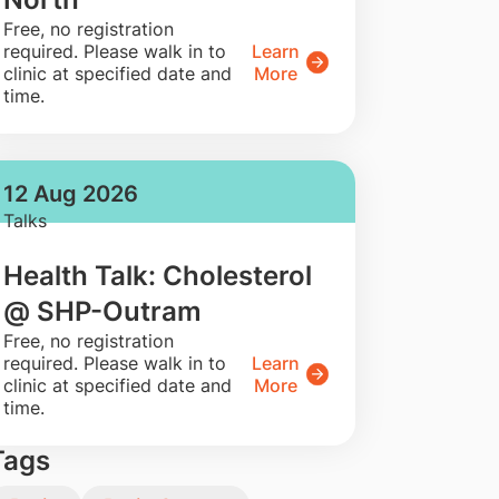
​Free, no registration
required. Please walk in to
Learn
clinic at specified date and
More
time.
12 Aug 2026
Talks
Health Talk: Cholesterol
@ SHP-Outram
​Free, no registration
required. Please walk in to
Learn
clinic at specified date and
More
time.
Tags