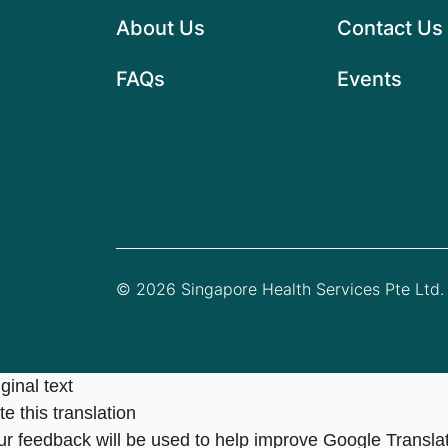
About Us
Contact Us
FAQs
Events
© 2026 Singapore Health Services Pte Ltd. 
ginal text
e this translation
ur feedback will be used to help improve Google Transla