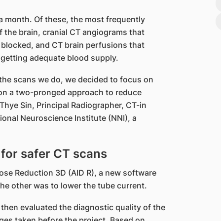
 a month. Of these, the most frequently
 the brain, cranial CT angiograms that
 blocked, and CT brain perfusions that
 getting adequate blood supply.
f the scans we do, we decided to focus on
d on a two-pronged approach to reduce
Thye Sin, Principal Radiographer, CT-in
onal Neuroscience Institute (NNI), a
for safer CT scans
Dose Reduction 3D (AID R), a new software
he other was to lower the tube current.
 then evaluated the diagnostic quality of the
ges taken before the project. Based on