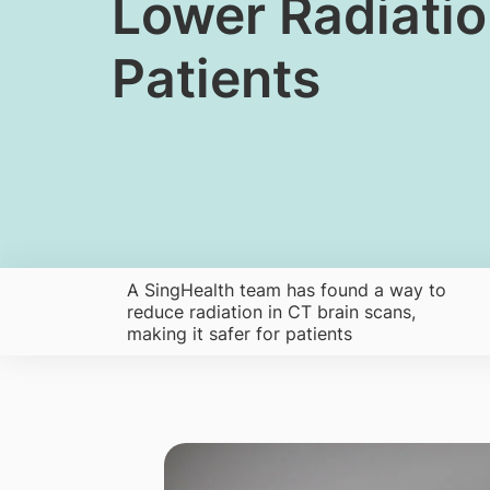
​​​​Lower Radiat
Patients
A SingHealth team has found a way to
reduce radiation in CT brain scans,
making it safer for patients