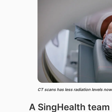
CT scans ​has less radiation levels now
A SingHealth team 