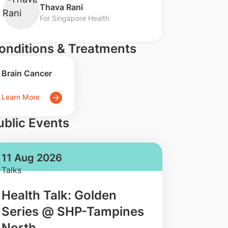
​Thava Rani
For Singapore Health
onditions & Treatments
Brain Cancer
Learn More
ublic Events
11 Aug 2026
Talks
Health Talk: Golden
Series @ SHP-Tampines
North