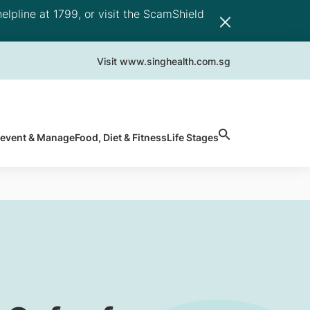
elpline at 1799, or visit the ScamShield
Visit www.singhealth.com.sg
revent & Manage
Food, Diet & Fitness
Life Stages