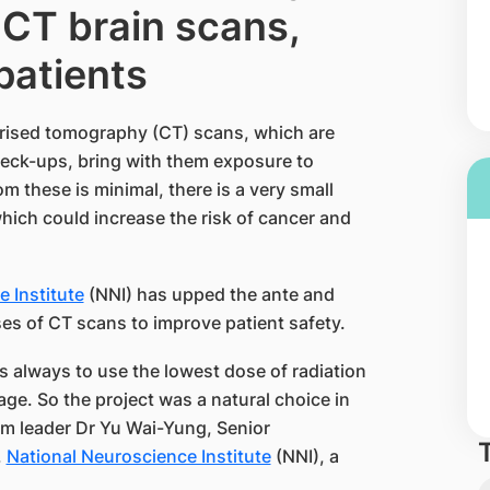
 CT brain scans,
 patients
rised tomography (CT) scans, which are
check-ups, bring with them exposure to
m these is minimal, there is a very small
which could increase the risk of cancer and
 Institute
(NNI) has upped the ante and
es of CT scans to improve patient safety.
s always to use the lowest dose of radiation
ge. So the project was a natural choice in
eam leader Dr Yu Wai-Yung, Senior
,
National Neuroscience Institute
(NNI), a