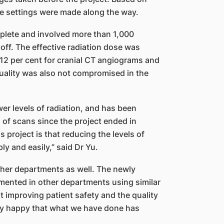
e settings were made along the way.
plete and involved more than 1,000
 off. The effective radiation dose was
 12 per cent for cranial CT angiograms and
quality was also not compromised in the
er levels of radiation, and has been
 of scans since the project ended in
project is that reducing the levels of
y and easily,” said Dr Yu.
ther departments as well. The newly
mented in other departments using similar
out improving patient safety and the quality
very happy that what we have done has