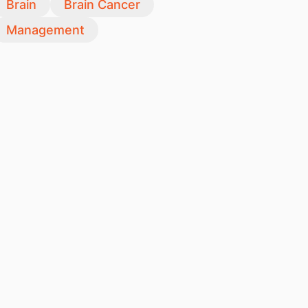
Brain
Brain Cancer
Management