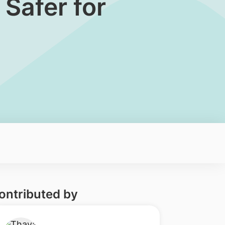
 Safer for
ontributed by