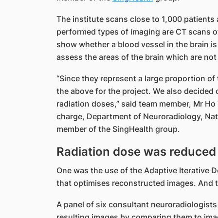
The institute scans close to 1,000 patients
performed types of imaging are CT scans of
show whether a blood vessel in the brain is
assess the areas of the brain which are not
“Since they represent a large proportion o
the above for the project. We also decide
radiation doses,” said team member, Mr Ho 
charge, Department of Neuroradiology, Nati
member of the SingHealth group.
Radiation dose was reduced 
One was the use of the Adaptive Iterative 
that optimises reconstructed images. And t
A panel of six consultant neuroradiologists
resulting images by comparing them to ima