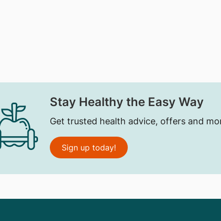
Stay Healthy the Easy Way
Get trusted health advice, offers and mo
Sign up today!