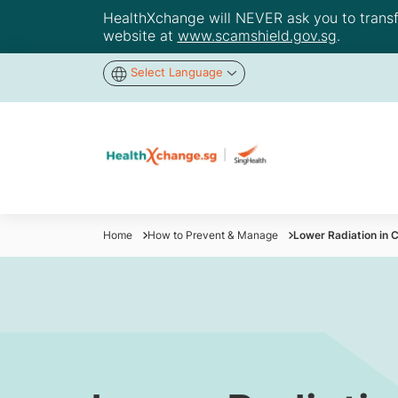
HealthXchange will NEVER ask you to transfer
website at
www.scamshield.gov.sg
.
Select Language
Home
How to Prevent & Manage
Lower Radiation in C