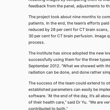
feedback from the panel, adjustments to th
The project took about nine months to com
patients. In the end, the team’s efforts paid
reduced by 28 per cent for CT brain scans,
30 per cent for CT brain perfusion. Image 
process.
The institute has since adopted the new low
successfully using them for the three types
September 2012. “What we showed with this 
radiation can be done, and done rather simpl
The success of the team could extend to o
established parameters can easily be imple
software. “At the end of the day, it’s all ab
of their health care,” said Dr Yu. “We are 
contributed to both.”