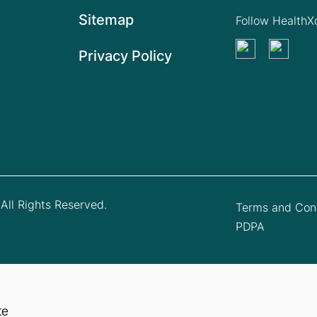
Sitemap
Follow Health
Privacy Policy
All Rights Reserved.
Terms and Cond
PDPA
te