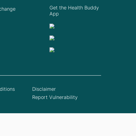
Get the Health Buddy
Xchange
App
itions
Disclaimer
Report Vulnerability