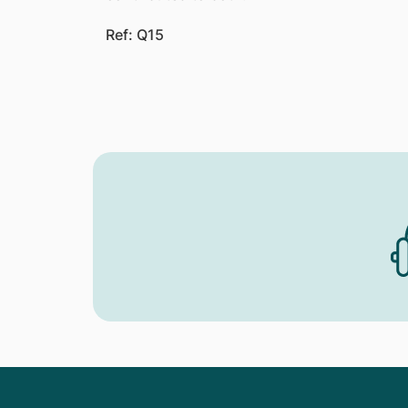
Ref: Q15