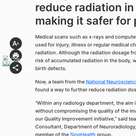
reduce radiation in
making it safer for
Medical scans such as x-rays and compute
used for injury, illness or regular medical 
radiation. Although the radiation dosage fro
risk of accumulated radiation in the body, 
birth defects.
Now, a team from the ​​
National Neuroscience
found a way to further reduce radiation dos
“Within any radiology department, the aim i
without compromising the quality of the ima
our Quality Improvement initiative,” said t
Consultant, Department of Neuroradiology
member of the
SingHealth​
group.