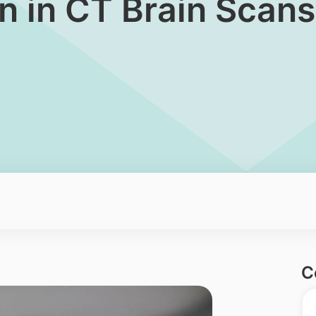
ion in CT Brain Scans
C