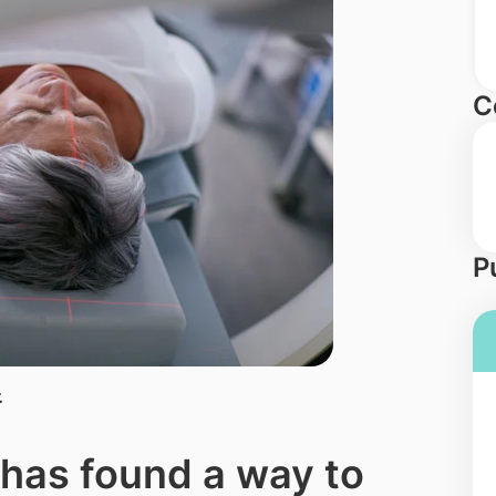
C
P
.
has found a way to