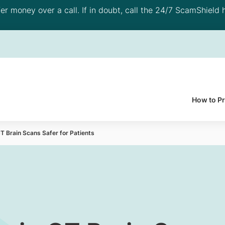
 money over a call. If in doubt, call the 24/7 ScamShield h
How to P
T Brain Scans Safer for Patients