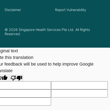
Disclaimer
Report Vulnerability
© 2026 Singapore Health Services Pte Ltd. All Rights
Reserved.
ginal text
e this translation
ur feedback will be used to help improve Google
anslate