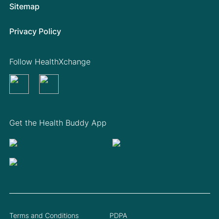
Sitemap
Privacy Policy
Follow HealthXchange
Get the Health Buddy App
Terms and Conditions
PDPA