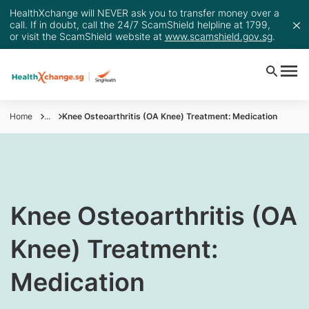
HealthXchange will NEVER ask you to transfer money over a
call. If in doubt, call the 24/7 ScamShield helpline at 1799,
or visit the ScamShield website at
www.scamshield.gov.sg
.
Home
...
Knee Osteoarthritis (OA Knee) Treatment: Medication
​Knee Osteoarthritis (OA
Knee) Treatment:
Medication