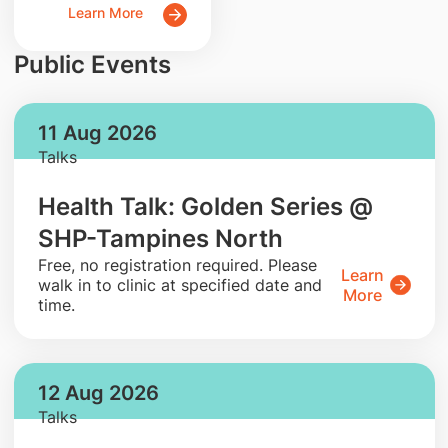
Learn More
Public Events
11 Aug 2026
Talks
Health Talk: Golden Series @
SHP-Tampines North
​Free, no registration required. Please
Learn
walk in to clinic at specified date and
More
time.
12 Aug 2026
Talks