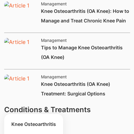
Management
Knee Osteoarthritis (OA Knee): How to
Manage and Treat Chronic Knee Pain
Management
​Tips to Manage Knee Osteoarthritis
(OA Knee)
Management
​Knee Osteoarthritis (OA Knee)
Treatment: Surgical Options
Conditions & Treatments
Knee Osteoarthritis