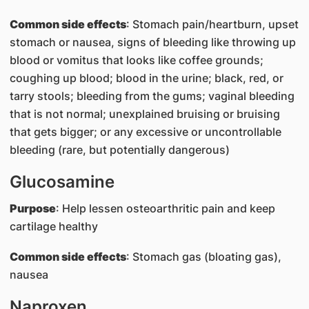
Common side effects
: Stomach pain/heartburn, upset
stomach or nausea, signs of bleeding like throwing up
blood or vomitus that looks like coffee grounds;
coughing up blood; blood in the urine; black, red, or
tarry stools; bleeding from the gums; vaginal bleeding
that is not normal; unexplained bruising or bruising
that gets bigger; or any excessive or uncontrollable
bleeding (rare, but potentially dangerous)
Glucosamine
Purpose
: Help lessen osteoarthritic pain and keep
cartilage healthy
Common side effects
: Stomach gas (bloating gas),
nausea
Naproxen