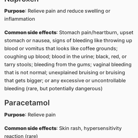
Purpose
: Relieve pain and reduce swelling or
inflammation
Common side effects
: Stomach pain/heartburn, upset
stomach or nausea, signs of bleeding like throwing up
blood or vomitus that looks like coffee grounds;
coughing up blood; blood in the urine; black, red, or
tarry stools; bleeding from the gums; vaginal bleeding
that is not normal; unexplained bruising or bruising
that gets bigger; or any excessive or uncontrollable
bleeding (rare, but potentially dangerous)
Paracetamol
Purpose
: Relieve pain
Common side effects
: Skin rash, hypersensitivity
reaction (rare)