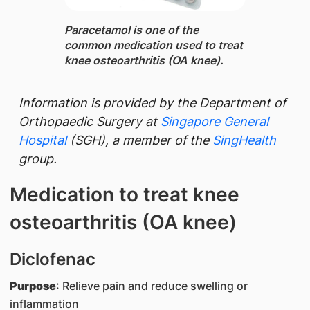
Paracetamol ​is one of the
common medication used to treat
knee osteoarthritis (OA knee).
​Information is provided by the
Department of
Orthopaedic Surgery at
Singapore General
Hospital
(SGH), a member of the
SingHealth
group.
Medication to treat knee
osteoarthritis (OA knee)​
Diclofenac
Purpose
: Relieve pain and reduce swelling or
inflammation