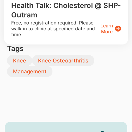
Health Talk: Cholesterol @ SHP-
Outram
​Free, no registration required. Please
Learn
walk in to clinic at specified date and
More
time.
Tags
Knee
Knee Osteoarthritis
Management