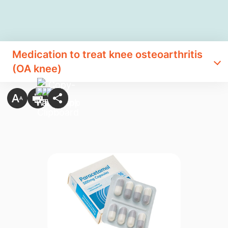
Medication to treat knee osteoarthritis
(OA knee)​