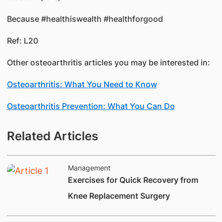
Because #healthiswealth #healthforgood
Ref: L20
Other osteoarthritis articles you may be interested in:
Osteoarthritis: What You Need to Know
Osteoarthritis Prevention: What You Can Do
Related Articles
Management
Exercises for Quick Recovery from
Knee Replacement Surgery