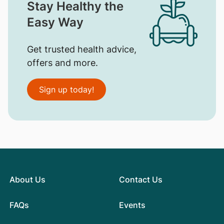
Stay Healthy the
Easy Way
Get trusted health advice,
offers and more.
Sign up today!
About Us
Contact Us
FAQs
Events