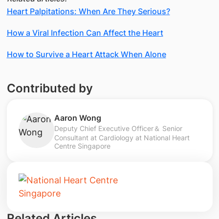
Heart Palpitations: When Are They Serious?
How a Viral Infection Can Affect the Heart
How to Survive a Heart Attack When Alone
Contributed by
Aaron Wong
Deputy Chief Executive Officer＆ Senior
Consultant at Cardiology at National Heart
Centre Singapore
Related Articles