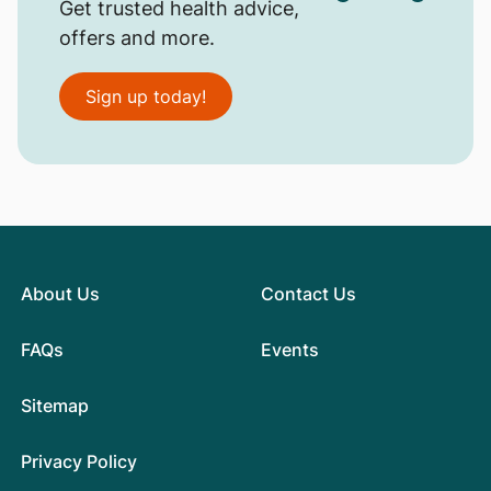
Get trusted health advice,
offers and more.
Sign up today!
About Us
Contact Us
FAQs
Events
Sitemap
Privacy Policy