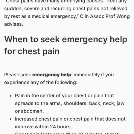
“Chest pains have many underlying causes. Treat any
sudden, severe and recurring chest pains not relieved
by rest as a medical emergency,” Clin Assoc Prof Wong
advises.
When to seek emergency help
for chest pain
Please seek
emergency help
immediately if you
experience any of the following:
Pain in the center of your chest or pain that
spreads to the arms, shoulders, back, neck, jaw
or abdomen.
Increased chest pain or chest pain that does not
improve within 24 hours.