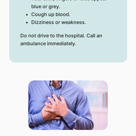
blue or grey.
Cough up blood.
Dizziness or weakness.
Do not drive to the hospital. Call an
ambulance immediately.