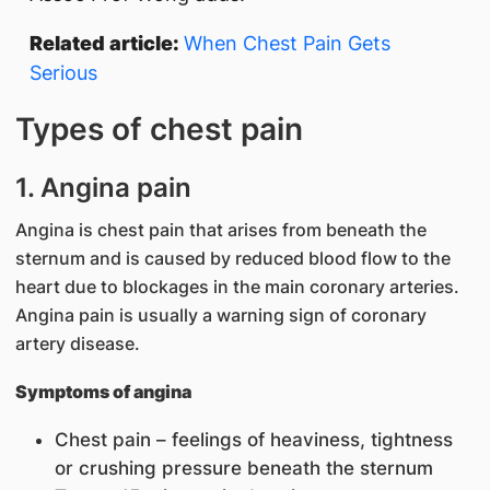
Related article:
When Chest Pain Gets
Serious
Types of chest pain
1. Angina pain
Angina is chest pain that arises from beneath the
sternum and is caused by reduced blood flow to the
heart due to blockages in the main coronary arteries.
Angina pain is usually a warning sign of coronary
artery disease.
Symptoms of angina
Chest pain – feelings of heaviness, tightness
or crushing pressure beneath the sternum