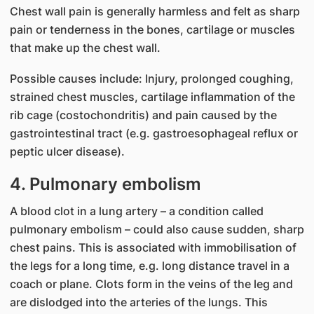
Chest wall pain is generally harmless and felt as sharp
pain or tenderness in the bones, cartilage or muscles
that make up the chest wall.
Possible causes include: Injury, prolonged coughing,
strained chest muscles, cartilage inflammation of the
rib cage (costochondritis) and pain caused by the
gastrointestinal tract (e.g. gastroesophageal reflux or
peptic ulcer disease).
4. Pulmonary embolism
A blood clot in a lung artery – a condition called
pulmonary embolism – could also cause sudden, sharp
chest pains. This is associated with immobilisation of
the legs for a long time, e.g. long distance travel in a
coach or plane. Clots form in the veins of the leg and
are dislodged into the arteries of the lungs. This