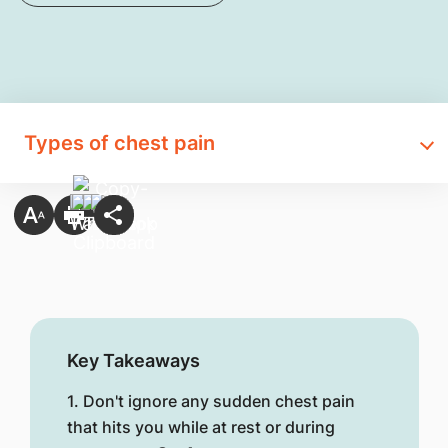
Types of chest pain
Key Takeaways
1. Don't ignore any sudden chest pain
that hits you while at rest or during