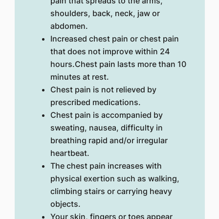
pain that spreads to the arms,
shoulders, back, neck, jaw or
abdomen.
Increased chest pain or chest pain
that does not improve within 24
hours.Chest pain lasts more than 10
minutes at rest.
Chest pain is not relieved by
prescribed medications.
Chest pain is accompanied by
sweating, nausea, difficulty in
breathing rapid and/or irregular
heartbeat.
The chest pain increases with
physical exertion such as walking,
climbing stairs or carrying heavy
objects.
Your skin, fingers or toes appear