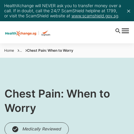
HealthXchange will NEVER ask you to transfer money over a
call. If in doubt, call the 24/7 ScamShield helpline at 1799,
or visit the ScamShield website at
www.scamshield.gov.sg
.
Home
...
Chest Pain: When to Worry
Chest Pain: When to
Worry
Medically Reviewed