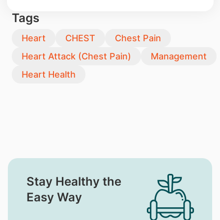
Tags
Heart
CHEST
Chest Pain
Heart Attack (Chest Pain)
Management
Heart Health
Stay Healthy the
Easy Way