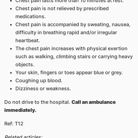
Chest pain lasts more than 10 minutes at rest.
Chest pain is not relieved by prescribed
medications.
Chest pain is accompanied by sweating, nausea,
difficulty in breathing rapid and/or irregular
heartbeat.
The chest pain increases with physical exertion
such as walking, climbing stairs or carrying heavy
objects.
Your skin, fingers or toes appear blue or grey.
Coughing up blood.
Dizziness or weakness.
Do not drive to the hospital.
Call an ambulance
immediately.
Ref: T12
Related articles: