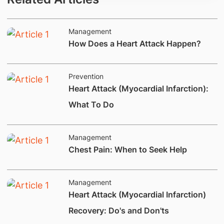
Management
​​​How Does a​ Heart Attack Happen?​
Prevention
Heart Attack (Myocardial Infarction):
What To Do
Management
​Chest Pain: When to Seek Help
Management
Heart Attack (Myocardial Infarction)
Recovery: Do's and Don'ts