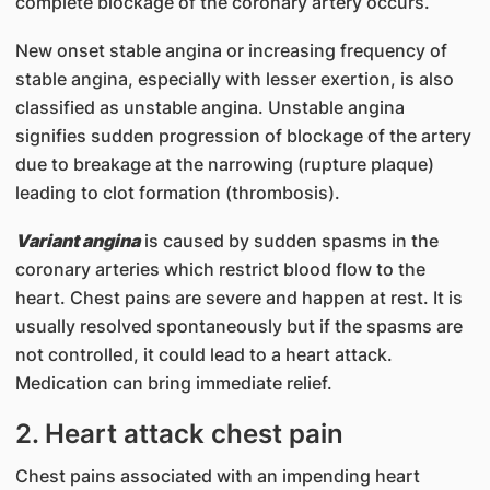
complete blockage of the coronary artery occurs.
New onset stable angina or increasing frequency of
stable angina, especially with lesser exertion, is also
classified as unstable angina. Unstable angina
signifies sudden progression of blockage of the artery
due to breakage at the narrowing (rupture plaque)
leading to clot formation (thrombosis).
Variant angina
is caused by sudden spasms in the
coronary arteries which restrict blood flow to the
heart. Chest pains are severe and happen at rest. It is
usually resolved spontaneously but if the spasms are
not controlled, it could lead to a heart attack.
Medication can bring immediate relief.
2. Heart attack chest pain
Chest pains associated with an impending heart