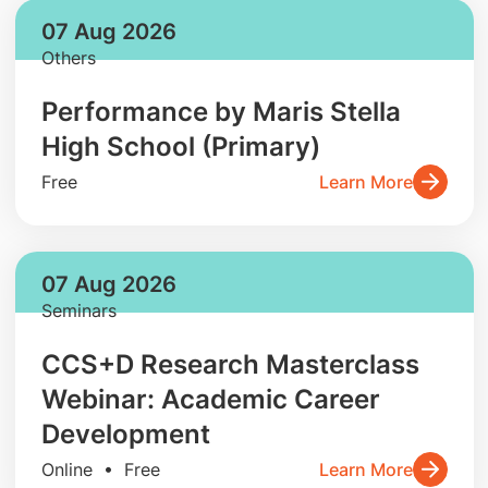
07 Aug 2026
Others
Performance by Maris Stella
High School (Primary)
Free
Learn More
07 Aug 2026
Seminars
CCS+D Research Masterclass
Webinar: Academic Career
Development
Online • Free
Learn More