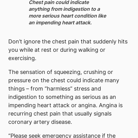
​Chest pain could indicate
anything from indigestion to a
more serious heart condition like
an impending heart attack.
Don’t ignore the chest pain that suddenly hits
you while at rest or during walking or
exercising.
The sensation of squeezing, crushing or
pressure on the chest could indicate many
things – from “harmless” stress and
indigestion to something as serious as an
impending heart attack or angina. Angina is
recurring chest pain that usually signals
coronary artery disease.
“Please seek emergency assistance if the