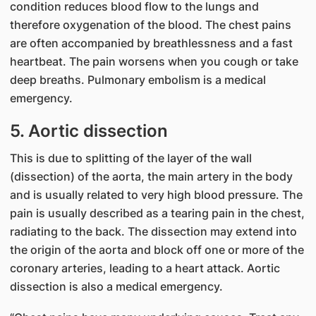
condition reduces blood flow to the lungs and
therefore oxygenation of the blood. The chest pains
are often accompanied by breathlessness and a fast
heartbeat. The pain worsens when you cough or take
deep breaths. Pulmonary embolism is a medical
emergency.
5. Aortic dissection
This is due to splitting of the layer of the wall
(dissection) of the aorta, the main artery in the body
and is usually related to very high blood pressure. The
pain is usually described as a tearing pain in the chest,
radiating to the back. The dissection may extend into
the origin of the aorta and block off one or more of the
coronary arteries, leading to a heart attack. Aortic
dissection is also a medical emergency.