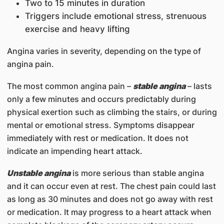
Two to 15 minutes in duration
Triggers include emotional stress, strenuous
exercise and heavy lifting
Angina varies in severity, depending on the type of
angina pain.
The most common angina pain –
stable angina
– lasts
only a few minutes and occurs predictably during
physical exertion such as climbing the stairs, or during
mental or emotional stress. Symptoms disappear
immediately with rest or medication. It does not
indicate an impending heart attack.
Unstable angina
is more serious than stable angina
and it can occur even at rest. The chest pain could last
as long as 30 minutes and does not go away with rest
or medication. It may progress to a heart attack when