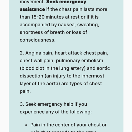
movement.
Seek emergency
assistance
if the chest pain lasts more
than 15-20 minutes at rest or if it is
accompanied by nausea, sweating,
shortness of breath or loss of
consciousness.
2. Angina pain, heart attack chest pain,
chest wall pain, pulmonary embolism
(blood clot in the lung artery) and aortic
dissection (an injury to the innermost
layer of the aorta) are types of chest
pain.
3. Seek emergency help if you
experience any of the following:
Pain in the center of your chest or