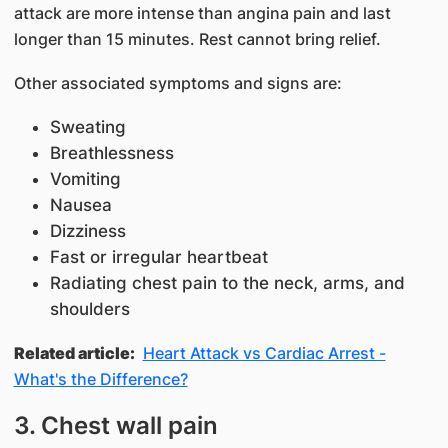
attack are more intense than angina pain and last
longer than 15 minutes. Rest cannot bring relief.
Other associated symptoms and signs are:
Sweating
Breathlessness
Vomiting
Nausea
Dizziness
Fast or irregular heartbeat
Radiating chest pain to the neck, arms, and
shoulders
Related article:
Heart Attack vs Cardiac Arrest -
What's the Difference?
3. Chest wall pain