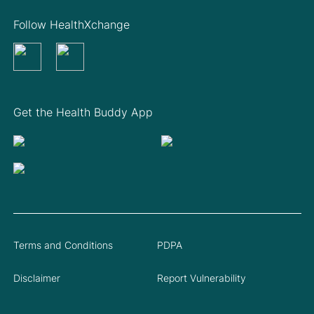
Follow HealthXchange
Get the Health Buddy App
Terms and Conditions
PDPA
Disclaimer
Report Vulnerability