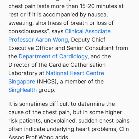
chest pain lasts more than 15-20 minutes at
rest or if it is accompanied by nausea,
sweating, shortness of breath or loss of
consciousness”, says
Clinical Associate
Professor Aaron Wong
, Deputy Chief
Executive Officer and Senior Consultant from
the
Department of Cardiology
, and the
Director of the Cardiac Catherisation
Laboratory at
National Heart Centre
Singapore
(NHCS), a member of the
SingHealth
group.
It is sometimes difficult to determine the
cause of the chest pain, but in some higher
risk patients, unexplained, sudden chest pains
often indicate underlying heart problems, Clin
Assoc Prof Wong adds.