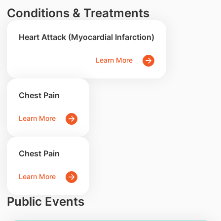
Conditions & Treatments
Heart Attack (Myocardial Infarction)
Learn More
Chest Pain
Learn More
Chest Pain
Learn More
Public Events