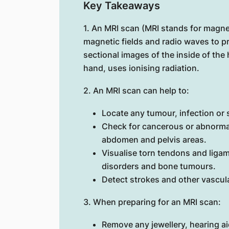
Key Takeaways
1. An MRI scan (MRI stands for magn
magnetic fields and radio waves to p
sectional images of the inside of th
hand, uses ionising radiation.
2. An MRI scan can help to:
Locate any tumour, infection or s
Check for cancerous or abnormal
abdomen and pelvis areas.
Visualise torn tendons and ligam
disorders and bone tumours.
Detect strokes and other vascula
3. When preparing for an MRI scan:
Remove any jewellery, hearing ai