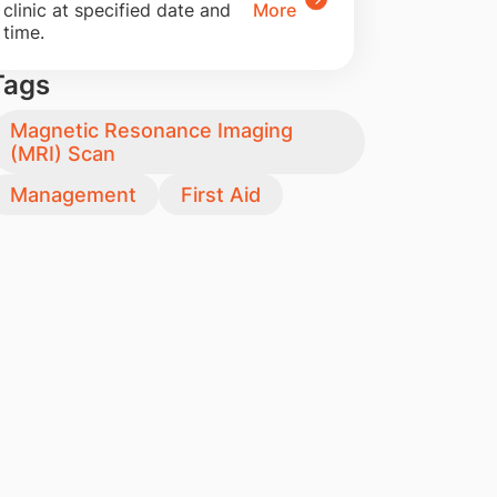
clinic at specified date and
More
time.
Tags
Magnetic Resonance Imaging
(MRI) Scan
Management
First Aid