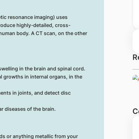
etic resonance imaging) uses
roduce highly-detailed, cross-
e human body. A CT scan, on the other
R
welling in the brain and spinal cord.
 growths in internal organs, in the
ents in joints, and detect disc
r diseases of the brain.
C
ds or anything metallic from your