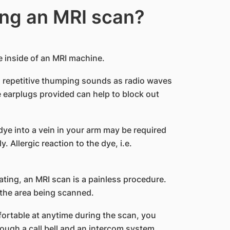
ng an MRI scan?
the inside of an MRI machine.
’s repetitive thumping sounds as radio waves
 earplugs provided can help to block out
 dye into a vein in your arm may be required
 Allergic reaction to the dye, i.e.
ting, an MRI scan is a painless procedure.
 the area being scanned.
ortable at anytime during the scan, you
ugh a call bell and an intercom system.