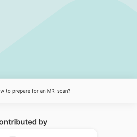
w to prepare for an MRI scan?
ontributed by