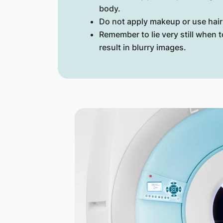
body.
Do not apply makeup or use hair
Remember to lie very still when
result in blurry images.