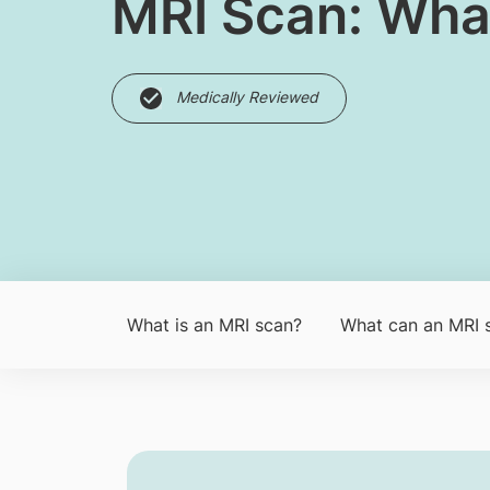
MRI Scan: Wha
Medically Reviewed
What is an MRI sc​an?
What can an MRI 