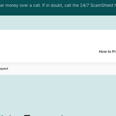
 money over a call. If in doubt, call the 24/7 ScamShield h
How to P
Expect