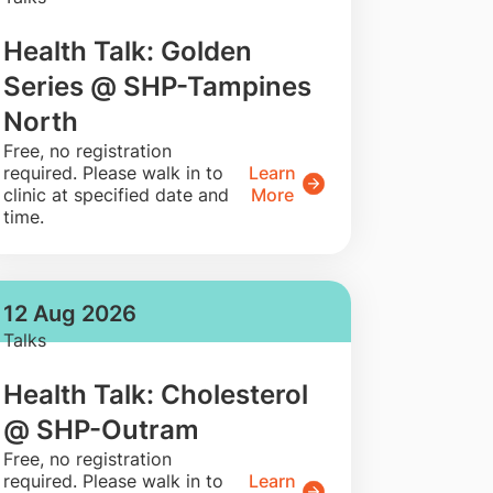
Health Talk: Golden
Series @ SHP-Tampines
North
​Free, no registration
required. Please walk in to
Learn
clinic at specified date and
More
time.
12 Aug 2026
Talks
Health Talk: Cholesterol
@ SHP-Outram
​Free, no registration
required. Please walk in to
Learn