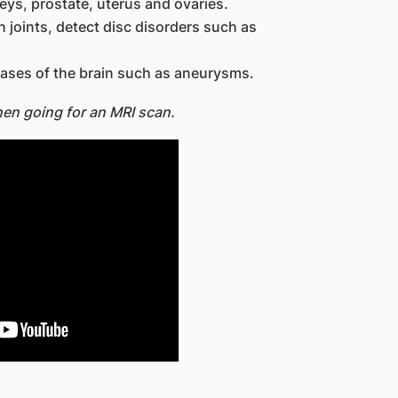
neys, prostate, uterus and ovaries.
 joints, detect disc disorders such as
eases of the brain such as aneurysms.
hen going for an MRI scan.