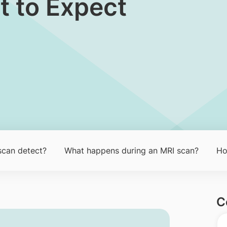
t to Expect
scan detect?
What happens during an MRI scan?
Ho
C