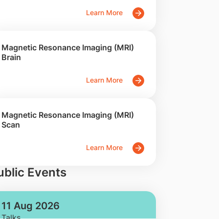
Learn More
Magnetic Resonance Imaging (MRI)
Brain
Learn More
Magnetic Resonance Imaging (MRI)
Scan
Learn More
ublic Events
11 Aug 2026
Talks