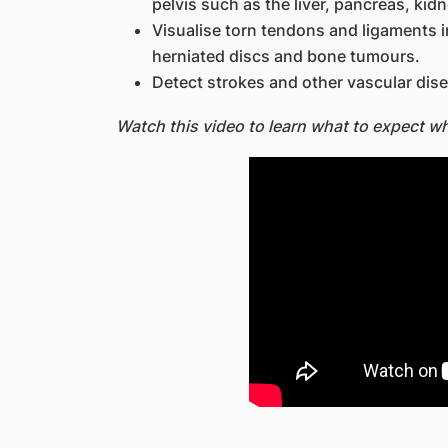
pelvis such as the liver, pancreas, kid
Visualise torn tendons and ligaments in
herniated discs and bone tumours.
Detect strokes and other vascular dis
Watch this video to learn what to expect w