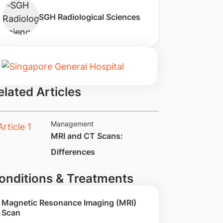
SGH Radiological Sciences
elated Articles
Management
​MRI and CT Scans:
Differences
onditions & Treatments
Magnetic Resonance Imaging (MRI)
Scan