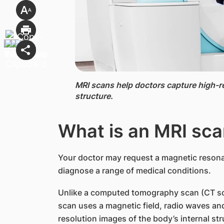
MRI scans ​​help doctors capture high-r
structure.
What is an MRI sc​
Your doctor may request a magnetic resona
diagnose a range of medical conditions.
Unlike a computed tomography scan (CT sca
scan uses a magnetic field, radio waves a
resolution images of the body’s internal str