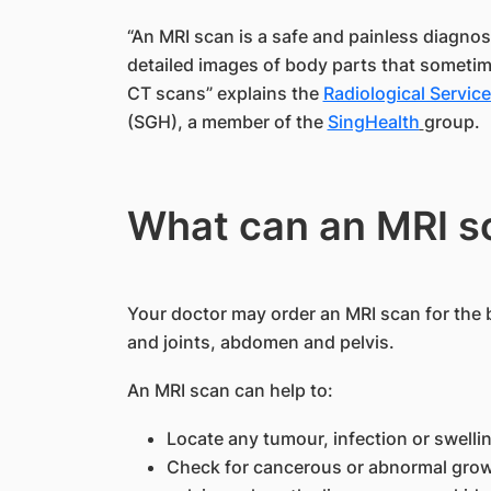
“An MRI scan is a safe and painless diagnos
detailed images of body parts that someti
CT scans” explains the
Radiological Servic
(SGH), a member of the
SingHealth
group.
What can an MRI s
Your doctor may order an MRI scan for the b
and joints, abdomen and pelvis.
An MRI scan can help to:
Locate any tumour, infection or swellin
Check for cancerous or abnormal growt