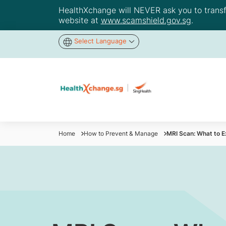
HealthXchange will NEVER ask you to transfer
website at
www.scamshield.gov.sg
.
Select Language
Home
How to Prevent & Manage
MRI Scan: What to 