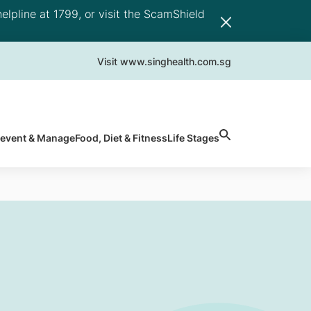
elpline at 1799, or visit the ScamShield
Visit www.singhealth.com.sg
revent & Manage
Food, Diet & Fitness
Life Stages