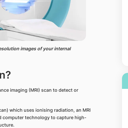
esolution images of your internal
an?
nce imaging (MRI) scan to detect or
n) which uses ionising radiation, an MRI
nd computer technology to capture high-
ucture.