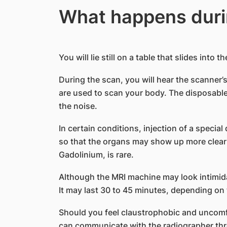
What happens duri
You will lie still on a table that slides into 
During the scan, you will hear the scanner
are used to scan your body. The disposable
the noise.
In certain conditions, injection of a special
so that the organs may show up more clearly.
Gadolinium, is rare.
Although the MRI machine may look intimida
It may last 30 to 45 minutes, depending on
Should you feel claustrophobic and uncomf
can communicate with the radiographer thro