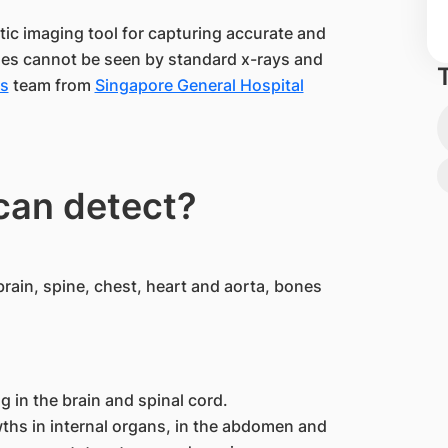
tic imaging tool for capturing accurate and
mes cannot be seen by standard x-rays and
es
team from
Singapore General Hospital
can detect?
rain, spine, chest, heart and aorta, bones
g in the brain and spinal cord.
hs in internal organs, in the abdomen and