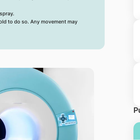
spray.
 told to do so. Any movement may
P