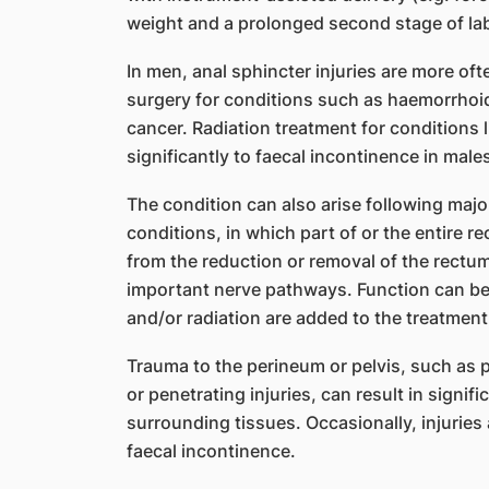
weight and a prolonged second stage of la
In men, anal sphincter injuries are more of
surgery for conditions such as haemorrhoids,
cancer. Radiation treatment for conditions 
significantly to faecal incontinence in male
​The condition can also arise following majo
conditions, in which part of or the entire 
from the reduction or removal of the rectum
important nerve pathways. Function can 
and/or radiation are added to the treatment
Trauma to the perineum or pelvis, such as pe
or penetrating injuries, can result in signi
surrounding tissues. Occasionally, injuries 
faecal incontinence.