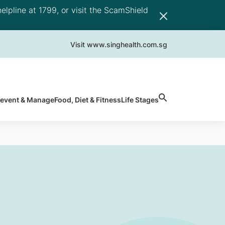
elpline at 1799, or visit the ScamShield
Visit www.singhealth.com.sg
revent & Manage
Food, Diet & Fitness
Life Stages