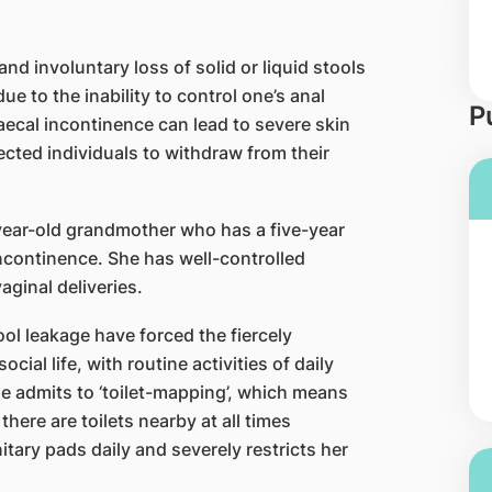
nd involuntary loss of solid or liquid stools
due to the inability to control one’s anal
P
aecal incontinence can lead to severe skin
fected individuals to withdraw from their
-year-old grandmother who has a five-year
ncontinence. She has well-controlled
aginal deliveries.
l leakage have forced the fiercely
ial life, with routine activities of daily
he admits to ‘toilet-mapping’, which means
there are toilets nearby at all times
ary pads daily and severely restricts her