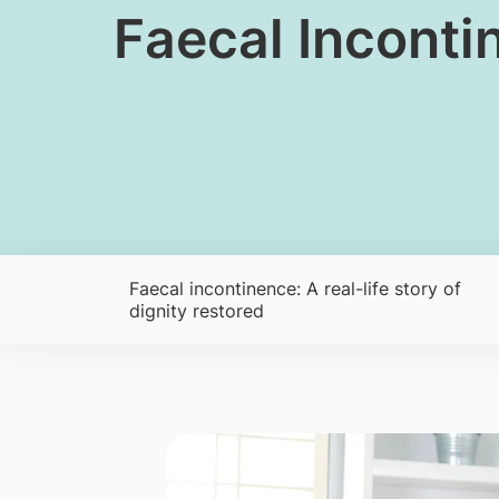
​​​​Faecal Incon
Faecal incontinence: A real-life story of
dignity restored