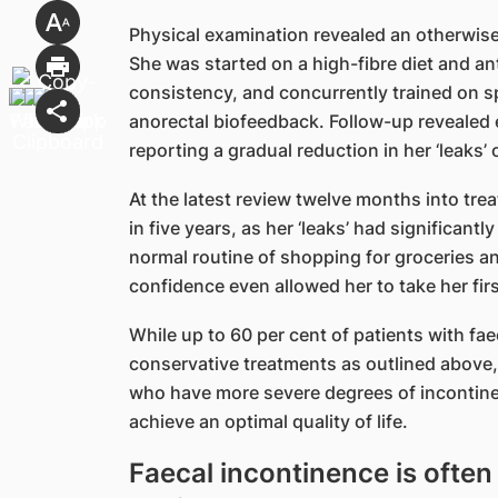
Physical examination revealed an otherwis
She was started on a high-fibre diet and an
consistency, and concurrently trained on sp
anorectal biofeedback. Follow-up revealed
reporting a gradual reduction in her ‘leaks
At the latest review twelve months into trea
in five years, as her ‘leaks’ had significan
normal routine of shopping for groceries and
confidence even allowed her to take her firs
While up to 60 per cent of patients with fa
conservative treatments as outlined above,
who have more severe degrees of incontinenc
achieve an optimal quality of life.
Faecal incontinence is often