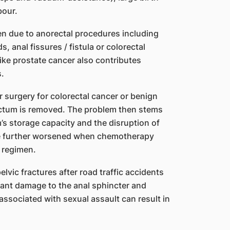
bour.
ten due to anorectal procedures including
 anal fissures / fistula or colorectal
like prostate cancer also contributes
s.
r surgery for colorectal cancer or benign
rectum is removed. The problem then stems
’s storage capacity and the disruption of
be further worsened when chemotherapy
 regimen.
lvic fractures after road traffic accidents
ficant damage to the anal sphincter and
associated with sexual assault can result in