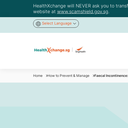
HealthXchange will NEVER ask you to transfer
website at
www.scamshield.gov.sg
.
Select Language
Home
How to Prevent & Manage
Faecal Incontinence: