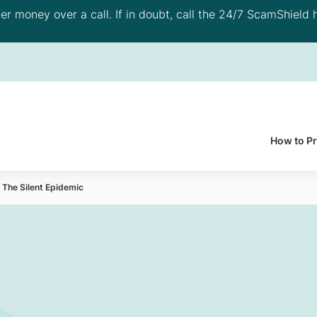
 money over a call. If in doubt, call the 24/7 ScamShield h
How to P
 The Silent Epidemic