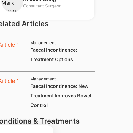
Consultant Surgeon
elated Articles
Management
​Faecal Incontinence:
Treatment Options
Management
​Faecal Incontinence: New
Treatment Improves Bowel
Control
onditions & Treatments