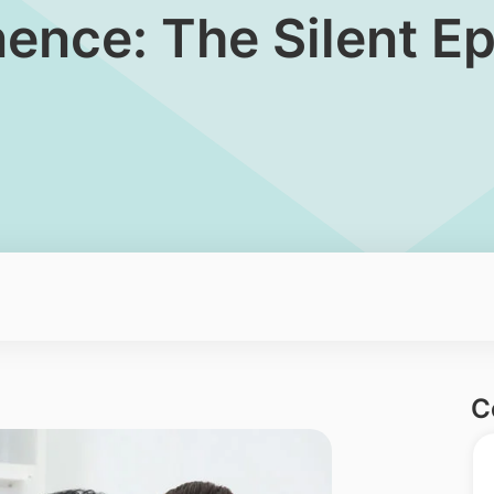
tinence: The Silent 
C