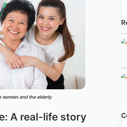
R
 women and the elderly.
: A real-life story
C