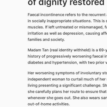
of dignity restored
Faecal incontinence refers to the recurrent a
in socially inappropriate situations. This is 
muscles. If left untreated or mismanaged, f
irritation as well as depression, causing af
families and society.
Madam Tan (real identity withheld) is a 69
history of progressively worsening faecal i
diabetes and hypertension, with two prior v
Her worsening symptoms of involuntary stoo
independent woman to curtail much of her soc
living presenting a significant challenge. S
she carefully plans her route to ensure that 
whenever she goes out. She also wears sanit
out-of-home activities.