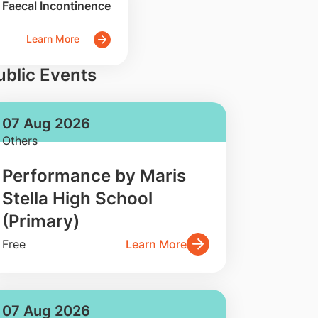
Faecal Incontinence
Learn More
ublic Events
07 Aug 2026
Others
Performance by Maris
Stella High School
(Primary)
Free
Learn More
07 Aug 2026