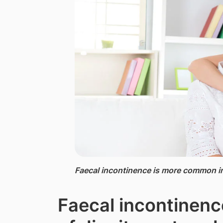
Faecal incontinence is more common in
Faecal incontinence