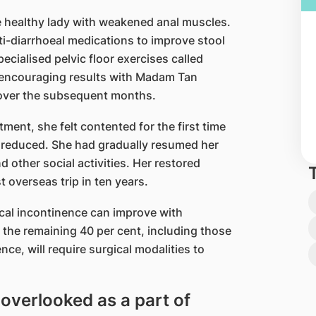
e healthy lady with weakened anal muscles.
ti-diarrhoeal medications to improve stool
ecialised pelvic floor exercises called
 encouraging results with Madam Tan
’ over the subsequent months.
tment, she felt contented for the first time
tly reduced. She had gradually resumed her
 other social activities. Her restored
t overseas trip in ten years.
ecal incontinence can improve with
 the remaining 40 per cent, including those
e, will require surgical modalities to
 overlooked as a part of