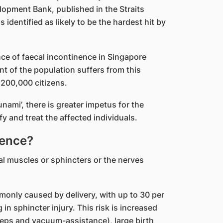
lopment Bank, published in the Straits
dentified as likely to be the hardest hit by
nce of faecal incontinence in Singapore
t of the population suffers from this
 200,000 citizens.
unami’, there is greater impetus for the
y and treat the affected individuals.
nence?
l muscles or sphincters or the nerves
only caused by delivery, with up to 30 per
g in sphincter injury. This risk is increased
ceps and vacuum-assistance), large birth