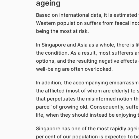
ageing
Based on international data, it is estimated
Western population suffers from faecal inc
being the most at risk.
In Singapore and Asia as a whole, there is 
the condition. As a result, most sufferers a
options, and the resulting negative effects
well-being are often overlooked.
In addition, the accompanying embarrassmen
the afflicted (most of whom are elderly) to s
that perpetuates the misinformed notion tha
parcel’ of growing old. Consequently, suffer
life, when they should instead be enjoying t
Singapore has one of the most rapidly agei
per cent of our population is expected to b