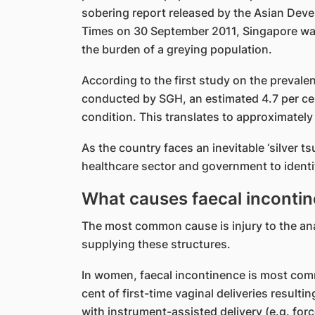
sobering report released by the Asian Deve
Times on 30 September 2011, Singapore was i
the burden of a greying population.
According to the first study on the prevale
conducted by SGH, an estimated 4.7 per cen
condition. This translates to approximately
As the country faces an inevitable ‘silver ts
healthcare sector and government to identif
What causes faecal inconti
The most common cause is injury to the ana
supplying these structures.
In women, faecal incontinence is most comm
cent of first-time vaginal deliveries resultin
with instrument-assisted delivery (e.g. for