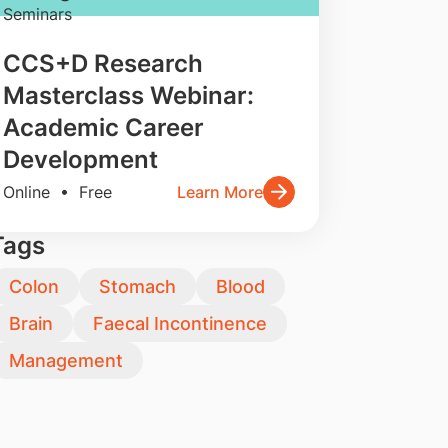
Seminars
CCS+D Research
Masterclass Webinar:
Academic Career
Development
Online • Free
Learn More
Tags
Colon
Stomach
Blood
Brain
Faecal Incontinence
Management