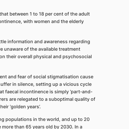
 that between 1 to 18 per cent of the adult
ontinence, with women and the elderly
little information and awareness regarding
re unaware of the available treatment
 on their overall physical and psychosocial
t and fear of social stigmatisation cause
uffer in silence, setting up a vicious cycle
t faecal incontinence is simply ‘part-and-
ers are relegated to a suboptimal quality of
heir ‘golden years’.
ng populations in the world, and up to 20
e more than 65 years old by 2030. In a