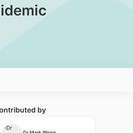
Epidemic
ontributed by
​Dr Mark Wong