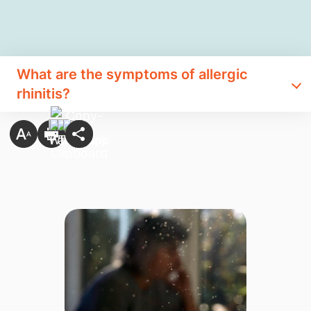
What are the symptoms of allergic​​​​
rhinitis?