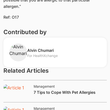
allergen.”​
Ref: O17​​
Contributed by
​Alvin Chumari
For HealthXchange
Related Articles
Management
​7 Tips to Cope With Pet Allergies
Management