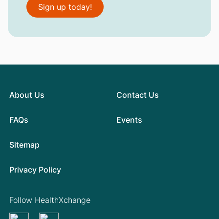
Sign up today!
About Us
Contact Us
FAQs
Events
Sitemap
Privacy Policy
Follow HealthXchange