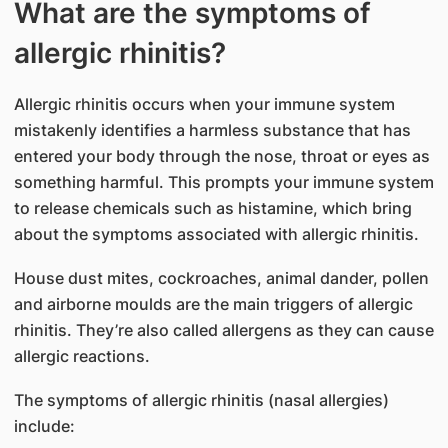
What are the symptoms of
allergic​​​​ rhinitis?
Allergic rhinitis occurs when your immune system
mista​​kenly identifies a harmless substance that has
entered your body through the nose, throat or eyes as
something harmful. This prompts your immune system
to release chemicals such as histamine, which bring
about the symptoms associated with allergic rhinitis.
House dust mites, cockroaches, animal dander, pollen
and airborne moulds are the main triggers of allergic
rhinitis. They’re also called allergens as they can cause
allergic reactions.
The symptoms of allergic rhinitis (nasal allergies)
include: