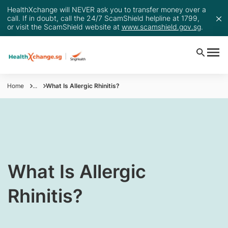
HealthXchange will NEVER ask you to transfer money over a
call. If in doubt, call the 24/7 ScamShield helpline at 1799,
or visit the ScamShield website at
www.scamshield.gov.sg
.
Home
...
What Is Allergic Rhinitis?
​​​​​​What Is Allergic
Rhinitis?