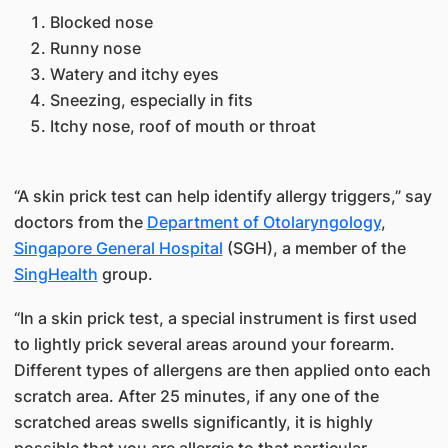
Blocked nose​
Runny nose
Watery and itchy eyes
​Sneezing, especially in fits
Itchy nose, roof of mouth or throat
“A skin prick test can help identify allergy triggers,” say
doctors from the
Department of Otolaryngology​
,
Singapore General Hospital
​(SGH), a member of the​
SingHealth​
group.
“In a skin prick test, a special instrument is first used
to lightly prick several areas around your forearm.
Different t​ypes of allergens are then applied onto each
scratch area. After 25 minutes, if any one of the
scratched areas swells significantly, it is highly
possible that you are allergic to that particular