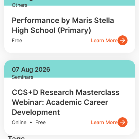
Others
Performance by Maris Stella
High School (Primary)
Free
Learn More
07 Aug 2026
Seminars
CCS+D Research Masterclass
Webinar: Academic Career
Development
Online • Free
Learn More
Tags