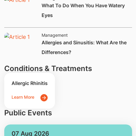
​What To Do When You Have Watery
Eyes
Management
​​​Allergies and Sinusitis: What Are the
Differences?​​
Conditions & Treatments
Allergic Rhinitis
Learn More
Public Events
07 Aug 2026