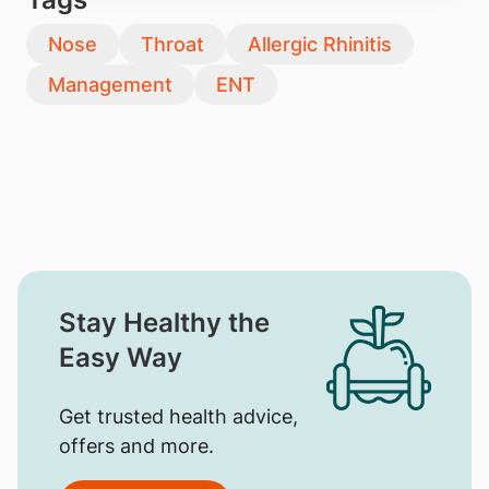
Nose
Throat
Allergic Rhinitis
Management
ENT
Stay Healthy the
Easy Way
Get trusted health advice,
offers and more.