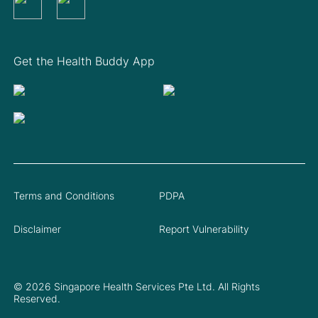
Get the Health Buddy App
Terms and Conditions
PDPA
Disclaimer
Report Vulnerability
© 2026 Singapore Health Services Pte Ltd. All Rights
Reserved.