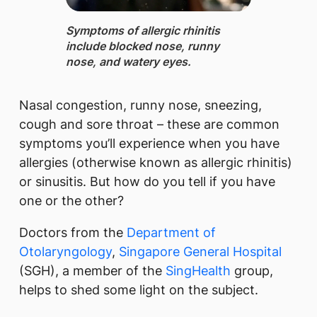
Symptoms of allergic rhinitis ​
include blocked nose, runny
nose, and watery eyes.​​
Nasal congestion, runny nose, sneezing,
cough and sore throat – these are common
symptoms you’ll experience when you have
allergies (otherwise known as allergic rhinitis)
or sinusitis. But how do you tell if you have
one or the other?
Doctors from the
Department of
Otolaryngology​
,
Singapore General Hospital
(SGH), a member of the
SingHealth​
group,
helps to shed some light on the subject.