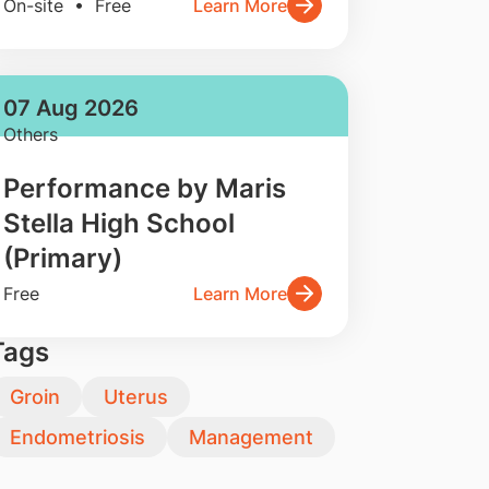
On-site • Free
Learn More
07 Aug 2026
Others
Performance by Maris
Stella High School
(Primary)
Free
Learn More
Tags
Groin
Uterus
Endometriosis
Management