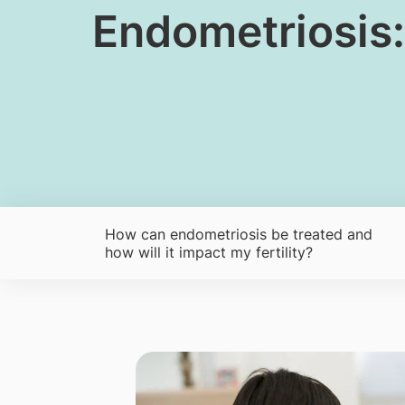
​Endometriosis:
How can endometriosis be treated and
how will it impact my fertility?