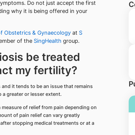
symptoms. Do not just accept the first
C
ng why it is being offered in your
f Obstetrics & Gynaecology
​ at
S​
ember of the
SingHealth
group.
osis be treated
ct my fertility?
P
 and it tends to be an issue that remains
 a greater or lesser extent.
a measure of relief from pain depending on
unt of pain relief can vary greatly
after stopping medical treatments or at a