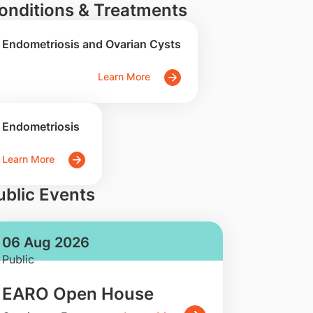
onditions & Treatments
Endometriosis and Ovarian Cysts
Learn More
Endometriosis
Learn More
ublic Events
06 Aug 2026
Public
EARO Open House