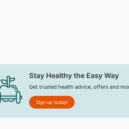
Stay Healthy the Easy Way
Get trusted health advice, offers and mo
Sign up today!