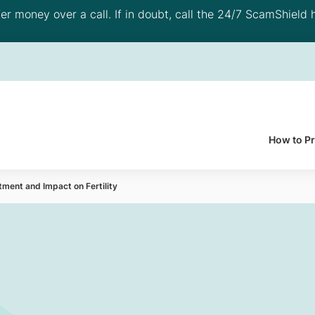
 money over a call. If in doubt, call the 24/7 ScamShield h
How to P
tment and Impact on Fertility