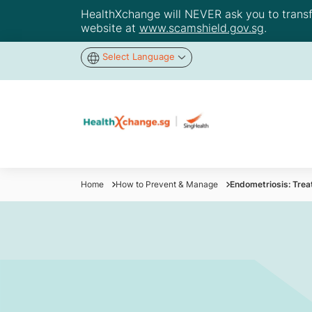
HealthXchange will NEVER ask you to transfer
website at
www.scamshield.gov.sg
.
Select Language
Home
How to Prevent & Manage
Endometriosis: Trea