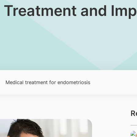
 Treatment and Impac
Medical treatment for endometriosis
R