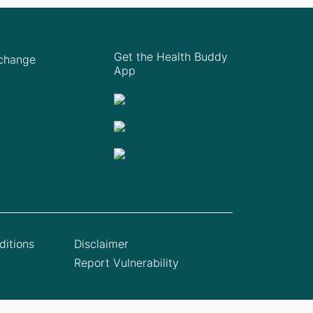
Get the Health Buddy
Xchange
App
itions
Disclaimer
Report Vulnerability