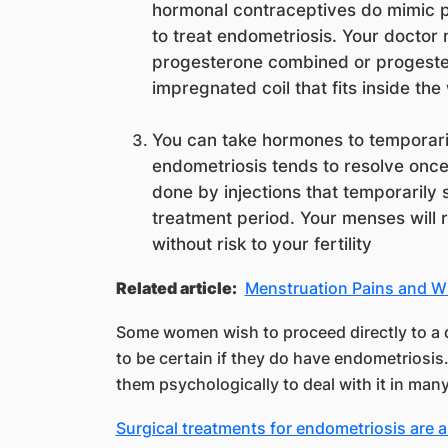
hormonal contraceptives do mimic 
to treat endometriosis. Your doctor
progesterone combined or progester
impregnated coil that fits inside th
You can take hormones to temporar
endometriosis tends to resolve once
done by injections that temporarily 
treatment period. Your menses will r
without risk to your fertility
Related article:
Menstruation Pains and 
Some women wish to proceed directly to a 
to be certain if they do have endometriosi
them psychologically to deal with it in man
Surgical treatments for endometriosis are a