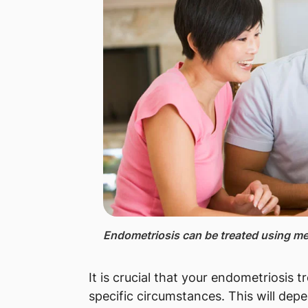
Endometriosis can be treated using med
It is crucial that your endometriosis 
specific circumstances. This will dep