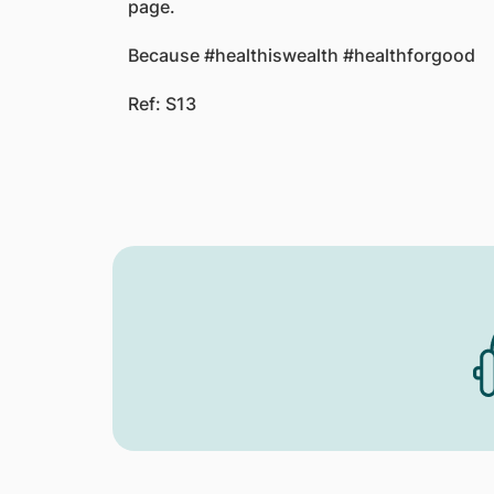
page.
Because #healthiswealth #healthforgood
Ref: S13