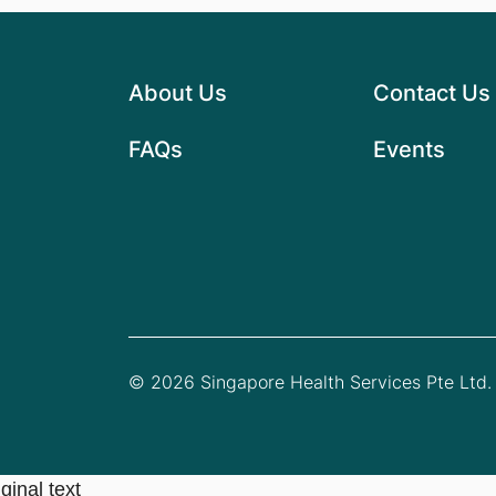
About Us
Contact Us
FAQs
Events
© 2026 Singapore Health Services Pte Ltd. 
ginal text