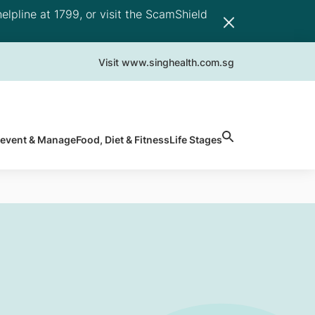
elpline at 1799, or visit the ScamShield
Visit www.singhealth.com.sg
revent & Manage
Food, Diet & Fitness
Life Stages