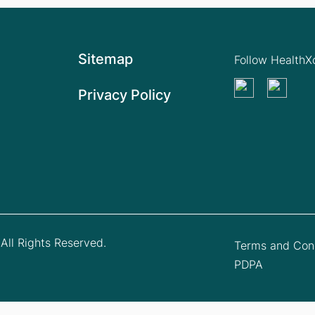
Sitemap
Follow Health
Privacy Policy
All Rights Reserved.
Terms and Cond
PDPA