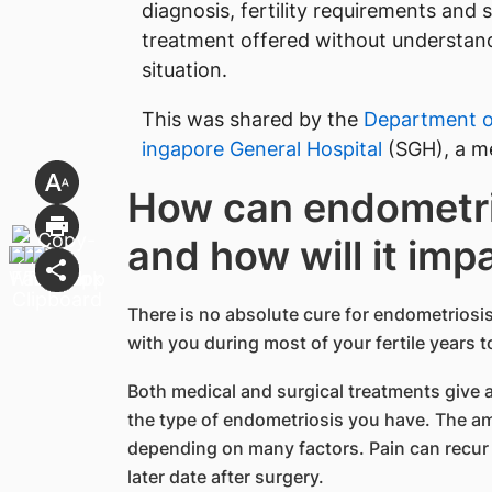
diagnosis, fertility requirements and 
treatment offered without understandi
situation.
This was shared by the
Department o
ingapore General Hospital
(SGH), a m
How can endometri
and how will it impa
There is no absolute cure for endometriosis
with you during most of your fertile years to
Both medical and surgical treatments give 
the type of endometriosis you have. The amo
depending on many factors. Pain can recur 
later date after surgery.