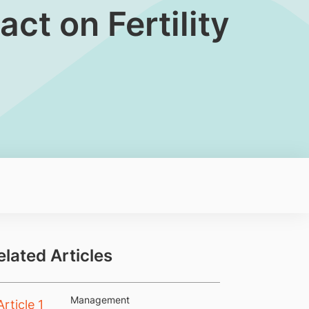
t on Fertility​
elated Articles
Management