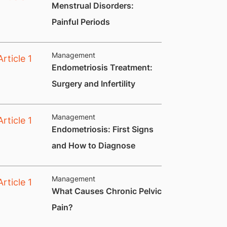
​Menstrual Disorders:
Painful Periods
Management
Endometriosis Treatment:
Surgery and Infertility
Management
Endometriosis: First Signs
and How to Diagnose
Management
What Causes Chronic Pelvic
Pain?