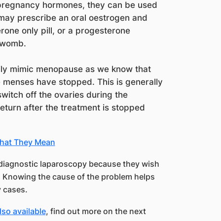
pregnancy hormones, they can be used
 may prescribe an oral oestrogen and
one only pill, or a progesterone
e womb.
ily mimic menopause as we know that
 menses have stopped. This is generally
switch off the ovaries during the
eturn after the treatment is stopped
What They Mean
diagnostic laparoscopy because they wish
s. Knowing the cause of the problem helps
y cases.
lso available
, find out more on the next