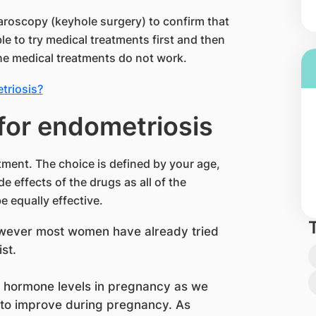
paroscopy (keyhole surgery) to confirm that
le to try medical treatments first and then
the medical treatments do not work.
triosis?
for endometriosis
tment. The choice is defined by your age,
de effects of the drugs as all of the
 equally effective.
owever most women have already tried
st.
 hormone levels in pregnancy as we
 to improve during pregnancy. As