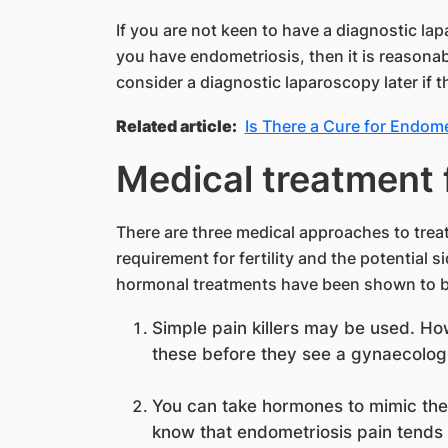
If you are not keen to have a diagnostic la
you have endometriosis, then it is reasonab
consider a diagnostic laparoscopy later if 
Related article:
Is There a Cure for Endome
Medical treatment 
There are three medical approaches to trea
requirement for fertility and the potential si
hormonal treatments have been shown to be
Simple pain killers may be used. H
these before they see a gynaecologi
You can take hormones to mimic the
know that endometriosis pain tends