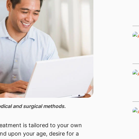
ical and surgical methods.​
treatment is tailored to your own
end upon your age, desire for a