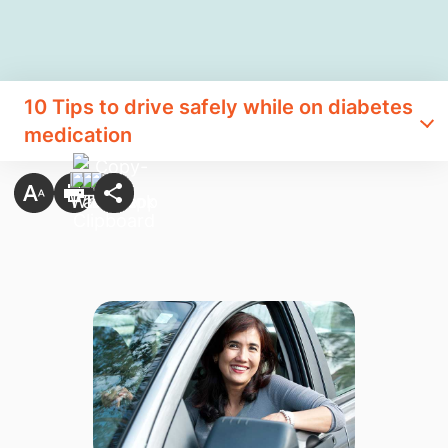
10 Tips to drive safely while on diabetes
medication