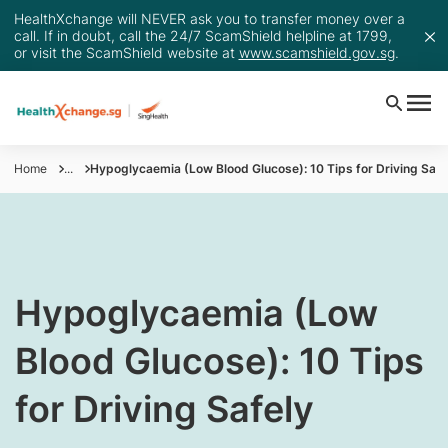
HealthXchange will NEVER ask you to transfer money over a
call. If in doubt, call the 24/7 ScamShield helpline at 1799,
or visit the ScamShield website at
www.scamshield.gov.sg
.
Home
...
Hypoglycaemia (Low Blood Glucose): 10 Tips for Driving Safe
​Hypoglycaemia (Low
Blood Glucose): 10 Tips
for Driving Safely