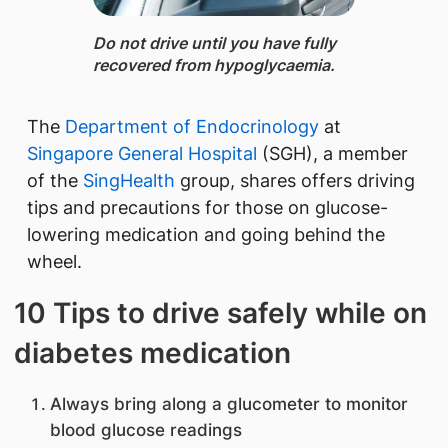
Do not drive until you have fully
recovered from hypoglycaemia.
The
Department of Endocrinology
at
Singapore General Hospital
(SGH), a member
of the
SingHealth
group, shares offers driving
tips and precautions for those on glucose-
lowering medication and going behind the
wheel.
10 Tips to drive safely while on
diabetes medication
Always bring along a glucometer to monitor
blood glucose readings