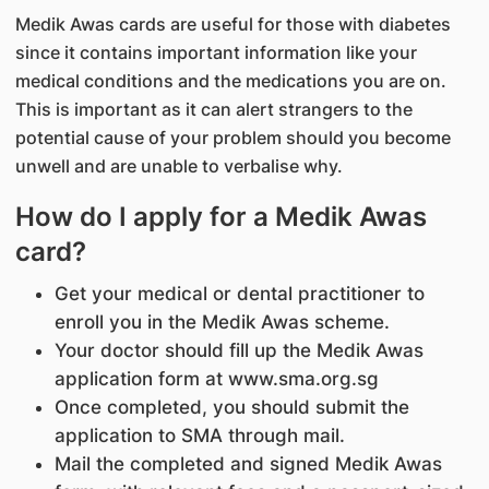
Medik Awas cards are useful for those with diabetes
since it contains important information like your
medical conditions and the medications you are on.
This is important as it can alert strangers to the
potential cause of your problem should you become
unwell and are unable to verbalise why.
How do I apply for a Medik Awas
card?
Get your medical or dental practitioner to
enroll you in the Medik Awas scheme.
Your doctor should fill up the Medik Awas
application form at
www.sma.org.sg
Once completed, you should submit the
application to SMA through mail.
Mail the completed and signed Medik Awas