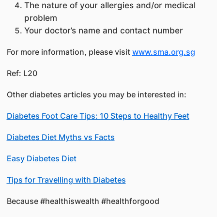
The nature of your allergies and/or medical
problem
Your doctor’s name and contact number
For more information, please visit
www.sma.org.sg
Ref: L20
Other diabetes articles you may be interested in:
Diabetes Foot Care Tips: 10 Steps to Healthy Feet
Diabetes Diet Myths vs Facts
Easy Diabetes Diet
Tips for Travelling with Diabetes
Because #healthiswealth #healthforgood