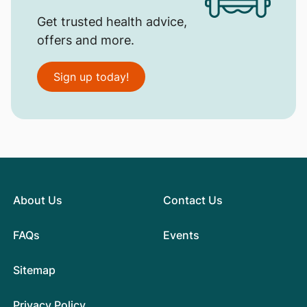
Get trusted health advice,
offers and more.
Sign up today!
About Us
Contact Us
FAQs
Events
Sitemap
Privacy Policy