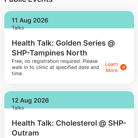
11 Aug 2026
Talks
Health Talk: Golden Series @
SHP-Tampines North
​Free, no registration required. Please
Learn
walk in to clinic at specified date and
More
time.
12 Aug 2026
Talks
Health Talk: Cholesterol @ SHP-
Outram