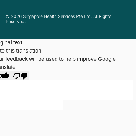
© 2026 Singapore Health Services Pte Ltd. All Rights
Reserved.
ginal text
e this translation
ur feedback will be used to help improve Google
anslate