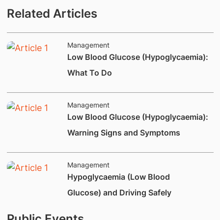
Related Articles
Management
Low Blood Glucose (Hypoglycaemia):
What To Do
Management
​Low Blood Glucose (Hypoglycaemia):
Warning Signs and Symptoms
Management
​Hypoglycaemia (Low Blood
Glucose) and Driving Safely
Public Events