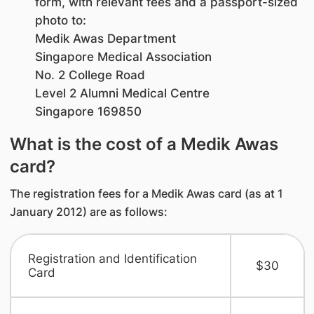
form, with relevant fees and a passport-sized
photo to:
Medik Awas Department
Singapore Medical Association
No. 2 College Road
Level 2 Alumni Medical Centre
Singapore 169850
What is the cost of a Medik Awas
card?
The registration fees for a Medik Awas card (as at 1
January 2012) are as follows:
Registration and Identification
$30
Card