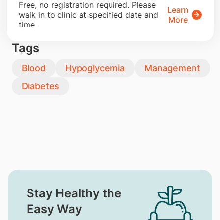
​Free, no registration required. Please
Learn
walk in to clinic at specified date and
More
time.
Tags
Blood
Hypoglycemia
Management
Diabetes
Stay Healthy the
Easy Way