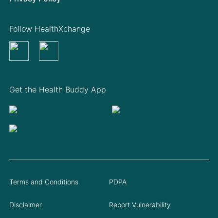
Follow HealthXchange
Get the Health Buddy App
Terms and Conditions
PDPA
Disclaimer
Report Vulnerability