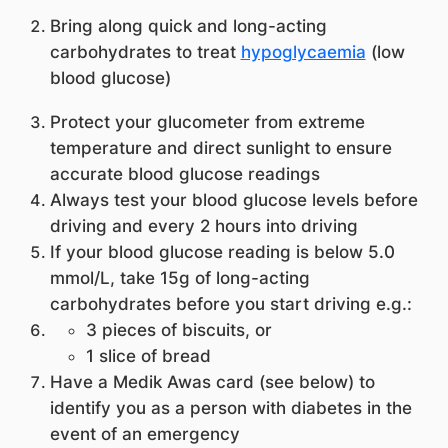
Bring along quick and long-acting
carbohydrates to treat
hypoglycaemia
(low
blood glucose)
Protect your glucometer from extreme
temperature and direct sunlight to ensure
accurate blood glucose readings
Always test your blood glucose levels before
driving and every 2 hours into driving
If your blood glucose reading is below 5.0
mmol/L, take 15g of long-acting
carbohydrates before you start driving e.g.:
3 pieces of biscuits, or
1 slice of bread
Have a Medik Awas card (see below) to
identify you as a person with diabetes in the
event of an emergency