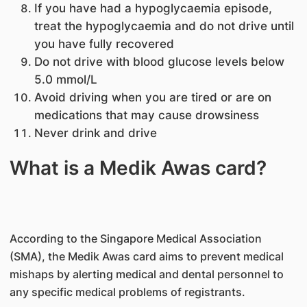
If you have had a hypoglycaemia episode,
treat the hypoglycaemia and do not drive until
you have fully recovered
Do not drive with blood glucose levels below
5.0 mmol/L
Avoid driving when you are tired or are on
medications that may cause drowsiness
Never drink and drive
What is a Medik Awas card?
According to the Singapore Medical Association
(SMA), the Medik Awas card aims to prevent medical
mishaps by alerting medical and dental personnel to
any specific medical problems of registrants.