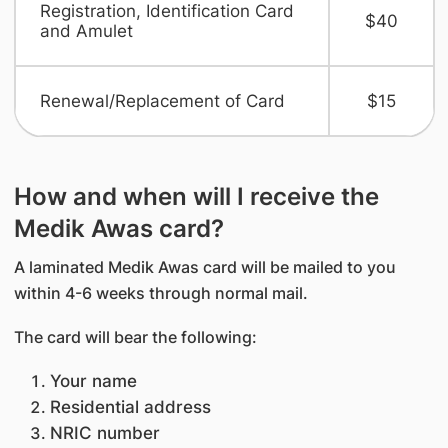
Registration, Identification Card
$40
and Amulet
Renewal/Replacement of Card
$15
How and when will I receive the
Medik Awas card?
A laminated Medik Awas card will be mailed to you
within 4-6 weeks through normal mail.
The card will bear the following:
Your name
Residential address
NRIC number