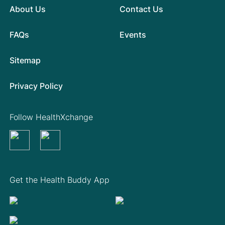
About Us
Contact Us
FAQs
Events
Sitemap
Privacy Policy
Follow HealthXchange
Get the Health Buddy App