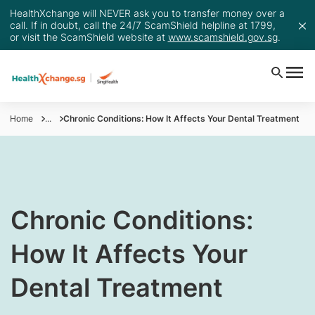
HealthXchange will NEVER ask you to transfer money over a
call. If in doubt, call the 24/7 ScamShield helpline at 1799,
or visit the ScamShield website at
www.scamshield.gov.sg
.
Home
...
Chronic Conditions: How It Affects Your Dental Treatment
Chronic Conditions:
How It Affects Your
Dental Treatment