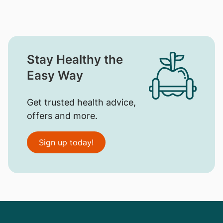
Stay Healthy the
Easy Way
Get trusted health advice,
offers and more.
Sign up today!