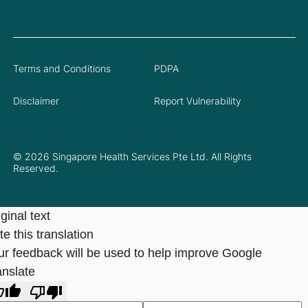
Terms and Conditions
PDPA
Disclaimer
Report Vulnerability
© 2026 Singapore Health Services Pte Ltd. All Rights
Reserved.
ginal text
e this translation
ur feedback will be used to help improve Google
anslate