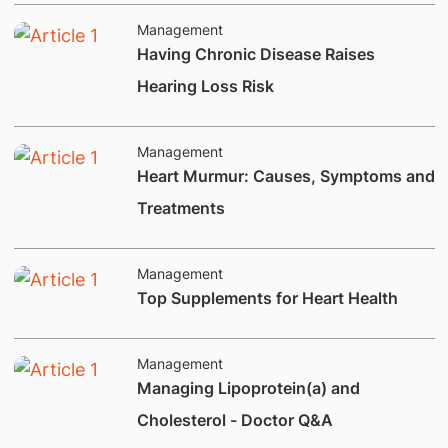
Management
Having Chronic Disease Raises
Hearing Loss Risk
Management
​​Heart Murmur: Causes, Symptoms and
Treatments
Management
​Top Supplements for Heart Health
Management
Managing Lipoprotein(a) and
Cholesterol - Doctor Q&A