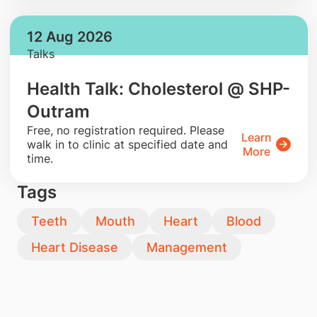
12 Aug 2026
Talks
Health Talk: Cholesterol @ SHP-
Outram
​Free, no registration required. Please
Learn
walk in to clinic at specified date and
More
time.
Tags
Teeth
Mouth
Heart
Blood
Heart Disease
Management