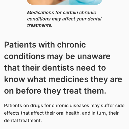
Medications ​for certai​n chronic
conditions may affect your dental
treatments.​
Patients with chronic
conditions may be unaware
that their dentists need to
know what medicines they are
on before they treat them.
Patients on drugs for chronic diseases may suffer side
effects that affect their oral health, and in turn, their
dental treatment.