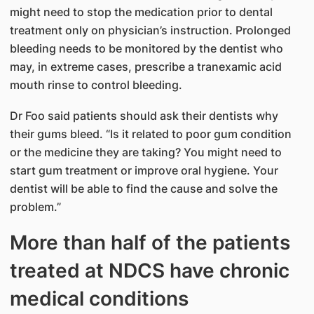
might need to stop the medication prior to dental
treatment only on physician’s instruction. Prolonged
bleeding needs to be monitored by the dentist who
may, in extreme cases, prescribe a tranexamic acid
mouth rinse to control bleeding.
Dr Foo said patients should ask their dentists why
their gums bleed. “Is it related to poor gum condition
or the medicine they are taking? You might need to
start gum treatment or improve oral hygiene. Your
dentist will be able to find the cause and solve the
problem.”
More than half of the patients
treated at NDCS have chronic
medical conditions