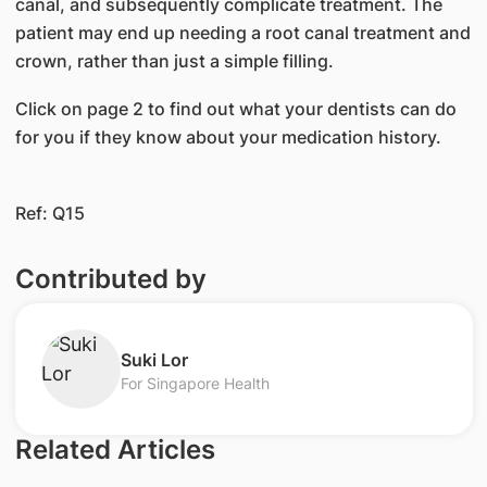
canal, and subsequently complicate treatment. The
patient may end up needing a root canal treatment and
crown, rather than just a simple filling.
Click on page 2 to find out what your dentists can do
for you if they know about your medication history.
Ref: Q15
Contributed by
​Suki Lor
For Singapore Health
Related Articles