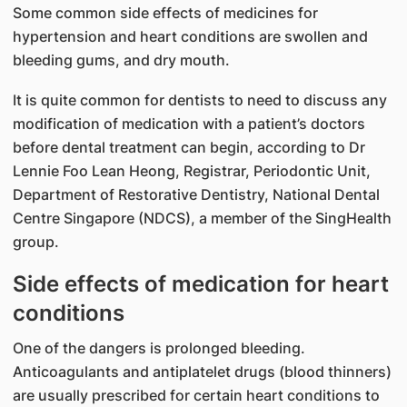
Some common side effects of medicines for
hypertension and heart conditions are swollen and
bleeding gums, and dry mouth.
It is quite common for dentists to need to discuss any
modification of medication with a patient’s doctors
before dental treatment can begin, according to Dr
Lennie Foo Lean Heong, Registrar, Periodontic Unit,
Department of Restorative Dentistry, National Dental
Centre Singapore (NDCS), a member of the SingHealth
group.​
Side effects of medication for heart
conditions​
One of the dangers is prolonged bleeding.
Anticoagulants and antiplatelet drugs (blood thinners)
are usually prescribed for certain heart conditions to