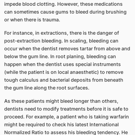
impede blood clotting. However, these medications
can sometimes cause gums to bleed during brushing
or when there is trauma.
For instance, in extractions, there is the danger of
post-extraction bleeding. In scaling, bleeding can
occur when the dentist removes tartar from above and
below the gum line. In root planing, bleeding can
happen when the dentist uses special instruments
(while the patient is on local anaesthetic) to remove
tough calculus and bacterial deposits from beneath
the gum line along the root surfaces.
As these patients might bleed longer than others,
dentists need to modify treatments before it is safe to
proceed. For example, a patient who is taking warfarin
might be required to check his latest International
Normalized Ratio to assess his bleeding tendency. He