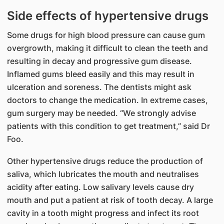
Side effects of hypertensive drugs​​
Some drugs for high blood pressure can cause gum
overgrowth, making it difficult to clean the teeth and
resulting in decay and progressive gum disease.
Inflamed gums bleed easily and this may result in
ulceration and soreness. The dentists might ask
doctors to change the medication. In extreme cases,
gum surgery may be needed. “We strongly advise
patients with this condition to get treatment,” said Dr
Foo.
Other hypertensive drugs reduce the production of
saliva, which lubricates the mouth and neutralises
acidity after eating. Low salivary levels cause dry
mouth and put a patient at risk of tooth decay. A large
cavity in a tooth might progress and infect its root