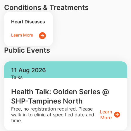
Conditions & Treatments
Heart Diseases
Learn More
Public Events
11 Aug 2026
Talks
Health Talk: Golden Series @
SHP-Tampines North
​Free, no registration required. Please
Learn
walk in to clinic at specified date and
More
time.