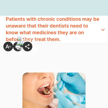
Patients with chronic conditions may be
unaware that their dentists need to
know what medicines they are on
before they treat them.