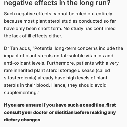
negative effects in the long run?
Such negative effects cannot be ruled out entirely
because most plant sterol studies conducted so far
have only been short term. No study has confirmed
the lack of ill effects either.
Dr Tan adds, “Potential long-term concerns include the
impact of plant sterols on fat-soluble vitamins and
anti-oxidant levels. Furthermore, patients with a very
rare inherited plant sterol storage disease (called
sitosterolemia) already have high levels of plant
sterols in their blood. Hence, they should avoid
supplementing.”
If you are unsure if you have such a condition, first
consult your doctor or dietitian before making any
dietary changes
.