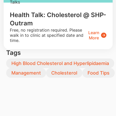
Talks
Health Talk: Cholesterol @ SHP-
Outram
​Free, no registration required. Please
Learn
walk in to clinic at specified date and
More
time.
Tags
High Blood Cholesterol and Hyperlipidaemia
Management
Cholesterol
Food Tips