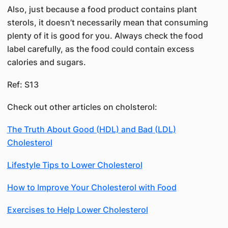
Also, just because a food product contains plant
sterols, it doesn’t necessarily mean that consuming
plenty of it is good for you. Always check the food
label carefully, as the food could contain excess
calories and sugars.
Ref:​ S13
Check out other articles on cholsterol:
The Truth About Good (HDL) and Bad (LDL)
Cholesterol
Lifestyle Tips to Lower Cholesterol
How to Improve Your Cholesterol with Food
Exercises to Help Lower Cholesterol