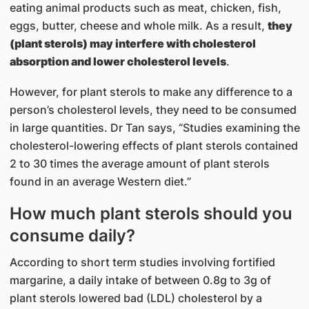
eating animal products such as meat, chicken, fish,
eggs, butter, cheese and whole milk. As a result,
they
(plant sterols) may interfere with cholesterol
absorption and lower cholesterol levels
.
However, for plant sterols to make any difference to a
person’s cholesterol levels, they need to be consumed
in large quantities. Dr Tan says, “Studies examining the
cholesterol-lowering effects of plant sterols contained
2 to 30 times the average amount of plant sterols
found in an average Western diet.”
How much plant sterols should you
consume daily?
According to short term studies involving fortified
margarine, a daily intake of between 0.8g to 3g of
plant sterols lowered bad (LDL) cholesterol by a