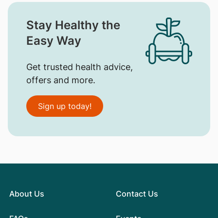
Stay Healthy the
Easy Way
Get trusted health advice,
offers and more.
Sign up today!
About Us
Contact Us