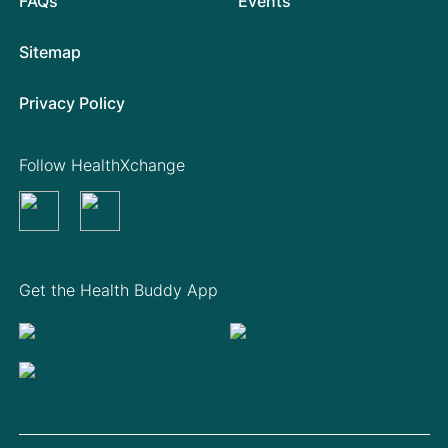
FAQs
Events
Sitemap
Privacy Policy
Follow HealthXchange
Get the Health Buddy App