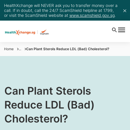
HealthXchange will NEVER ask you to transfer money over a
call. If in doubt, call the 24/7 ScamShield helpline at 1799,
or visit the ScamShield website at
www.scamshield.gov.sg
.
Home
...
Can Plant Sterols Reduce LDL (Bad) Cholesterol?
Can Plant Sterols
Reduce LDL (Bad)
Cholesterol?