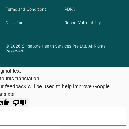
Terms and Conditions
PDPA
Disclaimer
Report Vulnerability
© 2026 Singapore Health Services Pte Ltd. All Rights
Reserved.
ginal text
e this translation
ur feedback will be used to help improve Google
anslate