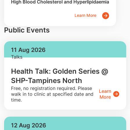
High Blood Cholesterol and Hyperlipidaemia
Learn More
Public Events
11 Aug 2026
Talks
Health Talk: Golden Series @
SHP-Tampines North
​Free, no registration required. Please
Learn
walk in to clinic at specified date and
More
time.
12 Aug 2026