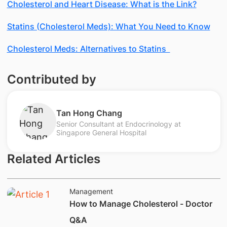
Cholesterol and Heart Disease: What is the Link?
Statins (Cholesterol Meds): What You Need to Know
Cholesterol Meds: Alternatives to Statins
Contributed by
Tan Hong Chang
Senior Consultant at Endocrinology at
Singapore General Hospital
Related Articles
Management
How to Manage Cholesterol - Doctor
Q&A