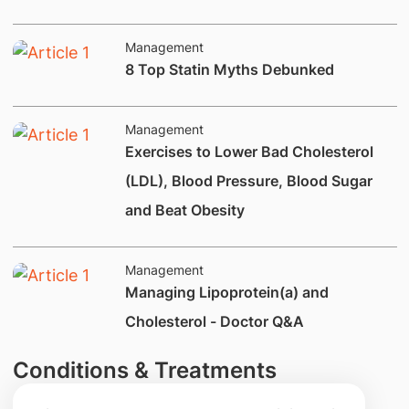
Management
8 Top Statin Myths Debunked
Management
​Exercises to Lower Bad Cholesterol
(LDL), Blood Pressure, Blood Sugar
and Beat Obesity
Management
Managing Lipoprotein(a) and
Cholesterol - Doctor Q&A
Conditions & Treatments