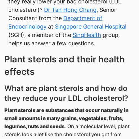
they really lower your bad cholesterol (LDL
cholesterol)?
Dr Tan Hong Chang
, Senior
Consultant from the
Department of
Endocrinology
at
Singapore General Hospital
(SGH), a member of the
SingHealth
group,
helps us answer a few questions.
Plant sterols and their health
effects
What are plant sterols and how do
they reduce your LDL cholesterol?
Plant sterols are substances that occur naturally in
small amounts in many grains, vegetables, fruits,
legumes, nuts and seeds
. On a molecular level, plant
sterols look a lot like the cholesterol you get from