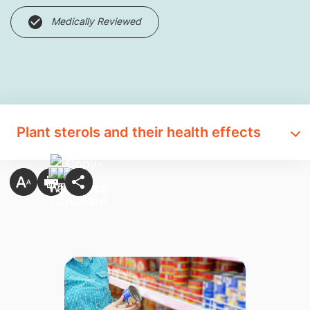
Medically Reviewed
Plant sterols and their health effects