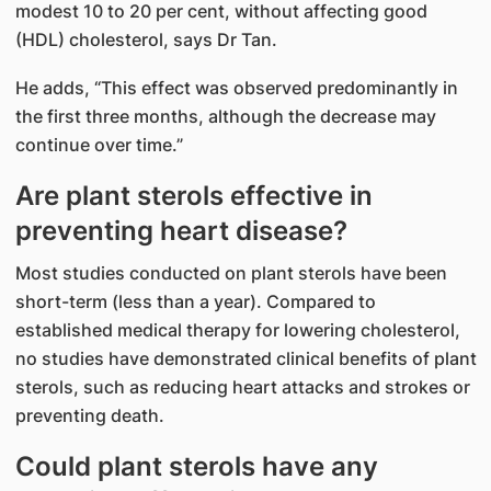
modest 10 to 20 per cent, without affecting good
(HDL) cholesterol, says Dr Tan.
He adds, “This effect was observed predominantly in
the first three months, although the decrease may
continue over time.”
Are plant sterols effective in
preventing heart disease?
Most studies conducted on plant sterols have been
short-term (less than a year). Compared to
established medical therapy for lowering cholesterol,
no studies have demonstrated clinical benefits of plant
sterols, such as reducing heart attacks and strokes or
preventing death.
Could plant sterols have any