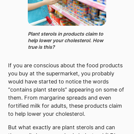
Plant sterols in products ​claim t​o
help lower your cholesterol. How
true is this?
If you are conscious about the food products
you buy at the supermarket, you probably
would have started to notice the words
“contains plant sterols” appearing on some of
them. From margarine spreads and even
fortified milk for adults, these products claim
to help lower your cholesterol.
But what exactly are plant sterols and can