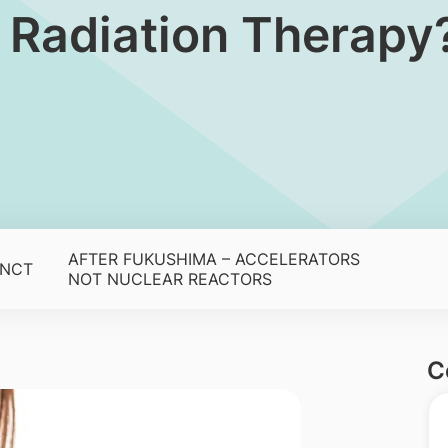
n Radiation Therapy
AFTER FUKUSHIMA – ACCELERATORS
BNCT
NOT NUCLEAR REACTORS
C