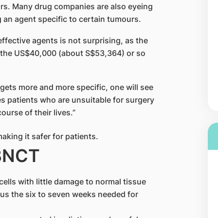
rs. Many drug companies are also eyeing
g an agent specific to certain tumours.
ffective agents is not surprising, as the
f the US$40,000 (about S$53,364) or so
r gets more and more specific, one will see
ves patients who are unsuitable for surgery
urse of their lives.”
BNCT
ells with little damage to normal tissue
us the six to seven weeks needed for