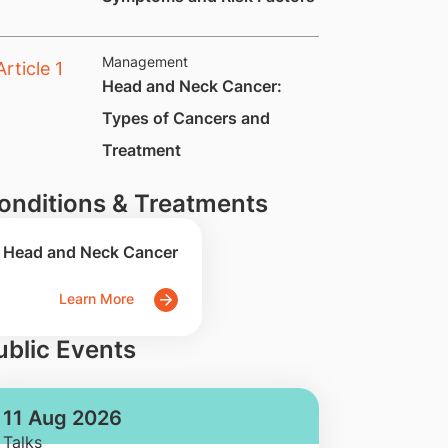
Management
​​​Head and Neck Cancer:
Types of Cancers and
Treatment
onditions & Treatments
Head and Neck Cancer
Learn More
ublic Events
11 Aug 2026
Talks