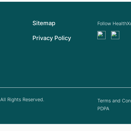
Sitemap
Follow Health
Privacy Policy
All Rights Reserved.
Terms and Cond
PDPA