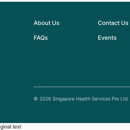
About Us
Contact Us
FAQs
Events
© 2026 Singapore Health Services Pte Ltd. 
ginal text