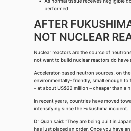
As normal tissue receives negligible do
performed
AFTER FUKUSHIMA
NOT NUCLEAR RE
Nuclear reactors are the source of neutron
not want to build nuclear reactors do have a
Accelerator-based neutron sources, on the
environmentally- friendly, small enough to f
– at about US$22 million – cheaper than a n
In recent years, countries have moved tow
intensifying since the Fukushima incident.
Dr Quah said: “They are being built in Japan
has just placed an order. Once you have a