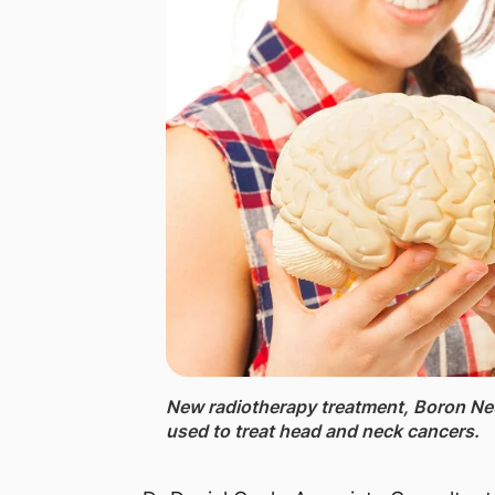
New radiotherapy ​​treatment, Boron Ne
used to treat head and neck cancers.