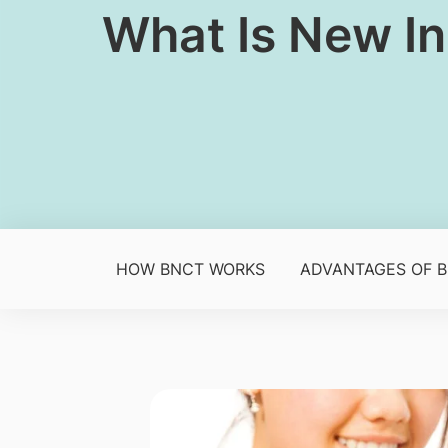
​​What Is New I
HOW BNCT WORKS
ADVANTAGES OF 