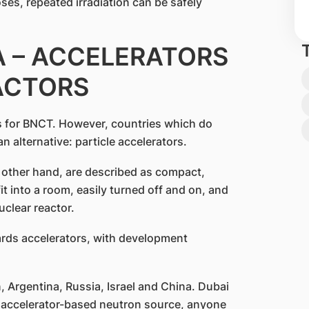
ses, repeated irradiation can be safely
 – ACCELERATORS
ACTORS
s for BNCT. However, countries which do
n alternative: particle accelerators.
 other hand, are described as compact,
it into a room, easily turned off and on, and
uclear reactor.
ards accelerators, with development
, Argentina, Russia, Israel and China. Dubai
n accelerator-based neutron source, anyone