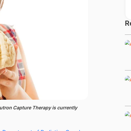
R
utron Capture Therapy is currently