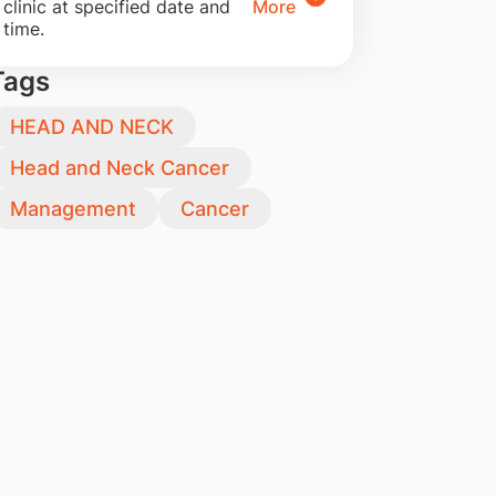
clinic at specified date and
More
time.
Tags
HEAD AND NECK
Head and Neck Cancer
Management
Cancer