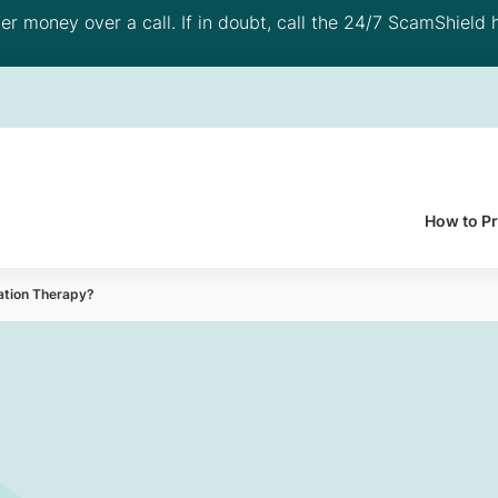
 money over a call. If in doubt, call the 24/7 ScamShield h
How to P
ation Therapy?