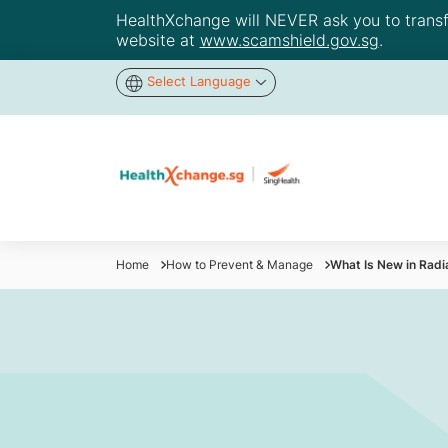
HealthXchange will NEVER ask you to transfer
website at
www.scamshield.gov.sg
.
Select Language
Home
How to Prevent & Manage
What Is New in Radi