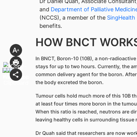
Dr Daniel Quah, Associate Consultant
and
Department of Palliative Medicin
(NCCS), a member of the
SingHealth​
benefits.
HOW BNCT WORK
In BNCT, Boron-10 (10B), a non-radioactive v
stays for up to two hours. Currently, the 
common delivery agent for the boron. After 
the body excreted the boron.
Tumour cells hold much more of this 10B th
at least four times more boron in the tumou
When this ratio is reached, neutrons are dir
leaving healthy cells in surrounding tissue 
Dr Quah said that researchers are now wor