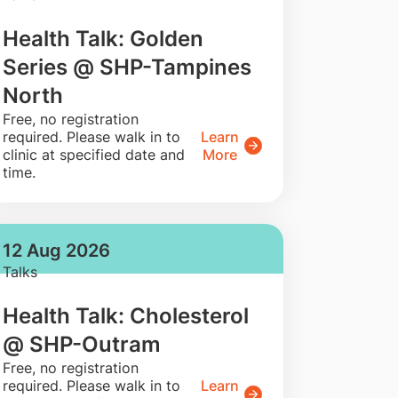
Health Talk: Golden
Series @ SHP-Tampines
North
​Free, no registration
required. Please walk in to
Learn
clinic at specified date and
More
time.
12 Aug 2026
Talks
Health Talk: Cholesterol
@ SHP-Outram
​Free, no registration
required. Please walk in to
Learn