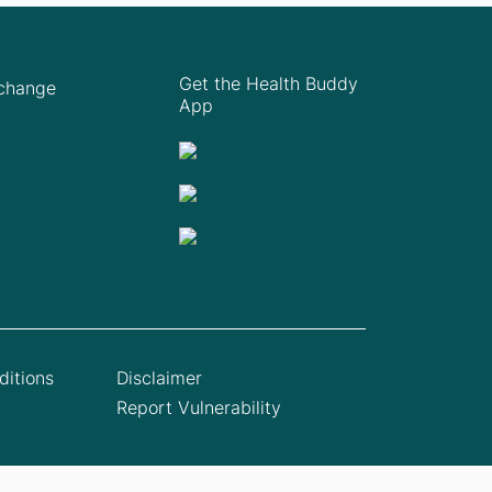
Get the Health Buddy
Xchange
App
itions
Disclaimer
Report Vulnerability