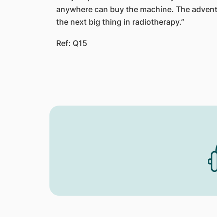
anywhere can buy the machine. The advent
the next big thing in radiotherapy.”
Ref: Q15​