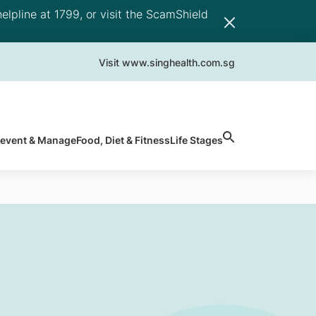
elpline at 1799, or visit the ScamShield
Visit www.singhealth.com.sg
revent & Manage
Food, Diet & Fitness
Life Stages