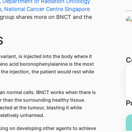
,
Department of Radiation Oncology
e
,
National Cancer Centre Singapore
group shares more on BNCT and the
S
ariant, is injected into the body where it
C
amino acid boronophenylalanine is the most
the injection, the patient would rest while
an normal cells. BNCT works when there is
r than the surrounding healthy tissue.
P
ected at the tumour, blasting it while
relatively unharmed.
king on developing other agents to achieve