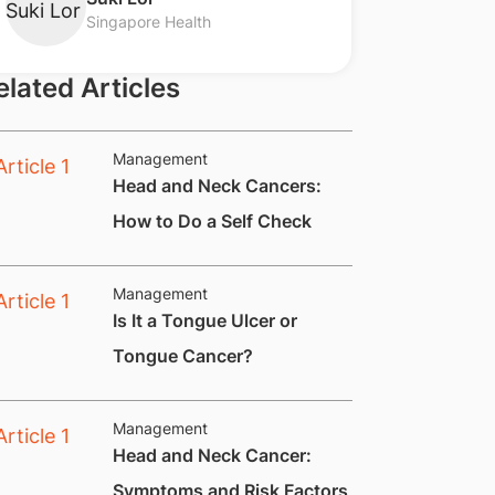
Singapore Health
elated Articles
Management
​Head and Neck Cancers:
How to Do a Self Check
Management
Is It a Tongue Ulcer or
Tongue Cancer?
Management
​Head and Neck Cancer:
Symptoms and Risk Factors​​​​​​​​​