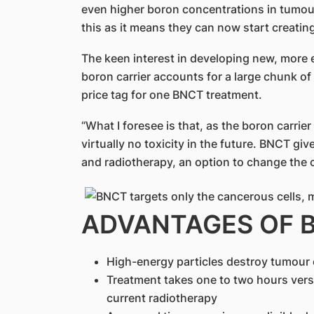
even higher boron concentrations in tumou
this as it means they can now start creatin
The keen interest in developing new, more e
boron carrier accounts for a large chunk o
price tag for one BNCT treatment.
“What I foresee is that, as the boron carrie
virtually no toxicity in the future. BNCT gi
and radiotherapy, an option to change the co
ADVANTAGES OF 
High-energy particles destroy tumour c
Treatment takes one to two hours vers
current radiotherapy