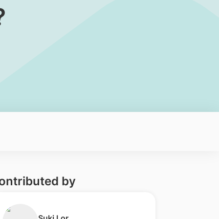
?
ontributed by
​Suki Lor