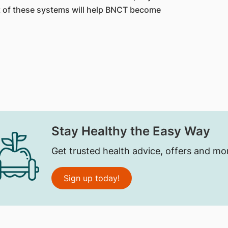
 of these systems will help BNCT become
Stay Healthy the Easy Way
Get trusted health advice, offers and mo
Sign up today!