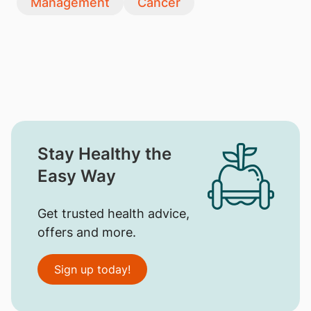
Management
Cancer
Stay Healthy the
Easy Way
Get trusted health advice,
offers and more.
Sign up today!