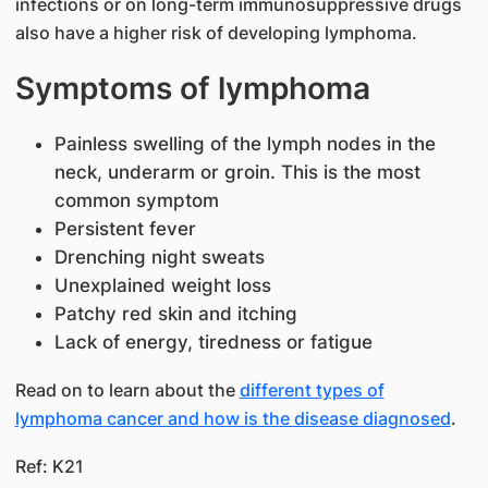
infections or on long-term immunosuppressive drugs
also have a higher risk of developing lymphoma.
Symptoms of lymphoma
Painless swelling of the lymph nodes in the
neck, underarm or groin. This is the most
common symptom
Persistent fever
Drenching night sweats
Unexplained weight loss
Patchy red skin and itching
Lack of energy, tiredness or fatigue
Read on to learn about the
different types of
lymphoma cancer and how is the disease diagnosed
.
Ref: K21