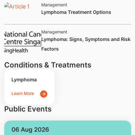
Management
​​​Lymphoma Treatment Options
Management
​​​​​​Lymphoma: Signs, Symptoms and Risk
Factors
Conditions & Treatments
Lymphoma
Learn More
Public Events
06 Aug 2026