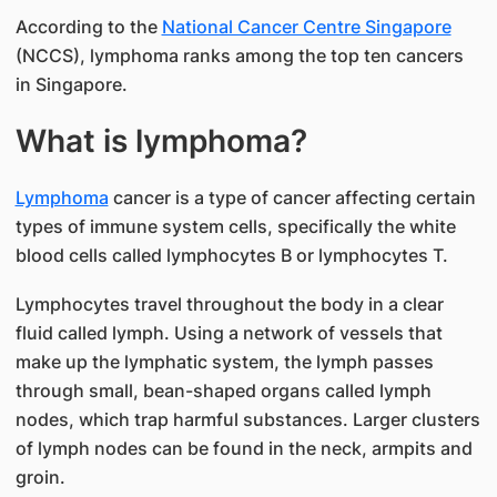
According to the
National Cancer Centre Singapore
(NCCS), lymphoma ranks among the top ten cancers
in Singapore.
What is lymphoma?
Lymphoma
cancer is a type of cancer affecting certain
types of immune system cells, specifically the white
blood cells called lymphocytes B or lymphocytes T.
Lymphocytes travel throughout the body in a clear
fluid called lymph. Using a network of vessels that
make up the lymphatic system, the lymph passes
through small, bean-shaped organs called lymph
nodes, which trap harmful substances. Larger clusters
of lymph nodes can be found in the neck, armpits and
groin.