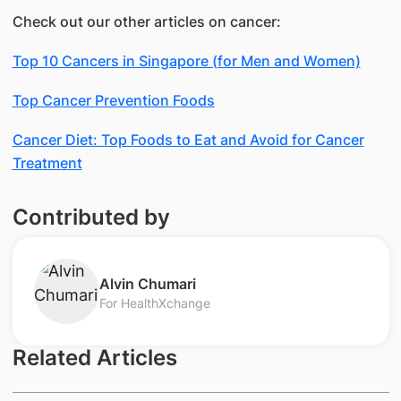
Check out our other articles on cancer:
Top 10 Cancers in Singapore (for Men and Women)
Top Cancer Prevention Foods
Cancer Diet: Top Foods to Eat and Avoid for Cancer
Treatment
Contributed by
Alvin Chumari
For HealthXchange
Related Articles