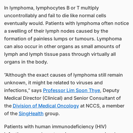
In lymphoma, lymphocytes B or T multiply
uncontrollably and fail to die like normal cells
eventually would. Patients with lymphoma often notice
a swelling of their lymph nodes caused by the
formation of painless lumps or tumours. Lymphoma
can also occur in other organs as small amounts of
lymph and lymph tissue pass through virtually all
organs in the body.
“Although the exact causes of lymphoma still remain
unknown, it might be related to viruses and
infections,” says
Professor Lim Soon Thye
, Deputy
Medical Director (Clinical) and Senior Consultant of
the
Division of Medical Oncology
at NCCS, a member
of the
SingHealth
group.
Patients with human immunodeficiency (HIV)