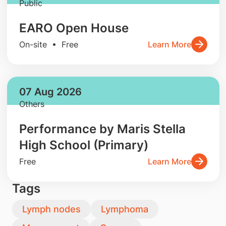
Public
EARO Open House
On-site • Free
Learn More
07 Aug 2026
Others
Performance by Maris Stella
High School (Primary)
Free
Learn More
Tags
Lymph nodes
Lymphoma