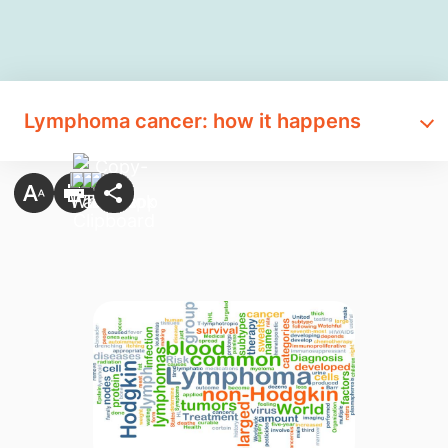
Lymphoma cancer: how it happens