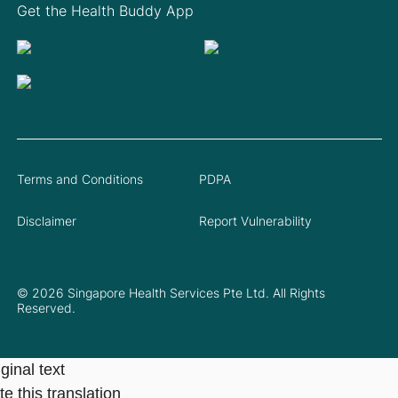
Get the Health Buddy App
Terms and Conditions
PDPA
Disclaimer
Report Vulnerability
© 2026 Singapore Health Services Pte Ltd. All Rights
Reserved.
ginal text
e this translation