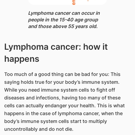
Lymphoma cancer can occur in
people in the 15-40 age group
and those above 55 years old.
Lymphoma cancer: how it
happens
Too much of a good thing can be bad for you: This
saying holds true for your body’s immune system.
While you need immune system cells to fight off
diseases and infections, having too many of these
cells can actually endanger your health. This is what
happens in the case of lymphoma cancer, when the
body’s immune system cells start to multiply
uncontrollably and do not die.