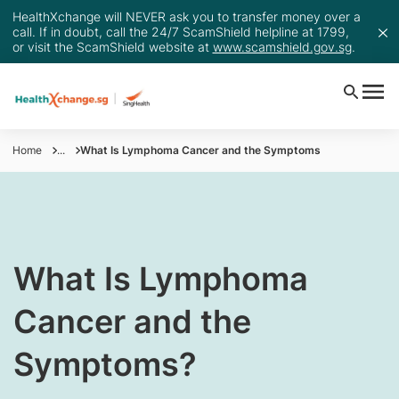
HealthXchange will NEVER ask you to transfer money over a
call. If in doubt, call the 24/7 ScamShield helpline at 1799,
or visit the ScamShield website at
www.scamshield.gov.sg
.
Home
...
What Is Lymphoma Cancer and the Symptoms
​​What Is Lymphoma
Cancer and the
Symptoms?