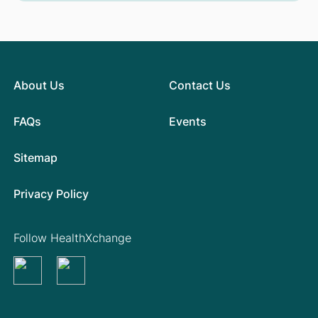
About Us
Contact Us
FAQs
Events
Sitemap
Privacy Policy
Follow HealthXchange