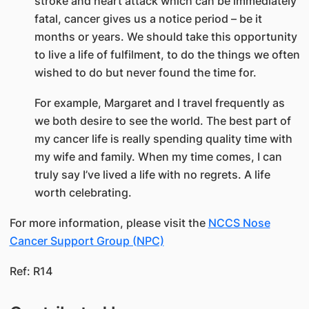
stroke and heart attack which can be immediately
fatal, cancer gives us a notice period – be it
months or years. We should take this opportunity
to live a life of fulfilment, to do the things we often
wished to do but never found the time for.
For example, Margaret and I travel frequently as
we both desire to see the world. The best part of
my cancer life is really spending quality time with
my wife and family. When my time comes, I can
truly say I’ve lived a life with no regrets. A life
worth celebrating.
For more information, please visit the
NCCS Nose
Cancer Support Group (NPC)​
Ref: R14