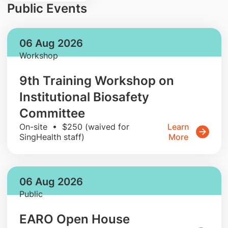
Public Events
06 Aug 2026
Workshop
9th Training Workshop on
Institutional Biosafety
Committee
On-site • $250 (waived for
Learn
SingHealth staff)
More
06 Aug 2026
Public
EARO Open House