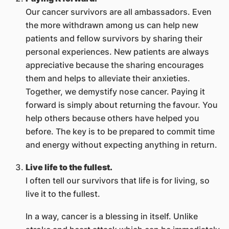
Our cancer survivors are all ambassadors. Even
the more withdrawn among us can help new
patients and fellow survivors by sharing their
personal experiences. New patients are always
appreciative because the sharing encourages
them and helps to alleviate their anxieties.
Together, we demystify nose cancer. Paying it
forward is simply about returning the favour. You
help others because others have helped you
before. The key is to be prepared to commit time
and energy without expecting anything in return.
Live life to the fullest.
I often tell our survivors that life is for living, so
live it to the fullest.
In a way, cancer is a blessing in itself. Unlike