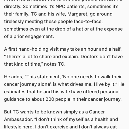
directly. Sometimes it’s NPC patients, sometimes it’s
their family. TC and his wife, Margaret, go around
tirelessly meeting these people face-to-face,
sometimes even at the drop of a hat or at the expense
of a prior engagement.
A first hand-holding visit may take an hour and a half.
“There’s a lot to share and explain. Doctors don’t have
that kind of time,” notes TC.
He adds, “This statement, ‘No one needs to walk their
cancer journey alone’, is what drives me. I live by it.” He
estimates that he and his wife have offered personal
guidance to about 200 people in their cancer journey.​
But TC wants to be known simply as a Cancer
Ambassador. “I don’t think of myself as a health and
lifestyle hero. I don’t exercise and I don’t always eat