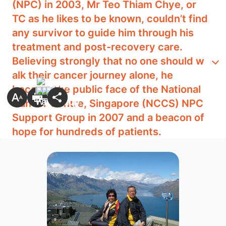
(NPC) in 2003, Mr Teo Thiam Chye, or
TC as he likes t​o be known, couldn’t find
any survivor to guide him through his
treatment and post-recovery care.
Believing strongly that no one should w​​
alk their cancer journey alone, he
became the public face of the National
Cancer Centre, Singapore (NCCS) NPC
Support Group in 2007 and a beacon of
hope for hundreds of patients.