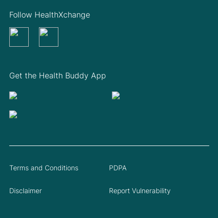
Follow HealthXchange
Get the Health Buddy App
Terms and Conditions
PDPA
Disclaimer
Report Vulnerability