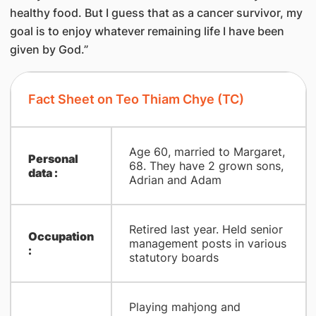
healthy food. But I guess that as a cancer survivor, my
goal is to enjoy whatever remaining life I have been
given by God.”
Fact Sheet on Teo Thiam Chye (TC)
Age 60, married to Margaret,
Personal
68. They have 2 grown sons,
data :
Adrian and Adam
Retired last year. Held senior
Occupation
management posts in various
:
statutory boards
Playing mahjong and