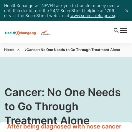
HealthXchange will NEVER ask you to transfer money over a
call. If in doubt, call the 24/7 ScamShield helpline at 1799,
or visit the ScamShield website at
www.scamshield.gov.sg
.
Home
...
Cancer: No One Needs to Go Through Treatment Alone
​Cancer: No One Needs
to Go Through
Treatment Alone
After being diagnosed with nose cancer