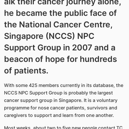
alk their cancer journey alone,
he became the public face of
the National Cancer Centre,
Singapore (NCCS) NPC
Support Group in 2007 and a
beacon of hope for hundreds
of patients.
With some 425 members currently in its database, the
NCCS NPC Support Group is probably the largest
cancer support group in Singapore. It is a voluntary
programme for nose cancer patients, survivors and
caregivers to support and learn from one another.
Most weeks, about two to five new people contact TC