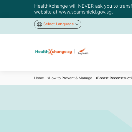
HealthXchange will NEVER ask you to transfer
website at
www.scamshield.gov.sg
.
Select Language
Home
How to Prevent & Manage
Breast Reconstructi