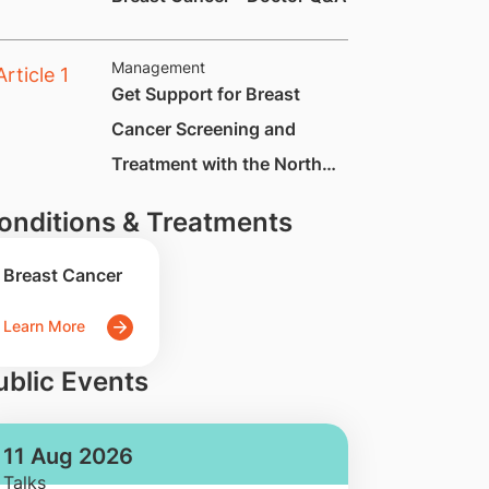
Management
Get Support for Breast
Cancer Screening and
Treatment with the North
East Cancer Warrior
onditions & Treatments
Support Scheme
Breast Cancer
Learn More
ublic Events
11 Aug 2026
Talks