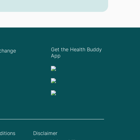
Get the Health Buddy
Xchange
App
itions
Disclaimer