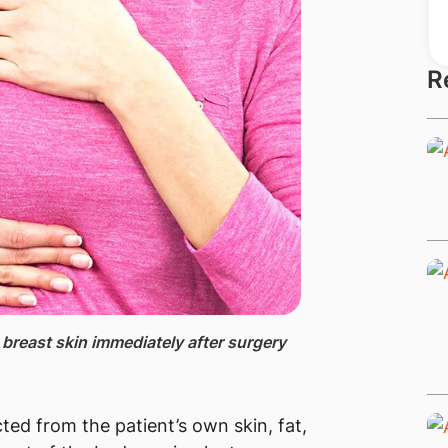
R
breast skin immediately after surgery
ted from the patient’s own skin, fat,