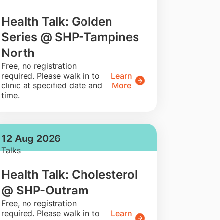
Health Talk: Golden
Series @ SHP-Tampines
North
​Free, no registration
required. Please walk in to
Learn
clinic at specified date and
More
time.
12 Aug 2026
Talks
Health Talk: Cholesterol
@ SHP-Outram
​Free, no registration
required. Please walk in to
Learn