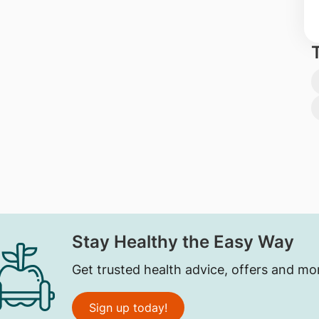
Stay Healthy the Easy Way
Get trusted health advice, offers and mo
Sign up today!