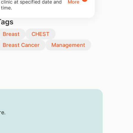
clinic at specified date and
More
time.
Tags
Breast
CHEST
Breast Cancer
Management
re.