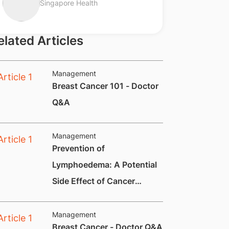
Singapore Health
elated Articles
Management
Breast Cancer 101 - Doctor
Q&A
Management
Prevention of
Lymphoedema: A Potential
Side Effect of Cancer
Treatment
Management
Breast Cancer - Doctor Q&A