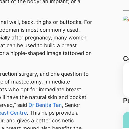
rt of the body; an implant; or a
al wall, back, thighs or buttocks. For
 abdomen is most commonly used.
cially after pregnancy, many women
hat can be used to build a breast
or a nipple-shaped image tattooed on
C
truction surgery, and one question to
time of mastectomy. Immediate
nts who opt for immediate breast
ll have the natural skin and pocket
P
erved,” said
Dr Benita Tan
, Senior
ast Centre
. This helps provide a
r, and gives a better cosmetic
a breast mound also benefits the