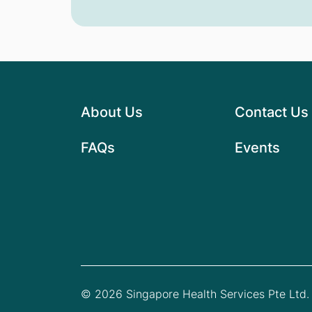
About Us
Contact Us
FAQs
Events
© 2026 Singapore Health Services Pte Ltd. 