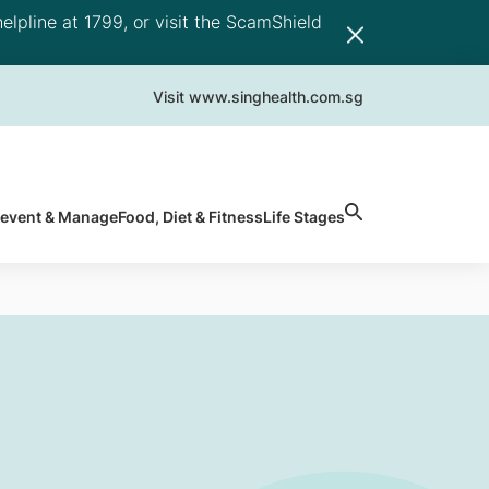
elpline at 1799, or visit the ScamShield
Visit www.singhealth.com.sg
revent & Manage
Food, Diet & Fitness
Life Stages