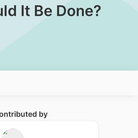
d It Be Done?​
ontributed by