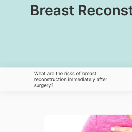
Breast Reconst
What are the risks of breast
reconstruction immediately after
surgery?