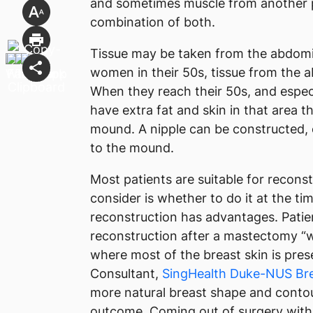
and sometimes muscle from another pa
combination of both.
Tissue may be taken from the abdomin
women in their 50s, tissue from the
When they reach their 50s, and espe
have extra fat and skin in that area t
mound. A nipple can be constructed, 
to the mound.
Most patients are suitable for recons
consider is whether to do it at the 
reconstruction has advantages. Patie
reconstruction after a mastectomy “wi
where most of the breast skin is pres
Consultant,
SingHealth Duke-NUS Bre
more natural breast shape and contou
outcome. Coming out of surgery with 