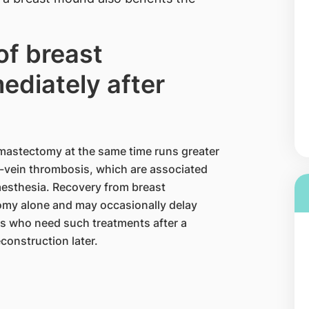
of breast
ediately after
mastectomy at the same time runs greater
p-vein thrombosis, which are associated
aesthesia. Recovery from breast
tomy alone and may occasionally delay
s who need such treatments after a
onstruction later.