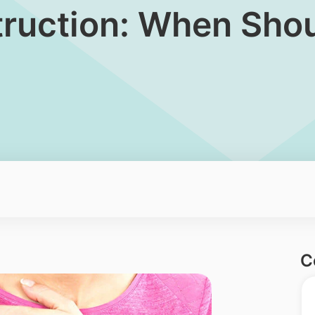
ruction: When Shoul
C