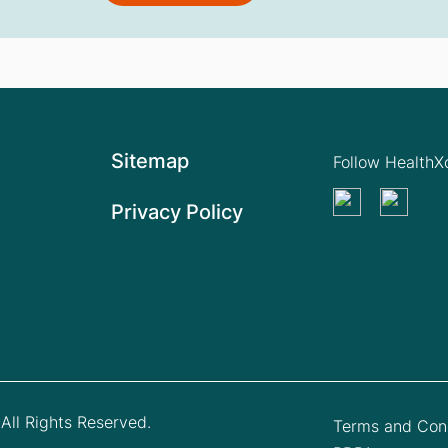
Sitemap
Follow Health
Privacy Policy
All Rights Reserved.
Terms and Cond