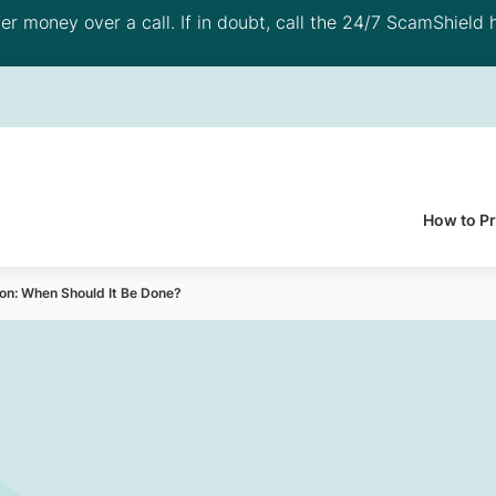
 money over a call. If in doubt, call the 24/7 ScamShield h
How to P
on: When Should It Be Done?