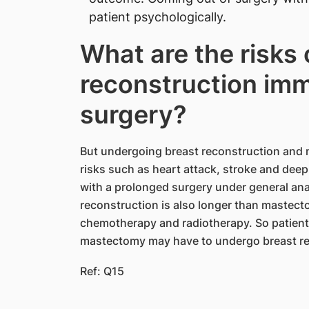
patient psychologically.
What are the risks 
reconstruction imm
surgery?
But undergoing breast reconstruction and 
risks such as heart attack, stroke and dee
with a prolonged surgery under general an
reconstruction is also longer than mastec
chemotherapy and radiotherapy. So patient
mastectomy may have to undergo breast rec
Ref: Q15