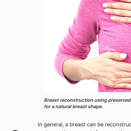
Breast reconstruction using preserved 
for a natural breast shape.
In general, a breast can be reconstruc