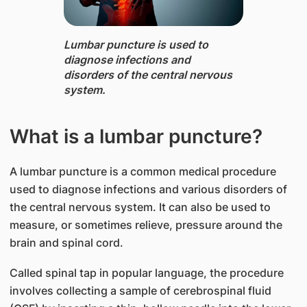
Lumbar puncture is used to
diagnose infections and
disorders of the central nervous
system.
What is a lumbar puncture?
A lumbar puncture is a common medical procedure
used to diagnose infections and various disorders of
the central nervous system. It can also be used to
measure, or sometimes relieve, pressure around the
brain and spinal cord.
Called spinal tap in popular language, the procedure
involves collecting a sample of cerebrospinal fluid