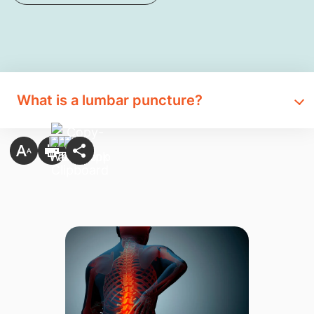
What is a lumbar puncture?