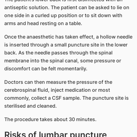
antiseptic solution. The patient can be asked to lie on
one side in a curled up position or to sit down with
arms and head resting on a table.
Once the anaesthetic has taken effect, a hollow needle
is inserted through a small puncture site in the lower
back. As the needle passes through the spinal
membrane into the spinal canal, some pressure or
discomfort can be felt momentarily.
Doctors can then measure the pressure of the
cerebrospinal fluid, inject medication or most
commonly, collect a CSF sample. The puncture site is
sterilised and cleaned.
The procedure takes about 30 minutes.
Risks of lumbar puncture