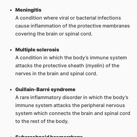
Meningitis
A condition where viral or bacterial infections
cause inflammation of the protective membranes
covering the brain or spinal cord.
Multiple sclerosis
A condition in which the body’s immune system
attacks the protective sheath (myelin) of the
nerves in the brain and spinal cord.
Guillain-Barré syndrome
A rare inflammatory disorder in which the body’s
immune system attacks the peripheral nervous
system which connects the brain and spinal cord
to the rest of the body.
Subarachnoid haemorrhage