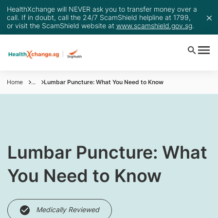
HealthXchange will NEVER ask you to transfer money over a
call. If in doubt, call the 24/7 ScamShield helpline at 1799,
or visit the ScamShield website at
www.scamshield.gov.sg
.
Home
...
Lumbar Puncture: What You Need to Know
​Lumbar Puncture: What
You Need to Know
Medically Reviewed