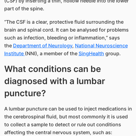
(CSF) by inserting a thin, hollow needle into the lower
part of the spine.
“The CSF is a clear, protective fluid surrounding the
brain and spinal cord. It can be analysed for problems
such as infection, bleeding or inflammation,” says
the
Department of Neurology
,
National Neuroscience
Institute
(NNI), a member of the
SingHealth
group.
What conditions can be
diagnosed with a lumbar
puncture?
A lumbar puncture can be used to inject medications in
the cerebrospinal fluid, but most commonly it is used
to collect a sample to detect or rule out conditions
affecting the central nervous system, such as: