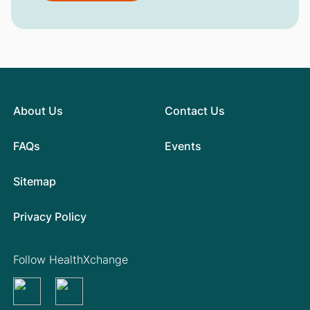
About Us
Contact Us
FAQs
Events
Sitemap
Privacy Policy
Follow HealthXchange