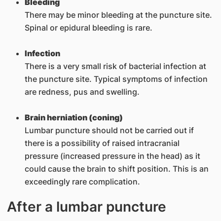
Bleeding
There may be minor bleeding at the puncture site.
Spinal or epidural bleeding is rare.
Infection
There is a very small risk of bacterial infection at
the puncture site. Typical symptoms of infection
are redness, pus and swelling.
Brain herniation (coning)
Lumbar puncture should not be carried out if
there is a possibility of raised intracranial
pressure (increased pressure in the head) as it
could cause the brain to shift position. This is an
exceedingly rare complication.
After a lumbar puncture