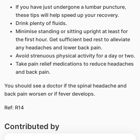
If you have just undergone a lumbar puncture,
these tips will help speed up your recovery.
Drink plenty of fluids.
Minimise standing or sitting upright at least for
the first hour. Get sufficient bed rest to alleviate
any headaches and lower back pain.
Avoid strenuous physical activity for a day or two.
Take pain relief medications to reduce headaches
and back pain.
You should see a doctor if the spinal headache and
back pain worsen or if fever develops.
Ref: R14
Contributed by