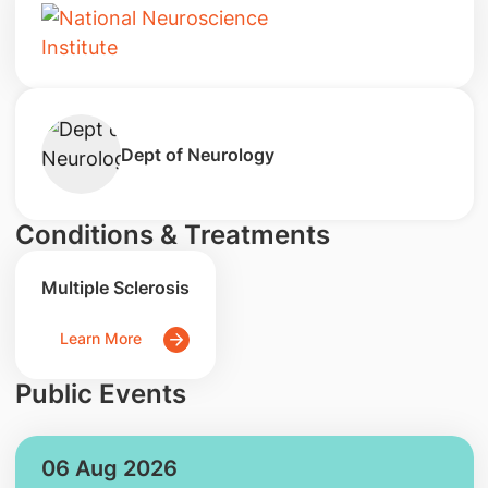
Dept of Neurology
Conditions & Treatments
Multiple Sclerosis
Learn More
Public Events
06 Aug 2026