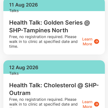
11 Aug 2026
Talks
Health Talk: Golden Series @
SHP-Tampines North
​Free, no registration required. Please
Learn
walk in to clinic at specified date and
More
time.
12 Aug 2026
Talks
Health Talk: Cholesterol @ SHP-
Outram
​Free, no registration required. Please
Learn
walk in to clinic at specified date and
More