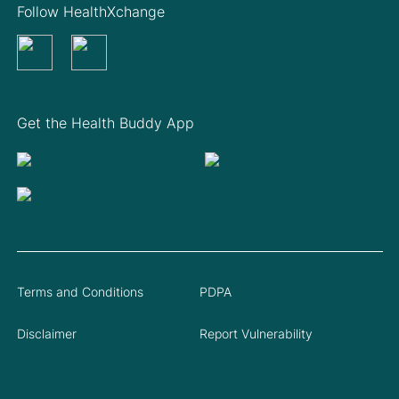
Follow HealthXchange
Get the Health Buddy App
Terms and Conditions
PDPA
Disclaimer
Report Vulnerability