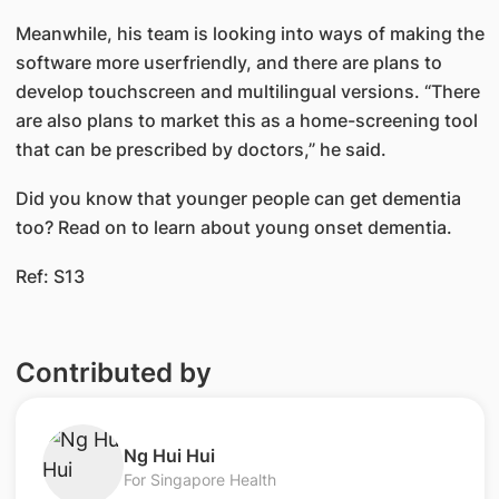
Meanwhile, his team is looking into ways of making the
software more userfriendly, and there are plans to
develop touchscreen and multilingual versions. “There
are also plans to market this as a home-screening tool
that can be prescribed by doctors,” he said.
Did you know that younger people can get dementia
too? Read on to learn about young onset dementia.​​
Ref: S13
Contributed by
​Ng Hui Hui
For Singapore Health