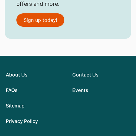
offers and more.
Sign up today!
About Us
Contact Us
FAQs
Events
Sitemap
Privacy Policy