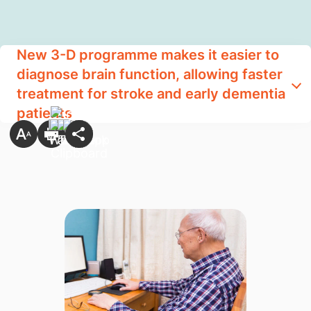
New 3-D programme makes it easier to
diagnose brain function, allowing faster
treatment for stroke and early dementia
patients