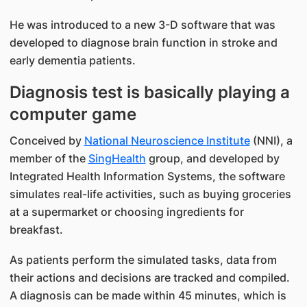
He was introduced to a new 3-D software that was
developed to diagnose brain function in stroke and
early dementia patients.
Diagnosis test is basically playing a
computer game
Conceived by
National Neuroscience Institute
(NNI), a
member of the
SingHealth
group, and developed by
Integrated Health Information Systems, the software
simulates real-life activities, such as buying groceries
at a supermarket or choosing ingredients for
breakfast.
As patients perform the simulated tasks, data from
their actions and decisions are tracked and compiled.
A diagnosis can be made within 45 minutes, which is