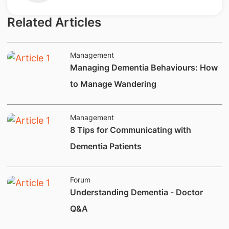
Related Articles
Management
Managing Dementia Behaviours: How
to Manage Wandering
Management
8 Tips for Communicating with
Dementia Patients
Forum
Understanding Dementia - Doctor
Q&A