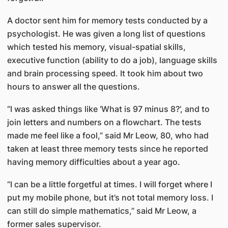
A doctor sent him for memory tests conducted by a
psychologist. He was given a long list of questions
which tested his memory, visual-spatial skills,
executive function (ability to do a job), language skills
and brain processing speed. It took him about two
hours to answer all the questions.
“I was asked things like ‘What is 97 minus 8?’, and to
join letters and numbers on a flowchart. The tests
made me feel like a fool,” said Mr Leow, 80, who had
taken at least three memory tests since he reported
having memory difficulties about a year ago.
“I can be a little forgetful at times. I will forget where I
put my mobile phone, but it’s not total memory loss. I
can still do simple mathematics,” said Mr Leow, a
former sales supervisor.