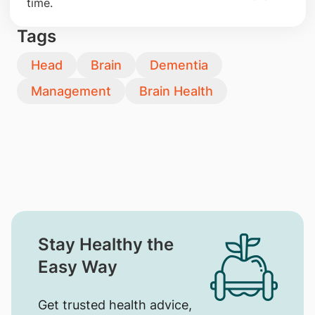
time.
Tags
Head
Brain
Dementia
Management
Brain Health
Stay Healthy the
Easy Way
Get trusted health advice,