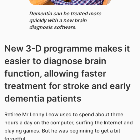
Dementia ​can be treated more
quickly with a new brain
diagnosis software.​
New 3-D programme makes it
easier to diagnose brain
function, allowing faster
treatment for stroke and early
dementia patients
Retiree Mr Lenny Leow used to spend about three
hours a day on the computer, surfing the Internet and
playing games. But he was beginning to get a bit
forgetful.