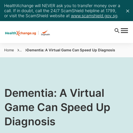
HealthXchange will NEVER ask you to transfer money over a
call. If in doubt, call the 24/7 ScamShield helpline at 1799,
or visit the ScamShield website at
www.scamshield.gov.sg
.
Home
...
Dementia: A Virtual Game Can Speed Up Diagnosis
​Dementia: A Virtual
Game Can Speed Up
Diagnosis