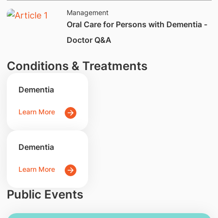
Management
Oral Care for Persons with Dementia -
Doctor Q&A
Conditions & Treatments
Dementia
Learn More
Dementia
Learn More
Public Events