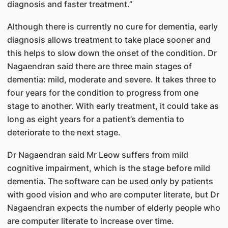
diagnosis and faster treatment.”
Although there is currently no cure for dementia, early
diagnosis allows treatment to take place sooner and
this helps to slow down the onset of the condition. Dr
Nagaendran said there are three main stages of
dementia: mild, moderate and severe. It takes three to
four years for the condition to progress from one
stage to another. With early treatment, it could take as
long as eight years for a patient’s dementia to
deteriorate to the next stage.
Dr Nagaendran said Mr Leow suffers from mild
cognitive impairment, which is the stage before mild
dementia. The software can be used only by patients
with good vision and who are computer literate, but Dr
Nagaendran expects the number of elderly people who
are computer literate to increase over time.