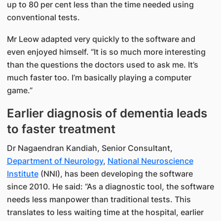
up to 80 per cent less than the time needed using
conventional tests.
Mr Leow adapted very quickly to the software and
even enjoyed himself. “It is so much more interesting
than the questions the doctors used to ask me. It’s
much faster too. I’m basically playing a computer
game.”
Earlier diagnosis of dementia leads
to faster treatment
Dr Nagaendran Kandiah, Senior Consultant,
Department of Neurology
,
National Neuroscience
Institute
(NNI), has been developing the software
since 2010. He said: “As a diagnostic tool, the software
needs less manpower than traditional tests. This
translates to less waiting time at the hospital, earlier