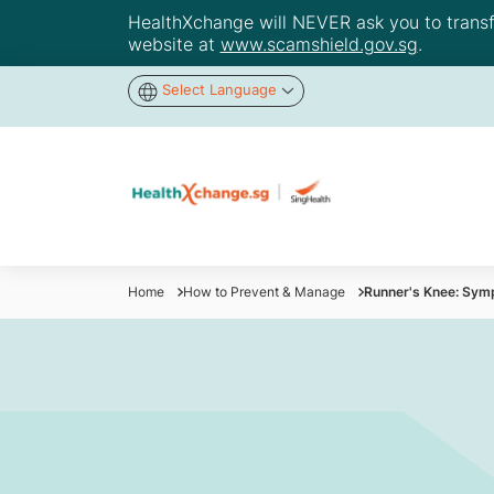
HealthXchange will NEVER ask you to transfer
website at
www.scamshield.gov.sg
.
Select Language
Home
How to Prevent & Manage
Runner's Knee: Sy