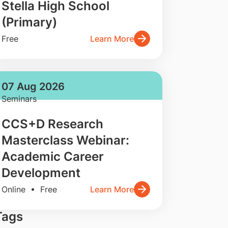
Stella High School
(Primary)
Free
Learn More
07 Aug 2026
Seminars
CCS+D Research
Masterclass Webinar:
Academic Career
Development
Online • Free
Learn More
Tags