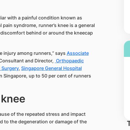
liar with a painful condition known as
 pain syndrome, runner’s knee is a gen​eral
or discomfort behind or around the kneecap
e injury among runners,” says
Associate
Consultant and Director, ​
Orthopaedic
 Surgery
,
Singapore General Hospital​
n Singapore, up to​ 50 per cent of runners
nee​​​
ause of the repeated stress and impact
ad to the degeneration or damage of the