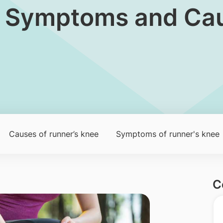
ee: Symptoms and Ca
Causes of runner’s knee​​​
Symptoms of runner's knee​
C