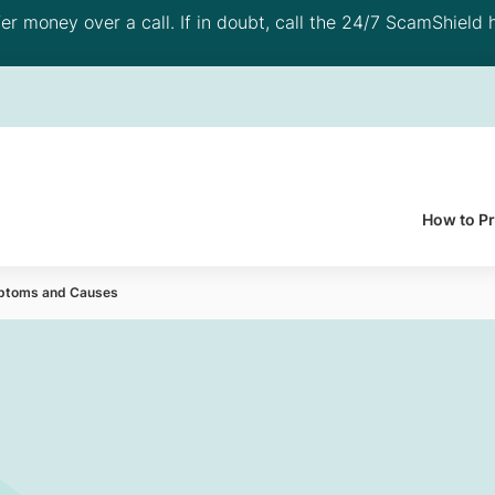
 money over a call. If in doubt, call the 24/7 ScamShield h
How to P
mptoms and Causes