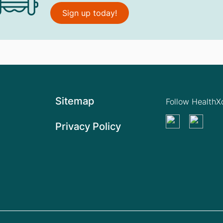
Sign up today!
Sitemap
Follow Health
Privacy Policy