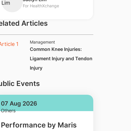
For HealthXchange
elated Articles
Management
​Common Knee Injuries:
Ligament Injury and Tendon
Injury
ublic Events
07 Aug 2026
Others
Performance by Maris