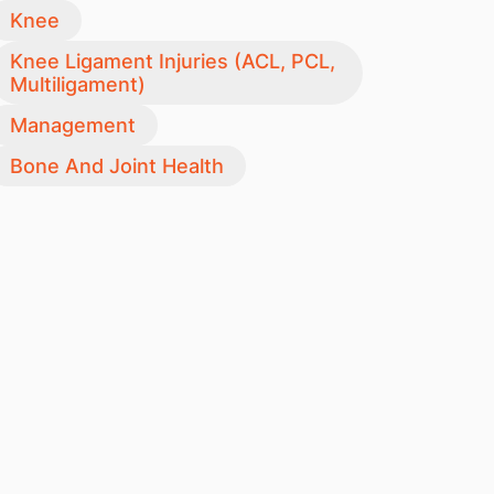
Knee
Knee Ligament Injuries (ACL, PCL,
Multiligament)
Management
Bone And Joint Health