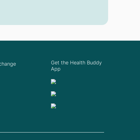
Get the Health Buddy
Xchange
App