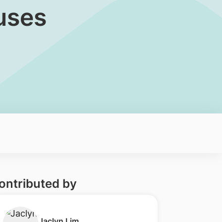
uses
ontributed by
​Jaclyn Lim