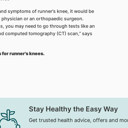
and symptoms of runner's knee, it would be
 physician or an orthopaedic surgeon.
 y​​ou may need to go through tests like an
and computed tomography (CT) scan,” says
 for runner's knees.
Stay Healthy the Easy Way
Get trusted health advice, offers and mo