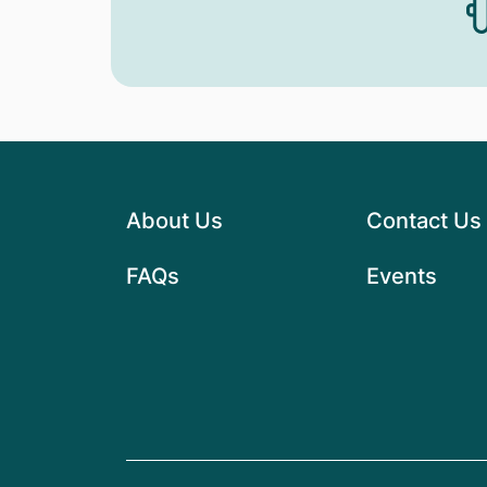
About Us
Contact Us
FAQs
Events