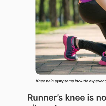
Knee pain symptoms include experienci
Runner’s knee is no