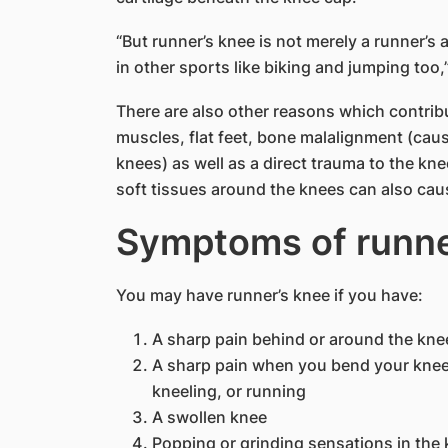
“But runner’s knee is not merely a runner’s 
in other sports like biking and jumping too,
There are also other reasons which contrib
muscles, flat feet, bone malalignment (cau
knees) as well as a direct trauma to the knee,
soft tissues around the knees can also caus
Symptoms of runner
You may have runner’s knee if you have:
​A sharp pain behind or around the kn
A sharp pain when you bend your knee,
kneeling, or running
A swollen knee
Popping or grinding sensations in the k