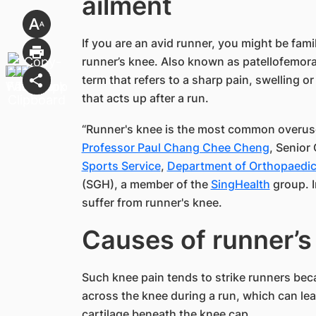
ailment​
If you are an avid runner, you might be fami
runner’s knee. Also known as patellofemoral
term that refers to a sharp pain, swelling 
that acts up after a run.
“Runner's knee is the most common overus
Professor Paul Chang Chee Cheng
, Senior 
Sports Service
,
Department of Orthopaedic
(SGH), a member of the
SingHealth​
group. I
suffer from runner's knee.
Causes of runner’s k
Such knee pain tends to strike runners bec
across the knee during a run, which can le
cartilage beneath the knee cap.