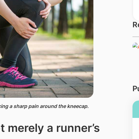
R
P
ng a ​sharp pain around the kneecap.
t merely a runner’s