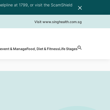
elpline at 1799, or visit the ScamShield
Visit www.singhealth.com.sg
revent & Manage
Food, Diet & Fitness
Life Stages