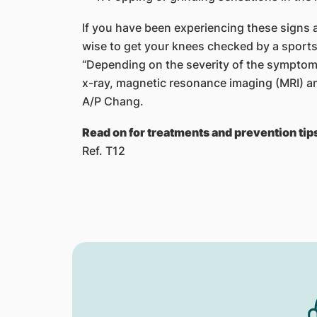
If you have been experiencing these signs 
wise to get your knees checked by a sports
“Depending on the severity of the symptoms,
x-ray, magnetic resonance imaging (MRI) 
A/P Chang.
Read on for treatments and prevention tips
Ref. T12