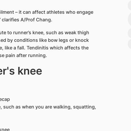
ailment – it can affect athletes who engage
” clarifies A/Prof Chang.
ute to runner’s knee, such as weak thigh
sed by conditions like bow legs or knock
 like a fall. Tendinitis which affects the
e pain after running.
's knee​
eecap
 such as when you are walking, squatting,
nee​​