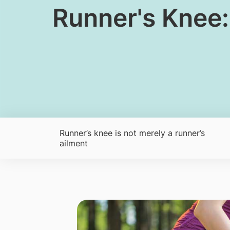
​​​Runner's Kn
Runner’s knee is not merely a runner’s
ailment​