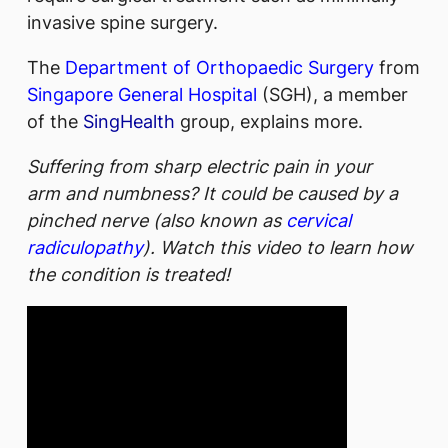
invasive spine surgery.
The
Department of Orthopaedic Surgery
from
Singapore General Hospital
(SGH), a member
of the
SingHealth
group, explains more.
Suffering from sharp electric pain in your
arm and numbness? It could be caused by a
pinched nerve (also known as
cervical
radiculopathy
). Watch this video to learn how
the condition is treated!