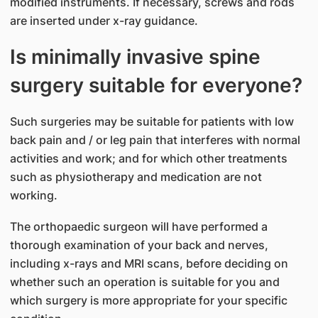
modified instruments. If necessary, screws and rods
are inserted under x-ray guidance.
Is minimally invasive spine
surgery suitable for everyone?
Such surgeries may be suitable for patients with low
back pain and / or leg pain that interferes with normal
activities and work; and for which other treatments
such as physiotherapy and medication are not
working.
The orthopaedic surgeon will have performed a
thorough examination of your back and nerves,
including x-rays and MRI scans, before deciding on
whether such an operation is suitable for you and
which surgery is more appropriate for your specific