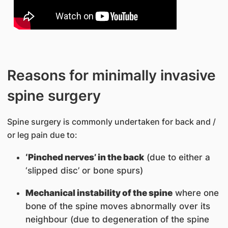
Reasons for minimally invasive
spine surgery
Spine surgery is commonly undertaken for back and /
or leg pain due to:
‘Pinched nerves’ in the back
(due to either a
‘slipped disc’ or bone spurs)
Mechanical instability of the spine
where one
bone of the spine moves abnormally over its
neighbour (due to degeneration of the spine