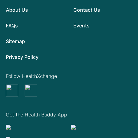
About Us
Contact Us
FAQs
Events
Sitemap
Privacy Policy
Follow HealthXchange
Get the Health Buddy App