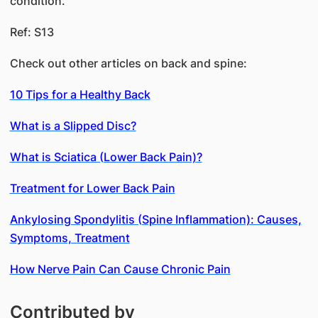
condition.
Ref: S13
Check out other articles on back and spine:
10 Tips for a Healthy Back
What is a Slipped Disc?
What is Sciatica (Lower Back Pain)?
Treatment for Lower Back Pain
Ankylosing Spondylitis (Spine Inflammation): Causes,
Symptoms, Treatment
How Nerve Pain Can Cause Chronic Pain
Contributed by