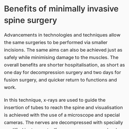
Benefits of minimally invasive
spine surgery
Advancements in technologies and techniques allow
the same surgeries to be performed via smaller
incisions. The same aims can also be achieved just as
safely while minimising damage to the muscles. The
overall benefits are shorter hospitalisation, as short as
one day for decompression surgery and two days for
fusion surgery, and quicker return to functions and
work.
In this technique, x-rays are used to guide the
insertion of tubes to reach the spine and visualisation
is achieved with the use of a microscope and special
cameras. The nerves are decompressed with specially