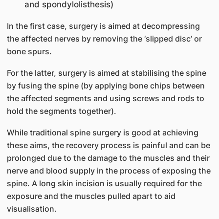
and spondylolisthesis)
In the first case, surgery is aimed at decompressing
the affected nerves by removing the ‘slipped disc’ or
bone spurs.
For the latter, surgery is aimed at stabilising the spine
by fusing the spine (by applying bone chips between
the affected segments and using screws and rods to
hold the segments together).
While traditional spine surgery is good at achieving
these aims, the recovery process is painful and can be
prolonged due to the damage to the muscles and their
nerve and blood supply in the process of exposing the
spine. A long skin incision is usually required for the
exposure and the muscles pulled apart to aid
visualisation.