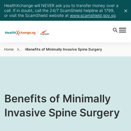
HealthXchange will NEVER ask you to transfer money over a
call. If in doubt, call the 24/7 ScamShield helpline at 1799,
or visit the ScamShield website at
www.scamshield.gov.sg
.
Home
...
Benefits of Minimally Invasive Spine Surgery
Benefits of Minimally
Invasive Spine Surgery