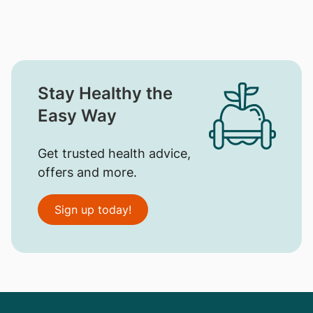
Stay Healthy the
Easy Way
Get trusted health advice,
offers and more.
Sign up today!