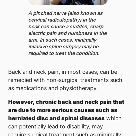
A pinched nerve ​(also known as
cervical radiculopathy) in the
neck can cause a sudden, sharp
electric pain and numbness in the
arm. In such cases, minimally
invasive spine surgery may be
required to treat the condition.
Back and neck pain, in most cases, can be
remedied with non-surgical treatments such
as medications and physiotherapy.
However, chronic back and neck pain that
are due to more serious causes such as
herniated disc and spinal diseases
which
can potentially lead to disability, may
require surgical treatment such as minimally