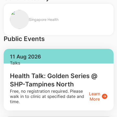
Singapore Health
Public Events
11 Aug 2026
Talks
Health Talk: Golden Series @
SHP-Tampines North
​Free, no registration required. Please
Learn
walk in to clinic at specified date and
More
time.