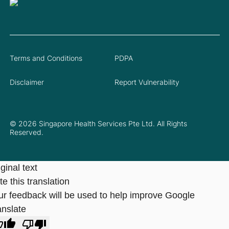
Terms and Conditions
PDPA
Disclaimer
Report Vulnerability
© 2026 Singapore Health Services Pte Ltd. All Rights
Reserved.
ginal text
e this translation
ur feedback will be used to help improve Google
anslate