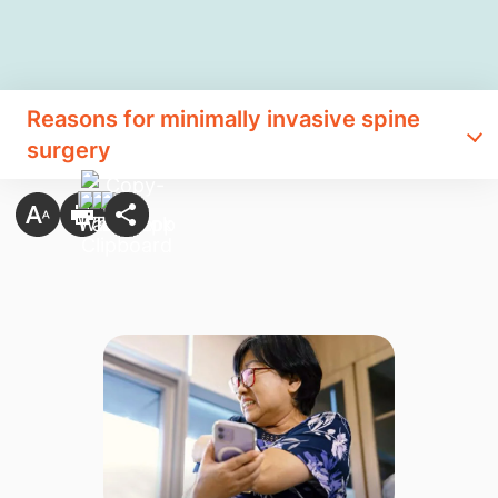
Reasons for minimally invasive spine
surgery