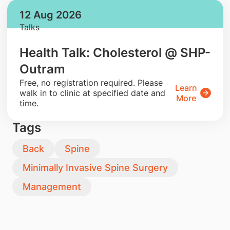
12 Aug 2026
Talks
Health Talk: Cholesterol @ SHP-
Outram
​Free, no registration required. Please
Learn
walk in to clinic at specified date and
More
time.
Tags
Back
Spine
Minimally Invasive Spine Surgery
Management