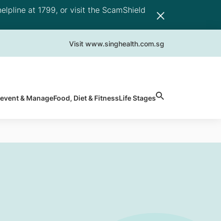
elpline at 1799, or visit the ScamShield
Visit www.singhealth.com.sg
revent & Manage
Food, Diet & Fitness
Life Stages