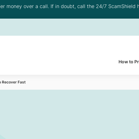
 money over a call. If in doubt, call the 24/7 ScamShield h
How to P
o Recover Fast