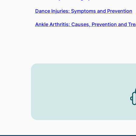
Dance Injuries: Symptoms and Prevention
Ankle Arthritis: Causes, Prevention and Tr