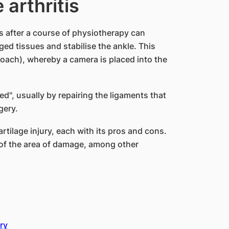
 arthritis
s after a course of physiotherapy can
ged tissues and stabilise the ankle. This
oach), whereby a camera is placed into the
ed", usually by repairing the ligaments that
gery.
rtilage injury, each with its pros and cons.
of the area of damage, among other
ry