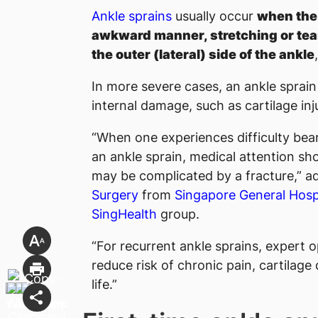
Ankle sprains
usually occur
when the 
awkward manner, stretching or tear
the outer (lateral) side of the ankle
In more severe cases, an ankle sprain
internal damage, such as cartilage inj
“When one experiences difficulty bear
an ankle sprain, medical attention sho
may be complicated by a fracture,” a
Surgery
from
Singapore General Hosp
SingHealth
group.
“For recurrent ankle sprains, expert 
reduce risk of chronic pain, cartilage
life.”