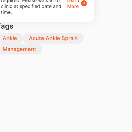
required. Please walk in to
Learn
clinic at specified date and
More
time.
Tags
Ankle
Acute Ankle Sprain
Management