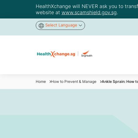
HealthXchange will NEVER ask you to transfer
website at
www.scamshield.gov.sg
.
Select Language
Home
How to Prevent & Manage
Ankle Sprain: How t