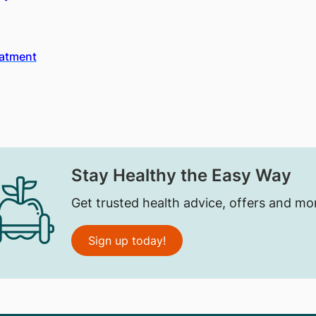
eatment
Stay Healthy the Easy Way
Get trusted health advice, offers and mo
Sign up today!