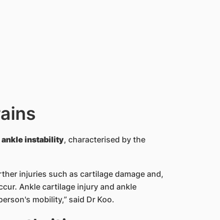
ains
ankle instability
, characterised by the
rther injuries such as cartilage damage and,
ccur. Ankle cartilage injury and ankle
person's mobility,” said Dr Koo.