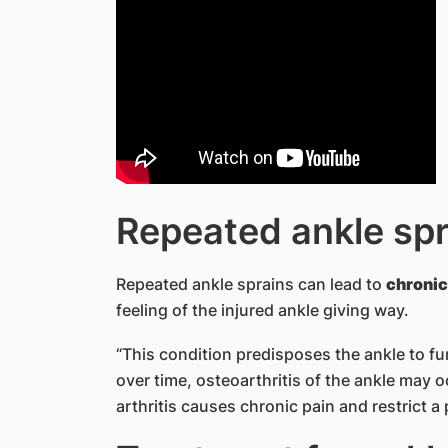
Repeated ankle spr
Repeated ankle sprains can lead to
chronic 
feeling of the injured ankle giving way.
“This condition predisposes the ankle to fu
over time, osteoarthritis of the ankle may o
arthritis causes chronic pain and restrict a 