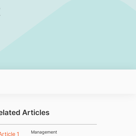
t
elated Articles
Management