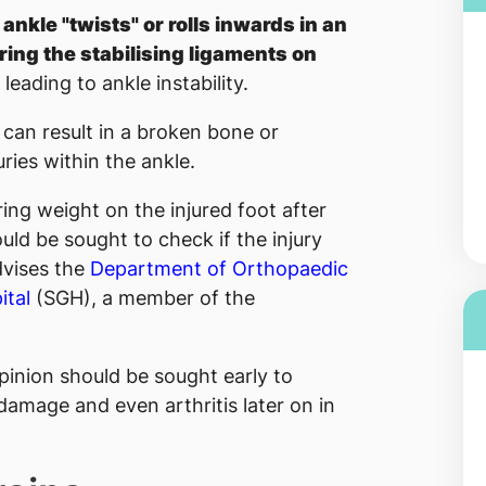
ankle "twists" or rolls inwards in an
ing the stabilising ligaments on
, leading to ankle instability.
 can result in a broken bone or
uries within the ankle.
ing weight on the injured foot after
uld be sought to check if the injury
dvises the
Department of Orthopaedic
ital
(SGH), a member of the
opinion should be sought early to
 damage and even arthritis later on in