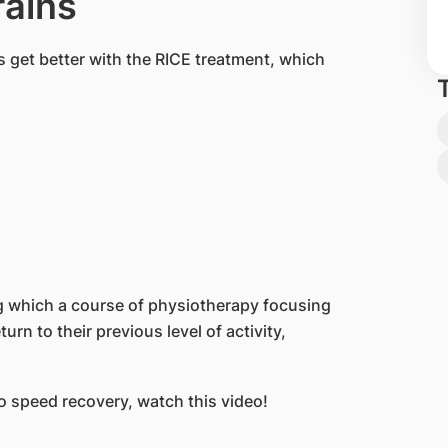
rains
 get better with the RICE treatment, which
ng which a course of physiotherapy focusing
urn to their previous level of activity,
o speed recovery, watch this video!