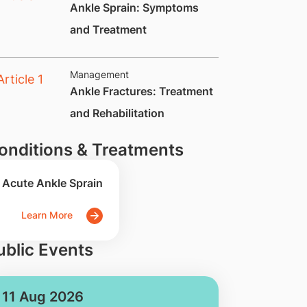
Ankle Sprain: Symptoms
and Treatment
Management
​Ankle Fractures: Treatment
and Rehabilitation
onditions & Treatments
Acute Ankle Sprain
Learn More
ublic Events
11 Aug 2026