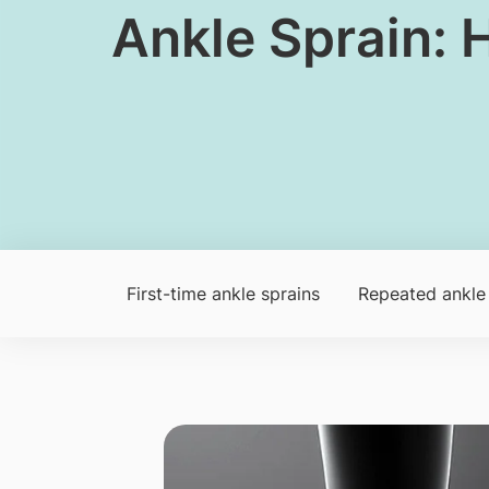
Ankle Sprain: 
First-time ankle sprains
Repeated ankle 