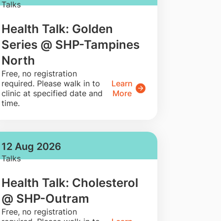
Talks
Health Talk: Golden
Series @ SHP-Tampines
North
​Free, no registration
required. Please walk in to
Learn
clinic at specified date and
More
time.
12 Aug 2026
Talks
Health Talk: Cholesterol
@ SHP-Outram
​Free, no registration