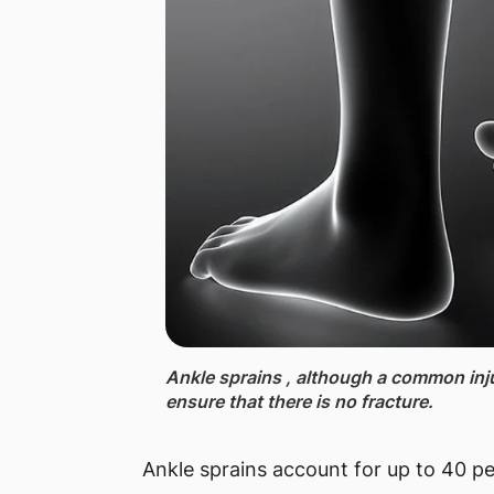
Ankle sprains , although a common inju
ensure that there is no fracture.
Ankle sprains account for up to 40 per 