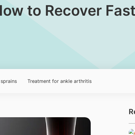
How to Recover Fas
sprains
Treatment for ankle arthritis
R