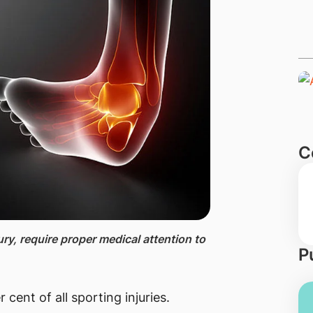
C
ry, require proper medical attention to
P
cent of all sporting injuries.