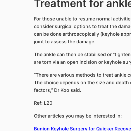
Treatment for ankle
For those unable to resume normal activitie
consider surgical options to treat the dama
can be done arthroscopically (keyhole appr
joint to assess the damage.
The ankle can then be stabilised or "tighten
are torn via an open incision or keyhole sur
“There are various methods to treat ankle ca
The choice depends on the size and depth 
factors,” Dr Koo said.
Ref: L20
Other articles you may be interested in:
Bunion Keyhole Surgery for Quicker Recove