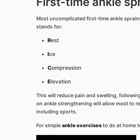
First-time ankle sp
Most uncomplicated first-time ankle sprains
stands for:
R
est
I
ce
C
ompression
E
levation
This will reduce pain and swelling, followi
on ankle strengthening will allow most to ret
including sports.
For simple
ankle exercises
to do at home t