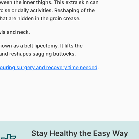
etween the inner thighs. This extra skin can
ise or daily activities. Reshaping of the
hat are hidden in the groin crease.
owls and neck.
own as a belt lipectomy. It lifts the
 and reshapes sagging buttocks.
touring surgery and recovery time needed
.
Stay Healthy the Easy Way