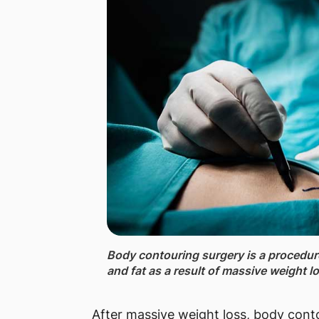
Body contouring surgery ​is a procedu
and fat as a result of massive weight l
After massive weight loss, body conto