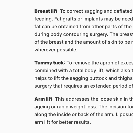
Breast lift
: To correct sagging and deflated
feeding. Fat grafts or implants may be need
fat can be obtained from other parts of th
during body contouring surgery. The breast l
of the breast and the amount of skin to be r
wherever possible.
Tummy tuck
: To remove the apron of exce
combined with a total body lift, which also
helps to lift the sagging buttock and thighs.
surgery that requires an extended period of
Arm lift
: This addresses the loose skin in t
ageing or rapid weight loss. The incision fo
along the inside or back of the arm. Liposu
arm lift for better results.