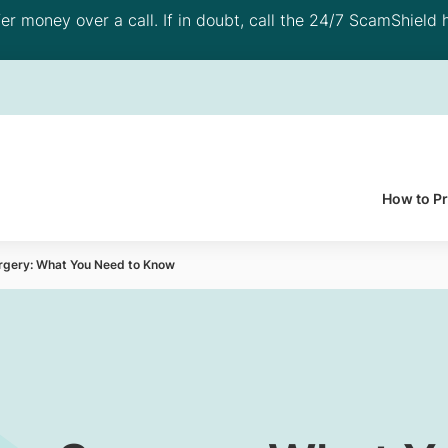
 money over a call. If in doubt, call the 24/7 ScamShield h
How to P
rgery: What You Need to Know