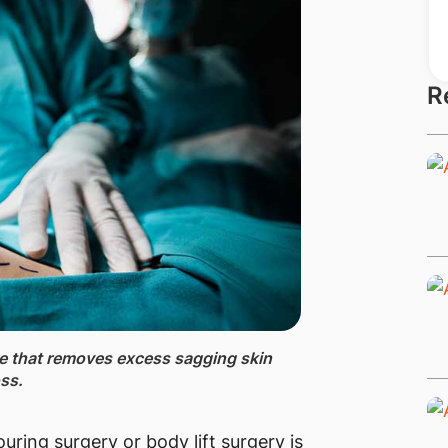
R
re that removes excess sagging skin
oss.
uring surgery or body lift surgery is