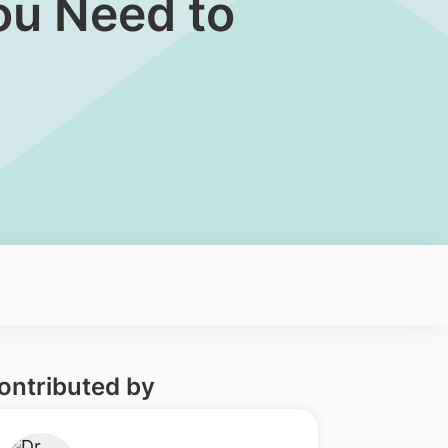
ou Need to
ontributed by