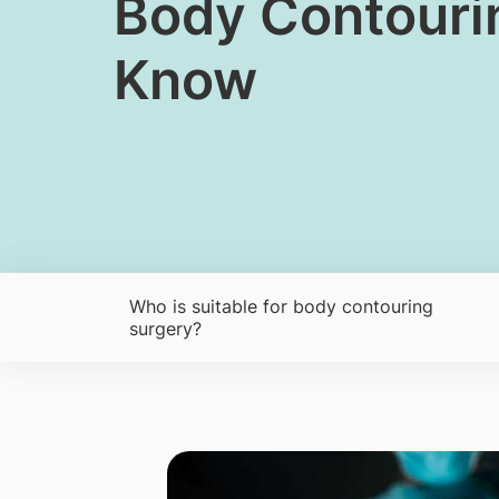
​Body Contouri
Know
Who is suitable for body contouring
surgery?