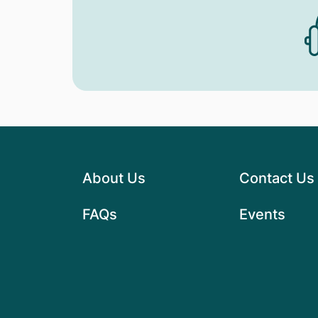
About Us
Contact Us
FAQs
Events