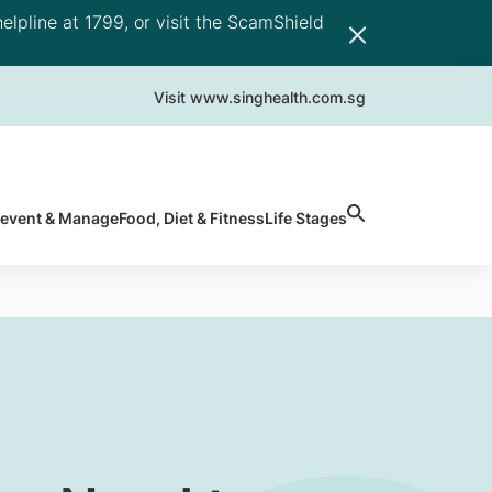
elpline at 1799, or visit the ScamShield
Visit www.singhealth.com.sg
revent & Manage
Food, Diet & Fitness
Life Stages