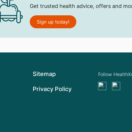
Get trusted health advice, offers and mo
Sign up today!
Sitemap
Follow Health
Privacy Policy