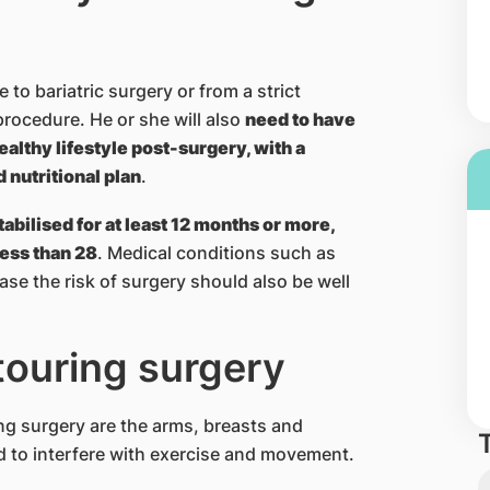
 to bariatric surgery or from a strict
procedure. He or she will also
need to have
ealthy lifestyle post-surgery, with a
nutritional plan
.
tabilised for at least 12 months or more,
less than 28
. Medical conditions such as
ase the risk of surgery should also be well
touring surgery
g surgery are the arms, breasts and
 to interfere with exercise and movement.