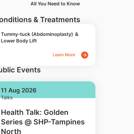
All You Need to Know
onditions & Treatments
Tummy-tuck (Abdominoplasty) ＆
Lower Body Lift
Learn More
ublic Events
11 Aug 2026
Talks
Health Talk: Golden
Series @ SHP-Tampines
North