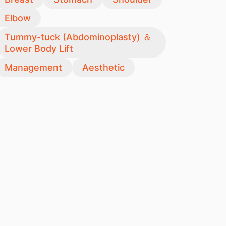
Elbow
Tummy-tuck (Abdominoplasty) ＆
Lower Body Lift
Management
Aesthetic