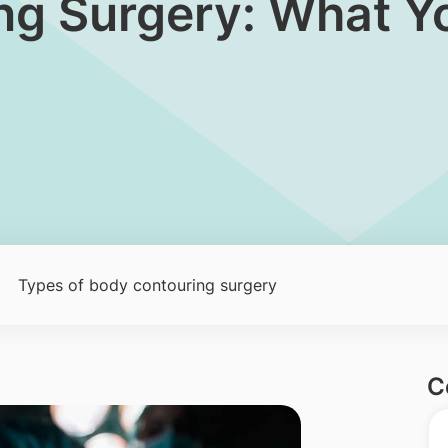
ng Surgery: What Y
Types of body contouring surgery
C