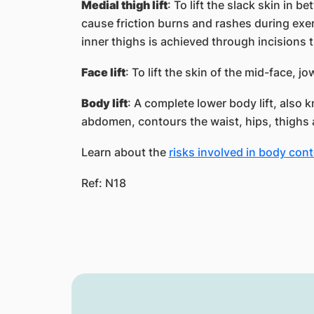
Medial thigh lift
: To lift the slack skin in b
cause friction burns and rashes during exerc
inner thighs is achieved through incisions t
Face lift
: To lift the skin of the mid-face, j
Body lift
: A complete lower body lift, also kn
abdomen, contours the waist, hips, thighs
Learn about the
risks involved in body con
Ref: N18