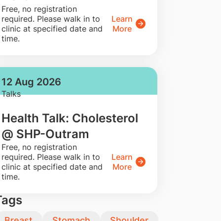
​Free, no registration
required. Please walk in to
Learn
clinic at specified date and
More
time.
12 Aug 2026
Talks
Health Talk: Cholesterol
@ SHP-Outram
​Free, no registration
required. Please walk in to
Learn
clinic at specified date and
More
time.
Tags
Breast
Stomach
Shoulder