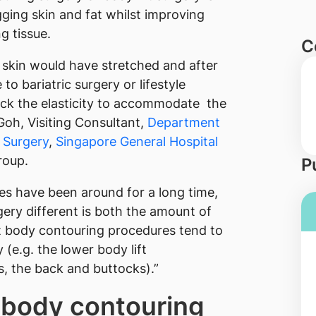
ging skin and fat whilst improving
g tissue.
C
 skin would have stretched and after
to bariatric surgery or lifestyle
lack the elasticity to accommodate the
Goh, Visiting Consultant,
Department
c Surgery
,
Singapore General Hospital
oup.
P
es have been around for a long time,
ry different is both the amount of
at body contouring procedures tend to
(e.g. the lower body lift
, the back and buttocks).”
r body contouring