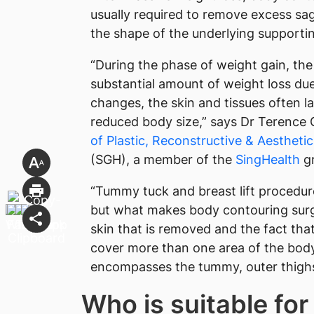
usually required to remove excess sag
the shape of the underlying supportin
“During the phase of weight gain, the
substantial amount of weight loss due 
changes, the skin and tissues often 
reduced body size,” says Dr Terence 
of Plastic, Reconstructive & Aestheti
(SGH), a member of the
SingHealth
gr
“Tummy tuck and breast lift procedur
but what makes body contouring surge
skin that is removed and the fact th
cover more than one area of the body 
encompasses the tummy, outer thighs
Who is suitable fo