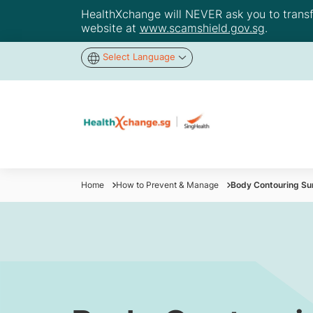
HealthXchange will NEVER ask you to transfer
website at
www.scamshield.gov.sg
.
Select Language
Home
How to Prevent & Manage
Body Contouring Su