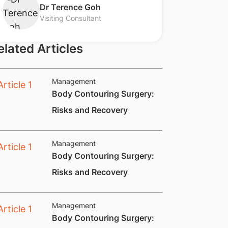
​Dr Terence Goh
Visiting Consultant
elated Articles
Management
Body Contouring Surgery:
Risks and Recovery​
Management
​Body Contouring Surgery:
Risks and Recovery
Management
​Body Contouring Surgery: