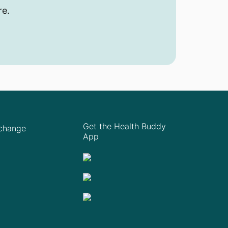
re.
Get the Health Buddy
Xchange
App