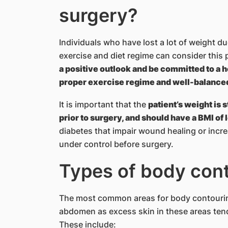
surgery?
Individuals who have lost a lot of weight due
exercise and diet regime can consider this 
a positive outlook and be committed to a h
proper exercise regime and well-balanced 
It is important that the
patient’s weight is s
prior to surgery, and should have a BMI of 
diabetes that impair wound healing or incre
under control before surgery.
Types of body con
The most common areas for body contourin
abdomen as excess skin in these areas tend
These include: