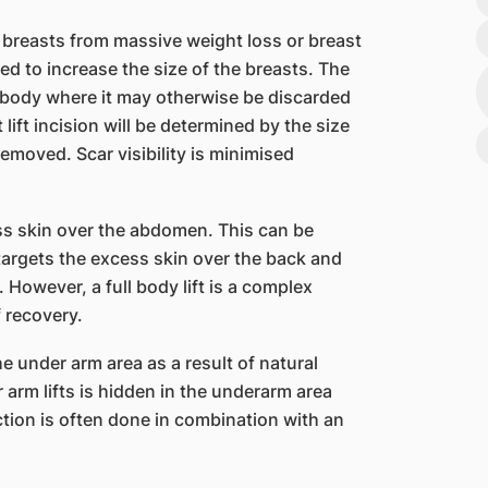
 breasts from massive weight loss or breast
ed to increase the size of the breasts. The
e body where it may otherwise be discarded
ift incision will be determined by the size
emoved. Scar visibility is minimised
ss skin over the abdomen. This can be
 targets the excess skin over the back and
 However, a full body lift is a complex
 recovery.
he under arm area as a result of natural
r arm lifts is hidden in the underarm area
ction is often done in combination with an