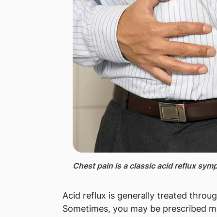
Chest pain ​
is a classic acid reflux sym
Acid reflux is generally treated throug
Sometimes, you may be prescribed me