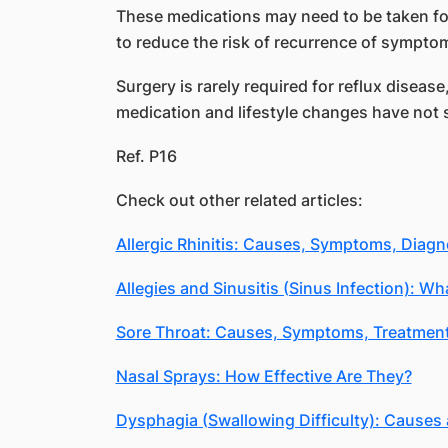
These medications may need to be taken fo
to reduce the risk of recurrence of sympto
Surgery is rarely required for reflux diseas
medication and lifestyle changes have not 
Ref. P16
Check out other related articles:
Allergic Rhinitis: Causes, Symptoms, Diagn
Allegies and Sinusitis (Sinus Infection): Wh
Sore Throat: Causes, Symptoms, Treatmen
Nasal Sprays: How Effective Are They?
Dysphagia (Swallowing Difficulty): Causes