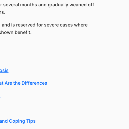
r several months and gradually weaned off
ms.
e, and is reserved for severe cases where
shown benefit.
osis
at Are the Differences
t
 and Coping Tips