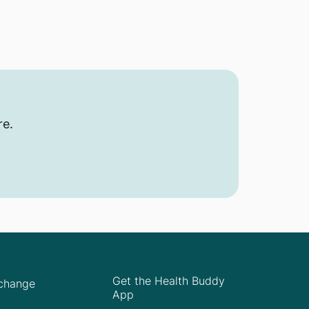
re.
Get the Health Buddy
Xchange
App