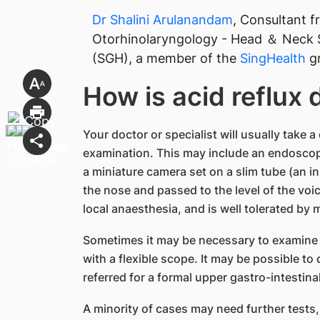
Dr Shalini Arulanandam
, Consultant 
Otorhinolaryngology - Head ＆ Neck 
(SGH), a member of the
SingHealth
gr
How is acid reflux
Your doctor or specialist will usually take 
examination. This may include an endoscopi
a miniature camera set on a slim tube (an i
the nose and passed to the level of the voic
local anaesthesia, and is well tolerated by 
Sometimes it may be necessary to examine
with a flexible scope. It may be possible to 
referred for a formal upper gastro-intestin
A minority of cases may need further tests, 