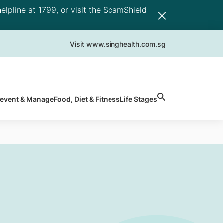
elpline at 1799, or visit the ScamShield
Visit www.singhealth.com.sg
revent & Manage
Food, Diet & Fitness
Life Stages