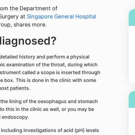
from the Department of
Surgery at
Singapore General Hospital
oup, shares more.
 diagnosed?
a detailed history and perform a physical
c examination of the throat, during which
nstrument called a scope is inserted through
e box. This is done in the clinic with some
most patients.
 the lining of the oesophagus and stomach
do this in the clinic as well, or you may be
al endoscopy.
including investigations of acid (pH) levels