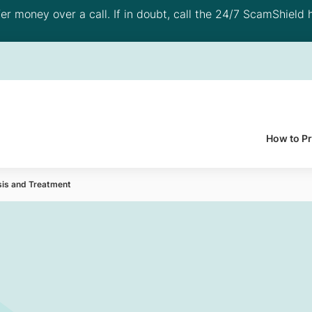
 money over a call. If in doubt, call the 24/7 ScamShield h
How to P
sis and Treatment