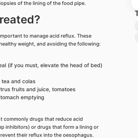
opsies of the lining of the food pipe.
treated?
 important to manage acid reflux. These
healthy weight, and avoiding the following:
al (if you must, elevate the head of bed)
n tea and colas
itrus fruits and juice, tomatoes
 stomach emptying
st commonly drugs that reduce acid
 inhibitors) or drugs that form a lining or
revent their reflux into the oesophagus.