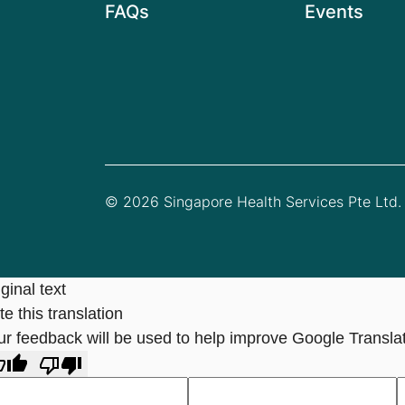
FAQs
Events
© 2026 Singapore Health Services Pte Ltd. 
ginal text
e this translation
ur feedback will be used to help improve Google Transla