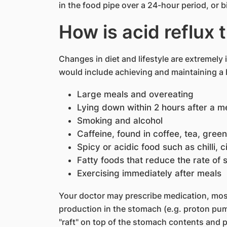
in the food pipe over a 24-hour period, or bi
How is acid reflux 
Changes in diet and lifestyle are extremely
would include achieving and maintaining a 
Large meals and overeating
Lying down within 2 hours after a me
Smoking and alcohol
Caffeine, found in coffee, tea, gree
Spicy or acidic food such as chilli, c
Fatty foods that reduce the rate of
Exercising immediately after meals
Your doctor may prescribe medication, mo
production in the stomach (e.g. proton pump
"raft" on top of the stomach contents and p