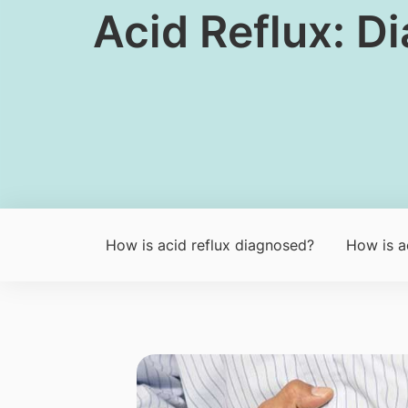
​​Acid Reflux: 
How is acid reflux diagnosed?
How is ac