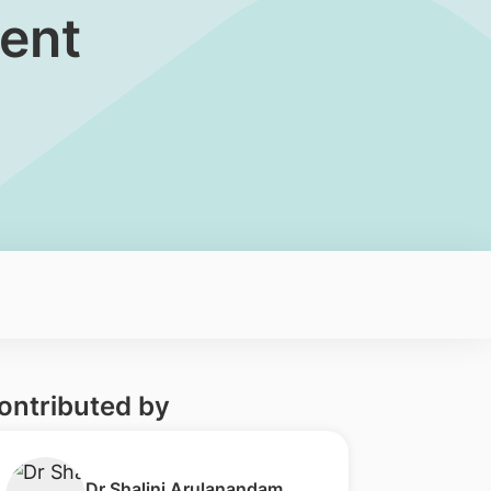
ment
ontributed by
​Dr Shalini Arulanandam