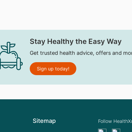
Stay Healthy the Easy Way
Get trusted health advice, offers and mo
Sign up today!
Sitemap
Follow Health