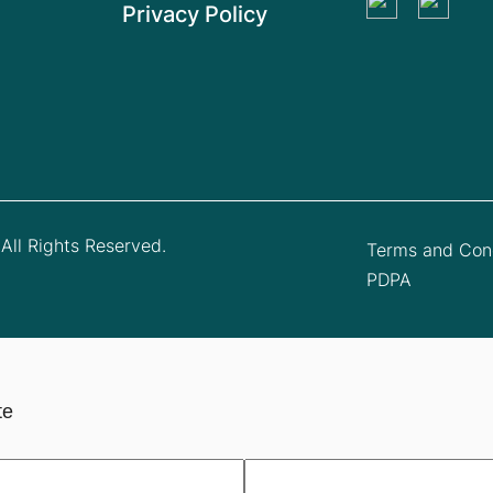
Privacy Policy
All Rights Reserved.
Terms and Cond
PDPA
te