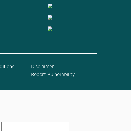
itions
Disclaimer
Report Vulnerability