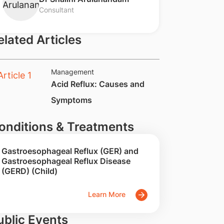
Consultant
elated Articles
Management
​​Acid Reflux: Causes and
Symptoms
onditions & Treatments
Gastroesophageal Reflux (GER) and
Gastroesophageal Reflux Disease
(GERD) (Child)
Learn More
ublic Events