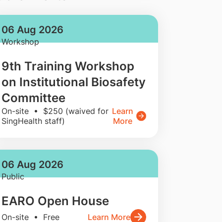
06 Aug 2026
Workshop
9th Training Workshop
on Institutional Biosafety
Committee
On-site • $250 (waived for
Learn
SingHealth staff)
More
06 Aug 2026
Public
EARO Open House
On-site • Free
Learn More