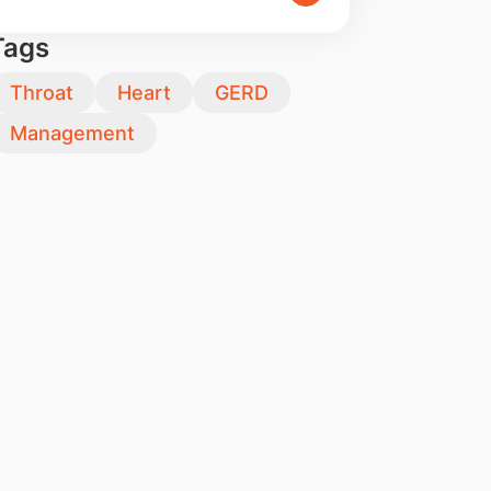
Tags
Throat
Heart
GERD
Management