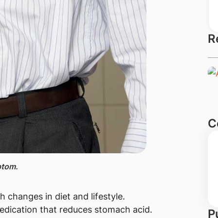
R
C
ptom.
h changes in diet and lifestyle.
dication that reduces stomach acid.
P