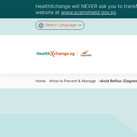
HealthXchange will NEVER ask you to transfer
website at
www.scamshield.gov.sg
.
Select Language
Home
How to Prevent & Manage
Acid Reflux: Diagno