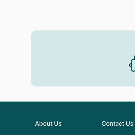
About Us
Contact Us