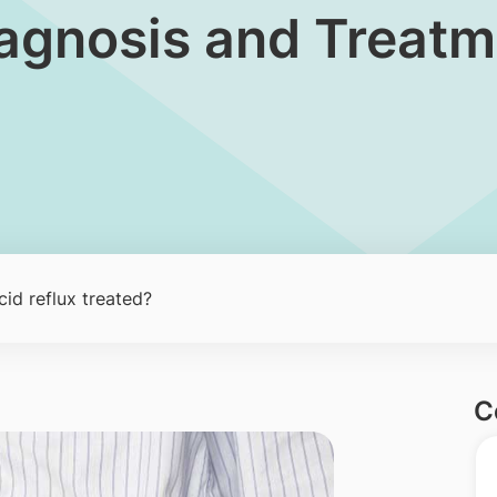
Diagnosis and Treat
id reflux treated?
C