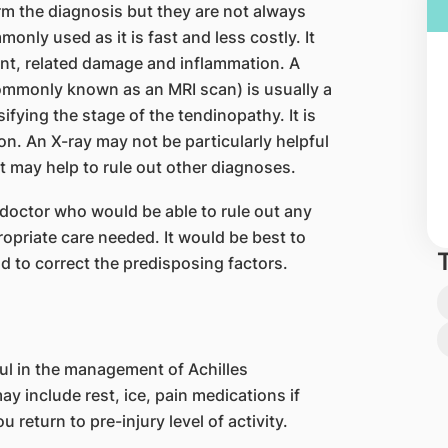
m the diagnosis but they are not always
nly used as it is fast and less costly. It
t, related damage and inflammation. A
mmonly known as an MRI scan) is usually a
sifying the stage of the tendinopathy. It is
on. An X-ray may not be particularly helpful
it may help to rule out other diagnoses.
l doctor who would be able to rule out any
ropriate care needed. It would be best to
nd to correct the predisposing factors.
ul in the management of Achilles
y include rest, ice, pain medications if
 return to pre-injury level of activity.