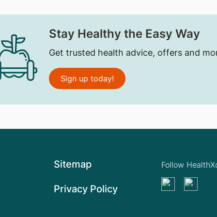
Stay Healthy the Easy Way
Get trusted health advice, offers and mo
Sign up today!
Sitemap
Follow Health
Privacy Policy