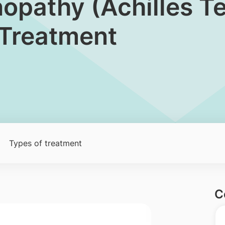
nopathy (Achilles T
 Treatment
Types of treatment
C