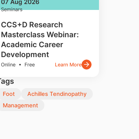
07 Aug 2026
Seminars
CCS+D Research
Masterclass Webinar:
Academic Career
Development
Online • Free
Learn More
Tags
Foot
Achilles Tendinopathy
Management