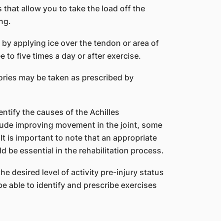
 that allow you to take the load off the
ng.
e by applying ice over the tendon or area of
e to five times a day or after exercise.
ories may be taken as prescribed by
entify the causes of the Achilles
ude improving movement in the joint, some
t is important to note that an appropriate
 be essential in the rehabilitation process.
 desired level of activity pre-injury status
 able to identify and prescribe exercises