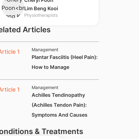
​Cheryl Poon
Lim Beng Kooi
Physiotherapists
elated Articles
Management
Plantar Fasciitis (Heel Pain):
How to Manage
Management
​Achilles Tendinopathy
(Achilles Tendon Pain):
Symptoms And Causes
onditions & Treatments