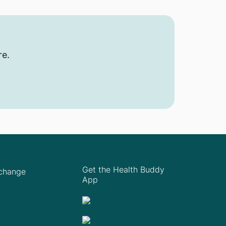
re.
Get the Health Buddy
Xchange
App