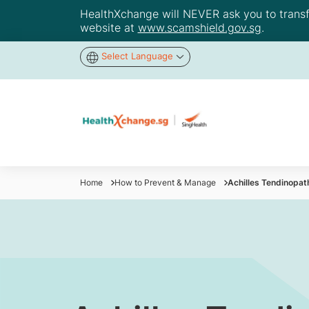
HealthXchange will NEVER ask you to transfer
website at
www.scamshield.gov.sg
.
Select Language
Home
How to Prevent & Manage
Achilles Tendinopat