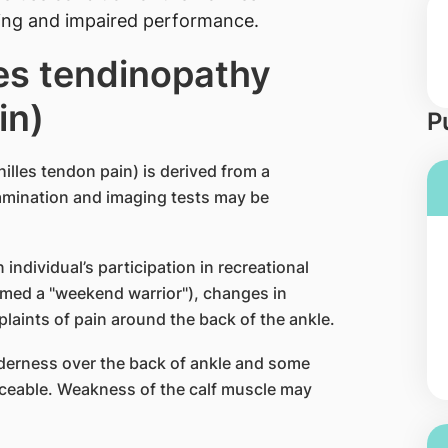
ling and impaired performance.
les tendinopathy
in)
P
illes tendon pain) is derived from a
xamination and imaging tests may be
individual’s participation in recreational
med a "weekend warrior"), changes in
plaints of pain around the back of the ankle.
derness over the back of ankle and some
ticeable. Weakness of the calf muscle may