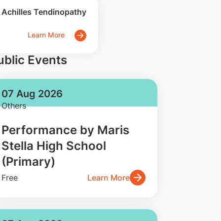
Achilles Tendinopathy
Learn More
ublic Events
07 Aug 2026
Others
Performance by Maris
Stella High School
(Primary)
Free
Learn More