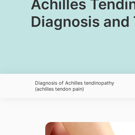
​Achilles Tendi
Diagnosis and
Diagnosis of Achilles tendinopathy
(achilles tendon pain)