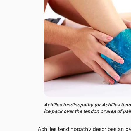
Achilles tendinopathy (or Achilles tend
ice pack over the tendon or area of pai
Achilles tendinopathy describes an ov