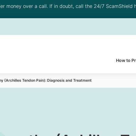
 money over a call. If in doubt, call the 24/7 ScamShield h
How to P
hy (Archilles Tendon Pain): Diagnosis and Treatment