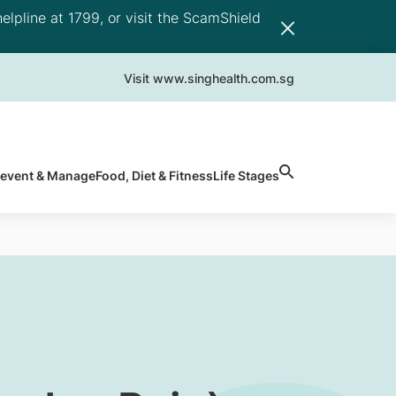
elpline at 1799, or visit the ScamShield
Visit www.singhealth.com.sg
revent & Manage
Food, Diet & Fitness
Life Stages