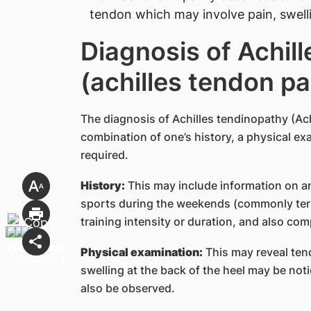
tendon which may involve pain, swel
Diagnosis of Achil
(achilles tendon pa
The diagnosis of Achilles tendinopathy (Ach
combination of one’s history, a physical e
required.
History:
This may include information on an 
sports during the weekends (commonly ter
training intensity or duration, and also com
Physical examination:
This may reveal ten
swelling at the back of the heel may be no
also be observed.