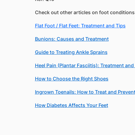
Check out other articles on foot conditions
Flat Foot / Flat Feet: Treatment and Tips
Bunions: Causes and Treatment
Guide to Treating Ankle Sprains
Heel Pain (Plantar Fasciitis): Treatment an
How to Choose the Right Shoes
Ingrown Toenails: How to Treat and Preven
How Diabetes Affects Your Feet