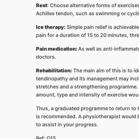
Rest
: Choose alternative forms of exercises
Achilles tendon, such as swimming or cycli
Ice therapy:
Simple pain relief is achievabl
pain for a duration of 15 to 20 minutes, thre
Pain medication:
As well as anti-inflammat
doctors.
Rehabilitation:
The main aim of this is to id
tendinopathy and its management may incl
stretches and a strengthening programme. I
amount, type and intensity of exercise would
Thus, a graduated programme to return to the
is recommended. A physiotherapist would be
to assist in your progress.
Ref: Q15