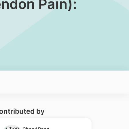
endon Pain):
ontributed by