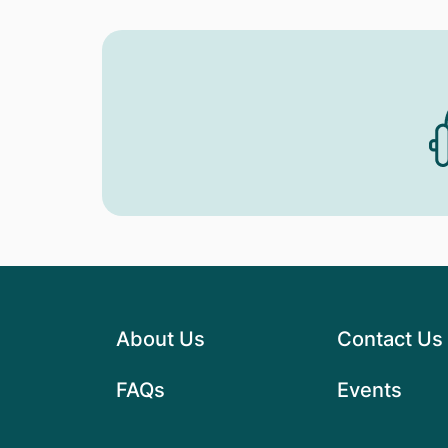
About Us
Contact Us
FAQs
Events