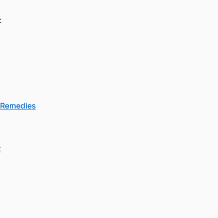
:
d Remedies
t