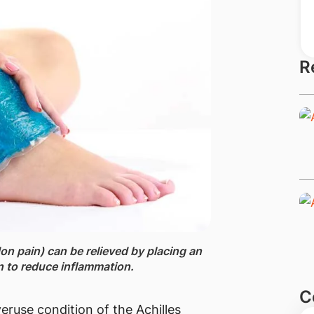
R
on pain) can be relieved ​by placing an
n to reduce inflammation.
C
eruse condition of the Achilles