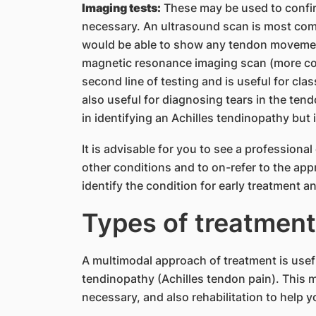
Imaging tests:
These may be used to confir
necessary. An ultrasound scan is most commo
would be able to show any tendon movemen
magnetic resonance imaging scan (more co
second line of testing and is useful for clas
also useful for diagnosing tears in the tend
in identifying an Achilles tendinopathy but 
It is advisable for you to see a professiona
other conditions and to on-refer to the app
identify the condition for early treatment a
Types of treatment
A multimodal approach of treatment is usef
tendinopathy (Achilles tendon pain). This ma
necessary, and also rehabilitation to help you