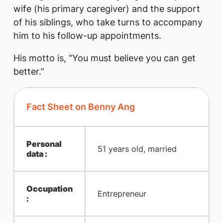
wife (his primary caregiver) and the support
of his siblings, who take turns to accompany
him to hi​s follow-up appointments.
His motto is, “You must believe you can get
better.”
Fact Sheet on Benny Ang
Personal
51 years old, married
data :
Occupation
Entrepreneur
: