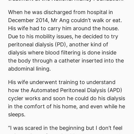
When he was discharged from hospital in
December 2014, Mr Ang couldn’t walk or eat.
His wife had to carry him around the house.
Due to his mobility issues, he decided to try
peritoneal dialysis (PD), another kind of
dialysis where blood filtering is done inside
the body through a catheter inserted into the
abdominal lining.
His wife underwent training to understand
how the Automated Peritoneal Dialysis (APD)
cycler works and soon he could do his dialysis
in the comfort of his home, and even while he
sleeps.
“I was scared in the beginning but I don’t feel