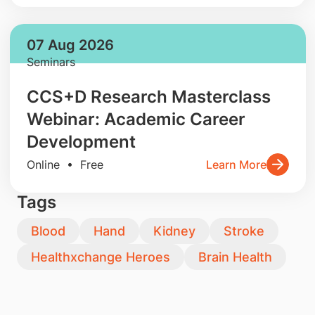
07 Aug 2026
Seminars
CCS+D Research Masterclass
Webinar: Academic Career
Development
Online • Free
Learn More
Tags
Blood
Hand
Kidney
Stroke
Healthxchange Heroes
Brain Health