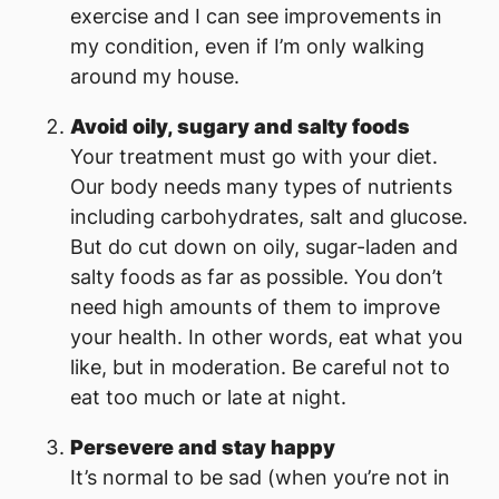
exercise and I can see improvements in
my condition, even if I’m only walking
around my house.
Avoid oily, sugary and salty foods
Your treatment must go with your diet.
Our body needs many types of nutrients
including carbohydrates, salt and glucose.
But do cut down on oily, sugar-laden and
salty foods as far as possible. You don’t
need high amounts of them to improve
your health. In other words, eat what you
like, but in moderation. Be careful not to
eat too much or late at night.
Persevere and stay happy
It’s normal to be sad (when you’re not in