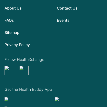
About Us
Contact Us
FAQs
Events
Sitemap
Privacy Policy
Follow HealthXchange
Get the Health Buddy App