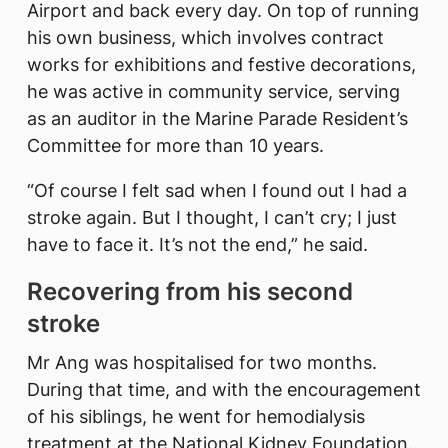
Airport and back every day. On top of running
his own business, which involves contract
works for exhibitions and festive decorations,
he was active in community service, serving
as an auditor in the Marine Parade Resident’s
Committee for more than 10 years.
“Of course I felt sad when I found out I had a
stroke again. But I thought, I can’t cry; I just
have to face it. It’s not the end,” he said.
Recovering from his second
stroke
Mr Ang was hospitalised for two months.
During that time, and with the encouragement
of his siblings, he went for hemodialysis
treatment at the National Kidney Foundation.