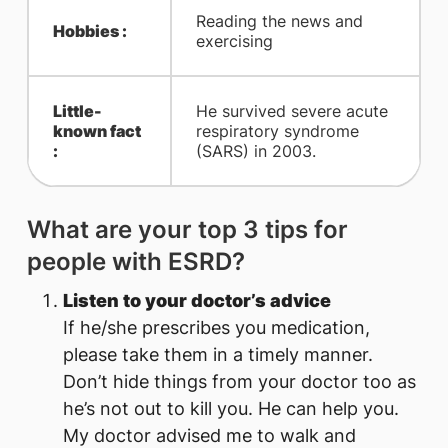
Reading the news and
Hobbies :
exercising
Little-
He survived severe acute
known fact
respiratory syndrome
:
(SARS) in 2003.
What are your top 3 tips for
people with ESRD?​
Listen to your doctor’s advice
If he/she prescribes you medication,
please take them in a timely manner.
Don’t hide things from your doctor too as
he’s not out to kill you. He can help you.
My doctor advised ​me to walk and