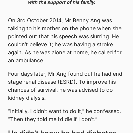
with the support of his family.
On 3rd October 2014, Mr Benny Ang was
talking to his mother on the phone when she
pointed out that his speech was slurring. He
couldn’t believe it; he was having a stroke
again. As he was alone at home, he called for
an ambulance.
Four days later, Mr Ang found out he had end
stage renal disease (ESRD). To improve his
chances of survival, he was advised to do
kidney dialysis.
“Initially, I didn’t want to do it,” he confessed.
“Then they told me I’d die if I don’t.”