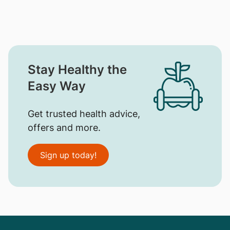
Stay Healthy the
Easy Way
Get trusted health advice,
offers and more.
Sign up today!