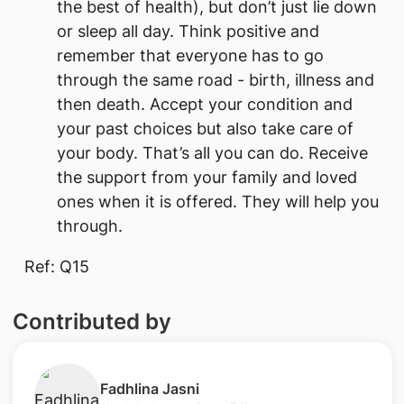
the best of health), but don’t just lie down
or sleep all day. Think positive and
remember that everyone has to go
through the same road - birth, illness and
then death. Accept your condition and
your past choices but also take care of
your body. That’s all you can do. Receive
the support from your family and loved
ones when it is offered. They will help you
through.
Ref: Q15
Contributed by
​Fadhlina Jasni