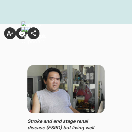
Stroke ​​and end stage renal
disease (ESRD) but living well