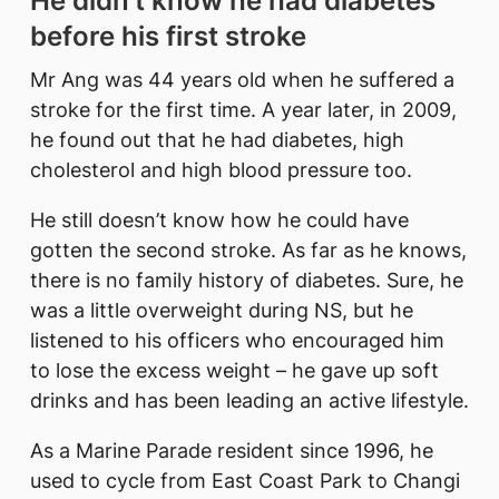
He didn’t know he had diabetes
before his first stroke
Mr Ang was 44 years old when he suffered a
stroke for the first time. A year later, in 2009,
he found out that he had diabetes, high
cholesterol and high blood pressure too.
He still doesn’t know how he could have
gotten the second stroke. As far as he knows,
there is no family history of diabetes. Sure, he
was a little overweight during NS, but he
listened to his officers who encouraged him
to lose the excess weight – he gave up soft
drinks and has been leading an active lifestyle.
As a Marine Parade resident since 1996, he
used to cycle from East Coast Park to Changi