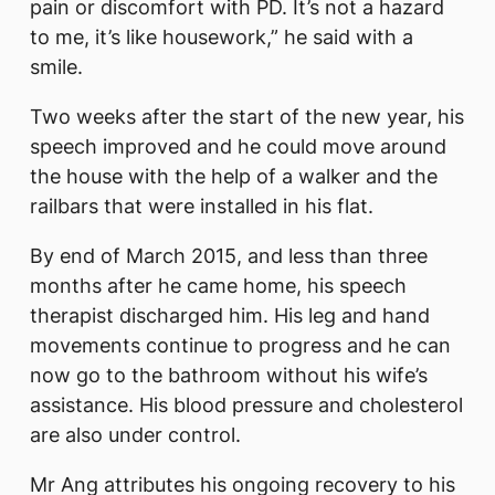
pain or discomfort with PD. It’s not a hazard
to me, it’s like housework,” he said with a
smile.
Two weeks after the start of the new year, his
speech improved and he could move around
the house with the help of a walker and the
railbars that were installed in his flat.
By end of March 2015, and less than three
months after he came home, his speech
therapist discharged him. His leg and hand
movements continue to progress and he can
now go to the bathroom without his wife’s
assistance. His blood pressure and cholesterol
are also under control.
Mr Ang attributes his ongoing recovery to his