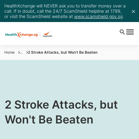
HealthXchange will NEVER ask you to transfer money over a
call. If in doubt, call the 24/7 ScamShield helpline at 1799,
or visit the ScamShield website at
www.scamshield.gov.sg
.
Home
...
2 Stroke Attacks, but Won't Be Beaten
​2 Stroke Attacks, but
Won't Be Beaten