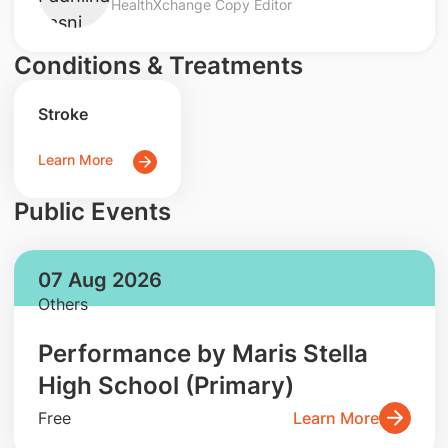
HealthXchange Copy Editor
Conditions & Treatments
Stroke
Learn More
Public Events
07 Aug 2026
Others
Performance by Maris Stella
High School (Primary)
Free
Learn More