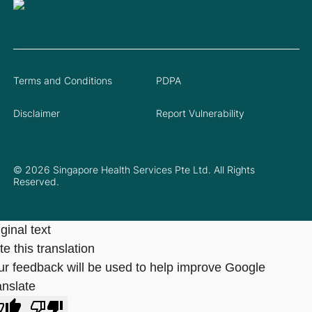
Terms and Conditions
PDPA
Disclaimer
Report Vulnerability
© 2026 Singapore Health Services Pte Ltd. All Rights
Reserved.
ginal text
e this translation
ur feedback will be used to help improve Google
anslate