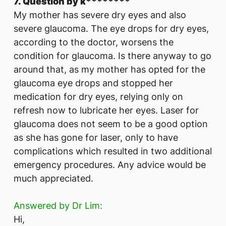
7. Question by k********
​My mother has severe dry eyes and also
severe glaucoma. The eye drops for dry eyes,
according to the doctor, worsens the
condition for glaucoma. Is there anyway to go
around that, as my mother has opted for the
glaucoma eye drops and stopped her
medication for dry eyes, relying only on
refresh now to lubricate her eyes. Laser for
glaucoma does not seem to be a good option
as she has gone for laser, only to have
complications which resulted in two additional
emergency procedures. Any advice would be
much appreciated.
Answered by Dr Lim:
Hi,