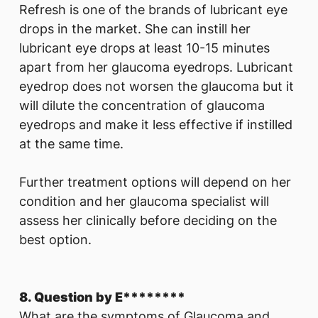
Refresh is one of the brands of lubricant eye
drops in the market. She can instill her
lubricant eye drops at least 10-15 minutes
apart from her glaucoma eyedrops. Lubricant
eyedrop does not worsen the glaucoma but it
will dilute the concentration of glaucoma
eyedrops and make it less effective if instilled
at the same time.
Further treatment options will depend on her
condition and her glaucoma specialist will
assess her clinically before deciding on the
best option.
8. Question by E********
What are the symptoms of Glaucoma and