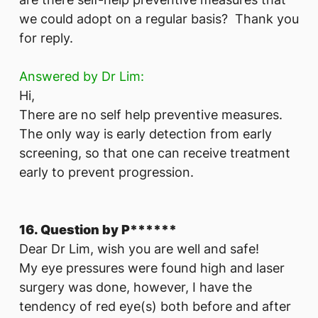
we could adopt on a regular basis? Thank you
for reply.
Answered by Dr Lim:
Hi,
There are no self help preventive measures.
The only way is early detection from early
screening, so that one can receive treatment
early to prevent progression.
16. Question by P******
Dear Dr Lim, wish you are well and safe!
My eye pressures were found high and laser
surgery was done, however, I have the
tendency of red eye(s) both before and after