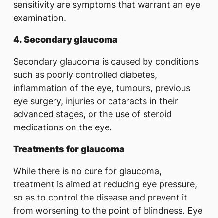
sensitivity are symptoms that warrant an eye
examination.
4. Secondary glaucoma
Secondary glaucoma is caused by conditions
such as poorly controlled diabetes,
inflammation of the eye, tumours, previous
eye surgery, injuries or cataracts in their
advanced stages, or the use of steroid
medications on the eye.
Treatments for glaucoma
While there is no cure for glaucoma,
treatment is aimed at reducing eye pressure,
so as to control the disease and prevent it
from worsening to the point of blindness. Eye