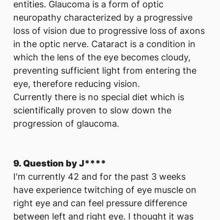
entities. Glaucoma is a form of optic
neuropathy characterized by a progressive
loss of vision due to progressive loss of axons
in the optic nerve. Cataract is a condition in
which the lens of the eye becomes cloudy,
preventing sufficient light from entering the
eye, therefore reducing vision.
Currently there is no special diet which is
scientifically proven to slow down the
progression of glaucoma.
9. Question by J****
I'm currently 42 and for the past 3 weeks
have experience twitching of eye muscle on
right eye and can feel pressure difference
between left and right eye. I thought it was