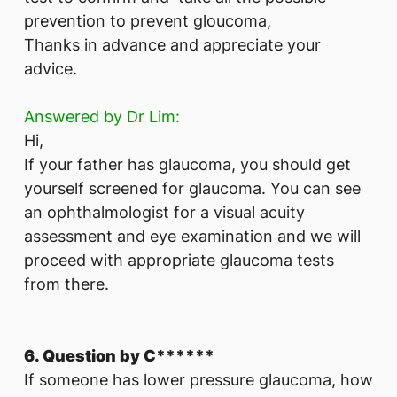
prevention to prevent gloucoma,
Thanks in advance and appreciate your
advice.
Answered by Dr Lim:
Hi,
If your father has glaucoma, you should get
yourself screened for glaucoma. You can see
an ophthalmologist for a visual acuity
assessment and eye examination and we will
proceed with appropriate glaucoma tests
from there.
6. Question by C******
If someone has lower pressure glaucoma, how