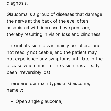
diagnosis.
Glaucoma is a group of diseases that damage
the nerve at the back of the eye, often
associated with increased eye pressure,
thereby resulting in vision loss and blindness.
The initial vision loss is mainly peripheral and
not readily noticeable, and the patient may
not experience any symptoms until late in the
disease when most of the vision has already
been irreversibly lost.
There are four main types of Glaucoma,
namely:
Open angle glaucoma,