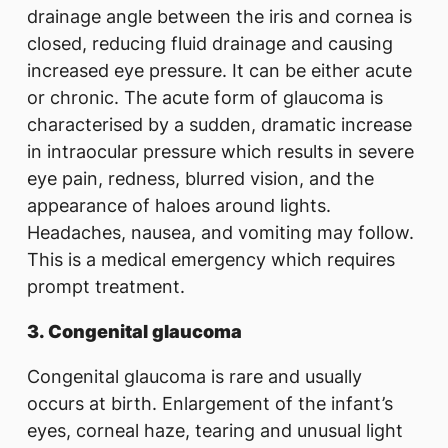
drainage angle between the iris and cornea is
closed, reducing fluid drainage and causing
increased eye pressure. It can be either acute
or chronic. The acute form of glaucoma is
characterised by a sudden, dramatic increase
in intraocular pressure which results in severe
eye pain, redness, blurred vision, and the
appearance of haloes around lights.
Headaches, nausea, and vomiting may follow.
This is a medical emergency which requires
prompt treatment.
3.
Congenital glaucoma
Congenital glaucoma is rare and usually
occurs at birth. Enlargement of the infant’s
eyes, corneal haze, tearing and unusual light