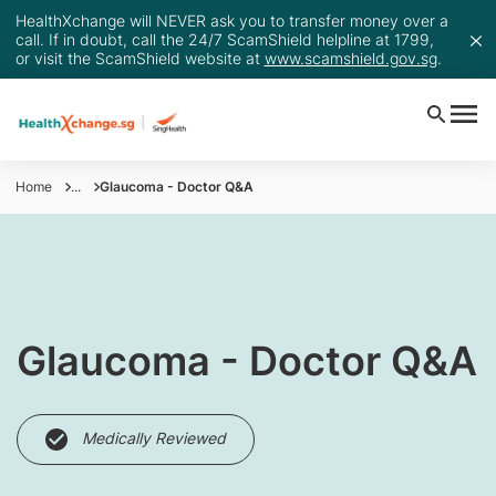
HealthXchange will NEVER ask you to transfer money over a
call. If in doubt, call the 24/7 ScamShield helpline at 1799,
or visit the ScamShield website at
www.scamshield.gov.sg
.
Home
...
Glaucoma - Doctor Q&A
​Glaucoma - Doctor Q&A
Medically Reviewed