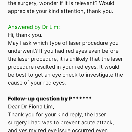
the surgery, wonder if it is relevant? Would
appreciate your kind attention, thank you.
Answered by Dr Lim:
Hi, thank you.
May I ask which type of laser procedure you
underwent? If you had red eyes even before
the laser procedure, it is unlikely that the laser
procedure resulted in your red eyes. It would
be best to get an eye check to investigate the
cause of your red eyes.
Follow-up question by P******
Dear Dr Fiona Lim,
Thank you for your kind reply, the laser
surgery I had was to prevent acute attack,
and yes my red eye issue occurred even