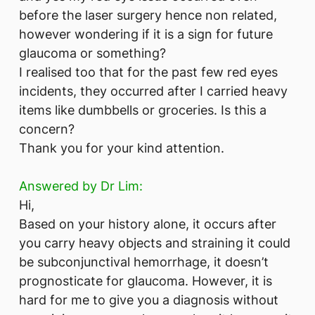
before the laser surgery hence non related,
however wondering if it is a sign for future
glaucoma or something?
I realised too that for the past few red eyes
incidents, they occurred after I carried heavy
items like dumbbells or groceries. Is this a
concern?
Thank you for your kind attention.
Answered by Dr Lim:
Hi,
Based on your history alone, it occurs after
you carry heavy objects and straining it could
be subconjunctival hemorrhage, it doesn’t
prognosticate for glaucoma. However, it is
hard for me to give you a diagnosis without