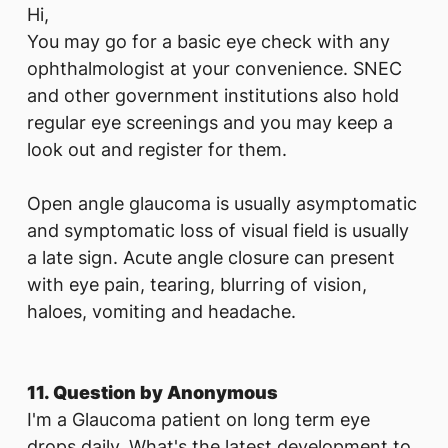
Hi,
You may go for a basic eye check with any
ophthalmologist at your convenience. SNEC
and other government institutions also hold
regular eye screenings and you may keep a
look out and register for them.
Open angle glaucoma is usually asymptomatic
and symptomatic loss of visual field is usually
a late sign. Acute angle closure can present
with eye pain, tearing, blurring of vision,
haloes, vomiting and headache.
11. Question by Anonymous
I'm a Glaucoma patient on long term eye
drops daily. What's the latest development to