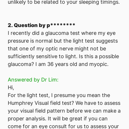
unlikely to be related to your sleeping timings.
2. Question by p********
I recently did a glaucoma test where my eye
pressure is normal but the light test suggests
that one of my optic nerve might not be
sufficiently sensitive to light. Is this a possible
glaucoma? I am 36 years old and myopic.
Answered by Dr Lim:
Hi,
For the light test, I presume you mean the
Humphrey Visual field test? We have to assess
your visual field pattern before we can make a
proper analysis. It will be great if you can
come for an eye consult for us to assess your