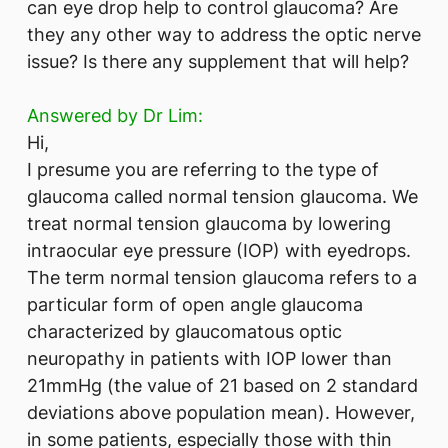
can eye drop help to control glaucoma? Are
they any other way to address the optic nerve
issue? Is there any supplement that will help?
Answered by Dr Lim:
Hi,
I presume you are referring to the type of
glaucoma called normal tension glaucoma. We
treat normal tension glaucoma by lowering
intraocular eye pressure (IOP) with eyedrops.
The term normal tension glaucoma refers to a
particular form of open angle glaucoma
characterized by glaucomatous optic
neuropathy in patients with IOP lower than
21mmHg (the value of 21 based on 2 standard
deviations above population mean). However,
in some patients, especially those with thin