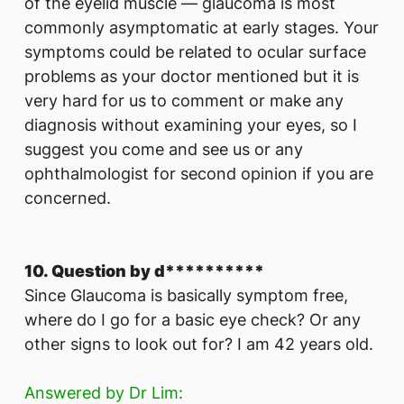
of the eyelid muscle — glaucoma is most
commonly asymptomatic at early stages. Your
symptoms could be related to ocular surface
problems as your doctor mentioned but it is
very hard for us to comment or make any
diagnosis without examining your eyes, so I
suggest you come and see us or any
ophthalmologist for second opinion if you are
concerned.
10. Question by d**********
Since Glaucoma is basically symptom free,
where do I go for a basic eye check? Or any
other signs to look out for? I am 42 years old.
Answered by Dr Lim: