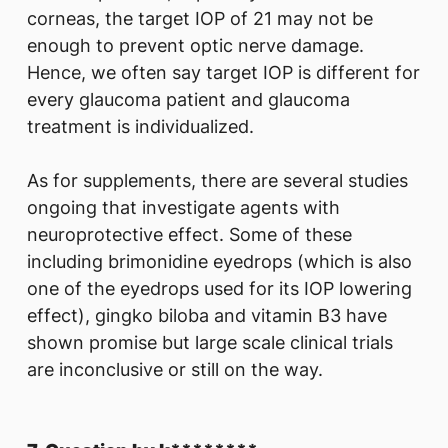
corneas, the target IOP of 21 may not be
enough to prevent optic nerve damage.
Hence, we often say target IOP is different for
every glaucoma patient and glaucoma
treatment is individualized.
As for supplements, there are several studies
ongoing that investigate agents with
neuroprotective effect. Some of these
including brimonidine eyedrops (which is also
one of the eyedrops used for its IOP lowering
effect), gingko biloba and vitamin B3 have
shown promise but large scale clinical trials
are inconclusive or still on the way.