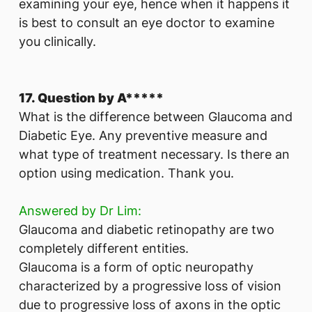
examining your eye, hence when it happens it
is best to consult an eye doctor to examine
you clinically.
17. Question by A*****
What is the difference between Glaucoma and
Diabetic Eye. Any preventive measure and
what type of treatment necessary. Is there an
option using medication. Thank you.
Answered by Dr Lim:
Glaucoma and diabetic retinopathy are two
completely different entities.
Glaucoma is a form of optic neuropathy
characterized by a progressive loss of vision
due to progressive loss of axons in the optic