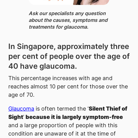
Ask our specialists ​any question
about the causes, symptoms and
treatments for glaucoma.
In Singapore, approximately three
per cent of people over the age of
40 have glaucoma.
This percentage increases with age and
reaches almost 10 per cent for those over the
age of 70.
Glaucoma
is often termed the ‘
Silent Thief of
Sight
’
because it is largely symptom-free
and a large proportion of people with this
condition are unaware of it at the time of