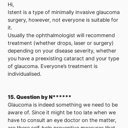
Hi,
Istent is a type of minimally invasive glaucoma
surgery, however, not everyone is suitable for
it.
Usually the ophthalmologist will recommend
treatment (whether drops, laser or surgery)
depending on your disease severity, whether
you have a preexisting cataract and your type
of glaucoma. Everyone’s treatment is
individualised.
15. Question by N******
Glaucoma is indeed something we need to be
aware of. Since it might be too late when we
have to consult an eye doctor on the matter,
are there self-help preventive measures that