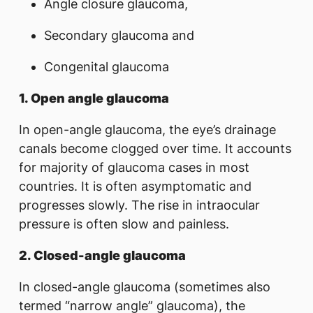
Angle closure glaucoma,
Secondary glaucoma and
Congenital glaucoma
1. Open angle glaucoma
In open-angle glaucoma, the eye’s drainage
canals become clogged over time. It accounts
for majority of glaucoma cases in most
countries. It is often asymptomatic and
progresses slowly. The rise in intraocular
pressure is often slow and painless.
2.
Closed-angle glaucoma
In closed-angle glaucoma (sometimes also
termed “narrow angle” glaucoma), the