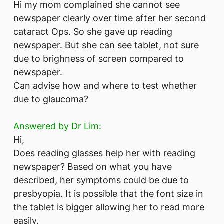
Hi my mom complained she cannot see
newspaper clearly over time after her second
cataract Ops. So she gave up reading
newspaper. But she can see tablet, not sure
due to brighness of screen compared to
newspaper.
Can advise how and where to test whether
due to glaucoma?
Answered by Dr Lim:
Hi,
Does reading glasses help her with reading
newspaper? Based on what you have
described, her symptoms could be due to
presbyopia. It is possible that the font size in
the tablet is bigger allowing her to read more
easily.