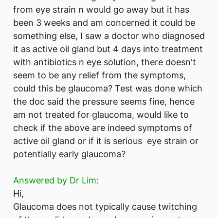
from eye strain n would go away but it has
been 3 weeks and am concerned it could be
something else, I saw a doctor who diagnosed
it as active oil gland but 4 days into treatment
with antibiotics n eye solution, there doesn't
seem to be any relief from the symptoms,
could this be glaucoma? Test was done which
the doc said the pressure seems fine, hence
am not treated for glaucoma, would like to
check if the above are indeed symptoms of
active oil gland or if it is serious eye strain or
potentially early glaucoma?
Answered by Dr Lim:
Hi,
Glaucoma does not typically cause twitching