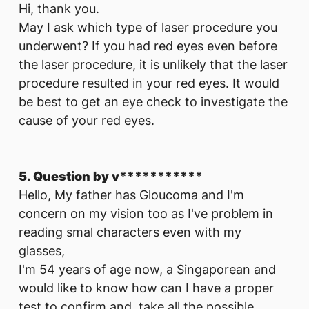
Hi, thank you.
May I ask which type of laser procedure you
underwent? If you had red eyes even before
the laser procedure, it is unlikely that the laser
procedure resulted in your red eyes. It would
be best to get an eye check to investigate the
cause of your red eyes.
5. Question by v***********
Hello, My father has Gloucoma and I'm
concern on my vision too as I've problem in
reading smal characters even with my
glasses,
I'm 54 years of age now, a Singaporean and
would like to know how can I have a proper
test to confirm and take all the possible