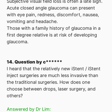
Subjective visual field loss is often a late sign.
Acute closed angle glaucoma can present
with eye pain, redness, discomfort, nausea,
vomiting and headache.
Those with a family history of glaucoma in a
first degree relative is at risk of developing
glaucoma.
14. Question by c******
I heard that the relatively new iStent / iStent
inject surgeries are much less invasive than
the traditional surgeries. How does one
choose between drops, laser surgery, and
others?
Answered by Dr Lim: