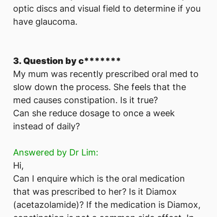
optic discs and visual field to determine if you
have glaucoma.
3. Question by c*******
My mum was recently prescribed oral med to
slow down the process. She feels that the
med causes constipation. Is it true?
Can she reduce dosage to once a week
instead of daily?
Answered by Dr Lim:
Hi,
Can I enquire which is the oral medication
that was prescribed to her? Is it Diamox
(acetazolamide)? If the medication is Diamox,