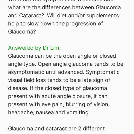
what are the differences between Glaucoma
and Cataract? Will diet and/or supplements
help to slow down the progression of
Glaucoma?
Answered by Dr Lim:
Glaucoma can be the open angle or closed
angle type. Open angle glaucoma tends to be
asymptomatic until advanced. Symptomatic
visual field loss tends to be a late sign of
disease. If the closed type of glaucoma
present with acute angle closure, it can
present with eye pain, blurring of vision,
headache, nausea and vomiting.
Glaucoma and cataract are 2 different