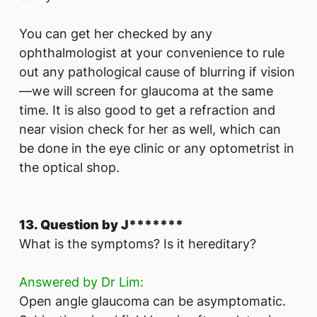
You can get her checked by any
ophthalmologist at your convenience to rule
out any pathological cause of blurring if vision
—we will screen for glaucoma at the same
time. It is also good to get a refraction and
near vision check for her as well, which can
be done in the eye clinic or any optometrist in
the optical shop.
13. Question by J*******
What is the symptoms? Is it hereditary?
Answered by Dr Lim:
Open angle glaucoma can be asymptomatic.