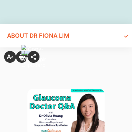
ABOUT DR FIONA LIM