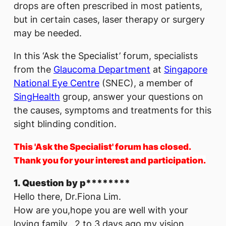
drops are often prescribed in most patients,
but in certain cases, laser therapy or surgery
may be needed.
In this ‘Ask the Specialist’ forum, specialists
from the
Glaucoma Department
at
Singapore
National Eye Centre
(SNEC), a member of
SingHealth
group, answer your questions on
the causes, symptoms and treatments for this
sight blinding condition.
This 'Ask the Specialist' forum has closed.
Thank you for your interest and participation.
1. Question by p********
Hello there, Dr.Fiona Lim.
How are you,hope you are well with your
loving family. 2 to 3 days ago my vision