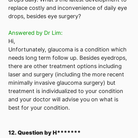
replace costly and inconvenience of daily eye
drops, besides eye surgery?
Answered by Dr Lim:
Hi,
Unfortunately, glaucoma is a condition which
needs long term follow up. Besides eyedrops,
there are other treatment options including
laser and surgery (including the more recent
minimally invasive glaucoma surgery) but
treatment is individualized to your condition
and your doctor will advise you on what is
best for your condition.
12. Question by H*******