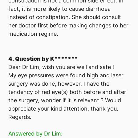
constipation is not a common side effect. In
fact, it is more likely to cause diarrhoea
instead of constipation. She should consult
her doctor first before making changes to her
medication regime.
4. Question by K*******
Dear Dr Lim, wish you are well and safe !
My eye pressures were found high and laser
surgery was done, however, I have the
tendency of red eye(s) both before and after
the surgery, wonder if it is relevant ? Would
appreciate your kind attention, thank you.
Regards.
Answered by Dr Lim: