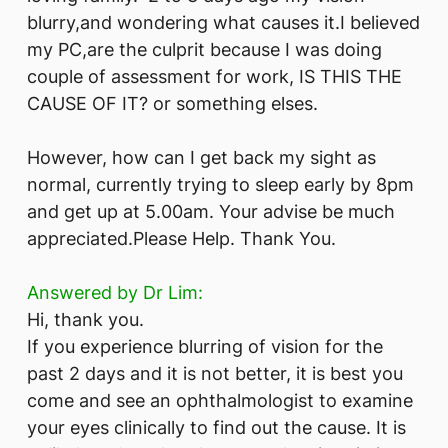
blurry,and wondering what causes it.I believed
my PC,are the culprit because I was doing
couple of assessment for work, IS THIS THE
CAUSE OF IT? or something elses.
However, how can I get back my sight as
normal, currently trying to sleep early by 8pm
and get up at 5.00am. Your advise be much
appreciated.Please Help. Thank You.
Answered by Dr Lim:
Hi, thank you.
If you experience blurring of vision for the
past 2 days and it is not better, it is best you
come and see an ophthalmologist to examine
your eyes clinically to find out the cause. It is