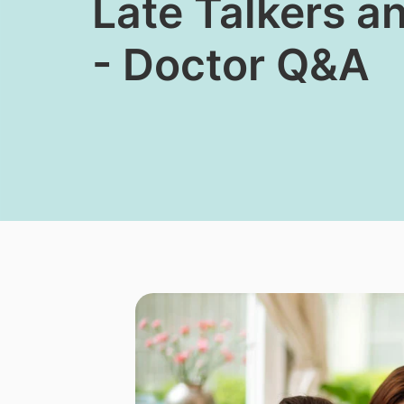
​Late Talkers 
- Doctor Q&A