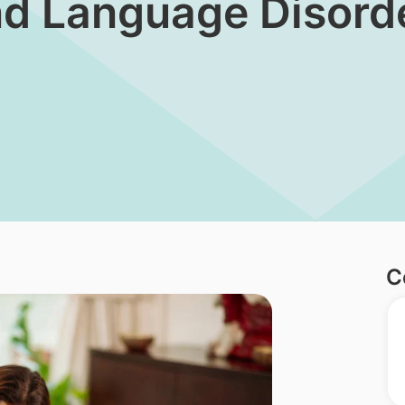
and Language Disorde
C