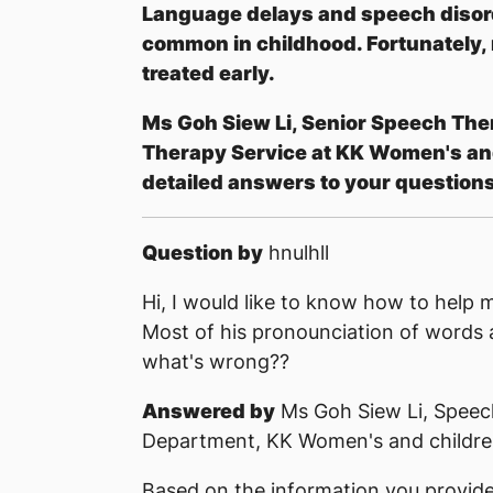
Language delays and speech disord
common in childhood. Fortunately,
treated early.
Ms Goh Siew Li, Senior Speech The
Therapy Service at KK Women's and
detailed answers to your questions
Question by
hnulhll
Hi, I would like to know how to help m
Most of his pronounciation of words 
what's wrong??
Answered by
Ms Goh Siew Li, Speec
Department, KK Women's and children
Based on the information you provided