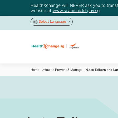
HealthXchange will NEVER ask you to transfer
website at
www.scamshield.gov.sg
.
Select Language
Home
How to Prevent & Manage
Late Talkers and La