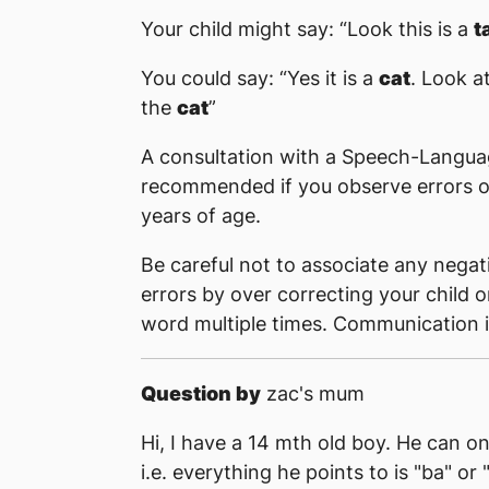
Your child might say: “Look this is a
t
You could say: “Yes it is a
cat
. Look a
the
cat
”
A consultation with a Speech-Langua
recommended if you observe errors on sou
years of age.
Be careful not to associate any nega
errors by over correcting your child o
word multiple times. Communication i
Question by
zac's mum
Hi, I have a 14 mth old boy. He can o
i.e. everything he points to is "ba" or 