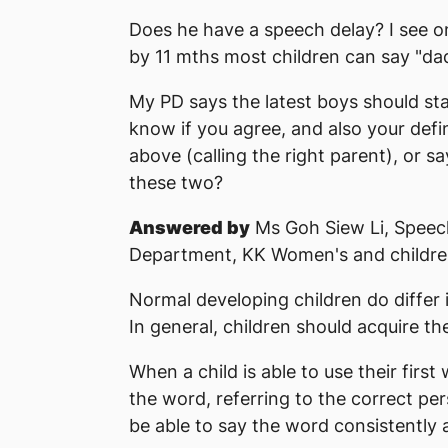
Does he have a speech delay? I see o
by 11 mths most children can say "da
My PD says the latest boys should star
know if you agree, and also your defini
above (calling the right parent), or s
these two?
Answered by
Ms Goh Siew Li, Speec
Department, KK Women's and children
Normal developing children do differ 
In general, children should acquire th
When a child is able to use their firs
the word, referring to the correct pe
be able to say the word consistently a