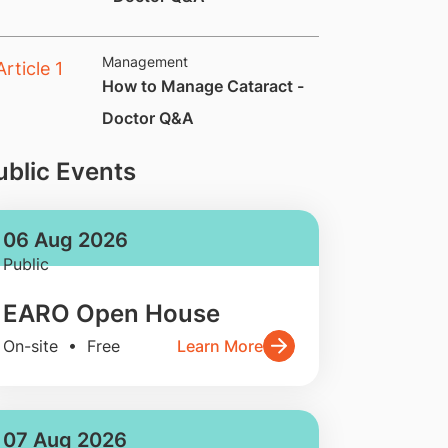
Management
How to Manage Cataract -
Doctor Q&A
ublic Events
06 Aug 2026
Public
EARO Open House
On-site • Free
Learn More
07 Aug 2026