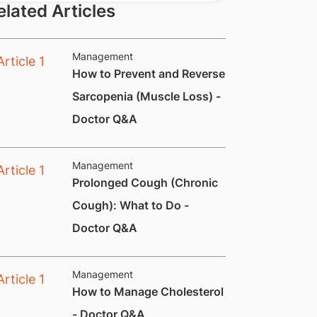
elated Articles
Management
How to Prevent and Reverse
Sarcopenia (Muscle Loss) -
Doctor Q&A
Management
Prolonged Cough (Chronic
Cough): What to Do -
Doctor Q&A
Management
How to Manage Cholesterol
- Doctor Q&A