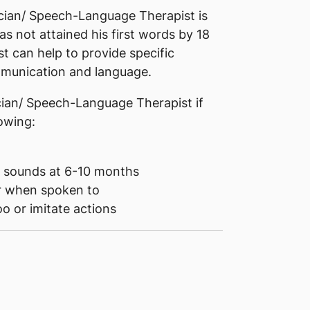
ician/ Speech-Language Therapist is
s not attained his first words by 18
 can help to provide specific
ommunication and language.
ician/ Speech-Language Therapist if
lowing:
e sounds at 6-10 months
or when spoken to
o or imitate actions