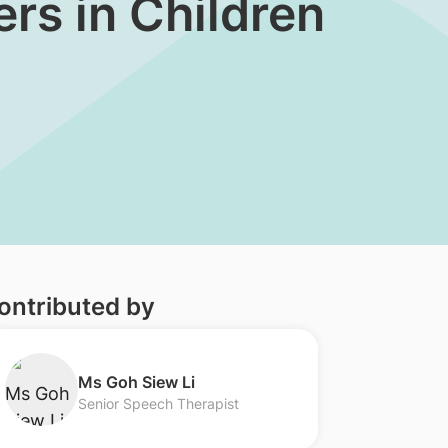
rs in Children
ontributed by
​Ms Goh Siew Li
Senior Speech Therapist