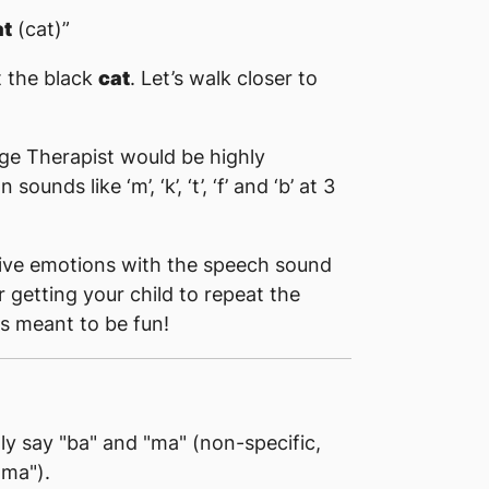
at
(cat)”
t the black
cat
. Let’s walk closer to
ge Therapist would be highly
nds like ‘m’, ‘k’, ‘t’, ‘f’ and ‘b’ at 3
tive emotions with the speech sound
r getting your child to repeat the
s meant to be fun!
nly say "ba" and "ma" (non-specific,
"ma").