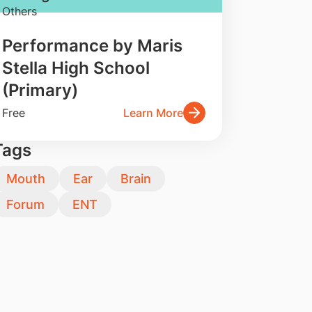
Others
Performance by Maris
Stella High School
(Primary)
Free
Learn More
Tags
Mouth
Ear
Brain
Forum
ENT