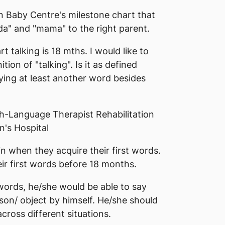
n Baby Centre's milestone chart that
da" and "mama" to the right parent.
t talking is 18 mths. I would like to
tion of "talking". Is it as defined
aying at least another word besides
h-Language Therapist Rehabilitation
's Hospital
in when they acquire their first words.
eir first words before 18 months.
t words, he/she would be able to say
rson/ object by himself. He/she should
cross different situations.