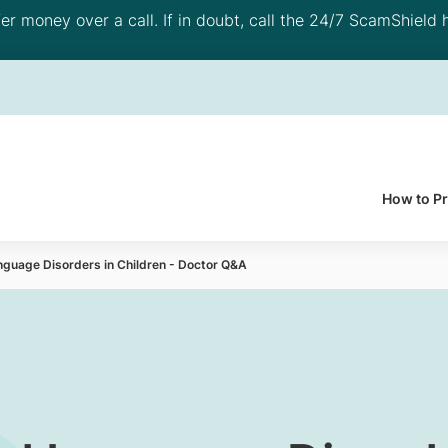
 money over a call. If in doubt, call the 24/7 ScamShield h
How to P
nguage Disorders in Children - Doctor Q&A