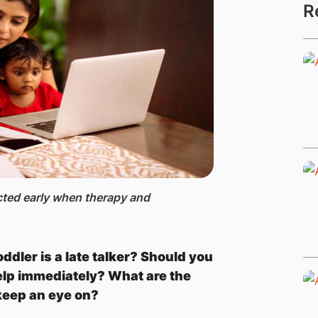
R
cted early when therapy and
dler is a late talker? Should you
elp immediately? What are the
keep an eye on?