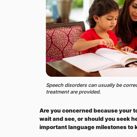
Speech disorders can usually be corre
treatment are provided.
Are you concerned because your tod
wait and see, or should you seek h
important language milestones to 