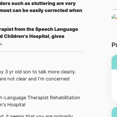
ers such as stuttering are very
 most can be easily corrected when
rapist from the Speech Language
 Children's Hospital, gives
.
P
y 3 yr old son to talk more clearly.
are not clear and I'm concerned
h-Language Therapist Rehabilitation
's Hospital
, it seems that you are primarily