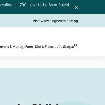
elpline at 1799, or visit the ScamShield
Visit www.singhealth.com.sg
revent & Manage
Food, Diet & Fitness
Life Stages