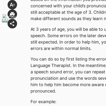
concerned with your child’s pronunci
still acceptable at the age of 3. Childr
make different sounds as they learn
At 3 years of age, you will be able to
speech. Some errors on the later develo
still expected. In order to help him, y
errors are within normal limits.
You can do so by first listing the er
Language Therapist. In the meantime
a speech sound error, you can repeat
pronunciation and use the words seve
him to help him become more aware 
pronounced.
For example: