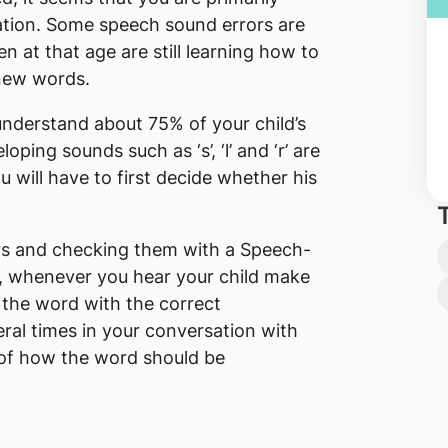
ation. Some speech sound errors are
en at that age are still learning how to
 new words.
 understand about 75% of your child’s
ping sounds such as ‘s’, ‘l’ and ‘r’ are
ou will have to first decide whether his
rors and checking them with a Speech-
, whenever you hear your child make
 the word with the correct
ral times in your conversation with
of how the word should be