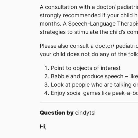
A consultation with a doctor/ pediatr
strongly recommended if your child ha
months. A Speech-Language Therapist
strategies to stimulate the child’s c
Please also consult a doctor/ pediatr
your child does not do any of the fol
Point to objects of interest
Babble and produce speech – lik
Look at people who are talking 
Enjoy social games like peek-a-bo
Question by
cindytsl
Hi,