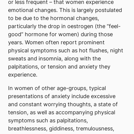
or less frequent – that women experience
emotional changes. This is largely postulated
to be due to the hormonal changes,
particularly the drop in oestrogen (the “feel-
good” hormone for women) during those
years. Women often report prominent
physical symptoms such as hot flushes, night
sweats and insomnia, along with the
palpitations, or tension and anxiety they
experience.
In women of other age-groups, typical
presentations of anxiety include excessive
and constant worrying thoughts, a state of
tension, as well as accompanying physical
symptoms such as palpitations,
breathlessness, giddiness, tremulousness,