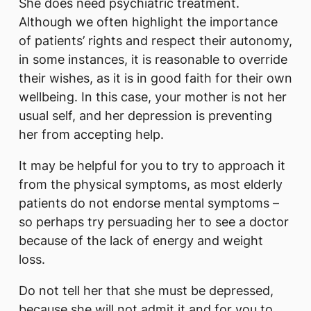
She does need psychiatric treatment.
Although we often highlight the importance
of patients’ rights and respect their autonomy,
in some instances, it is reasonable to override
their wishes, as it is in good faith for their own
wellbeing. In this case, your mother is not her
usual self, and her depression is preventing
her from accepting help.
It may be helpful for you to try to approach it
from the physical symptoms, as most elderly
patients do not endorse mental symptoms –
so perhaps try persuading her to see a doctor
because of the lack of energy and weight
loss.
Do not tell her that she must be depressed,
because she will not admit it and for you to