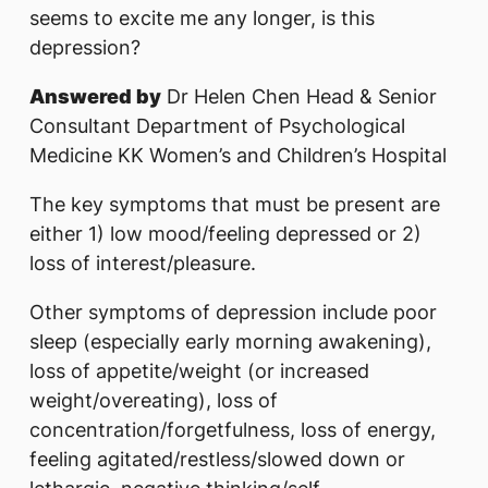
seems to excite me any longer, is this
depression?
Answered by
Dr Helen Chen Head & Senior
Consultant Department of Psychological
Medicine KK Women’s and Children’s Hospital
The key symptoms that must be present are
either 1) low mood/feeling depressed or 2)
loss of interest/pleasure.
Other symptoms of depression include poor
sleep (especially early morning awakening),
loss of appetite/weight (or increased
weight/overeating), loss of
concentration/forgetfulness, loss of energy,
feeling agitated/restless/slowed down or