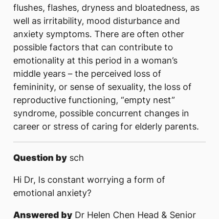
flushes, flashes, dryness and bloatedness, as
well as irritability, mood disturbance and
anxiety symptoms. There are often other
possible factors that can contribute to
emotionality at this period in a woman’s
middle years – the perceived loss of
femininity, or sense of sexuality, the loss of
reproductive functioning, “empty nest”
syndrome, possible concurrent changes in
career or stress of caring for elderly parents.
Question by
sch
Hi Dr, Is constant worrying a form of
emotional anxiety?
Answered by
Dr Helen Chen Head & Senior