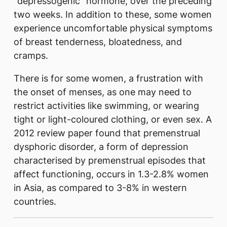
“depressogenic” hormone, over the preceding
two weeks. In addition to these, some women
experience uncomfortable physical symptoms
of breast tenderness, bloatedness, and
cramps.
There is for some women, a frustration with
the onset of menses, as one may need to
restrict activities like swimming, or wearing
tight or light-coloured clothing, or even sex. A
2012 review paper found that premenstrual
dysphoric disorder, a form of depression
characterised by premenstrual episodes that
affect functioning, occurs in 1.3-2.8% women
in Asia, as compared to 3-8% in western
countries.