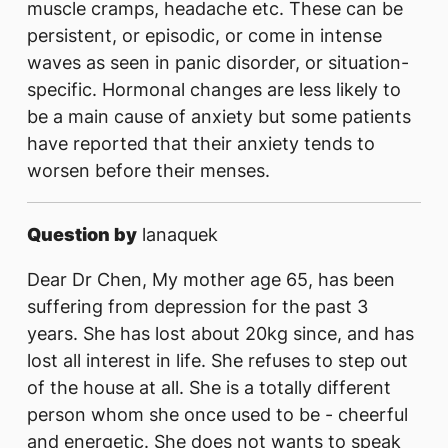
muscle cramps, headache etc. These can be
persistent, or episodic, or come in intense
waves as seen in panic disorder, or situation-
specific. Hormonal changes are less likely to
be a main cause of anxiety but some patients
have reported that their anxiety tends to
worsen before their menses.
Question by
lanaquek
Dear Dr Chen, My mother age 65, has been
suffering from depression for the past 3
years. She has lost about 20kg since, and has
lost all interest in life. She refuses to step out
of the house at all. She is a totally different
person whom she once used to be - cheerful
and energetic. She does not wants to speak