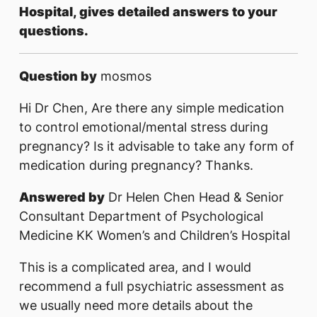
Hospital, gives detailed answers to your
questions.
Question by
mosmos
Hi Dr Chen, Are there any simple medication
to control emotional/mental stress during
pregnancy? Is it advisable to take any form of
medication during pregnancy? Thanks.
Answered by
Dr Helen Chen Head & Senior
Consultant Department of Psychological
Medicine KK Women’s and Children’s Hospital
This is a complicated area, and I would
recommend a full psychiatric assessment as
we usually need more details about the