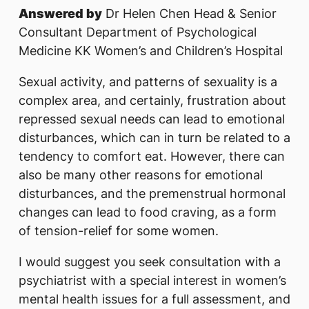
Answered by
Dr Helen Chen Head & Senior
Consultant Department of Psychological
Medicine KK Women’s and Children’s Hospital
Sexual activity, and patterns of sexuality is a
complex area, and certainly, frustration about
repressed sexual needs can lead to emotional
disturbances, which can in turn be related to a
tendency to comfort eat. However, there can
also be many other reasons for emotional
disturbances, and the premenstrual hormonal
changes can lead to food craving, as a form
of tension-relief for some women.
I would suggest you seek consultation with a
psychiatrist with a special interest in women’s
mental health issues for a full assessment, and