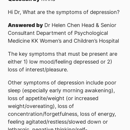
Hi Dr, What are the symptoms of depression?
Answered by
Dr Helen Chen Head & Senior
Consultant Department of Psychological
Medicine KK Women’s and Children’s Hospital
The key symptoms that must be present are
either 1) low mood/feeling depressed or 2)
loss of interest/pleasure.
Other symptoms of depression include poor
sleep (especially early morning awakening),
loss of appetite/weight (or increased
weight/overeating), loss of
concentration/forgetfulness, loss of energy,
feeling agitated/restless/slowed down or
lethargic, negative thinking/self-