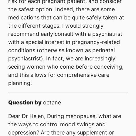
risk for each pregnant patient, and consider
the safest option. Indeed, there are some
medications that can be quite safely taken at
the different stages. I would strongly
recommend early consult with a psychiatrist
with a special interest in pregnancy-related
conditions (otherwise known as perinatal
psychiastrist). In fact, we are increasingly
seeing women who come before conceiving,
and this allows for comprehensive care
planning.
Question by
octane
Dear Dr Helen, During menopause, what are
the ways to control mood swings and
depression? Are there any supplement or