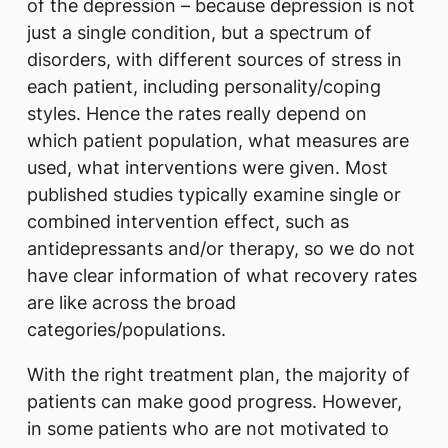
of the depression – because depression is not
just a single condition, but a spectrum of
disorders, with different sources of stress in
each patient, including personality/coping
styles. Hence the rates really depend on
which patient population, what measures are
used, what interventions were given. Most
published studies typically examine single or
combined intervention effect, such as
antidepressants and/or therapy, so we do not
have clear information of what recovery rates
are like across the broad
categories/populations.
With the right treatment plan, the majority of
patients can make good progress. However,
in some patients who are not motivated to