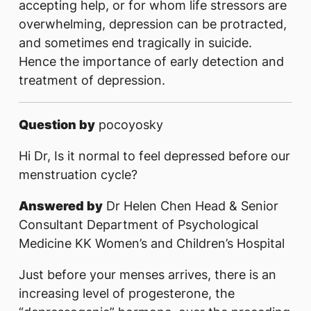
accepting help, or for whom life stressors are
overwhelming, depression can be protracted,
and sometimes end tragically in suicide.
Hence the importance of early detection and
treatment of depression.
Question by
pocoyosky
Hi Dr, Is it normal to feel depressed before our
menstruation cycle?
Answered by
Dr Helen Chen Head & Senior
Consultant Department of Psychological
Medicine KK Women’s and Children’s Hospital
Just before your menses arrives, there is an
increasing level of progesterone, the