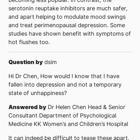
serotonin reuptake inhibitors are much safer,
and apart helping to modulate mood swings
and treat perimenopausal depression. Some
studies have shown benefit with symptoms of
hot flushes too.
Question by
dsim
Hi Dr Chen, How would I know that I have
fallen into depression and not a temporary
state of unhappiness?
Answered by
Dr Helen Chen Head & Senior
Consultant Department of Psychological
Medicine KK Women’s and Children’s Hospital
It can indeed be difficult to tease these apart.