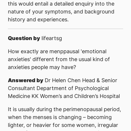
this would entail a detailed enquiry into the
nature of your symptoms, and background
history and experiences.
Question by
lifeartsg
How exactly are menppausal 'emotional
anxieties' different from the usual kind of
anxieties people may have?
Answered by
Dr Helen Chen Head & Senior
Consultant Department of Psychological
Medicine KK Women’s and Children’s Hospital
It is usually during the perimenopausal period,
when the menses is changing – becoming
lighter, or heavier for some women, irregular