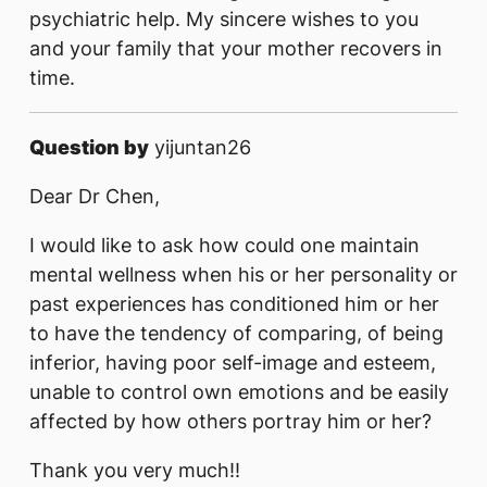
psychiatric help. My sincere wishes to you
and your family that your mother recovers in
time.
Question by
yijuntan26
Dear Dr Chen,
I would like to ask how could one maintain
mental wellness when his or her personality or
past experiences has conditioned him or her
to have the tendency of comparing, of being
inferior, having poor self-image and esteem,
unable to control own emotions and be easily
affected by how others portray him or her?
Thank you very much!!