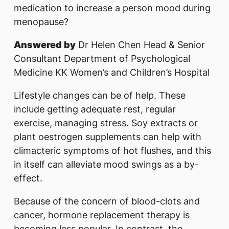
medication to increase a person mood during
menopause?
Answered by
Dr Helen Chen Head & Senior
Consultant Department of Psychological
Medicine KK Women’s and Children’s Hospital
Lifestyle changes can be of help. These
include getting adequate rest, regular
exercise, managing stress. Soy extracts or
plant oestrogen supplements can help with
climacteric symptoms of hot flushes, and this
in itself can alleviate mood swings as a by-
effect.
Because of the concern of blood-clots and
cancer, hormone replacement therapy is
becoming less popular. In contrast, the