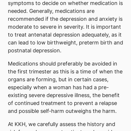
symptoms to decide on whether medication is
needed. Generally, medications are
recommended if the depression and anxiety is
moderate to severe in severity. It is important
to treat antenatal depression adequately, as it
can lead to low birthweight, preterm birth and
postnatal depression.
Medications should preferably be avoided in
the first trimester as this is a time of when the
organs are forming, but in certain cases,
especially when a woman has had a pre-
existing severe depressive illness, the benefit
of continued treatment to prevent a relapse
and possible self-harm outweighs the harm.
At KKH, we carefully assess the history and