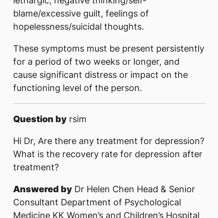
lethargic, negative thinking/self-
blame/excessive guilt, feelings of
hopelessness/suicidal thoughts.
These symptoms must be present persistently
for a period of two weeks or longer, and
cause significant distress or impact on the
functioning level of the person.
Question by
rsim
Hi Dr, Are there any treatment for depression?
What is the recovery rate for depression after
treatment?
Answered by
Dr Helen Chen Head & Senior
Consultant Department of Psychological
Medicine KK Women’s and Children’s Hospital