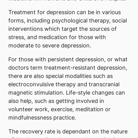
Treatment for depression can be in various
forms, including psychological therapy, social
interventions which target the sources of
stress, and medication for those with
moderate to severe depression.
For those with persistent depression, or what
doctors term treatment-resistant depression,
there are also special modalities such as
electroconvulsive therapy and transcranial
magnetic stimulation. Life-style changes can
also help, such as getting involved in
volunteer work, exercise, meditation or
mindfulnessness practice.
The recovery rate is dependant on the nature