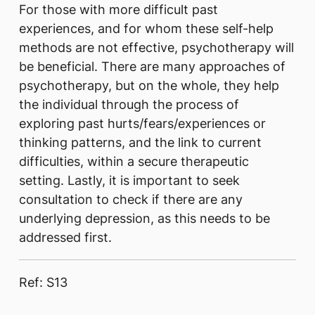
For th​ose with more difficult past
experiences, and for whom these self-help
methods are not effective, psychotherapy will
be beneficial. There are many approaches of
psychotherapy, but on the whole, they help
the individual through the process of
exploring past hurts/fears/experiences or
thinking patterns, and the link to current
difficulties, within a secure therapeutic
setting. Lastly, it is important to seek
consultation to check if there are any
underlying depression, as this needs to be
addressed first.​
Ref: S13