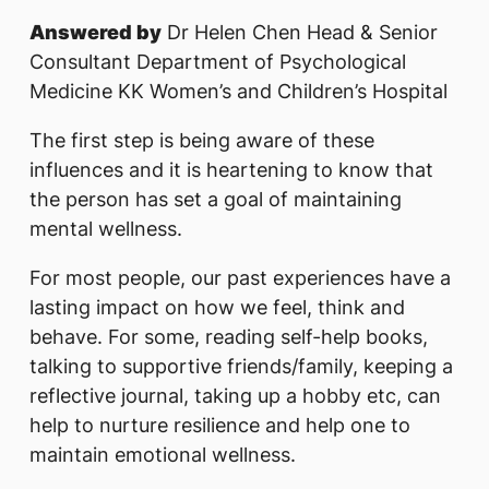
Answered by
Dr Helen Chen Head & Senior
Consultant Department of Psychological
Medicine KK Women’s and Children’s Hospital
The first step is being aware of these
influences and it is heartening to know that
the person has set a goal of maintaining
mental wellness.
For most people, our past experiences have a
lasting impact on how we feel, think and
behave. For some, reading self-help books,
talking to supportive friends/family, keeping a
reflective journal, taking up a hobby etc, can
help to nurture resilience and help one to
maintain emotional wellness.