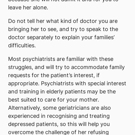
leave her alone.
Do not tell her what kind of doctor you are
bringing her to see, and try to speak to the
doctor separately to explain your families’
difficulties.
Most psychiatrists are familiar with these
struggles, and will try to accommodate family
requests for the patient’s interest, if
appropriate. Psychiatrists with special interest
and training in elderly patients may be the
best suited to care for your mother.
Alternatively, some geriatricians are also
experienced in recognising and treating
depressed patients, so this will help you
overcome the challenge of her refusing