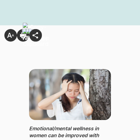
Emotional/mental wellness ​in
women can be improved with