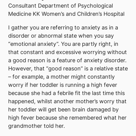
Consultant Department of Psychological
Medicine KK Women’s and Children’s Hospital
I gather you are referring to anxiety as in a
disorder or abnormal state when you say
“emotional anxiety”. You are partly right, in
that constant and excessive worrying without
a good reason is a feature of anxiety disorder.
However, that “good reason” is a relative state
– for example, a mother might constantly
worry if her toddler is running a high fever
because she had a febrile fit the last time this
happened, whilst another mother’s worry that
her toddler will get been brain damaged by
high fever because she remembered what her
grandmother told her.