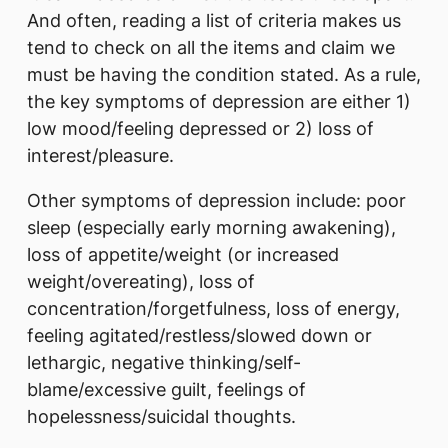
And often, reading a list of criteria makes us
tend to check on all the items and claim we
must be having the condition stated. As a rule,
the key symptoms of depression are either 1)
low mood/feeling depressed or 2) loss of
interest/pleasure.
Other symptoms of depression include: poor
sleep (especially early morning awakening),
loss of appetite/weight (or increased
weight/overeating), loss of
concentration/forgetfulness, loss of energy,
feeling agitated/restless/slowed down or
lethargic, negative thinking/self-
blame/excessive guilt, feelings of
hopelessness/suicidal thoughts.