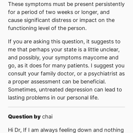
These symptoms must be present persistently
for a period of two weeks or longer, and
cause significant distress or impact on the
functioning level of the person.
If you are asking this question, it suggests to
me that perhaps your state is a little unclear,
and possibly, your symptoms maycome and
go, as it does for many patients. I suggest you
consult your family doctor, or a psychiatrist as
a proper assessment can be beneficial.
Sometimes, untreated depression can lead to
lasting problems in our personal life.
Question by
chai
Hi Dr, If I am always feeling down and nothing