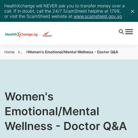
HealthXchange will NEVER ask you to transfer money over a
call. If in doubt, call the 24/7 ScamShield helpline at 1799,
or visit the ScamShield website at
www.scamshield.gov.sg
.
Home
...
Women's Emotional/Mental Wellness - Doctor Q&A
​Women's
Emotional/Mental
Wellness - Doctor Q&A​