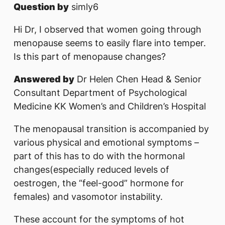
Question by
simly6
Hi Dr, I observed that women going through
menopause seems to easily flare into temper.
Is this part of menopause changes?
Answered by
Dr Helen Chen Head & Senior
Consultant Department of Psychological
Medicine KK Women’s and Children’s Hospital
The menopausal transition is accompanied by
various physical and emotional symptoms –
part of this has to do with the hormonal
changes(especially reduced levels of
oestrogen, the “feel-good” hormone for
females) and vasomotor instability.
These account for the symptoms of hot