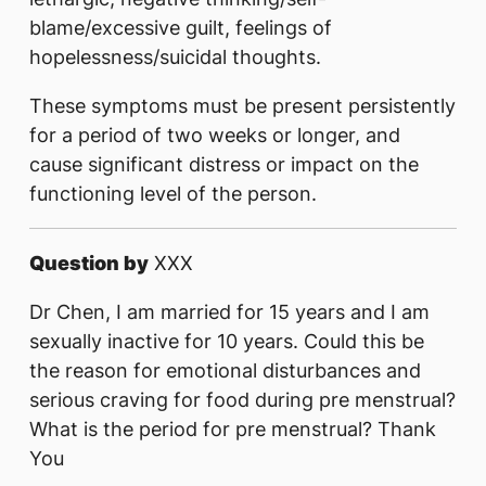
blame/excessive guilt, feelings of
hopelessness/suicidal thoughts.
These symptoms must be present persistently
for a period of two weeks or longer, and
cause significant distress or impact on the
functioning level of the person.
Question by
XXX
Dr Chen, I am married for 15 years and I am
sexually inactive for 10 years. Could this be
the reason for emotional disturbances and
serious craving for food during pre menstrual?
What is the period for pre menstrual? Thank
You