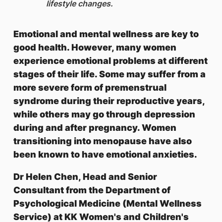
lifestyle changes.
Emotional and mental wellness are key to
good health. However, many women
experience emotional problems at different
stages of their life. Some may suffer from a
more severe form of premenstrual
syndrome during their reproductive years,
while others may go through depression
during and after pregnancy. Women
transitioning into menopause have also
been known to have emotional anxieties.
Dr Helen Chen, Head and Senior
Consultant from the Department of
Psychological Medicine (Mental Wellness
Service) at KK Women's and Children's