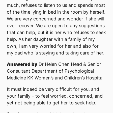
much, refuses to listen to us and spends most
of the time lying in bed in the room by herself.
We are very concerned and wonder if she will
ever recover. We are open to any suggestions
that can help, but it is her who refuses to seek
help. As her daughter with a family of my
own, I am very worried for her and also for
my dad who is staying and taking care of her.
Answered by
Dr Helen Chen Head & Senior
Consultant Department of Psychological
Medicine KK Women’s and Children’s Hospital
It must indeed be very difficult for you, and
your family – to feel worried, concerned, and
yet not being able to get her to seek help.