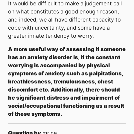
It would be difficult to make a judgement call
on what constitutes a good enough reason,
and indeed, we all have different capacity to
cope with uncertainty, and some have a
greater innate tendency to worry.
A more useful way of assessing if someone
has an anxiety disorder is, if the constant
worrying is accompanied by physical
symptoms of anxiety such as palpitations,
breathlessness, tremulousness, chest
discomfort etc. Additionally, there should
be significant distress and impairment of
social/occupational functioning as a result
of these symptoms.
Question by
mrina