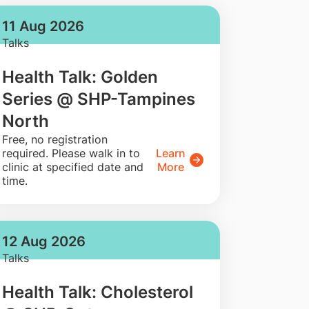
11 Aug 2026
Talks
Health Talk: Golden
Series @ SHP-Tampines
North
​Free, no registration
required. Please walk in to
Learn
clinic at specified date and
More
time.
12 Aug 2026
Talks
Health Talk: Cholesterol