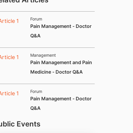
Forum
Pain Management - Doctor
Q&A​
Management
Pain Management and Pain
Medicine - Doctor Q&A
Forum
​Pain Management - Doctor
Q&A
ublic Events