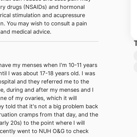
tory drugs (NSAIDs) and hormonal
rical stimulation and acupressure
in. You may wish to consult a pain
 and medical advice.
 I have my menses when I'm 10-11 years
til I was about 17-18 years old. I was
ospital and they referred me to the
e, during and after my menses and I
one of my ovaries, which it will
 told that it's not a big problem back
ruation cramps from that day, and the
ly 20s) to the point where I will
ecently went to NUH O&G to check