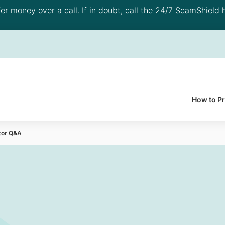
 money over a call. If in doubt, call the 24/7 ScamShield h
How to P
tor Q&A