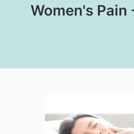
Women's Pain 