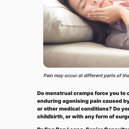
Pain ​may occur at different parts of t
Do menstrual cramps force you to c
enduring agonising pain caused by 
or other medical conditions? Do yo
childbirth, or with any form of sur