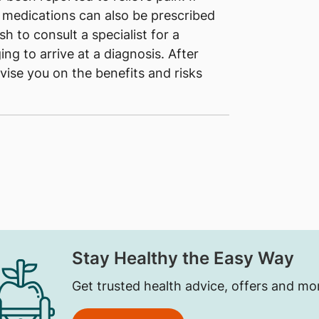
, medications can also be prescribed
h to consult a specialist for a
ing to arrive at a diagnosis. After
dvise you on the benefits and risks
Stay Healthy the Easy Way
Get trusted health advice, offers and mo