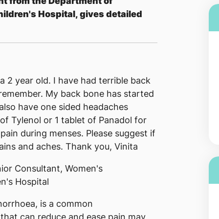
nt from the Department of
ldren's Hospital, gives detailed
a 2 year old. I have had terrible back
 remember. My back bone has started
 I also have one sided headaches
of Tylenol or 1 tablet of Panadol for
 pain during menses. Please suggest if
ains and aches. Thank you, Vinita
ior Consultant, Women's
n's Hospital
norrhoea, is a common
 that can reduce and ease pain may