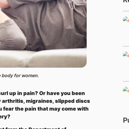
he body for women.
url up in pain? Or have you been
arthritis, migraines, slipped discs
u fear the pain that may come with
gery?
P