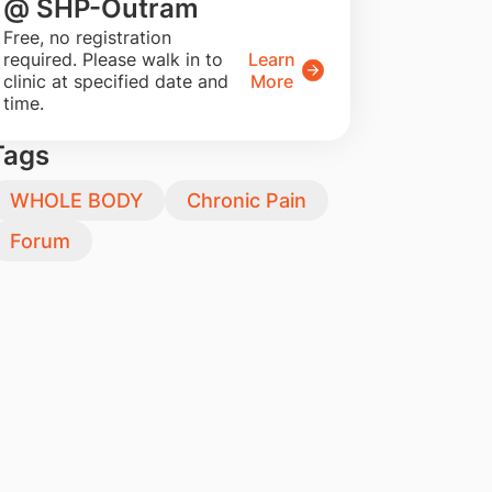
@ SHP-Outram
​Free, no registration
required. Please walk in to
Learn
clinic at specified date and
More
time.
Tags
WHOLE BODY
Chronic Pain
Forum