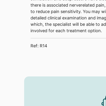
there is associated nerverelated pain
to reduce pain sensitivity. You may wis
detailed clinical examination and imag
which, the specialist will be able to a
involved for each treatment option.
Ref: R14​