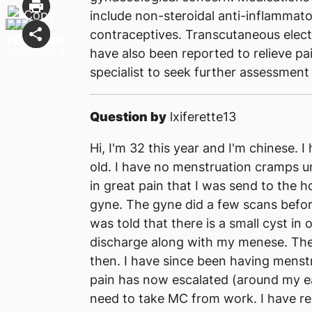
include non-steroidal anti-inflamma
contraceptives. Transcutaneous elect
have also been reported to relieve pa
specialist to seek further assessment
Question by
lxiferette13
Hi, I'm 32 this year and I'm chinese.
old. I have no menstruation cramps un
in great pain that I was send to the h
gyne. The gyne did a few scans befor
was told that there is a small cyst in 
discharge along with my menese. They
then. I have since been having menst
pain has now escalated (around my ear
need to take MC from work. I have r