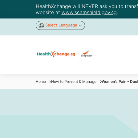
HealthXchange will NEVER ask you to transfer
website at
www.scamshield.gov.sg
.
Select Language
Home
How to Prevent & Manage
Women’s Pain - Doc