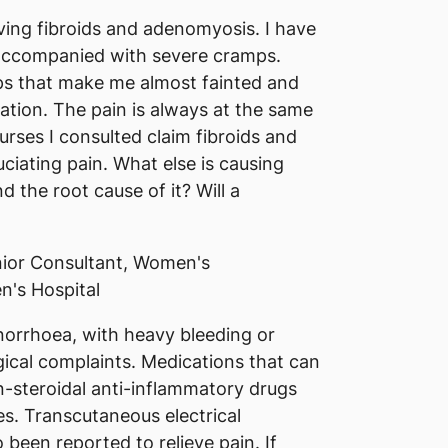
ving fibroids and adenomyosis. I have
accompanied with severe cramps.
ps that make me almost fainted and
ation. The pain is always at the same
urses I consulted claim fibroids and
iating pain. What else is causing
d the root cause of it? Will a
ior Consultant, Women's
n's Hospital
orrhoea, with heavy bleeding or
cal complaints. Medications that can
-steroidal anti-inflammatory drugs
s. Transcutaneous electrical
been reported to relieve pain. If