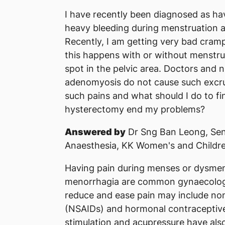
I have recently been diagnosed as ha
heavy bleeding during menstruation 
Recently, I am getting very bad cram
this happens with or without menstru
spot in the pelvic area. Doctors and n
adenomyosis do not cause such excruc
such pains and what should I do to fin
hysterectomy end my problems?
Answered by
Dr Sng Ban Leong, Sen
Anaesthesia, KK Women's and Childre
Having pain during menses or dysmen
menorrhagia are common gynaecologi
reduce and ease pain may include non
(NSAIDs) and hormonal contraceptive
stimulation and acupressure have also 