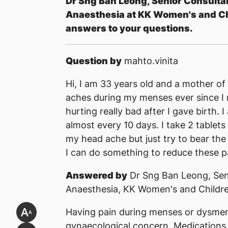
Dr Sng Ban Leong, Senior Consulta
Anaesthesia at KK Women's and Chi
answers to your questions.
Question by
mahto.vinita
Hi, I am 33 years old and a mother of 
aches during my menses ever since I
hurting really bad after I gave birth.
almost every 10 days. I take 2 tablets 
my head ache but just try to bear the
I can do something to reduce these p
Answered by
Dr Sng Ban Leong, Sen
Anaesthesia, KK Women's and Childre
Having pain during menses or dysme
gynaecological concern. Medications