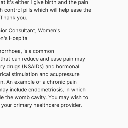
 it's either I give birth and the pain
control pills which will help ease the
 Thank you.
ior Consultant, Women's
n's Hospital
norrhoea, is a common
 that can reduce and ease pain may
tory drugs (NSAIDs) and hormonal
rical stimulation and acupressure
in. An example of a chronic pain
may include endometriosis, in which
ide the womb cavity. You may wish to
 your primary healthcare provider.