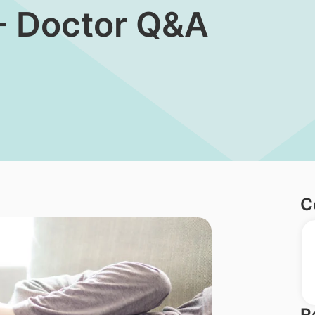
- Doctor Q&A
C
R