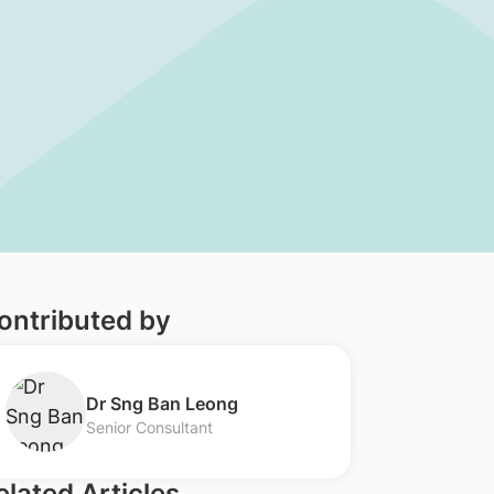
ontributed by
​Dr Sng Ban Leong
Senior Consultant
elated Articles