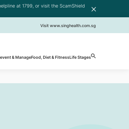
elpline at 1799, or visit the ScamShield
Visit www.singhealth.com.sg
revent & Manage
Food, Diet & Fitness
Life Stages