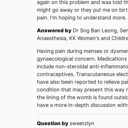
again on this problem and was told that
might go away or they put me on birth 
pain. I'm hoping to understand more.
Answered by
Dr Sng Ban Leong, Sen
Anaesthesia, KK Women's and Childre
Having pain during menses or dysme
gynaecological concern. Medications
include non-steroidal anti-inflamma
contraceptives. Transcutaneous elect
have also been reported to relieve pa
condition that may present this way 
the lining of the womb is found outs
have a more in-depth discussion with
Question by
sweetzlyn