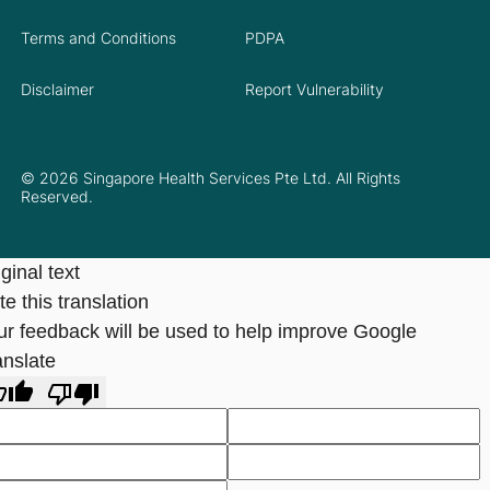
Terms and Conditions
PDPA
Disclaimer
Report Vulnerability
© 2026 Singapore Health Services Pte Ltd. All Rights
Reserved.
ginal text
e this translation
ur feedback will be used to help improve Google
anslate