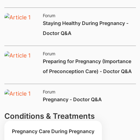
Forum
​Staying Healthy During Pregnancy -
Doctor Q&A
Forum
​Preparing for Pregnancy (Importance
of Preconception Care) - Doctor Q&A
Forum
​​​​​Pregnancy - Doctor Q&A
Conditions & Treatments
Pregnancy Care During Pregnancy