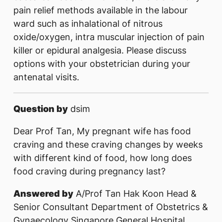
pain relief methods available in the labour
ward such as inhalational of nitrous
oxide/oxygen, intra muscular injection of pain
killer or epidural analgesia. Please discuss
options with your obstetrician during your
antenatal visits.
Question by
dsim
Dear Prof Tan, My pregnant wife has food
craving and these craving changes by weeks
with different kind of food, how long does
food craving during pregnancy last?
Answered by
A/Prof Tan Hak Koon Head &
Senior Consultant Department of Obstetrics &
Gynaecology Singapore General Hospital