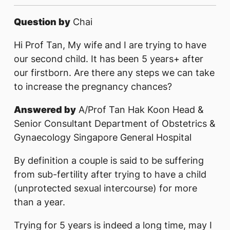
Question by
Chai
Hi Prof Tan, My wife and I are trying to have
our second child. It has been 5 years+ after
our firstborn. Are there any steps we can take
to increase the pregnancy chances?
Answered by
A/Prof Tan Hak Koon Head &
Senior Consultant Department of Obstetrics &
Gynaecology Singapore General Hospital
By definition a couple is said to be suffering
from sub-fertility after trying to have a child
(unprotected sexual intercourse) for more
than a year.
Trying for 5 years is indeed a long time, may I