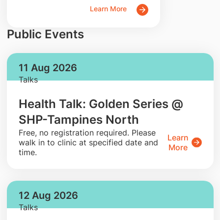
Learn More
Public Events
11 Aug 2026
Talks
Health Talk: Golden Series @
SHP-Tampines North
​Free, no registration required. Please
Learn
walk in to clinic at specified date and
More
time.
12 Aug 2026
Talks