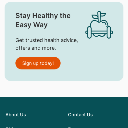
Stay Healthy the
Easy Way
Get trusted health advice,
offers and more.
Sign up today!
About Us
Contact Us