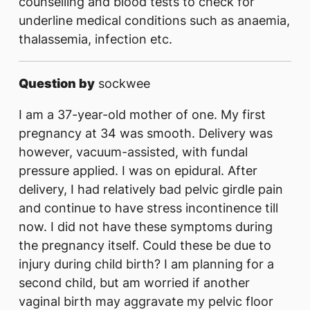
counselling and blood tests to check for
underline medical conditions such as anaemia,
thalassemia, infection etc.
Question by
sockwee
I am a 37-year-old mother of one. My first
pregnancy at 34 was smooth. Delivery was
however, vacuum-assisted, with fundal
pressure applied. I was on epidural. After
delivery, I had relatively bad pelvic girdle pain
and continue to have stress incontinence till
now. I did not have these symptoms during
the pregnancy itself. Could these be due to
injury during child birth? I am planning for a
second child, but am worried if another
vaginal birth may aggravate my pelvic floor