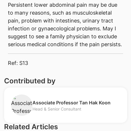
Persistent lower abdominal pain may be due
to many reasons, such as musculoskeletal
pain, problem with intestines, urinary tract
infection or gynaecological problems. May I
suggest to see a family physician to exclude
serious medical conditions if the pain persists.
Ref: S13
Contributed by
Associate Professor Tan Hak Koon
Head & Senior Consultant
Related Articles