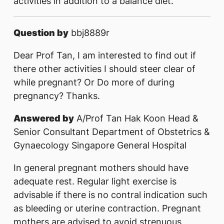
activities in addition to a balance diet.
Question by
bbj8889r
Dear Prof Tan, I am interested to find out if
there other activities I should steer clear of
while pregnant? Or Do more of during
pregnancy? Thanks.
Answered by
A/Prof Tan Hak Koon Head &
Senior Consultant Department of Obstetrics &
Gynaecology Singapore General Hospital
In general pregnant mothers should have
adequate rest. Regular light exercise is
advisable if there is no contral indication such
as bleeding or uterine contraction. Pregnant
mothers are advised to avoid strenuous