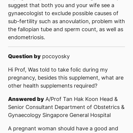
suggest that both you and your wife see a
gynaecologist to exclude possible causes of
sub-fertility such as anovulation, problem with
the fallopian tube and sperm count, as well as
endometriosis.
Question by
pocoyosky
Hi Prof, Was told to take folic during my
pregnancy, besides this supplement, what are
other health supplements required?
Answered by
A/Prof Tan Hak Koon Head &
Senior Consultant Department of Obstetrics &
Gynaecology Singapore General Hospital
A pregnant woman should have a good and