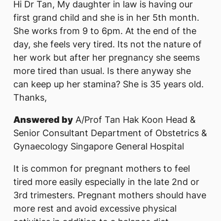
Hi Dr Tan, My daughter in law is having our
first grand child and she is in her 5th month.
She works from 9 to 6pm. At the end of the
day, she feels very tired. Its not the nature of
her work but after her pregnancy she seems
more tired than usual. Is there anyway she
can keep up her stamina? She is 35 years old.
Thanks,
Answered by
A/Prof Tan Hak Koon Head &
Senior Consultant Department of Obstetrics &
Gynaecology Singapore General Hospital
It is common for pregnant mothers to feel
tired more easily especially in the late 2nd or
3rd trimesters. Pregnant mothers should have
more rest and avoid excessive physical