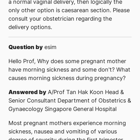
a normal vaginal delivery, then logically the
only other option is caesarean section. Please
consult your obstetrician regarding the
delivery options.
Question by
esim
Hello Prof, Why does some pregnant mother
have morning sickness and some don't? What
causes morning sickness during pregnancy?
Answered by
A/Prof Tan Hak Koon Head &
Senior Consultant Department of Obstetrics &
Gynaecology Singapore General Hospital
Most pregnant mothers experience morning
sickness, nausea and vomiting of various
degree of severity during the first trimester.