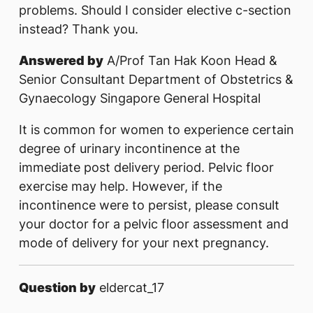
problems. Should I consider elective c-section
instead? Thank you.
Answered by
A/Prof Tan Hak Koon Head &
Senior Consultant Department of Obstetrics &
Gynaecology Singapore General Hospital
It is common for women to experience certain
degree of urinary incontinence at the
immediate post delivery period. Pelvic floor
exercise may help. However, if the
incontinence were to persist, please consult
your doctor for a pelvic floor assessment and
mode of delivery for your next pregnancy.
Question by
eldercat_17