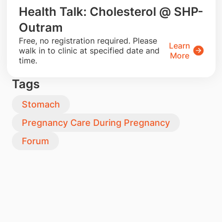
Health Talk: Cholesterol @ SHP-
Outram
​Free, no registration required. Please
Learn
walk in to clinic at specified date and
More
time.
Tags
Stomach
Pregnancy Care During Pregnancy
Forum