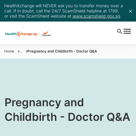
HealthXchange will NEVER ask you to transfer money over a
call. If in doubt, call the 24/7 ScamShield helpline at 1799,
or visit the ScamShield website at
www.scamshield.gov.sg
.
Home
...
Pregnancy and Childbirth - Doctor Q&A
​Pregnancy and
Childbirth - Doctor Q&A