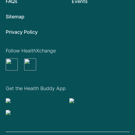
FAQs
Events
Sitemap
Privacy Policy
Follow HealthXchange
Get the Health Buddy App