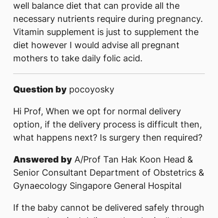
well balance diet that can provide all the
necessary nutrients require during pregnancy.
Vitamin supplement is just to supplement the
diet however I would advise all pregnant
mothers to take daily folic acid.
Question by
pocoyosky
Hi Prof, When we opt for normal delivery
option, if the delivery process is difficult then,
what happens next? Is surgery then required?
Answered by
A/Prof Tan Hak Koon Head &
Senior Consultant Department of Obstetrics &
Gynaecology Singapore General Hospital
If the baby cannot be delivered safely through