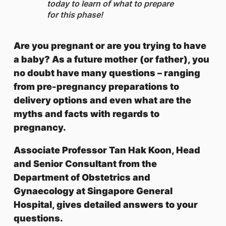
today to learn of what to prepare
for this phase!
Are you pregnant or are you trying to have
a baby? As a future mother (or father), you
no doubt have many questions – ranging
from pre-pregnancy preparations to
delivery options and even what are the
myths and facts with regards to
pregnancy.
Associate Professor Tan Hak Koon, Head
and Senior Consultant from the
Department of Obstetrics and
Gynaecology at Singapore General
Hospital, gives detailed answers to your
questions.