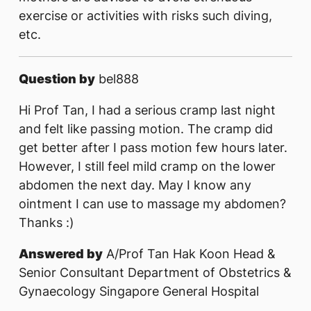
exercise or activities with risks such diving,
etc.
Question by
bel888
Hi Prof Tan, I had a serious cramp last night
and felt like passing motion. The cramp did
get better after I pass motion few hours later.
However, I still feel mild cramp on the lower
abdomen the next day. May I know any
ointment I can use to massage my abdomen?
Thanks :)
Answered by
A/Prof Tan Hak Koon Head &
Senior Consultant Department of Obstetrics &
Gynaecology Singapore General Hospital