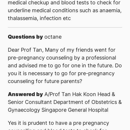
medical checkup and blood tests to check for
underline medical conditions such as anaemia,
thalassemia, infection etc
Questions by
octane
Dear Prof Tan, Many of my friends went for
pre-pregnancy counseling by a professional
and advised me to go for one in the future. Do
you it is necessary to go for pre-pregnancy
counseling for future parents?
Answered by
A/Prof Tan Hak Koon Head &
Senior Consultant Department of Obstetrics &
Gynaecology Singapore General Hospital
Yes it is prudent to have a pre pregnancy