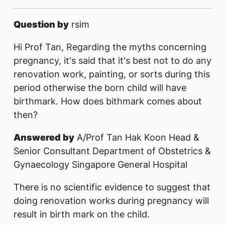
Question by
rsim
Hi Prof Tan, Regarding the myths concerning
pregnancy, it's said that it's best not to do any
renovation work, painting, or sorts during this
period otherwise the born child will have
birthmark. How does bithmark comes about
then?
Answered by
A/Prof Tan Hak Koon Head &
Senior Consultant Department of Obstetrics &
Gynaecology Singapore General Hospital
There is no scientific evidence to suggest that
doing renovation works during pregnancy will
result in birth mark on the child.