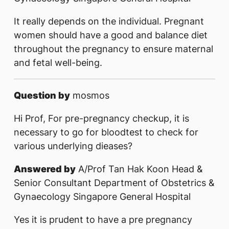
It really depends on the individual. Pregnant
women should have a good and balance diet
throughout the pregnancy to ensure maternal
and fetal well-being.
Question by
mosmos
Hi Prof, For pre-pregnancy checkup, it is
necessary to go for bloodtest to check for
various underlying dieases?
Answered by
A/Prof Tan Hak Koon Head &
Senior Consultant Department of Obstetrics &
Gynaecology Singapore General Hospital
Yes it is prudent to have a pre pregnancy