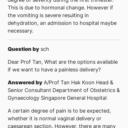
This is due to hormonal change. However if
the vomiting is severe resulting in
dehydration, an admission to hospital maybe
necessary.
Question by
sch
Dear Prof Tan, What are the options available
if we want to have a painless delivery?
Answered by
A/Prof Tan Hak Koon Head &
Senior Consultant Department of Obstetrics &
Gynaecology Singapore General Hospital
A certain degree of pain is to be expected,
whether it is normal vaginal delivery or
caesarean section. However, there are many