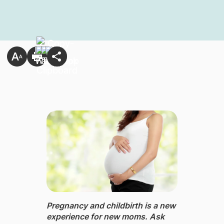
Pregnancy and childbirth ​is a new
experience for new moms. Ask