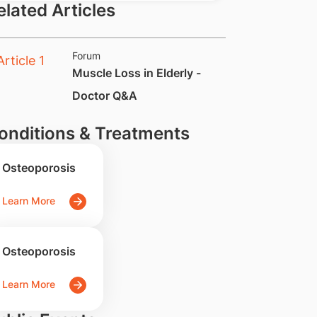
elated Articles
Forum
​Muscle Loss in Elderly -
Doctor Q&A
onditions & Treatments
Osteoporosis
Learn More
Osteoporosis
Learn More