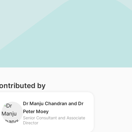
ontributed by
​​Dr Manju Chandran and Dr
Peter Moey
Senior Consultant and Associate
Director