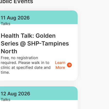
ublic Events
11 Aug 2026
Talks
Health Talk: Golden
Series @ SHP-Tampines
North
​Free, no registration
required. Please walk in to
Learn
clinic at specified date and
More
time.
12 Aug 2026
Talks