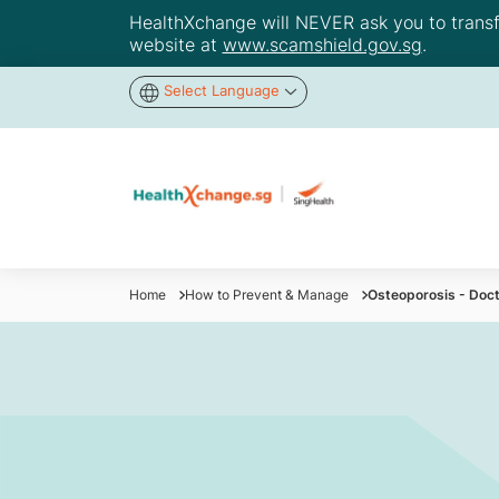
HealthXchange will NEVER ask you to transfer
website at
www.scamshield.gov.sg
.
Select Language
Home
How to Prevent & Manage
Osteoporosis - Doc