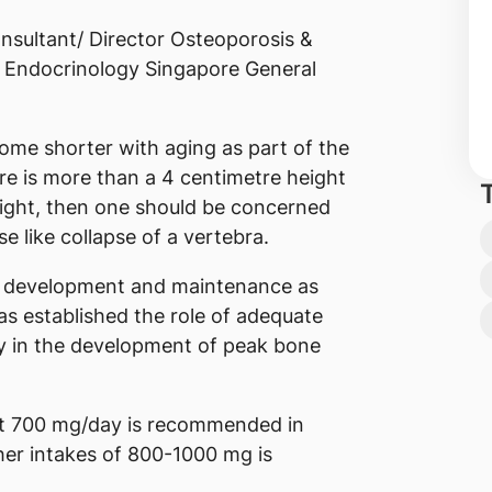
sultant/ Director Osteoporosis &
 Endocrinology Singapore General
ome shorter with aging as part of the
re is more than a 4 centimetre height
ight, then one should be concerned
e like collapse of a vertebra.
ne development and maintenance as
has established the role of adequate
ly in the development of peak bone
ast 700 mg/day is recommended in
her intakes of 800-1000 mg is