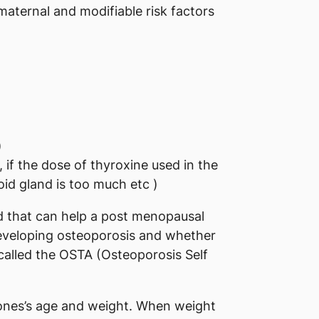
 maternal and modifiable risk factors
)
 if the dose of thyroxine used in the
id gland is too much etc )
d that can help a post menopausal
developing osteoporosis and whether
 called the OSTA (Osteoporosis Self
n ones’s age and weight. When weight