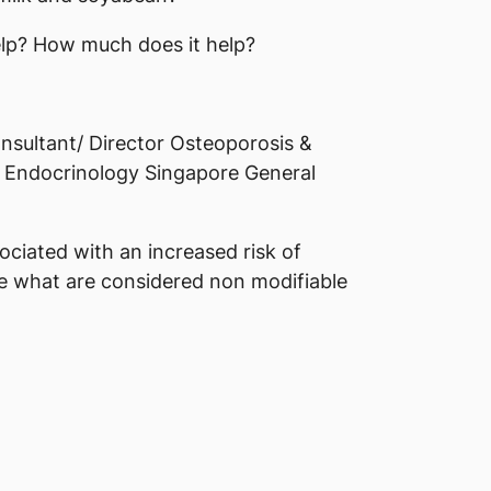
lp? How much does it help?
sultant/ Director Osteoporosis &
 Endocrinology Singapore General
ociated with an increased risk of
e what are considered non modifiable