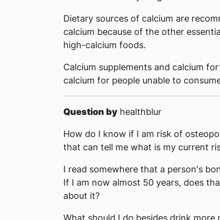
Dietary sources of calcium are reco
calcium because of the other essential
high-calcium foods.
Calcium supplements and calcium forti
calcium for people unable to consume 
Question by
healthblur
How do I know if I am risk of osteopor
that can tell me what is my current ri
I read somewhere that a person's bon
If I am now almost 50 years, does tha
about it?
What should I do besides drink more