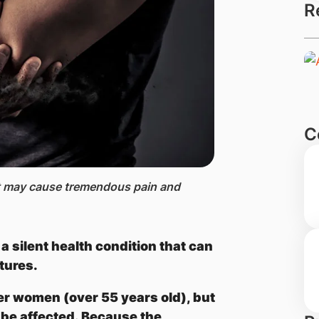
R
C
hat may cause tremendous pain and
a silent health condition that can
tures.
er women (over 55 years old), but
e affected. Because the