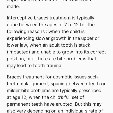
made.
Interceptive braces treatment is typically
done between the ages of 7 to 12 for the
following reasons : when the child is
experiencing slower growth in the upper or
lower jaw, when an adult tooth is stuck
(impacted) and unable to grow into its correct
position, or if there are bite problems that
may lead to tooth trauma.
Braces treatment for cosmetic issues such
teeth malalignment, spacing between teeth or
milder bite problems are typically prescribed
at age 12, when the child’s full set of
permanent teeth have erupted. But this may
also vary depending on an individual’s rate of