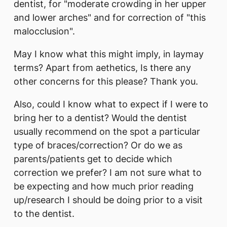
dentist, for "moderate crowding in her upper
and lower arches" and for correction of "this
malocclusion".
May I know what this might imply, in laymay
terms? Apart from aethetics, Is there any
other concerns for this please? Thank you.
Also, could I know what to expect if I were to
bring her to a dentist? Would the dentist
usually recommend on the spot a particular
type of braces/correction? Or do we as
parents/patients get to decide which
correction we prefer? I am not sure what to
be expecting and how much prior reading
up/research I should be doing prior to a visit
to the dentist.