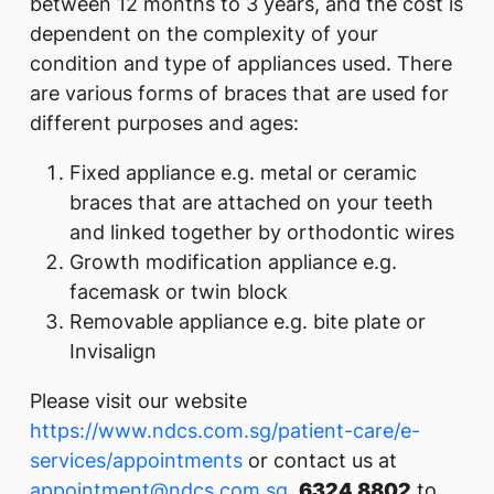
between 12 months to 3 years, and the cost is
dependent on the complexity of your
condition and type of appliances used. There
are various forms of braces that are used for
different purposes and ages:
Fixed appliance e.g. metal or ceramic
braces that are attached on your teeth
and linked together by orthodontic wires
Growth modification appliance e.g.
facemask or twin block
Removable appliance e.g. bite plate or
Invisalign
Please visit our website
https://www.ndcs.com.sg/patient-care/e-
services/appointments
or contact us at
appointment@ndcs.com.sg
,
6324 8802
to