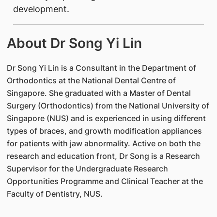
development.
About Dr Song Yi Lin
Dr Song Yi Lin is a Consultant in the Department of
Orthodontics at the National Dental Centre of
Singapore. She graduated with a Master of Dental
Surgery (Orthodontics) from the National University of
Singapore (NUS) and is experienced in using different
types of braces, and growth modification appliances
for patients with jaw abnormality. Active on both the
research and education front, Dr Song is a Research
Supervisor for the Undergraduate Research
Opportunities Programme and Clinical Teacher at the
Faculty of Dentistry, NUS.