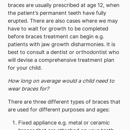
braces are usually prescribed at age 12, when
the patient’s permanent teeth have fully
erupted. There are also cases where we may
have to wait for growth to be completed
before braces treatment can begin e.g.
patients with jaw growth disharmonies. It is
best to consult a dentist or orthodontist who
will devise a comprehensive treatment plan
for your child.
How long on average would a child need to
wear braces for?
There are three different types of braces that
are used for different purposes and ages:
Fixed appliance e.g. metal or ceramic