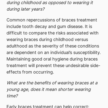
during childhood as opposed to wearing it
during later years?
Common repercussions of braces treatment
include tooth decay and gum disease. It is
difficult to compare the risks associated with
wearing braces during childhood versus
adulthood as the severity of these conditions
are dependent on an individual’s susceptibility.
Maintaining good oral hygiene during braces
treatment will prevent these undesirable side-
effects from occurring.
What are the benefits of wearing braces at a
young age, does it mean shorter wearing
time?
Early braces treatment can help correct: