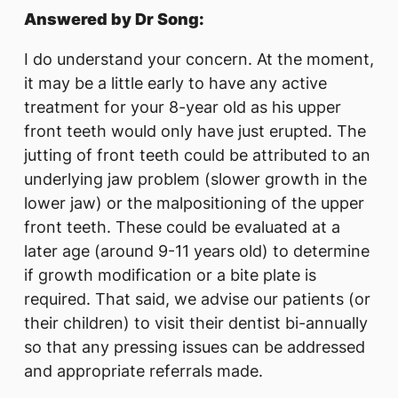
Answered by Dr Song:
I do understand your concern. At the moment,
it may be a little early to have any active
treatment for your 8-year old as his upper
front teeth would only have just erupted. The
jutting of front teeth could be attributed to an
underlying jaw problem (slower growth in the
lower jaw) or the malpositioning of the upper
front teeth. These could be evaluated at a
later age (around 9-11 years old) to determine
if growth modification or a bite plate is
required. That said, we advise our patients (or
their children) to visit their dentist bi-annually
so that any pressing issues can be addressed
and appropriate referrals made.