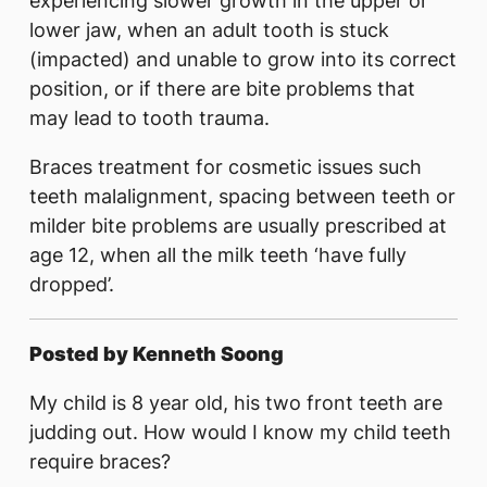
experiencing slower growth in the upper or
lower jaw, when an adult tooth is stuck
(impacted) and unable to grow into its correct
position, or if there are bite problems that
may lead to tooth trauma.
Braces treatment for cosmetic issues such
teeth malalignment, spacing between teeth or
milder bite problems are usually prescribed at
age 12, when all the milk teeth ‘have fully
dropped’.
Posted by Kenneth Soong
My child is 8 year old, his two front teeth are
judding out. How would I know my child teeth
require braces?