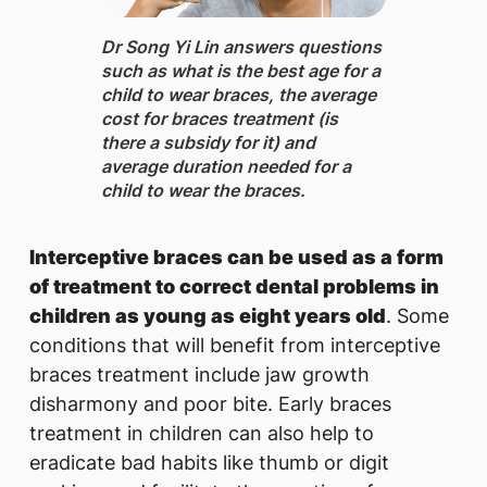
Dr Song Yi Lin ​answers questions
such as what is the best age for a
child to wear braces, the average
cost for braces treatment (is
there a subsidy for it) and
average duration needed for a
child to wear the braces.
Interceptive braces can be used as a form
of treatment to correct dental problems in
children as young as eight years old
. Some
conditions that will benefit from interceptive
braces treatment include jaw growth
disharmony and poor bite. Early braces
treatment in children can also help to
eradicate bad habits like thumb or digit