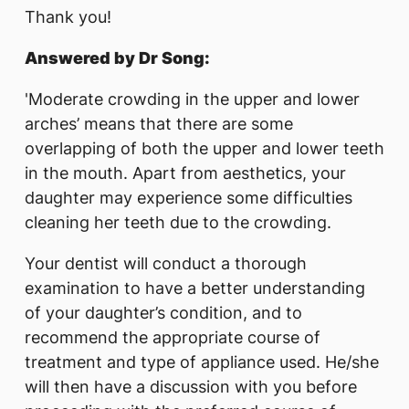
Thank you!
Answered by Dr Song:
'Moderate crowding in the upper and lower
arches’ means that there are some
overlapping of both the upper and lower teeth
in the mouth. Apart from aesthetics, your
daughter may experience some difficulties
cleaning her teeth due to the crowding.
Your dentist will conduct a thorough
examination to have a better understanding
of your daughter’s condition, and to
recommend the appropriate course of
treatment and type of appliance used. He/she
will then have a discussion with you before