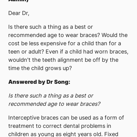
Dear Dr,
Is there such a thing as a best or
recommended age to wear braces? Would the
cost be less expensive for a child than for a
teen or adult? Even if a child had worn braces,
wouldn't the teeth alignment be off by the
time the child grows up?
Answered by Dr Song:
Is there such a thing as a best or
recommended age to wear braces?
Interceptive braces can be used as a form of
treatment to correct dental problems in
children as young as eight years old. Fixed