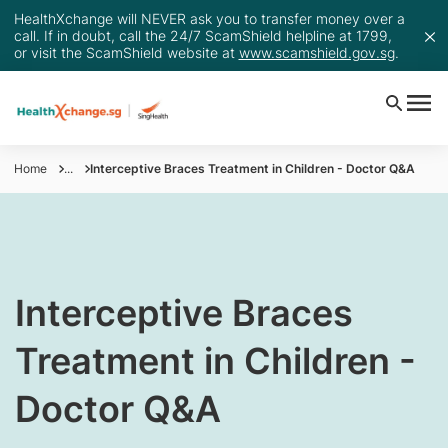
HealthXchange will NEVER ask you to transfer money over a
call. If in doubt, call the 24/7 ScamShield helpline at 1799,
or visit the ScamShield website at
www.scamshield.gov.sg
.
Home
...
Interceptive Braces Treatment in Children - Doctor Q&A
​Interceptive Braces
Treatment in Children -
Doctor Q&A