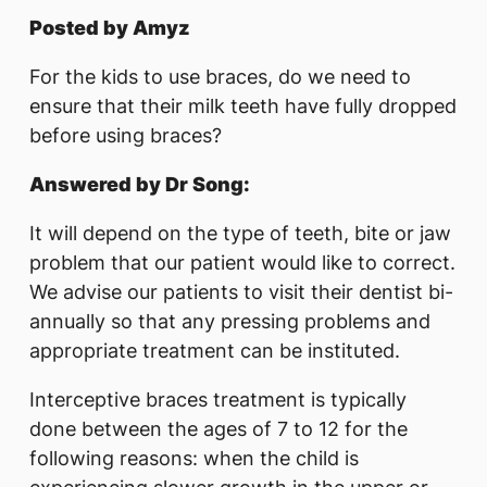
Posted by Amyz
For the kids to use braces, do we need to
ensure that their milk teeth have fully dropped
before using braces?
Answered by Dr Song:
It will depend on the type of teeth, bite or jaw
problem that our patient would like to correct.
We advise our patients to visit their dentist bi-
annually so that any pressing problems and
appropriate treatment can be instituted.
Interceptive braces treatment is typically
done between the ages of 7 to 12 for the
following reasons: when the child is