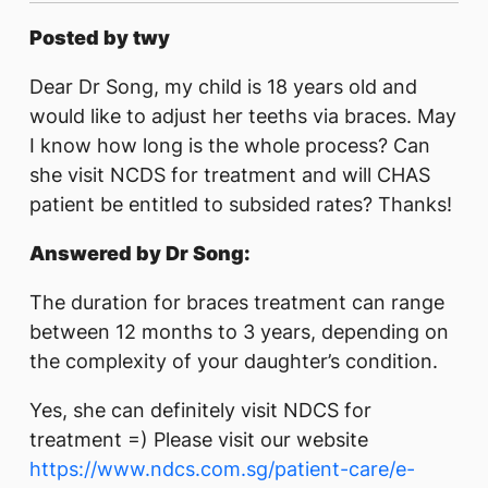
Posted by twy
Dear Dr Song, my child is 18 years old and
would like to adjust her teeths via braces. May
I know how long is the whole process? Can
she visit NCDS for treatment and will CHAS
patient be entitled to subsided rates? Thanks!
Answered by Dr Song:
The duration for braces treatment can range
between 12 months to 3 years, depending on
the complexity of your daughter’s condition.
Yes, she can definitely visit NDCS for
treatment =) Please visit our website
https://www.ndcs.com.sg/patient-care/e-