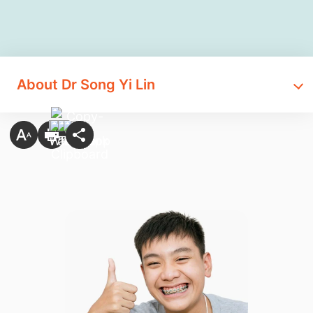
About Dr Song Yi Lin