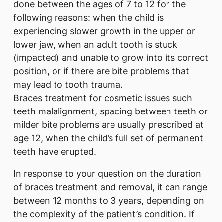
done between the ages of 7 to 12 for the
following reasons: when the child is
experiencing slower growth in the upper or
lower jaw, when an adult tooth is stuck
(impacted) and unable to grow into its correct
position, or if there are bite problems that
may lead to tooth trauma.
Braces treatment for cosmetic issues such
teeth malalignment, spacing between teeth or
milder bite problems are usually prescribed at
age 12, when the child’s full set of permanent
teeth have erupted.
In response to your question on the duration
of braces treatment and removal, it can range
between 12 months to 3 years, depending on
the complexity of the patient’s condition. If