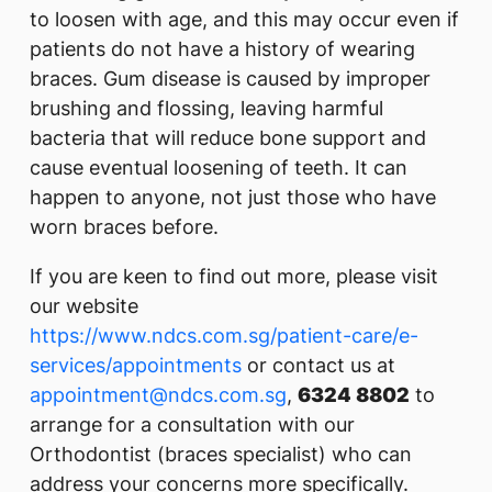
to loosen with age, and this may occur even if
patients do not have a history of wearing
braces. Gum disease is caused by improper
brushing and flossing, leaving harmful
bacteria that will reduce bone support and
cause eventual loosening of teeth. It can
happen to anyone, not just those who have
worn braces before.
If you are keen to find out more, please visit
our website
https://www.ndcs.com.sg/patient-care/e-
services/appointments
or contact us at
appointment@ndcs.com.sg
,
6324 8802
to
arrange for a consultation with our
Orthodontist (braces specialist) who can
address your concerns more specifically.