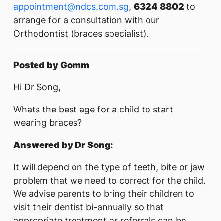
appointment@ndcs.com.sg
,
6324 8802
to
arrange for a consultation with our
Orthodontist (braces specialist).
Posted by Gomm
Hi Dr Song,
Whats the best age for a child to start
wearing braces?
Answered by Dr Song:
It will depend on the type of teeth, bite or jaw
problem that we need to correct for the child.
We advise parents to bring their children to
visit their dentist bi-annually so that
appropriate treatment or referrals can be