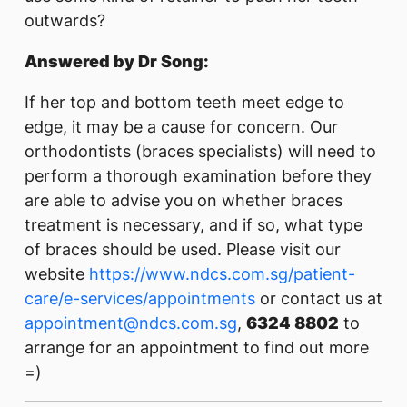
outwards?
Answered by Dr Song:
If her top and bottom teeth meet edge to
edge, it may be a cause for concern. Our
orthodontists (braces specialists) will need to
perform a thorough examination before they
are able to advise you on whether braces
treatment is necessary, and if so, what type
of braces should be used. Please visit our
website
https://www.ndcs.com.sg/patient-
care/e-services/appointments
or contact us at
appointment@ndcs.com.sg
,
6324 8802
to
arrange for an appointment to find out more
=)