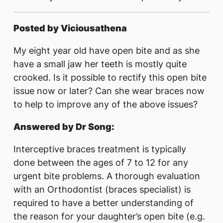
Posted by Viciousathena
My eight year old have open bite and as she
have a small jaw her teeth is mostly quite
crooked. Is it possible to rectify this open bite
issue now or later? Can she wear braces now
to help to improve any of the above issues?
Answered by Dr Song:
Interceptive braces treatment is typically
done between the ages of 7 to 12 for any
urgent bite problems. A thorough evaluation
with an Orthodontist (braces specialist) is
required to have a better understanding of
the reason for your daughter’s open bite (e.g.