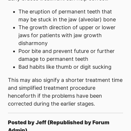
The eruption of permanent teeth that
may be stuck in the jaw (alveolar) bone
The growth direction of upper or lower
jaws for patients with jaw growth
disharmony
Poor bite and prevent future or further
damage to permanent teeth
Bad habits like thumb or digit sucking
This may also signify a shorter treatment time
and simplified treatment procedure
henceforth if the problems have been
corrected during the earlier stages.
Posted by Jeff (Republished by Forum
Admin)