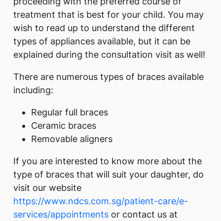
proceeding with the preferred course of
treatment that is best for your child. You may
wish to read up to understand the different
types of appliances available, but it can be
explained during the consultation visit as well!
There are numerous types of braces available
including:
Regular full braces
Ceramic braces
Removable aligners
If you are interested to know more about the
type of braces that will suit your daughter, do
visit our website
https://www.ndcs.com.sg/patient-care/e-
services/appointments
or contact us at