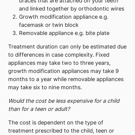
braces that are attached on your teeth
and linked together by orthodontic wires
Growth modification appliance e.g.
facemask or twin block
Removable appliance e.g. bite plate
Treatment duration can only be estimated due
to differences in case complexity. Fixed
appliances may take two to three years,
growth modification appliances may take 9
months to a year while removable appliances
may take six to nine months.
Would the cost be less expensive for a child
than for a teen or adult?
The cost is dependent on the type of
treatment prescribed to the child, teen or