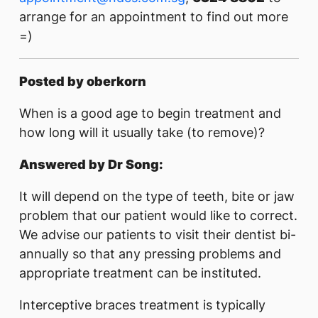
arrange for an appointment to find out more
=)
Posted by oberkorn
When is a good age to begin treatment and
how long will it usually take (to remove)?
Answered by Dr Song:
It will depend on the type of teeth, bite or jaw
problem that our patient would like to correct.
We advise our patients to visit their dentist bi-
annually so that any pressing problems and
appropriate treatment can be instituted.
Interceptive braces treatment is typically