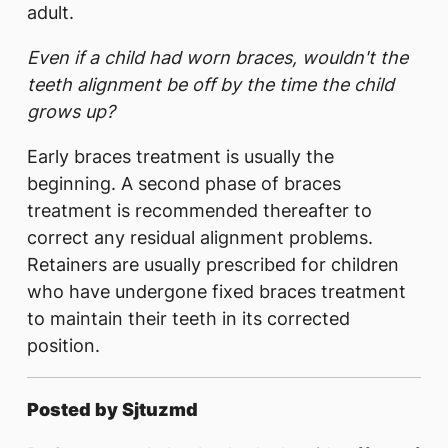
adult.
Even if a child had worn braces, wouldn't the
teeth alignment be off by the time the child
grows up?
Early braces treatment is usually the
beginning. A second phase of braces
treatment is recommended thereafter to
correct any residual alignment problems.
Retainers are usually prescribed for children
who have undergone fixed braces treatment
to maintain their teeth in its corrected
position.
Posted by Sjtuzmd