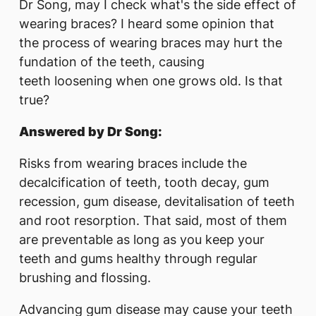
Dr Song, may I check what's the side effect of
wearing braces? I heard some opinion that
the process of wearing braces may hurt the
fundation of the teeth, causing
teeth loosening when one grows old. Is that
true?
Answered by Dr Song:
Risks from wearing braces include the
decalcification of teeth, tooth decay, gum
recession, gum disease, devitalisation of teeth
and root resorption. That said, most of them
are preventable as long as you keep your
teeth and gums healthy through regular
brushing and flossing.
Advancing gum disease may cause your teeth