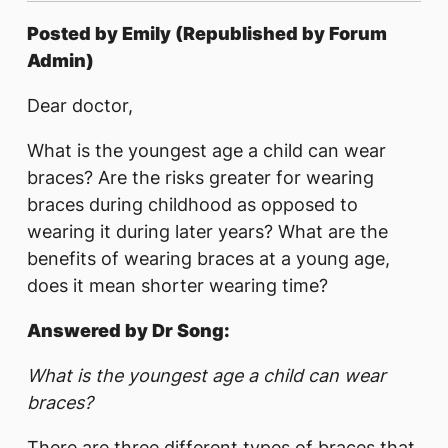
Posted by Emily (Republished by Forum
Admin)
Dear doctor,
What is the youngest age a child can wear
braces? Are the risks greater for wearing
braces during childhood as opposed to
wearing it during later years? What are the
benefits of wearing braces at a young age,
does it mean shorter wearing time?
Answered by Dr Song:
What is the youngest age a child can wear
braces?
There are three different types of braces that