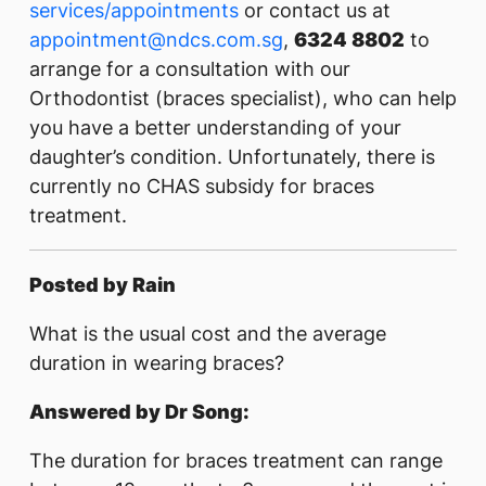
services/appointments
or contact us at
appointment@ndcs.com.sg
,
6324 8802
to
arrange for a consultation with our
Orthodontist (braces specialist), who can help
you have a better understanding of your
daughter’s condition. Unfortunately, there is
currently no CHAS subsidy for braces
treatment.
Posted by Rain
What is the usual cost and the average
duration in wearing braces?
Answered by Dr Song:
The duration for braces treatment can range