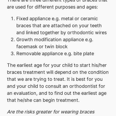
are used for different purposes and ages:
Fixed appliance e.g. metal or ceramic
braces that are attached on your teeth
and linked together by orthodontic wires
Growth modification appliance e.g.
facemask or twin block
Removable appliance e.g. bite plate
The earliest age for your child to start his/her
braces treatment will depend on the condition
that we are trying to treat. It is best for you
and your child to consult an orthodontist for
an evaluation, and to find out the earliest age
that he/she can begin treatment.
Are the risks greater for wearing braces