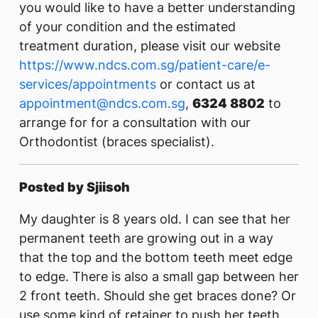
you would like to have a better understanding
of your condition and the estimated
treatment duration, please visit our website
https://www.ndcs.com.sg/patient-care/e-
services/appointments
or contact us at
appointment@ndcs.com.sg
,
6324 8802
to
arrange for for a consultation with our
Orthodontist (braces specialist).
Posted by Sjiisoh
My daughter is 8 years old. I can see that her
permanent teeth are growing out in a way
that the top and the bottom teeth meet edge
to edge. There is also a small gap between her
2 front teeth. Should she get braces done? Or
use some kind of retainer to push her teeth