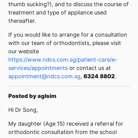
thumb sucking?), and to discuss the course of
treatment and type of appliance used
thereafter.
If you would like to arrange for a consultation
with our team of orthodontists, please visit
our website
https://www.ndcs.com.sg/patient-care/e-
services/appointments
or contact us at
appointment@ndcs.com.sg
,
6324 8802
.
Posted by aglsim
Hi Dr Song,
My daughter (Age 15) received a referral for
orthodontic consultation from the school