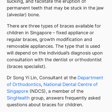
sucking, and facilitate the eruption of
permanent teeth that may be stuck in the jaw
(alveolar) bone.
There are three types of braces available for
children in Singapore – fixed appliance or
regular braces, growth modification and
removable appliances. The type that is used
will depend on the individual’s diagnosis upon
consultation with the dentist or orthodontist
(braces specialist).​
Dr Song Yi Lin, Consultant at the
Department
of Orthodontics
,
National Dental Centre of
Singapore
(NDCS), a member of the
SingHealth
group, answers frequently asked
questions about braces for children.