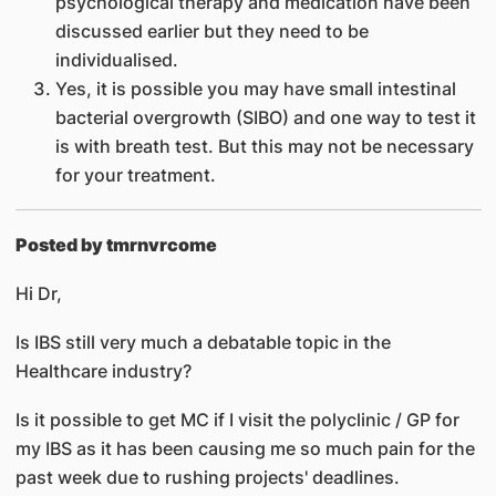
psychological therapy and medication have been
discussed earlier but they need to be
individualised.
Yes, it is possible you may have small intestinal
bacterial overgrowth (SIBO) and one way to test it
is with breath test. But this may not be necessary
for your treatment.
Posted by tmrnvrcome
Hi Dr,
Is IBS still very much a debatable topic in the
Healthcare industry?
Is it possible to get MC if I visit the polyclinic / GP for
my IBS as it has been causing me so much pain for the
past week due to rushing projects' deadlines.