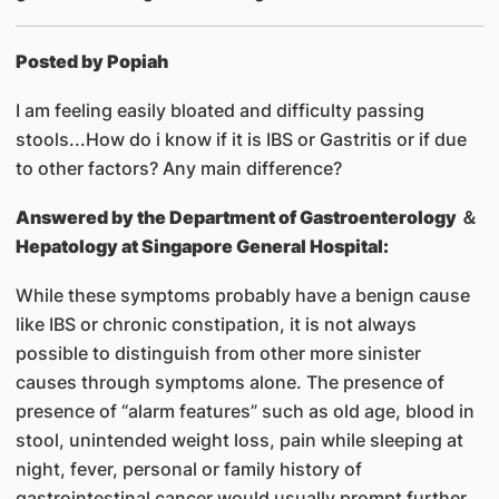
Posted by Popiah
I am feeling easily bloated and difficulty passing
stools...How do i know if it is IBS or Gastritis or if due
to other factors? Any main difference?
Answered by
the Department of Gastroenterology ＆
Hepatology at Singapore General Hospital:
While these symptoms probably have a benign cause
like IBS or chronic constipation, it is not always
possible to distinguish from other more sinister
causes through symptoms alone. The presence of
presence of “alarm features” such as old age, blood in
stool, unintended weight loss, pain while sleeping at
night, fever, personal or family history of
gastrointestinal cancer would usually prompt further