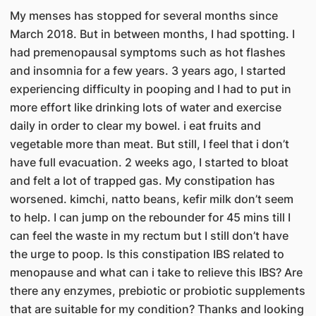
My menses has stopped for several months since
March 2018. But in between months, I had spotting. I
had premenopausal symptoms such as hot flashes
and insomnia for a few years. 3 years ago, I started
experiencing difficulty in pooping and I had to put in
more effort like drinking lots of water and exercise
daily in order to clear my bowel. i eat fruits and
vegetable more than meat. But still, I feel that i don’t
have full evacuation. 2 weeks ago, I started to bloat
and felt a lot of trapped gas. My constipation has
worsened. kimchi, natto beans, kefir milk don’t seem
to help. I can jump on the rebounder for 45 mins till I
can feel the waste in my rectum but I still don’t have
the urge to poop. Is this constipation IBS related to
menopause and what can i take to relieve this IBS? Are
there any enzymes, prebiotic or probiotic supplements
that are suitable for my condition? Thanks and looking