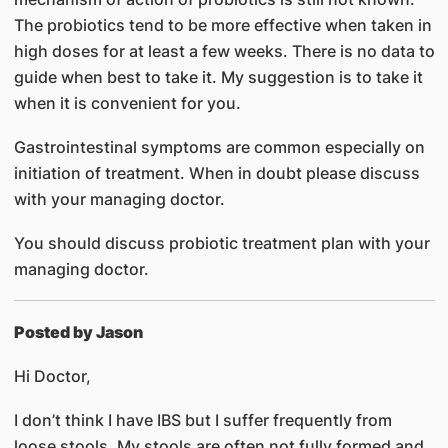
The probiotics tend to be more effective when taken in
high doses for at least a few weeks. There is no data to
guide when best to take it. My suggestion is to take it
when it is convenient for you.
Gastrointestinal symptoms are common especially on
initiation of treatment. When in doubt please discuss
with your managing doctor.
You should discuss probiotic treatment plan with your
managing doctor.
Posted by Jason
Hi Doctor,
I don’t think I have IBS but I suffer frequently from
loose stools. My stools are often not fully formed and