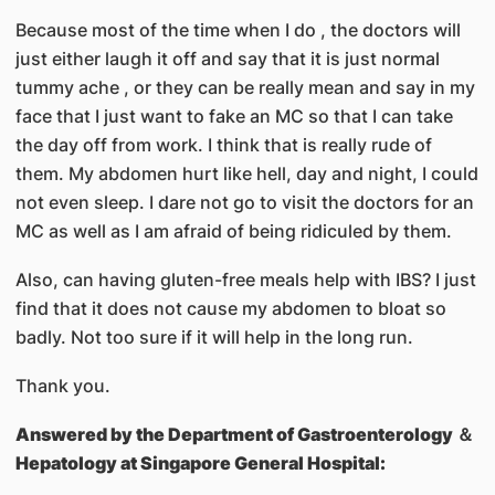
Because most of the time when I do , the doctors will
just either laugh it off and say that it is just normal
tummy ache , or they can be really mean and say in my
face that I just want to fake an MC so that I can take
the day off from work. I think that is really rude of
them. My abdomen hurt like hell, day and night, I could
not even sleep. I dare not go to visit the doctors for an
MC as well as I am afraid of being ridiculed by them.
Also, can having gluten-free meals help with IBS? I just
find that it does not cause my abdomen to bloat so
badly. Not too sure if it will help in the long run.
Thank you.
Answered by
the Department of Gastroenterology ＆
Hepatology at Singapore General Hospital: