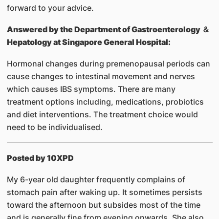
forward to your advice.
Answered by
the Department of Gastroenterology ＆
Hepatology at Singapore General Hospital:
Hormonal changes during premenopausal periods can
cause changes to intestinal movement and nerves
which causes IBS symptoms. There are many
treatment options including, medications, probiotics
and diet interventions. The treatment choice would
need to be individualised.
Posted by 10XPD
My 6-year old daughter frequently complains of
stomach pain after waking up. It sometimes persists
toward the afternoon but subsides most of the time
and is generally fine from evening onwards. She also