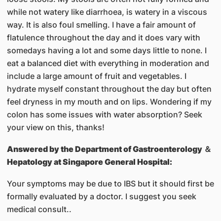
while not watery like diarrhoea, is watery in a viscous
way. It is also foul smelling. I have a fair amount of
flatulence throughout the day and it does vary with
somedays having a lot and some days little to none. I
eat a balanced diet with everything in moderation and
include a large amount of fruit and vegetables. I
hydrate myself constant throughout the day but often
feel dryness in my mouth and on lips. Wondering if my
colon has some issues with water absorption? Seek
your view on this, thanks!
Answered by
the Department of Gastroenterology ＆
Hepatology at Singapore General Hospital:
Your symptoms may be due to IBS but it should first be
formally evaluated by a doctor. I suggest you seek
medical consult..