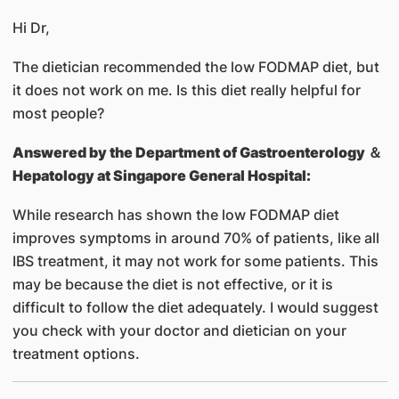
Hi Dr,
The dietician recommended the low FODMAP diet, but
it does not work on me. Is this diet really helpful for
most people?
Answered by
the Department of Gastroenterology ＆
Hepatology at Singapore General Hospital:
While research has shown the low FODMAP diet
improves symptoms in around 70% of patients, like all
IBS treatment, it may not work for some patients. This
may be because the diet is not effective, or it is
difficult to follow the diet adequately. I would suggest
you check with your doctor and dietician on your
treatment options.