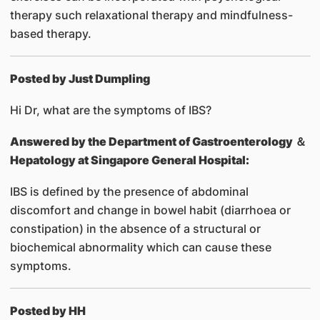
therapy such relaxational therapy and mindfulness-
based therapy.
Posted by Just Dumpling
Hi Dr, what are the symptoms of IBS?
Answered by
the Department of Gastroenterology ＆
Hepatology at Singapore General Hospital:
IBS is defined by the presence of abdominal
discomfort and change in bowel habit (diarrhoea or
constipation) in the absence of a structural or
biochemical abnormality which can cause these
symptoms.
Posted by HH