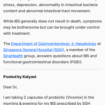
stress, depression, abnormality in intestinal bacteria
content and abnormal intestinal tract movement.
While IBS generally does not result in death, symptoms
may be bothersome but can be brought under control
with treatment.
The
Department of Gastroenterology ＆ Hepatology
at
Singapore General Hospital (SGH)
, a member of the
SingHealth
group, answers questions about IBS and
functional gastrointestinal disorders (FGID).
Posted by Kalyani
Dear Dr,
I am taking 2 capsules of probiotic (Vivomix) in the
morning & evening for my IBS prescribed by SGH