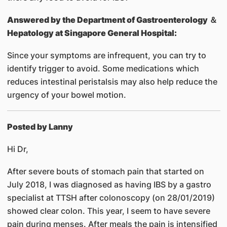
Answered by
the Department of Gastroenterology ＆
Hepatology at Singapore General Hospital:
Since your symptoms are infrequent, you can try to
identify trigger to avoid. Some medications which
reduces intestinal peristalsis may also help reduce the
urgency of your bowel motion.
Posted by Lanny
Hi Dr,
After severe bouts of stomach pain that started on
July 2018, I was diagnosed as having IBS by a gastro
specialist at TTSH after colonoscopy (on 28/01/2019)
showed clear colon. This year, I seem to have severe
pain during menses. After meals the pain is intensified