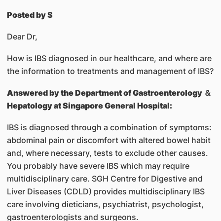
Posted by S
Dear Dr,
How is IBS diagnosed in our healthcare, and where are
the information to treatments and management of IBS?
Answered by
the Department of Gastroenterology ＆
Hepatology at Singapore General Hospital:
IBS is diagnosed through a combination of symptoms:
abdominal pain or discomfort with altered bowel habit
and, where necessary, tests to exclude other causes.
You probably have severe IBS which may require
multidisciplinary care. SGH Centre for Digestive and
Liver Diseases (CDLD) provides multidisciplinary IBS
care involving dieticians, psychiatrist, psychologist,
gastroenterologists and surgeons.