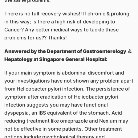
There is no full recovery wishes!! If chronic & prolong
in this way; is there a high risk of developing to
Cancer? Any better medical ways to tackle these
problems for us?? Thanks!
Answered by
the Department of Gastroenterology ＆
Hepatology at Singapore General Hospital:
If your main symptom is abdominal discomfort and
your investigations have not shown any problem apart
from Helicobacter pylori infection. The persistence of
symptom after eradication of Helicobacter pylori
infection suggests you may have functional
dyspepsia, an IBS equivalent of the stomach. Acid
reducing treatment like omeprazole and Nexium may
not be effective in some patients. Other treatment
options include psychological therapy and