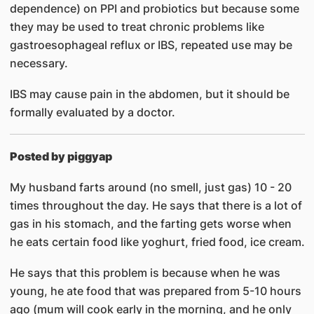
dependence) on PPI and probiotics but because some
they may be used to treat chronic problems like
gastroesophageal reflux or IBS, repeated use may be
necessary.
IBS may cause pain in the abdomen, but it should be
formally evaluated by a doctor.
Posted by piggyap
My husband farts around (no smell, just gas) 10 - 20
times throughout the day. He says that there is a lot of
gas in his stomach, and the farting gets worse when
he eats certain food like yoghurt, fried food, ice cream.
He says that this problem is because when he was
young, he ate food that was prepared from 5-10 hours
ago (mum will cook early in the morning, and he only