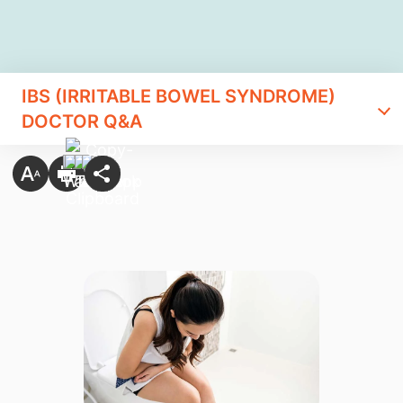
IBS (IRRITABLE BOWEL SYNDROME)
DOCTOR Q&A