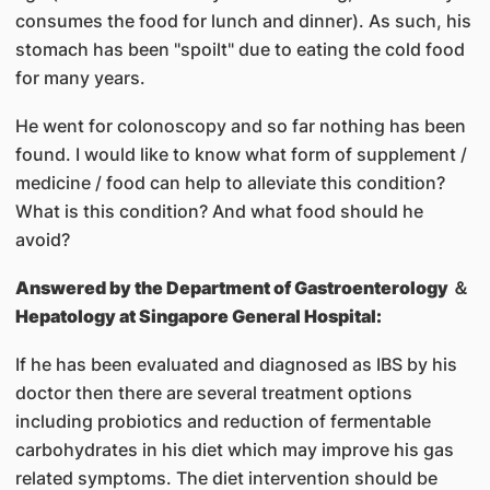
consumes the food for lunch and dinner). As such, his
stomach has been "spoilt" due to eating the cold food
for many years.
He went for colonoscopy and so far nothing has been
found. I would like to know what form of supplement /
medicine / food can help to alleviate this condition?
What is this condition? And what food should he
avoid?
Answered by
the Department of Gastroenterology ＆
Hepatology at Singapore General Hospital:
If he has been evaluated and diagnosed as IBS by his
doctor then there are several treatment options
including probiotics and reduction of fermentable
carbohydrates in his diet which may improve his gas
related symptoms. The diet intervention should be