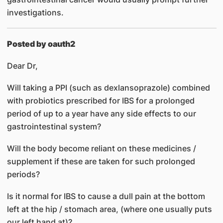
investigations.
Posted by oauth2
Dear Dr,
Will taking a PPI (such as dexlansoprazole) combined
with probiotics prescribed for IBS for a prolonged
period of up to a year have any side effects to our
gastrointestinal system?
Will the body become reliant on these medicines /
supplement if these are taken for such prolonged
periods?
Is it normal for IBS to cause a dull pain at the bottom
left at the hip / stomach area, (where one usually puts
our left hand at)?