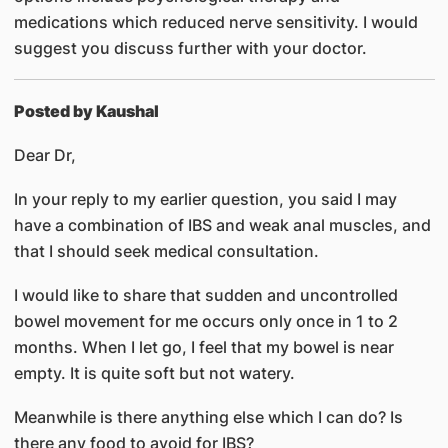
medications which reduced nerve sensitivity. I would
suggest you discuss further with your doctor.
Posted by Kaushal
Dear Dr,
In your reply to my earlier question, you said I may
have a combination of IBS and weak anal muscles, and
that I should seek medical consultation.
I would like to share that sudden and uncontrolled
bowel movement for me occurs only once in 1 to 2
months. When I let go, I feel that my bowel is near
empty. It is quite soft but not watery.
Meanwhile is there anything else which I can do? Is
there any food to avoid for IBS?