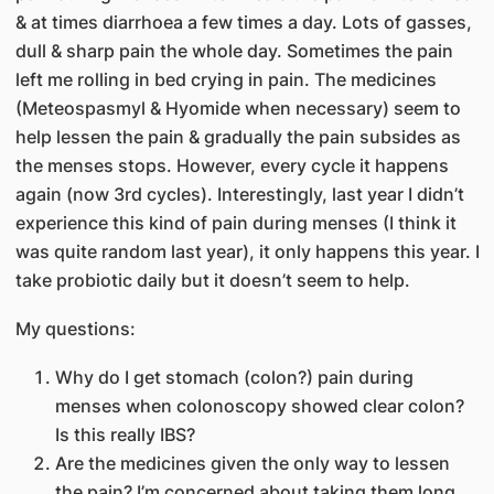
& at times diarrhoea a few times a day. Lots of gasses,
dull & sharp pain the whole day. Sometimes the pain
left me rolling in bed crying in pain. The medicines
(Meteospasmyl & Hyomide when necessary) seem to
help lessen the pain & gradually the pain subsides as
the menses stops. However, every cycle it happens
again (now 3rd cycles). Interestingly, last year I didn’t
experience this kind of pain during menses (I think it
was quite random last year), it only happens this year. I
take probiotic daily but it doesn’t seem to help.
My questions:
Why do I get stomach (colon?) pain during
menses when colonoscopy showed clear colon?
Is this really IBS?
Are the medicines given the only way to lessen
the pain? I’m concerned about taking them long