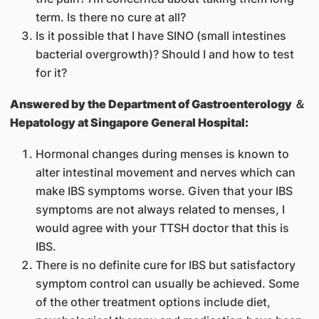
term. Is there no cure at all?
Is it possible that I have SINO (small intestines
bacterial overgrowth)? Should I and how to test
for it?
Answered by
the Department of Gastroenterology ＆
Hepatology at Singapore General Hospital:
Hormonal changes during menses is known to
alter intestinal movement and nerves which can
make IBS symptoms worse. Given that your IBS
symptoms are not always related to menses, I
would agree with your TTSH doctor that this is
IBS.
There is no definite cure for IBS but satisfactory
symptom control can usually be achieved. Some
of the other treatment options include diet,