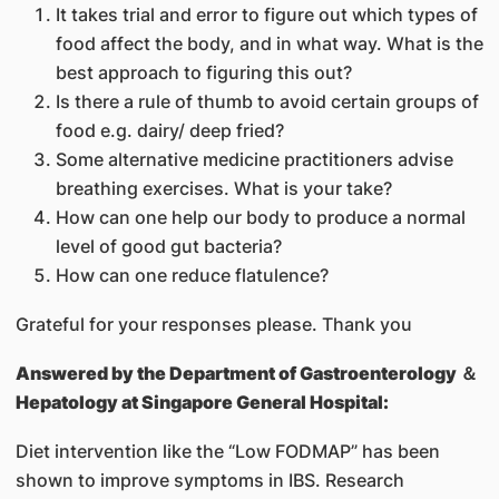
It takes trial and error to figure out which types of
food affect the body, and in what way. What is the
best approach to figuring this out?
Is there a rule of thumb to avoid certain groups of
food e.g. dairy/ deep fried?
Some alternative medicine practitioners advise
breathing exercises. What is your take?
How can one help our body to produce a normal
level of good gut bacteria?
How can one reduce flatulence?
Grateful for your responses please. Thank you
Answered by
the Department of Gastroenterology ＆
Hepatology at Singapore General Hospital:
Diet intervention like the “Low FODMAP” has been
shown to improve symptoms in IBS. Research