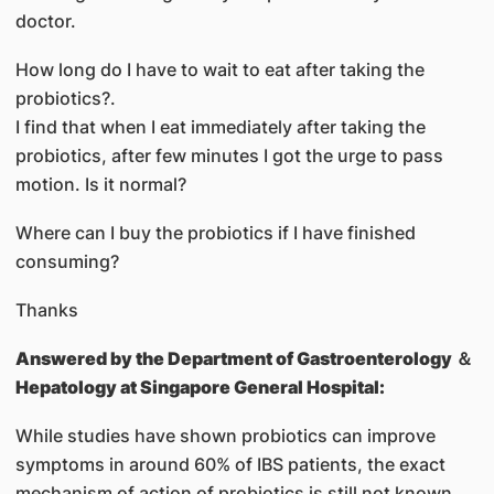
doctor.
How long do I have to wait to eat after taking the
probiotics?.
I find that when I eat immediately after taking the
probiotics, after few minutes I got the urge to pass
motion. Is it normal?
Where can I buy the probiotics if I have finished
consuming?
Thanks
Answered by
the Department of Gastroenterology ＆
Hepatology at Singapore General Hospital:
While studies have shown probiotics can improve
symptoms in around 60% of IBS patients, the exact
mechanism of action of probiotics is still not known.