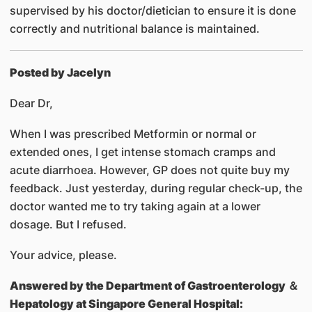
supervised by his doctor/dietician to ensure it is done
correctly and nutritional balance is maintained.
Posted by Jacelyn
Dear Dr,
When I was prescribed Metformin or normal or
extended ones, I get intense stomach cramps and
acute diarrhoea. However, GP does not quite buy my
feedback. Just yesterday, during regular check-up, the
doctor wanted me to try taking again at a lower
dosage. But I refused.
Your advice, please.
Answered by
the Department of Gastroenterology ＆
Hepatology at Singapore General Hospital: