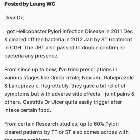
Posted by Leung WC
Dear Dr;
I got Helicobacter Pylori Infection Disease in 2011 Dec
& cleared off the bacteria in 2012 Jan by ST treatment
in CGH. The UBT also passed to double confirm no
bacteria any presence.
From since up to now; I've tried prescriptions in
various stages like Omeprazole; Nexium ; Rabeprazole
& Lanoprazole. Regrettably, they gave a bit relief of
symptoms but with adverse side effects - joint pains &
others. Gastritis Or Ulcer quite easily trigger after
intake certain food.
From certain Research studies; up to 60% Pylori
cleared patients by TT or ST also comes across with
the same problems.