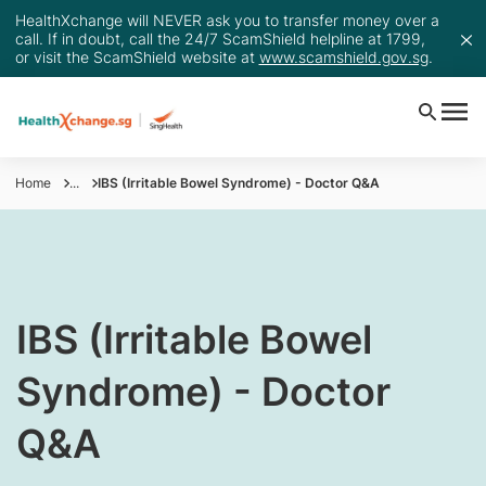
HealthXchange will NEVER ask you to transfer money over a
call. If in doubt, call the 24/7 ScamShield helpline at 1799,
or visit the ScamShield website at
www.scamshield.gov.sg
.
Home
...
IBS (Irritable Bowel Syndrome) - Doctor Q&A
​IBS (Irritable Bowel
Syndrome) - Doctor
Q&A