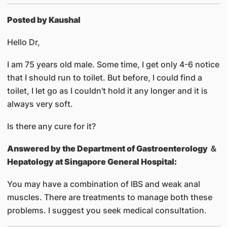
Posted by Kaushal
Hello Dr,
I am 75 years old male. Some time, I get only 4-6 notice
that I should run to toilet. But before, I could find a
toilet, I let go as I couldn't hold it any longer and it is
always very soft.
Is there any cure for it?
Answered by
the Department of Gastroenterology ＆
Hepatology at Singapore General Hospital:
You may have a combination of IBS and weak anal
muscles. There are treatments to manage both these
problems. I suggest you seek medical consultation.