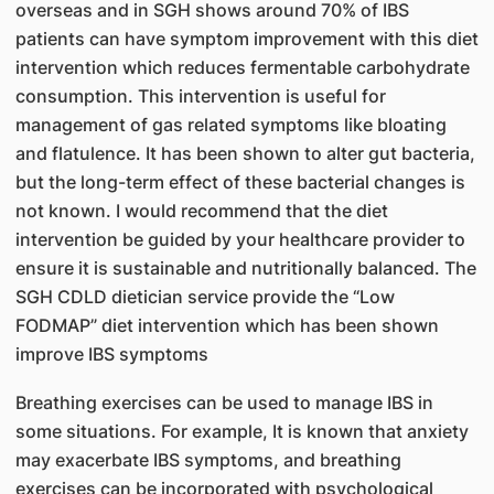
overseas and in SGH shows around 70% of IBS
patients can have symptom improvement with this diet
intervention which reduces fermentable carbohydrate
consumption. This intervention is useful for
management of gas related symptoms like bloating
and flatulence. It has been shown to alter gut bacteria,
but the long-term effect of these bacterial changes is
not known. I would recommend that the diet
intervention be guided by your healthcare provider to
ensure it is sustainable and nutritionally balanced. The
SGH CDLD dietician service provide the “Low
FODMAP” diet intervention which has been shown
improve IBS symptoms
Breathing exercises can be used to manage IBS in
some situations. For example, It is known that anxiety
may exacerbate IBS symptoms, and breathing
exercises can be incorporated with psychological