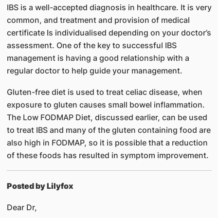
IBS is a well-accepted diagnosis in healthcare. It is very
common, and treatment and provision of medical
certificate Is individualised depending on your doctor’s
assessment. One of the key to successful IBS
management is having a good relationship with a
regular doctor to help guide your management.
Gluten-free diet is used to treat celiac disease, when
exposure to gluten causes small bowel inflammation.
The Low FODMAP Diet, discussed earlier, can be used
to treat IBS and many of the gluten containing food are
also high in FODMAP, so it is possible that a reduction
of these foods has resulted in symptom improvement.
Posted by Lilyfox
Dear Dr,