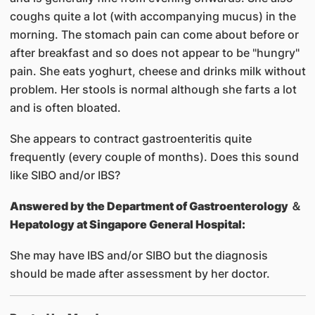
coughs quite a lot (with accompanying mucus) in the
morning. The stomach pain can come about before or
after breakfast and so does not appear to be "hungry"
pain. She eats yoghurt, cheese and drinks milk without
problem. Her stools is normal although she farts a lot
and is often bloated.
She appears to contract gastroenteritis quite
frequently (every couple of months). Does this sound
like SIBO and/or IBS?
Answered by
the Department of Gastroenterology ＆
Hepatology at Singapore General Hospital:
She may have IBS and/or SIBO but the diagnosis
should be made after assessment by her doctor.