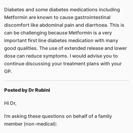
Diabetes and some diabetes medications including
Metformin are known to cause gastrointestinal
discomfort like abdominal pain and diarrhoea. This is
can be challenging because Metformin is a very
important first line diabetes medication with many
good qualities. The use of extended release and lower
dose can reduce symptoms. I would advise you to
continue discussing your treatment plans with your
GP.
Posted by Dr Rubini
Hi Dr,
I’m asking these questions on behalf of a family
member (non-medical):