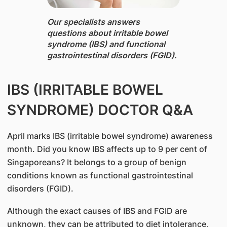
Our specialists ​answers
questions about irritable bowel
syndrome (IBS) and functional
gastrointestinal disorders (FGID).
IBS (IRRITABLE BOWEL
SYNDROME) DOCTOR Q&A
April marks IBS (irritable bowel syndrome) awareness
month. Did you know IBS affects up to 9 per cent of
Singaporeans? It belongs to a group of benign
conditions known as functional gastrointestinal
disorders (FGID).
Although the exact causes of IBS and FGID are
unknown, they can be attributed to diet intolerance,