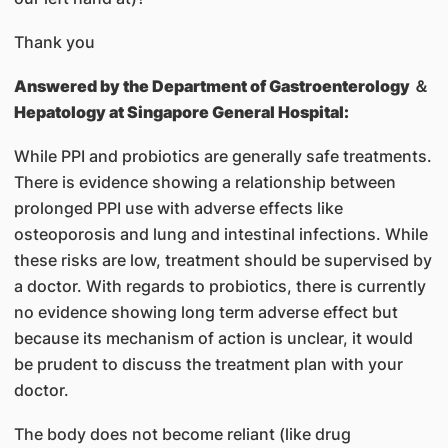
Thank you
Answered by
the Department of Gastroenterology ＆
Hepatology at Singapore General Hospital:
While PPI and probiotics are generally safe treatments.
There is evidence showing a relationship between
prolonged PPI use with adverse effects like
osteoporosis and lung and intestinal infections. While
these risks are low, treatment should be supervised by
a doctor. With regards to probiotics, there is currently
no evidence showing long term adverse effect but
because its mechanism of action is unclear, it would
be prudent to discuss the treatment plan with your
doctor.
The body does not become reliant (like drug