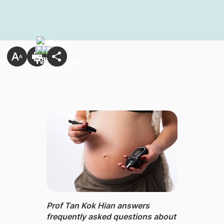
Prof Tan Kok Hian ​answers
frequently asked questions about