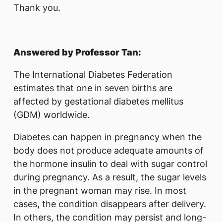
Thank you.
Answered by Professor Tan:
The International Diabetes Federation
estimates that one in seven births are
affected by gestational diabetes mellitus
(GDM) worldwide.
Diabetes can happen in pregnancy when the
body does not produce adequate amounts of
the hormone insulin to deal with sugar control
during pregnancy. As a result, the sugar levels
in the pregnant woman may rise. In most
cases, the condition disappears after delivery.
In others, the condition may persist and long-