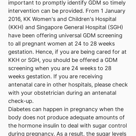
important to promptly identify GDM so timely
intervention can be provided. From 1 January
2016, KK Women's and Children's Hospital
(KKH) and Singapore General Hospital (SGH)
have been offering universal GDM screening
to all pregnant women at 24 to 28 weeks
gestation. Hence, if you are being cared for at
KKH or SGH, you should be offered a GDM
screening when you are 24 weeks to 28
weeks gestation. If you are receiving
antenatal care in other hospitals, please check
with your obstetrician during an antenatal
check-up.
Diabetes can happen in pregnancy when the
body does not produce adequate amounts of
the hormone insulin to deal with sugar control
during pregnancy. As a result, the sugar levels