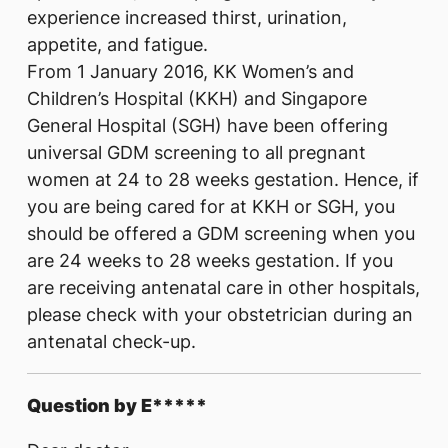
experience increased thirst, urination,
appetite, and fatigue.
From 1 January 2016, KK Women’s and
Children’s Hospital (KKH) and Singapore
General Hospital (SGH) have been offering
universal GDM screening to all pregnant
women at 24 to 28 weeks gestation. Hence, if
you are being cared for at KKH or SGH, you
should be offered a GDM screening when you
are 24 weeks to 28 weeks gestation. If you
are receiving antenatal care in other hospitals,
please check with your obstetrician during an
antenatal check-up.
Question by E*****