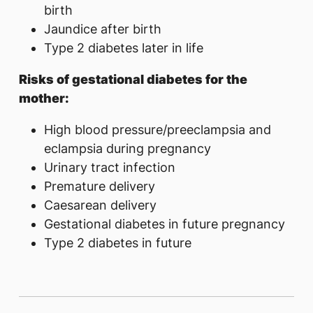
birth
Jaundice after birth
Type 2 diabetes later in life
Risks of gestational diabetes for the
mother:
High blood pressure/preeclampsia and
eclampsia during pregnancy
Urinary tract infection
Premature delivery
Caesarean delivery
Gestational diabetes in future pregnancy
Type 2 diabetes in future