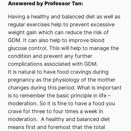
Answered by Professor Tan:
Having a healthy and balanced diet as well as
regular exercises help to prevent excessive
weight gain which can reduce the risk of
GDM. It can also help to improve blood
glucose control. This will help to manage the
condition and prevent any further
complications associated with GDM.
It is natural to have food cravings during
pregnancy as the physiology of the mother
changes during this period. What is important
is to remember the basic principle in life –
moderation. So it is fine to have a food you
crave for three to four times a week in
moderation. A healthy and balanced diet
means first and foremost that the total