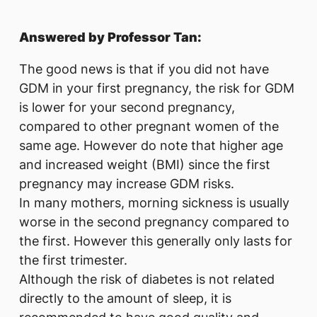
Answered by Professor Tan:
The good news is that if you did not have
GDM in your first pregnancy, the risk for GDM
is lower for your second pregnancy,
compared to other pregnant women of the
same age. However do note that higher age
and increased weight (BMI) since the first
pregnancy may increase GDM risks.
In many mothers, morning sickness is usually
worse in the second pregnancy compared to
the first. However this generally only lasts for
the first trimester.
Although the risk of diabetes is not related
directly to the amount of sleep, it is