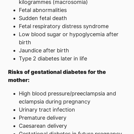
kilogrammes (macrosomia)
Fetal abnormalities
Sudden fetal death
Fetal respiratory distress syndrome
Low blood sugar or hypoglycemia after
birth
Jaundice after birth
Type 2 diabetes later in life
Risks of gestational diabetes for the
mother:
High blood pressure/preeclampsia and
eclampsia during pregnancy
Urinary tract infection
Premature delivery
Caesarean delivery
Gestational diabetes in future pregnancy