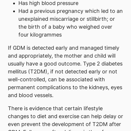
Has high blood pressure
Had a previous pregnancy which led to an
unexplained miscarriage or stillbirth; or
the birth of a baby who weighed over
four kilogrammes
If GDM is detected early and managed timely
and appropriately, the mother and child will
usually have a good outcome. Type 2 diabetes
mellitus (T2DM), if not detected early or not
well-controlled, can be associated with
permanent complications to the kidneys, eyes
and blood vessels.
There is evidence that certain lifestyle
changes to diet and exercise can help delay or
even prevent the development of T2DM after