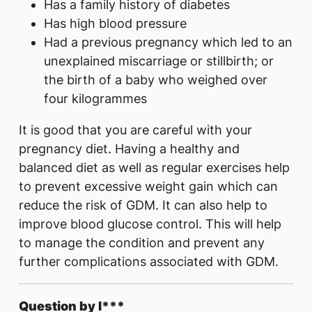
Has a family history of diabetes
Has high blood pressure
Had a previous pregnancy which led to an
unexplained miscarriage or stillbirth; or
the birth of a baby who weighed over
four kilogrammes
It is good that you are careful with your
pregnancy diet. Having a healthy and
balanced diet as well as regular exercises help
to prevent excessive weight gain which can
reduce the risk of GDM. It can also help to
improve blood glucose control. This will help
to manage the condition and prevent any
further complications associated with GDM.
Question by l***