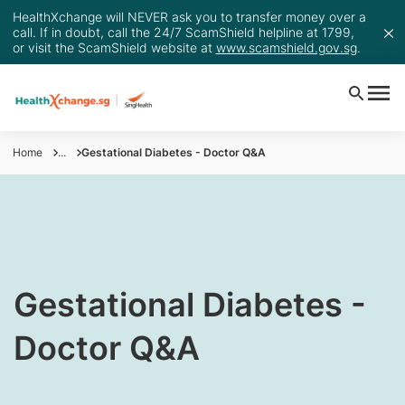
HealthXchange will NEVER ask you to transfer money over a
call. If in doubt, call the 24/7 ScamShield helpline at 1799,
or visit the ScamShield website at
www.scamshield.gov.sg
.
Home
...
Gestational Diabetes - Doctor Q&A
​Gestational Diabetes -
Doctor Q&A