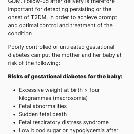
GDM. Follow-up after delivery is therefore
important for detecting persisting or the
onset of T2DM, in order to achieve prompt
and optimal control and treatment of the
condition.
Poorly controlled or untreated gestational
diabetes can put the mother and her baby at
risk of the following:
Risks of gestational diabetes for the baby:
Excessive weight at birth > four
kilogrammes (macrosomia)
Fetal abnormalities
Sudden fetal death
Fetal respiratory distress syndrome
Low blood sugar or hypoglycemia after