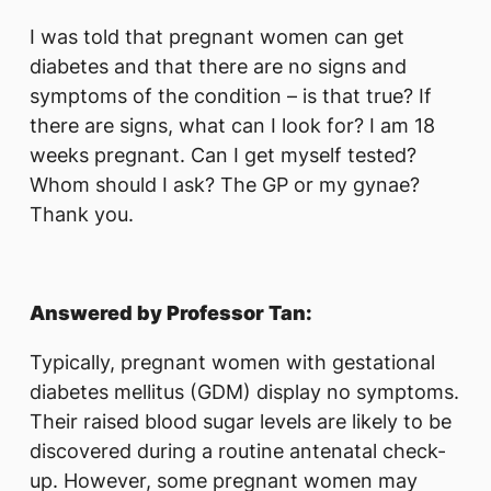
I was told that pregnant women can get
diabetes and that there are no signs and
symptoms of the condition – is that true? If
there are signs, what can I look for? I am 18
weeks pregnant. Can I get myself tested?
Whom should I ask? The GP or my gynae?
Thank you.
Answered by Professor Tan:
Typically, pregnant women with gestational
diabetes mellitus (GDM) display no symptoms.
Their raised blood sugar levels are likely to be
discovered during a routine antenatal check-
up. However, some pregnant women may