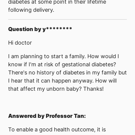
diabetes at some point in their lifetime
following delivery.
Question by y********
Hi doctor
I am planning to start a family. How would I
know if I'm at risk of gestational diabetes?
There's no history of diabetes in my family but
I hear that it can happen anyway. How will
that affect my unborn baby? Thanks!
Answered by Professor Tan:
To enable a good health outcome, it is