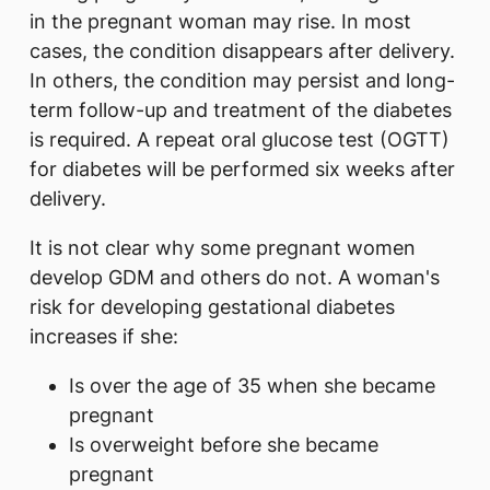
in the pregnant woman may rise. In most
cases, the condition disappears after delivery.
In others, the condition may persist and long-
term follow-up and treatment of the diabetes
is required. A repeat oral glucose test (OGTT)
for diabetes will be performed six weeks after
delivery.
It is not clear why some pregnant women
develop GDM and others do not. A woman's
risk for developing gestational diabetes
increases if she:
Is over the age of 35 when she became
pregnant
Is overweight before she became
pregnant