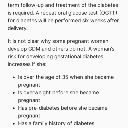
term follow-up and treatment of the diabetes
is required. A repeat oral glucose test (OGTT)
for diabetes will be performed six weeks after
delivery.
It is not clear why some pregnant women
develop GDM and others do not. A woman’s
risk for developing gestational diabetes
increases if she:
Is over the age of 35 when she became
pregnant
Is overweight before she became
pregnant
Has pre-diabetes before she became
pregnant
Has a family history of diabetes