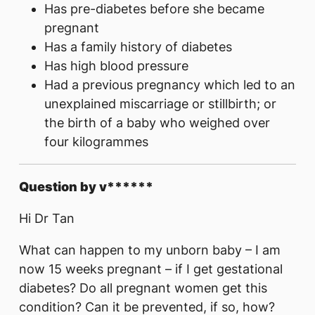
Has pre-diabetes before she became
pregnant
Has a family history of diabetes
Has high blood pressure
Had a previous pregnancy which led to an
unexplained miscarriage or stillbirth; or
the birth of a baby who weighed over
four kilogrammes
Question by v******
Hi Dr Tan
What can happen to my unborn baby – I am
now 15 weeks pregnant – if I get gestational
diabetes? Do all pregnant women get this
condition? Can it be prevented, if so, how?