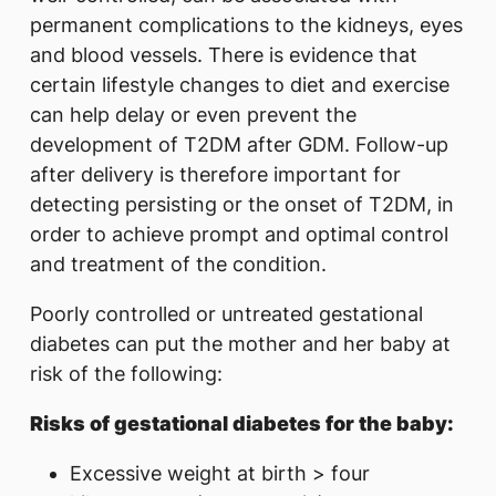
permanent complications to the kidneys, eyes
and blood vessels. There is evidence that
certain lifestyle changes to diet and exercise
can help delay or even prevent the
development of T2DM after GDM. Follow-up
after delivery is therefore important for
detecting persisting or the onset of T2DM, in
order to achieve prompt and optimal control
and treatment of the condition.
Poorly controlled or untreated gestational
diabetes can put the mother and her baby at
risk of the following:
Risks of gestational diabetes for the baby:
Excessive weight at birth > four