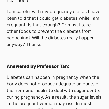
Dear doctor
I am careful with my pregnancy diet as I have
been told that I could get diabetes while I am
pregnant. Is that enough? Or must I take
other foods to prevent the diabetes from
happening? Will the diabetes really happen
anyway? Thanks!
Answered by Professor Tan:
Diabetes can happen in pregnancy when the
body does not produce adequate amounts of
the hormone insulin to deal with sugar control
during pregnancy. As a result, the sugar levels
in the pregnant woman may rise. In most