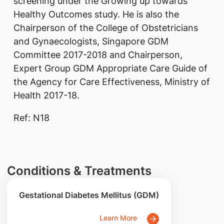
screening under the Growing up towards
Healthy Outcomes study. He is also the
Chairperson of the College of Obstetricians
and Gynaecologists, Singapore GDM
Committee 2017-2018 and Chairperson,
Expert Group GDM Appropriate Care Guide of
the Agency for Care Effectiveness, Ministry of
Health 2017-18.
Ref: N18
Conditions & Treatments
Gestational Diabetes Mellitus (GDM)
Learn More