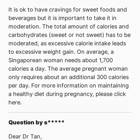
It is ok to have cravings for sweet foods and
beverages but it is important to take it in
moderation. The total amount of calories and
carbohydrates (sweet or not sweet) has to be
moderated, as excessive calorie intake leads
to excessive weight gain. On average, a
Singaporean woman needs about 1,700
calories a day. The average pregnant woman
only requires about an additional 300 calories
per day. For more information on maintaining
a healthy diet during pregnancy, please click
here.
Question by s*****
Dear Dr Tan,