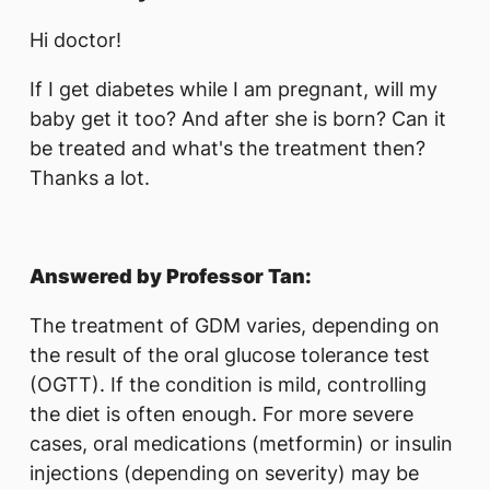
Hi doctor!
If I get diabetes while I am pregnant, will my
baby get it too? And after she is born? Can it
be treated and what's the treatment then?
Thanks a lot.
Answered by Professor Tan:
The treatment of GDM varies, depending on
the result of the oral glucose tolerance test
(OGTT). If the condition is mild, controlling
the diet is often enough. For more severe
cases, oral medications (metformin) or insulin
injections (depending on severity) may be