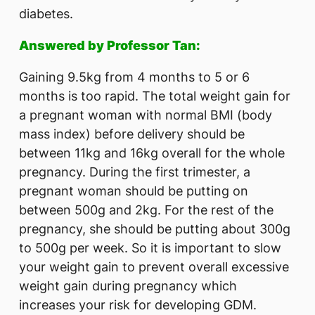
diabetes.
Answered by Professor Tan:
Gaining 9.5kg from 4 months to 5 or 6
months is too rapid. The total weight gain for
a pregnant woman with normal BMI (body
mass index) before delivery should be
between 11kg and 16kg overall for the whole
pregnancy. During the first trimester, a
pregnant woman should be putting on
between 500g and 2kg. For the rest of the
pregnancy, she should be putting about 300g
to 500g per week. So it is important to slow
your weight gain to prevent overall excessive
weight gain during pregnancy which
increases your risk for developing GDM.