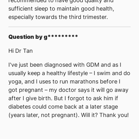
recommended to have good quality and
sufficient sleep to maintain good health,
especially towards the third trimester.
Question by g*********
Hi Dr Tan
I've just been diagnosed with GDM and as I
usually keep a healthy lifestyle – I swim and do
yoga, and I uses to run marathons before I
got pregnant – my doctor says it will go away
after I give birth. But I forgot to ask him if
diabetes could come back at a later stage
(years later, not pregnant). Will it? Thank you!