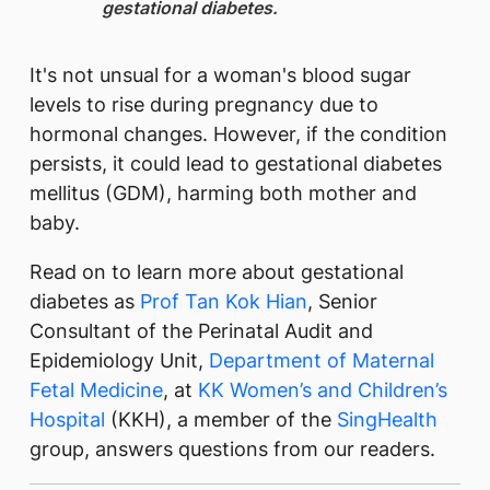
gestational diabetes.
It's not unsual for a woman's blood sugar
levels to rise during pregnancy due to
hormonal changes. However, if the condition
persists, it could lead to gestational diabetes
mellitus (GDM), harming both mother and
baby.
Read on to learn more about gestational
diabetes as
Prof Tan Kok Hian​​
, Senior
Consultant of the Perinatal Audit and
Epidemiology Unit,
Department of Maternal
Fetal Medicine
, at
KK Women’s and Children’s
Hospital
(KKH), a member of the
SingHealth
group, answers questions from our readers.​