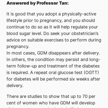
Answered by Professor Tan:
It is good that you adopt a physically-active
lifestyle prior to pregnancy, and you should
continue to do so as it will help regulate your
blood sugar level. Do seek your obstetrician’s
advice on suitable exercises to perform during
pregnancy.
In most cases, GDM disappears after delivery.
In others, the condition may persist and long-
term follow-up and treatment of the diabetes
is required. A repeat oral glucose test (OGTT)
for diabetes will be performed six weeks after
delivery.
There are studies to show that up to 70 per
cent of women who have GDM will develop