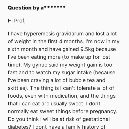
Question by a*******
Hi Prof,
I have hyperemesis gravidarum and lost a lot
of weight in the first 4 months. I'm now in my
sixth month and have gained 9.5kg because
I've been eating more (to make up for lost
time). My gynae said my weight gain is too
fast and to watch my sugar intake (because
i've been craving a lot of bubble tea and
skittles). The thing is I can't tolerate a lot of
foods, even with medication, and the things
that i can eat are usually sweet. I dont
normally eat sweet things before pregnancy.
Do you think i will be at risk of gestational
diabetes? I dont have a family history of