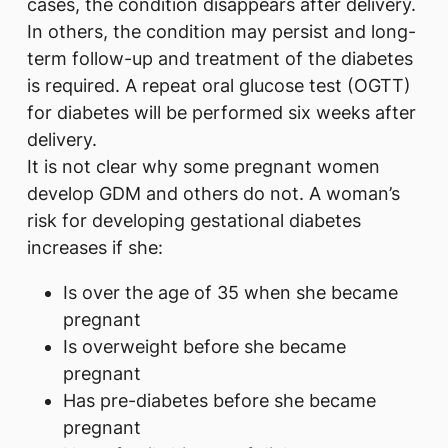
cases, the condition disappears after delivery.
In others, the condition may persist and long-
term follow-up and treatment of the diabetes
is required. A repeat oral glucose test (OGTT)
for diabetes will be performed six weeks after
delivery.
It is not clear why some pregnant women
develop GDM and others do not. A woman’s
risk for developing gestational diabetes
increases if she:
Is over the age of 35 when she became
pregnant
Is overweight before she became
pregnant
Has pre-diabetes before she became
pregnant