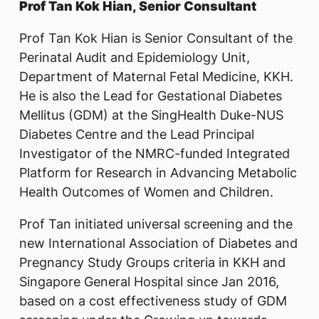
Prof Tan Kok Hian, Senior Consultant
Prof Tan Kok Hian is Senior Consultant of the
Perinatal Audit and Epidemiology Unit,
Department of Maternal Fetal Medicine, KKH.
He is also the Lead for Gestational Diabetes
Mellitus (GDM) at the SingHealth Duke-NUS
Diabetes Centre and the Lead Principal
Investigator of the NMRC-funded Integrated
Platform for Research in Advancing Metabolic
Health Outcomes of Women and Children.
Prof Tan initiated universal screening and the
new International Association of Diabetes and
Pregnancy Study Groups criteria in KKH and
Singapore General Hospital since Jan 2016,
based on a cost effectiveness study of GDM