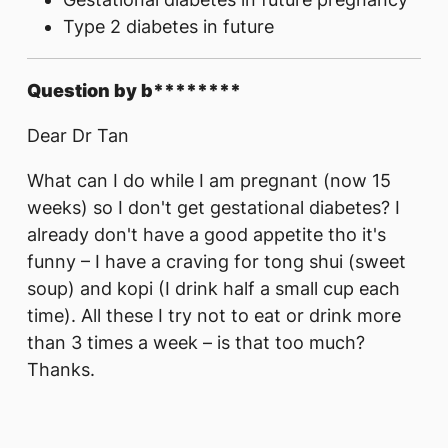
Type 2 diabetes in future
Question by b********
Dear Dr Tan
What can I do while I am pregnant (now 15
weeks) so I don't get gestational diabetes? I
already don't have a good appetite tho it's
funny – I have a craving for tong shui (sweet
soup) and kopi (I drink half a small cup each
time). All these I try not to eat or drink more
than 3 times a week – is that too much?
Thanks.