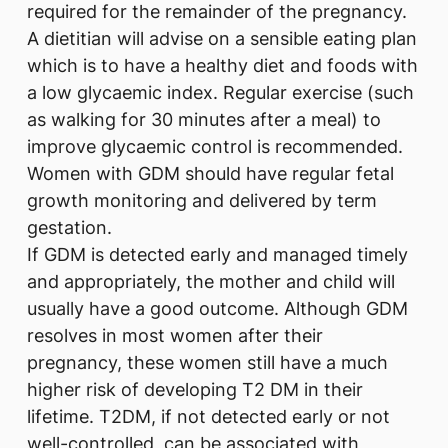
required for the remainder of the pregnancy.
A dietitian will advise on a sensible eating plan
which is to have a healthy diet and foods with
a low glycaemic index. Regular exercise (such
as walking for 30 minutes after a meal) to
improve glycaemic control is recommended.
Women with GDM should have regular fetal
growth monitoring and delivered by term
gestation.
If GDM is detected early and managed timely
and appropriately, the mother and child will
usually have a good outcome. Although GDM
resolves in most women after their
pregnancy, these women still have a much
higher risk of developing T2 DM in their
lifetime. T2DM, if not detected early or not
well-controlled, can be associated with