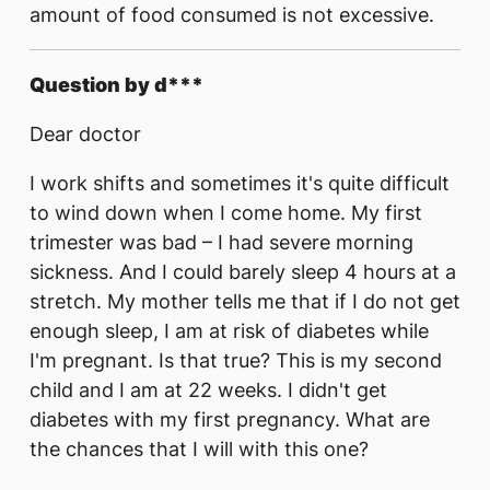
amount of food consumed is not excessive.
Question by d***
Dear doctor
I work shifts and sometimes it's quite difficult
to wind down when I come home. My first
trimester was bad – I had severe morning
sickness. And I could barely sleep 4 hours at a
stretch. My mother tells me that if I do not get
enough sleep, I am at risk of diabetes while
I'm pregnant. Is that true? This is my second
child and I am at 22 weeks. I didn't get
diabetes with my first pregnancy. What are
the chances that I will with this one?