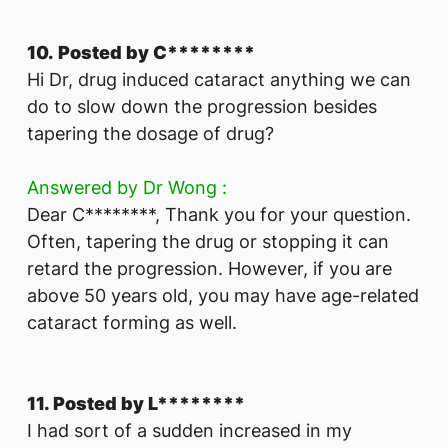
10. Posted by C********
Hi Dr, drug induced cataract anything we can
do to slow down the progression besides
tapering the dosage of drug?
Answered by Dr Wong :
Dear C********, Thank you for your question.
Often, tapering the drug or stopping it can
retard the progression. However, if you are
above 50 years old, you may have age-related
cataract forming as well.
11. Posted by L********
I had sort of a sudden increased in my