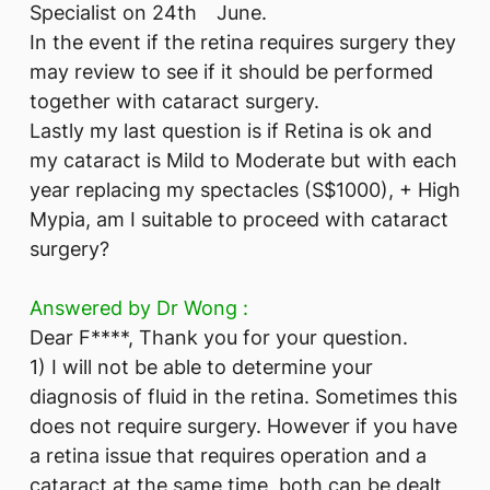
Specialist on 24th June.
In the event if the retina requires surgery they
may review to see if it should be performed
together with cataract surgery.
Lastly my last question is if Retina is ok and
my cataract is Mild to Moderate but with each
year replacing my spectacles (S$1000), + High
Mypia, am I suitable to proceed with cataract
surgery?
Answered by Dr Wong :
Dear F****, Thank you for your question.
1) I will not be able to determine your
diagnosis of fluid in the retina. Sometimes this
does not require surgery. However if you have
a retina issue that requires operation and a
cataract at the same time, both can be dealt