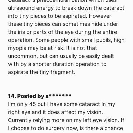
ultrasound energy to break down the cataract
into tiny pieces to be aspirated. However
these tiny pieces can sometimes hide under
the iris or parts of the eye during the entire
operation. Some people with small pupils, high
myopia may be at risk. It is not that
uncommon, but can usually be easily dealt
with by a shorter duration operation to
aspirate the tiny fragment.
14. Posted by s*******
I'm only 45 but I have some cataract in my
right eye and it does affect my vision.
Currently relying more on my left eye vision. If
I choose to do surgery now, is there a chance