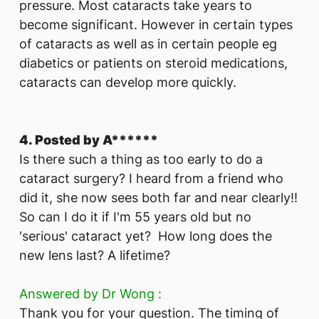
pressure. Most cataracts take years to
become significant. However in certain types
of cataracts as well as in certain people eg
diabetics or patients on steroid medications,
cataracts can develop more quickly.
4. Posted by A******
Is there such a thing as too early to do a
cataract surgery? I heard from a friend who
did it, she now sees both far and near clearly!!
So can I do it if I'm 55 years old but no
'serious' cataract yet? How long does the
new lens last? A lifetime?
Answered by Dr Wong :
Thank you for your question. The timing of