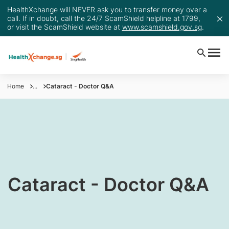
HealthXchange will NEVER ask you to transfer money over a
call. If in doubt, call the 24/7 ScamShield helpline at 1799,
or visit the ScamShield website at
www.scamshield.gov.sg
.
Home
...
Cataract - Doctor Q&A
​​​​​​​​​Cataract - Doctor Q&A