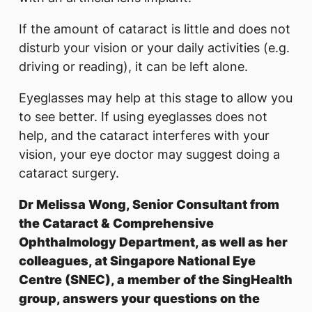
If the amount of cataract is little and does not
disturb your vision or your daily activities (e.g.
driving or reading), it can be left alone.
Eyeglasses may help at this stage to allow you
to see better. If using eyeglasses does not
help, and the cataract interferes with your
vision, your eye doctor may suggest doing a
cataract surgery.
Dr Melissa Wong, Senior Consultant from
the Cataract & Comprehensive
Ophthalmology Department, as well as her
colleagues, at Singapore National Eye
Centre (SNEC), a member of the SingHealth
group, answers your questions on the