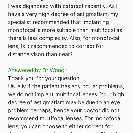
I was diganosed with cataract recently. As I
have a very high degree of astigmatism, my
specialist recommended that implanting
monofocal is more suitable than multifocal as
there is less complexity. Also, for monofocal
lens, is it recommended to correct for
distance vison than near?
Answered by Dr Wong :
Thank you for your question.
Usually if the patient has any ocular problems,
we do not implant multifocal lenses. Your high
degree of astigmatism may be due to an eye
problem perhaps, hence your doctor did not
recommend multifocal lenses. For monofocal
lens, you can choose to either correct for