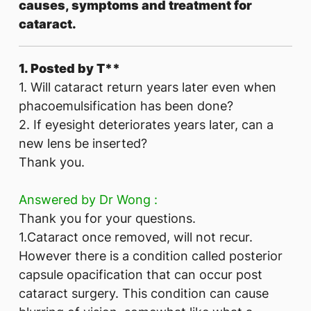
causes, symptoms and treatment for
cataract.
1. Posted by T**
1. Will cataract return years later even when
phacoemulsification has been done?
2. If eyesight deteriorates years later, can a
new lens be inserted?
Thank you.
Answered by Dr Wong :
Thank you for your questions.
1.Cataract once removed, will not recur.
However there is a condition called posterior
capsule opacification that can occur post
cataract surgery. This condition can cause