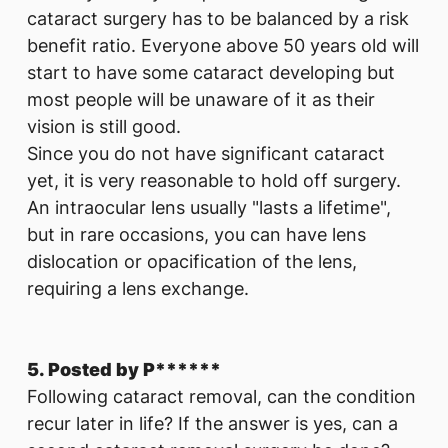
cataract surgery has to be balanced by a risk
benefit ratio. Everyone above 50 years old will
start to have some cataract developing but
most people will be unaware of it as their
vision is still good.
Since you do not have significant cataract
yet, it is very reasonable to hold off surgery.
An intraocular lens usually "lasts a lifetime",
but in rare occasions, you can have lens
dislocation or opacification of the lens,
requiring a lens exchange.
5. Posted by P******
Following cataract removal, can the condition
recur later in life? If the answer is yes, can a