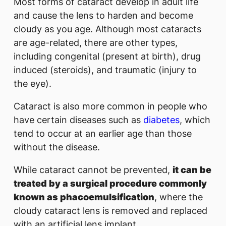
Most forms of cataract develop in adult life
and cause the lens to harden and become
cloudy as you age. Although most cataracts
are age-related, there are other types,
including congenital (present at birth), drug
induced (steroids), and traumatic (injury to
the eye).
Cataract is also more common in people who
have certain diseases such as
diabetes
, which
tend to occur at an earlier age than those
without the disease.
While cataract cannot be prevented,
it can be
treated by a surgical procedure commonly
known as phacoemulsification
, where the
cloudy cataract lens is removed and replaced
with an artificial lens implant.