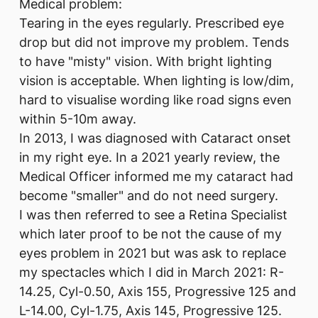
Medical problem:
Tearing in the eyes regularly. Prescribed eye
drop but did not improve my problem. Tends
to have "misty" vision. With bright lighting
vision is acceptable. When lighting is low/dim,
hard to visualise wording like road signs even
within 5-10m away.
In 2013, I was diagnosed with Cataract onset
in my right eye. In a 2021 yearly review, the
Medical Officer informed me my cataract had
become "smaller" and do not need surgery.
I was then referred to see a Retina Specialist
which later proof to be not the cause of my
eyes problem in 2021 but was ask to replace
my spectacles which I did in March 2021: R-
14.25, Cyl-0.50, Axis 155, Progressive 125 and
L-14.00, Cyl-1.75, Axis 145, Progressive 125.