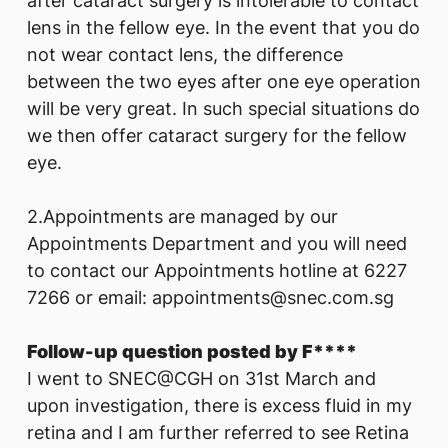
after cataract surgery is intolerable to contact
lens in the fellow eye. In the event that you do
not wear contact lens, the difference
between the two eyes after one eye operation
will be very great. In such special situations do
we then offer cataract surgery for the fellow
eye.
2.Appointments are managed by our
Appointments Department and you will need
to contact our Appointments hotline at 6227
7266 or email: appointments@snec.com.sg
Follow-up question posted by F****
I went to SNEC@CGH on 31st March and
upon investigation, there is excess fluid in my
retina and I am further referred to see Retina