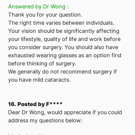
Answered by Dr Wong :
Thank you for your question.
The right time varies between individuals.
Your vision should be significantly affecting
your lifestyle, quality of life and work before
you consider surgery. You should also have
exhausted wearing glasses as an option first
before thinking of surgery.
We generally do not recommend surgery if
you have mild cataracts.
16. Posted by F****
Dear Dr Wong, would appreciate if you could
address my questions below: