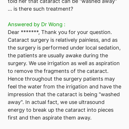
told her that cataract can be "washed away"
... is there such treatment?
Answered by Dr Wong :
Dear *******, Thank you for your question.
Cataract surgery is relatively painless, and as
the surgery is performed under local sedation,
the patients are usually awake during the
surgery. We use irrigation as well as aspiration
to remove the fragments of the cataract.
Hence throughout the surgery patients may
feel the water from the irrigation and have the
impression that the cataract is being "washed
away". In actual fact, we use ultrasound
energy to break up the cataract into pieces
first and then aspirate them away.