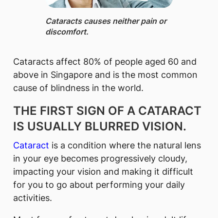
Cataracts ​causes ne​ither pain or
discomfort.​
Cataracts affect 80% of people aged 60 and
above in Singapore and is the most common
cause of blindness in the world.
THE FIRST SIGN OF A CATARACT
IS USUALLY BLURRED VISION.
Cataract
is a condition where the natural lens
in your eye becomes progressively cloudy,
impacting your vision and making it difficult
for you to go about performing your daily
activities.