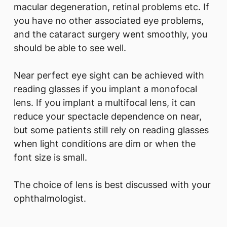
macular degeneration, retinal problems etc. If
you have no other associated eye problems,
and the cataract surgery went smoothly, you
should be able to see well.
Near perfect eye sight can be achieved with
reading glasses if you implant a monofocal
lens. If you implant a multifocal lens, it can
reduce your spectacle dependence on near,
but some patients still rely on reading glasses
when light conditions are dim or when the
font size is small.
The choice of lens is best discussed with your
ophthalmologist.