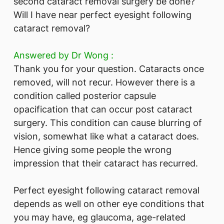
second cataract removal surgery be done?
Will I have near perfect eyesight following
cataract removal?
Answered by Dr Wong :
Thank you for your question. Cataracts once
removed, will not recur. However there is a
condition called posterior capsule
opacification that can occur post cataract
surgery. This condition can cause blurring of
vision, somewhat like what a cataract does.
Hence giving some people the wrong
impression that their cataract has recurred.
Perfect eyesight following cataract removal
depends as well on other eye conditions that
you may have, eg glaucoma, age-related