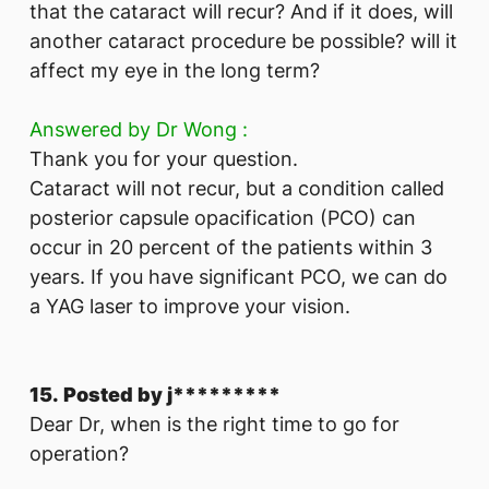
that the cataract will recur? And if it does, will
another cataract procedure be possible? will it
affect my eye in the long term?
Answered by Dr Wong :
Thank you for your question.
Cataract will not recur, but a condition called
posterior capsule opacification (PCO) can
occur in 20 percent of the patients within 3
years. If you have significant PCO, we can do
a YAG laser to improve your vision.
15. Posted by j*********
Dear Dr, when is the right time to go for
operation?