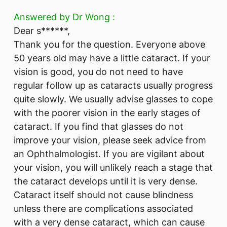
Answered by Dr Wong :
Dear s******,
Thank you for the question. Everyone above
50 years old may have a little cataract. If your
vision is good, you do not need to have
regular follow up as cataracts usually progress
quite slowly. We usually advise glasses to cope
with the poorer vision in the early stages of
cataract. If you find that glasses do not
improve your vision, please seek advice from
an Ophthalmologist. If you are vigilant about
your vision, you will unlikely reach a stage that
the cataract develops until it is very dense.
Cataract itself should not cause blindness
unless there are complications associated
with a very dense cataract, which can cause