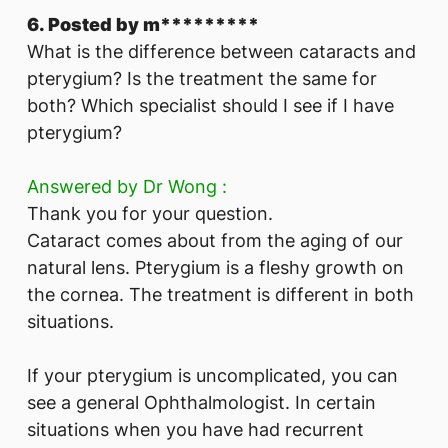
6. Posted by m*********
What is the difference between cataracts and
pterygium? Is the treatment the same for
both? Which specialist should I see if I have
pterygium?
Answered by Dr Wong :
Thank you for your question.
Cataract comes about from the aging of our
natural lens. Pterygium is a fleshy growth on
the cornea. The treatment is different in both
situations.
If your pterygium is uncomplicated, you can
see a general Ophthalmologist. In certain
situations when you have had recurrent