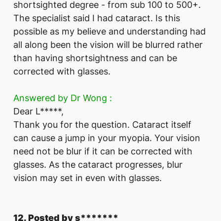
shortsighted degree - from sub 100 to 500+.
The specialist said I had cataract. Is this
possible as my believe and understanding had
all along been the vision will be blurred rather
than having shortsightness and can be
corrected with glasses.
Answered by Dr Wong :
Dear L*****,
Thank you for the question. Cataract itself
can cause a jump in your myopia. Your vision
need not be blur if it can be corrected with
glasses. As the cataract progresses, blur
vision may set in even with glasses.
12. Posted by s*******