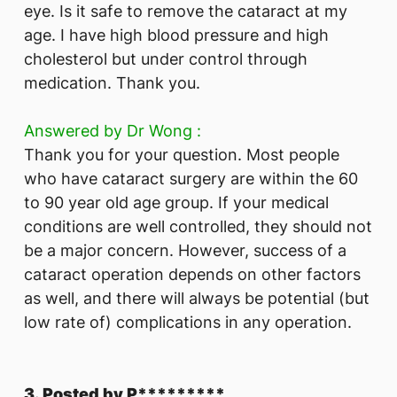
eye. Is it safe to remove the cataract at my
age. I have high blood pressure and high
cholesterol but under control through
medication. Thank you.
Answered by Dr Wong :
Thank you for your question. Most people
who have cataract surgery are within the 60
to 90 year old age group. If your medical
conditions are well controlled, they should not
be a major concern. However, success of a
cataract operation depends on other factors
as well, and there will always be potential (but
low rate of) complications in any operation.
3. Posted by P*********