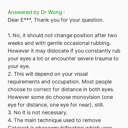
Answered by Dr Wong :
Dear E***, Thank you for your question.
1. No, it should not change position after two
weeks and with gentle occasional rubbing.
However it may dislocate if you constantly rub
your eyes a lot or encounter severe trauma to
your eye.
2. This will depend on your visual
requirements and occupation. Most people
choose to correct for distance in both eyes.
However some do choose monovision (one
eye for distance, one eye for near), still.
3. No it is not necessary.
4. The main technique used to remove
Cataract is phacoemulsification which uses