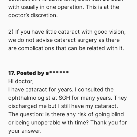
with usually in one operation. This is at the
doctor’s discretion.
2) If you have little cataract with good vision,
we do not advise cataract surgery as there
are complications that can be related with it.
17. Posted by s******
Hi doctor,
I have cataract for years. I consulted the
ophthalmologist at SGH for many years. They
discharged me but I still have my cataract.
The question: Is there any risk of going blind
or being unoperable with time? Thank you for
your answer.