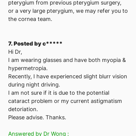
pterygium from previous pterygium surgery,
or a very large pterygium, we may refer you to
the cornea team.
7. Posted by c*****
Hi Dr,
I am wearing glasses and have both myopia &
hypermetropia.
Recently, I have experienced slight blurr vision
during night driving.
I am not sure if it is due to the potential
cataract problem or my current astigmatism
detoriation.
Please advise. Thanks.
Answered by Dr Wong :