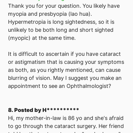
Thank you for your question. You likely have
myopia and presbyopia (lao hua).
Hypermetropia is long sightedness, so it is
unlikely to be both long and short sighted
(myopic) at the same time.
It is difficult to ascertain if you have cataract
or astigmatism that is causing your symptoms
as both, as you rightly mentioned, can cause
blurring of vision. May I suggest you make an
appointment to see an Ophthalmologist?
8. Posted by H**********
Hi, my mother-in-law is 86 yo and she's afraid
to go through the cataract surgery. Her friend