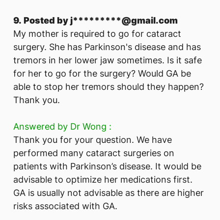
9. Posted by j*********@gmail.com
My mother is required to go for cataract
surgery. She has Parkinson's disease and has
tremors in her lower jaw sometimes. Is it safe
for her to go for the surgery? Would GA be
able to stop her tremors should they happen?
Thank you.
Answered by Dr Wong :
Thank you for your question. We have
performed many cataract surgeries on
patients with Parkinson’s disease. It would be
advisable to optimize her medications first.
GA is usually not advisable as there are higher
risks associated with GA.