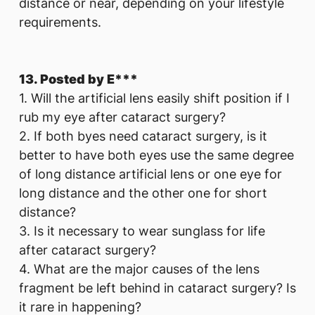
distance or near, depending on your lifestyle
requirements.
13. Posted by E***
1. Will the artificial lens easily shift position if I
rub my eye after cataract surgery?
2. If both byes need cataract surgery, is it
better to have both eyes use the same degree
of long distance artificial lens or one eye for
long distance and the other one for short
distance?
3. Is it necessary to wear sunglass for life
after cataract surgery?
4. What are the major causes of the lens
fragment be left behind in cataract surgery? Is
it rare in happening?