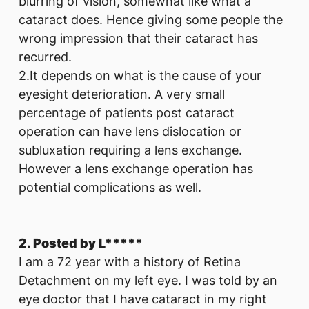
blurring of vision, somewhat like what a
cataract does. Hence giving some people the
wrong impression that their cataract has
recurred.
2.It depends on what is the cause of your
eyesight deterioration. A very small
percentage of patients post cataract
operation can have lens dislocation or
subluxation requiring a lens exchange.
However a lens exchange operation has
potential complications as well.
2. Posted by L*****
I am a 72 year with a history of Retina
Detachment on my left eye. I was told by an
eye doctor that I have cataract in my right