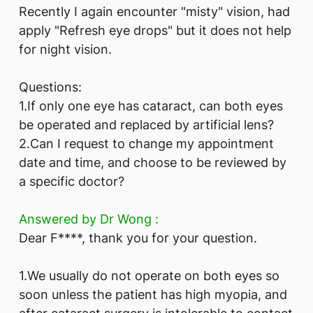
Recently I again encounter "misty" vision, had
apply "Refresh eye drops" but it does not help
for night vision.
Questions:
1.If only one eye has cataract, can both eyes
be operated and replaced by artificial lens?
2.Can I request to change my appointment
date and time, and choose to be reviewed by
a specific doctor?
Answered by Dr Wong :
Dear F****, thank you for your question.
1.We usually do not operate on both eyes so
soon unless the patient has high myopia, and