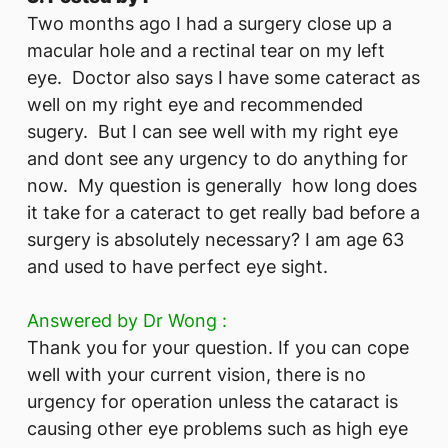
Two months ago I had a surgery close up a
macular hole and a rectinal tear on my left
eye. Doctor also says I have some cateract as
well on my right eye and recommended
sugery. But I can see well with my right eye
and dont see any urgency to do anything for
now. My question is generally how long does
it take for a cateract to get really bad before a
surgery is absolutely necessary? I am age 63
and used to have perfect eye sight.
Answered by Dr Wong :
Thank you for your question. If you can cope
well with your current vision, there is no
urgency for operation unless the cataract is
causing other eye problems such as high eye