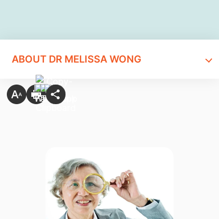
ABOUT DR MELISSA WONG