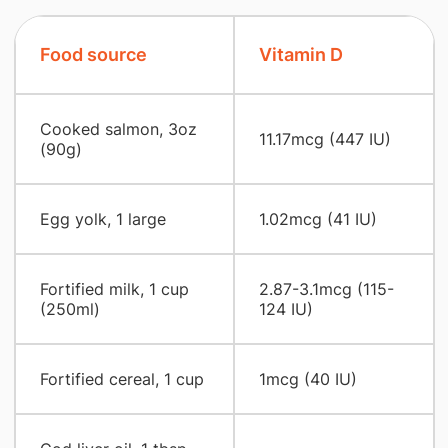
Food source
Vitamin D
Cooked salmon, 3oz
11.17mcg (447 IU)
(90g)
Egg yolk, 1 large
1.02mcg (41 IU)
Fortified milk, 1 cup
2.87-3.1mcg (115-
(250ml)
124 IU)
Fortified cereal, 1 cup
1mcg (40 IU)