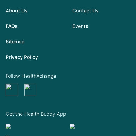
About Us
Contact Us
FAQs
Events
Sitemap
Privacy Policy
Follow HealthXchange
Get the Health Buddy App