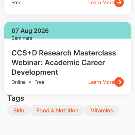
Free
Learn More
07 Aug 2026
Seminars
CCS+D Research Masterclass
Webinar: Academic Career
Development
Online • Free
Learn More
Tags
Skin
Food & Nutrition
Vitamins