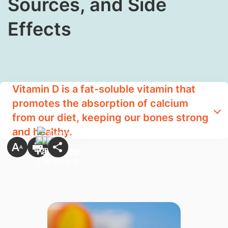
Sources, and Side
Effects
Vitamin D is a fat-soluble vitamin that
promotes the absorption of calcium
from our diet, keeping our bones strong
and healthy.