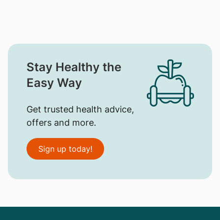
Stay Healthy the
Easy Way
Get trusted health advice,
offers and more.
Sign up today!