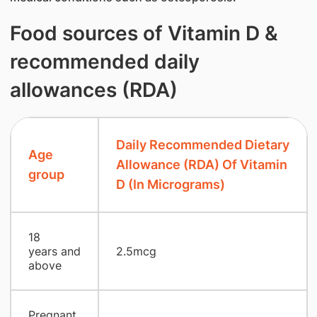
Food sources of Vitamin D &
recommended daily
allowances (RDA)
Daily Recommended Dietary
Age
Allowance (RDA) Of Vitamin
group
D (In Micrograms)
18
years and
2.5mcg
above
Pregnant