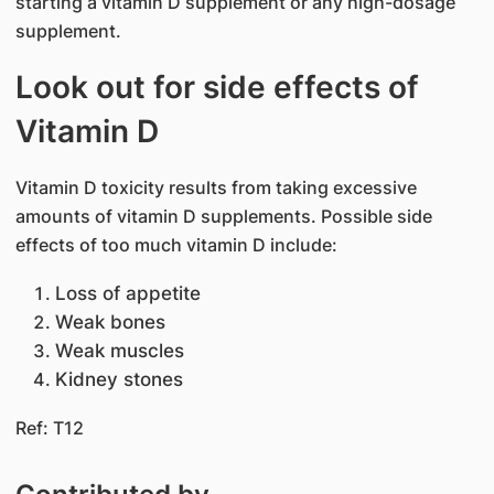
starting a vitamin D supplement or any high-dosage
supplement.
Look out for side effects of
Vitamin D
Vitamin D toxicity results from taking excessive
amounts of vitamin D supplements. Possible side
effects of too much vitamin D include:
Loss of appetite
Weak bones
Weak muscles
Kidney stones
Ref: T12