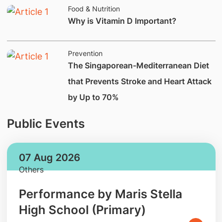
Food & Nutrition
Why is Vitamin D Important?
Prevention
The Singaporean-Mediterranean Diet
that Prevents Stroke and Heart Attack
by Up to 70%
Public Events
07 Aug 2026
Others
Performance by Maris Stella
High School (Primary)