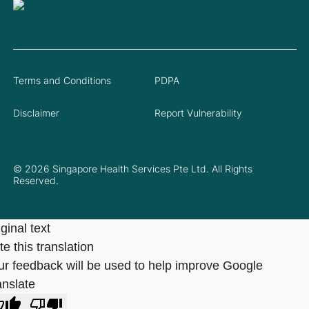
Terms and Conditions
PDPA
Disclaimer
Report Vulnerability
© 2026 Singapore Health Services Pte Ltd. All Rights
Reserved.
ginal text
e this translation
ur feedback will be used to help improve Google
anslate