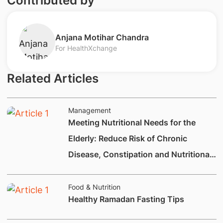
Contributed by
​Anjana Motihar Chandra​
For HealthXchange
Related Articles
Management
Meeting Nutritional Needs for the
Elderly: Reduce Risk of Chronic
Disease, Constipation and Nutritional
Deficiencies.
Food & Nutrition
Healthy Ramadan Fasting Tips