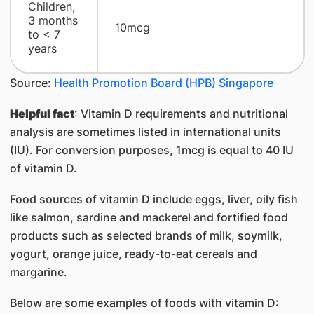
Children,
3 months
10mcg
to < 7
years
Source:
Health Promotion Board (HPB) Singapore
Helpful fact
: Vitamin D requirements and nutritional
analysis are sometimes listed in international units
(IU). For conversion purposes, 1mcg is equal to 40 IU
of vitamin D.
Food sources of vitamin D include eggs, liver, oily fish
like salmon, sardine and mackerel and fortified food
products such as selected brands of milk, soymilk,
yogurt, orange juice, ready-to-eat cereals and
margarine.
Below are some examples of foods with vitamin D: