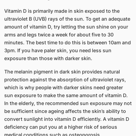
Vitamin D is primarily made in skin exposed to the
ultraviolet B (UVB) rays of the sun. To get an adequate
amount of vitamin D, try letting the sun shine on your
arms and legs twice a week for about five to 30
minutes. The best time to do this is between 10am and
3pm. If you have paler skin, you need less sun
exposure than those with darker skin.
The melanin pigment in dark skin provides natural
protection against the absorption of ultraviolet rays,
which is why people with darker skins need greater
sun exposure to make the same amount of vitamin D.
In the elderly, the re​commended sun exposure may not
be sufficient since ageing affects the skin’s ability to
convert sunlight into vitamin D efficiently. A vitamin D
deficiency can put you at a higher risk of serious
medical conditions such as osteoporosis.