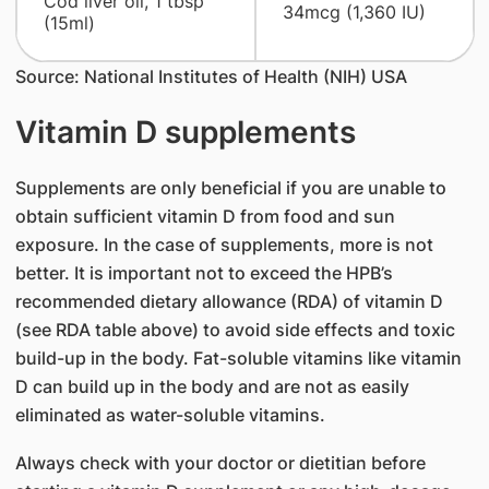
Cod liver oil, 1 tbsp
34mcg (1,360 IU)
(15ml)
Source: National Institutes of Health (NIH) USA
Vitamin D supplements
Supplements are only beneficial if you are unable to
obtain sufficient vitamin D from food and sun
exposure. In the case of supplements, more is not
better. It is important not to exceed the HPB’s
recommended dietary allowance (RDA) of vitamin D
(see RDA table above) to avoid side effects and toxic
build-up in the body. Fat-soluble vitamins like vitamin
D can build up in the body and are not as easily
eliminated as water-soluble vitamins.
Always check with your doctor or dietitian before