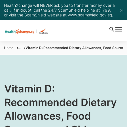
HealthXchange will NEVER ask you to transfer money over a
call. If in doubt, call the 24/7 ScamShield helpline at 1799,
or visit the ScamShield website at
www.scamshield.gov.sg
.
Home
...
Vitamin D: Recommended Dietary Allowances, Food Sources, 
​​Vitamin D:
Recommended Dietary
Allowances, Food