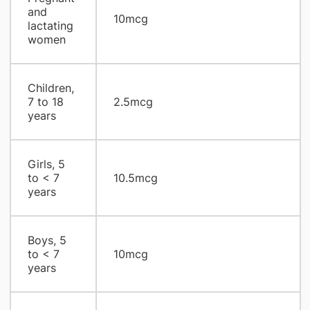
and
10mcg
lactating
women
Children,
7 to 18
2.5mcg
years
Girls, 5
to < 7
10.5mcg
years
Boys, 5
to < 7
10mcg
years