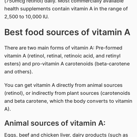
(750mcg retinol) daily. Most commercially available
health supplements contain vitamin A in the range of
2,500 to 10,000 IU.
Best food sources of vitamin A
There are two main forms of vitamin A: Pre-formed
vitamin A (retinol, retinal, retinoic acid, and retinyl
esters) and pro-vitamin A carotenoids (beta-carotene
and others).
You can get vitamin A directly from animal sources
(retinol), or indirectly from plant sources (carotenoids
and beta carotene, which the body converts to vitamin
A).
Animal sources of vitamin A:
Eggs, beef and chicken liver, dairy products (such as