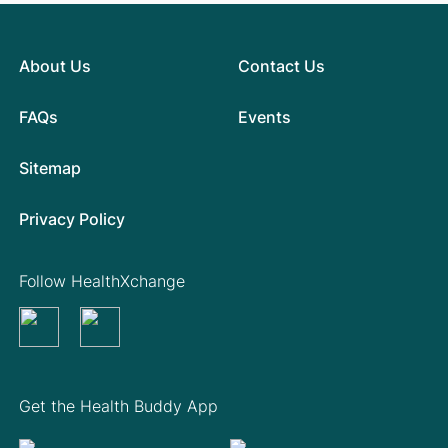
About Us
Contact Us
FAQs
Events
Sitemap
Privacy Policy
Follow HealthXchange
Get the Health Buddy App