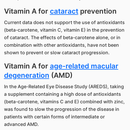
Vitamin A for
cataract
prevention
Current data does not support the use of antioxidants
(beta-carotene, vitamin C, vitamin E) in the prevention
of cataract. The effects of beta-carotene alone, or in
combination with other antioxidants, have not been
shown to prevent or slow cataract progression.
Vitamin A for
age-related macular
degeneration
(AMD)
In the Age-Related Eye Disease Study (AREDS), taking
a supplement containing a high dose of antioxidants
(beta-carotene, vitamins C and E) combined with zinc,
was found to slow the progression of the disease in
patients with certain forms of intermediate or
advanced AMD.