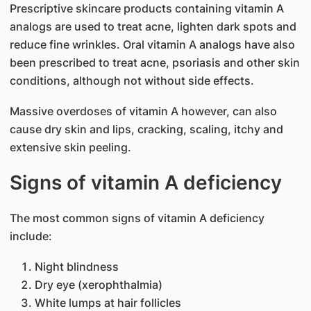
Prescriptive skincare products containing vitamin A
analogs are used to treat acne, lighten dark spots and
reduce fine wrinkles. Oral vitamin A analogs have also
been prescribed to treat acne, psoriasis and other skin
conditions, although not without side effects.
Massive overdoses of vitamin A however, can also
cause dry skin and lips, cracking, scaling, itchy and
extensive skin peeling.
Signs of vitamin A deficiency
The most common signs of vitamin A deficiency
include:
Night blindness
Dry eye (xerophthalmia)
White lumps at hair follicles