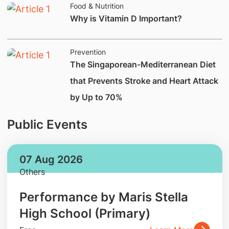
Food & Nutrition
Why is Vitamin D Important?
Prevention
The Singaporean-Mediterranean Diet
that Prevents Stroke and Heart Attack
by Up to 70%
Public Events
07 Aug 2026
Others
Performance by Maris Stella
High School (Primary)