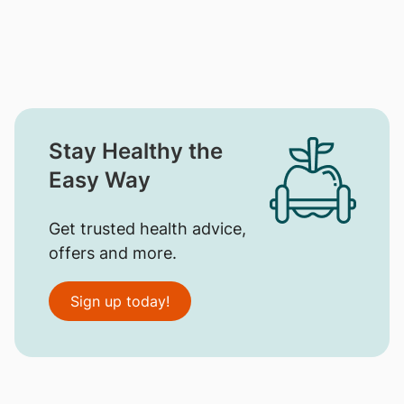
Stay Healthy the
Easy Way
Get trusted health advice,
offers and more.
Sign up today!