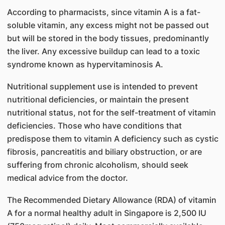
According to pharmacists, since vitamin A is a fat-
soluble vitamin, any excess might not be passed out
but will be stored in the body tissues, predominantly
the liver. Any excessive buildup can lead to a toxic
syndrome known as hypervitaminosis A.
Nutritional supplement use is intended to prevent
nutritional deficiencies, or maintain the present
nutritional status, not for the self-treatment of vitamin
deficiencies. Those who have conditions that
predispose them to vitamin A deficiency such as cystic
fibrosis, pancreatitis and biliary obstruction, or are
suffering from chronic alcoholism, should seek
medical advice from the doctor.
The Recommended Dietary Allowance (RDA) o​f vitamin
A for a normal healthy adult in Singapore is 2,500 IU