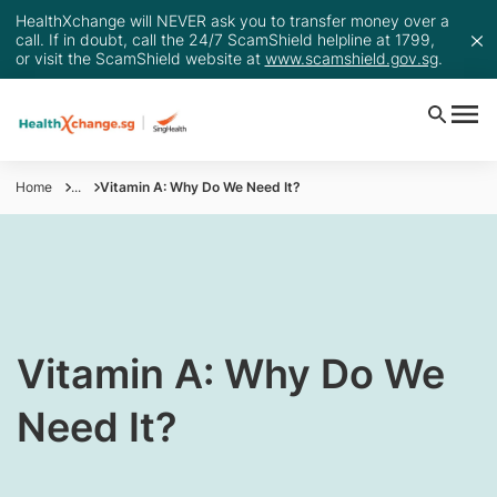
HealthXchange will NEVER ask you to transfer money over a
call. If in doubt, call the 24/7 ScamShield helpline at 1799,
or visit the ScamShield website at
www.scamshield.gov.sg
.
Home
...
Vitamin A: Why Do We Need It?
​Vitamin A: Why Do We
Need It?