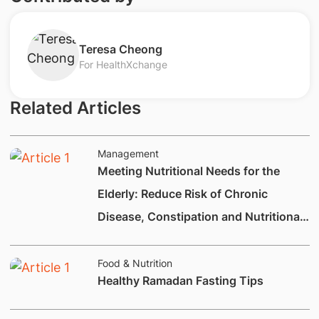
​Teresa Cheong
For HealthXchange
Related Articles
Management
Meeting Nutritional Needs for the
Elderly: Reduce Risk of Chronic
Disease, Constipation and Nutritional
Deficiencies.
Food & Nutrition
Healthy Ramadan Fasting Tips