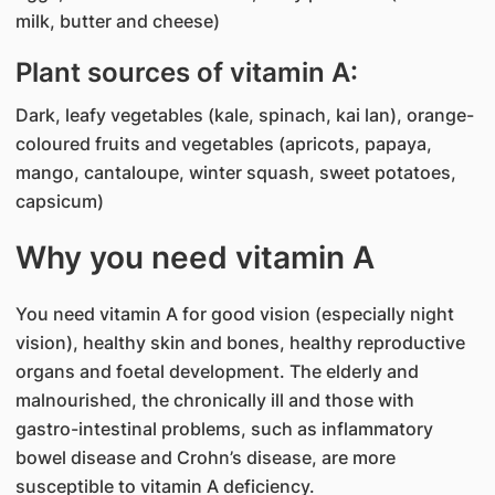
milk, butter and cheese)
Plant sources of vitamin A:
Dark, leafy vegetables (kale, spinach, kai lan), orange-
coloured fruits and vegetables (apricots, papaya,
mango, cantaloupe, winter squash, sweet potatoes,
capsicum)
Why you need vitamin A
You need vitamin A for good vision (especially night
vision), healthy skin and bones, healthy reproductive
organs and foetal development. The elderly and
malnourished, the chronically ill and those with
gastro-intestinal problems, such as inflammatory
bowel disease and Crohn’s disease, are more
susceptible to vitamin A deficiency.