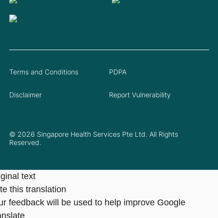
Terms and Conditions
PDPA
Disclaimer
Report Vulnerability
© 2026 Singapore Health Services Pte Ltd. All Rights
Reserved.
ginal text
e this translation
ur feedback will be used to help improve Google
anslate