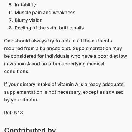
Irritability
Muscle pain and weakness
Blurry vision
Peeling of the skin, brittle nails
One should always try to obtain all the nutrients
required from a balanced diet. Supplementation may
be considered for individuals who have a poor diet low
in vitamin A and no other underlying medical
conditions.
If your dietary intake of vitamin A is already adequate,
supplementation is not necessary, except as advised
by your doctor.
Ref: N18
Contributed by