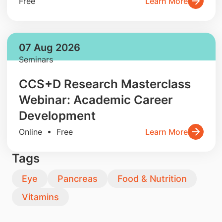
Free
Learn More
07 Aug 2026
Seminars
CCS+D Research Masterclass
Webinar: Academic Career
Development
Online • Free
Learn More
Tags
Eye
Pancreas
Food & Nutrition
Vitamins