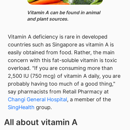
Vitamin A can be found in animal
and plant sources.​
Vitamin A deficiency is rare in developed
countries such as Singapore as vitamin A is
easily obtained from food. Rather, the main
concern with this fat-soluble vitamin is toxic
overload. "If you are consuming more than
2,500 IU (750 mcg) of vitamin A daily, you are
probably having too much of a good thing,"
say pharmacists from Retail Pharmacy​ at
Changi General Hospital​
, a member of the
SingHealth​
group.​
All about vitamin A​