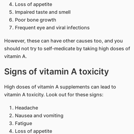
Loss of appetite
Impaired taste and smell
Poor bone growth
Frequent eye and viral infections
However, these can have other causes too, and you
should not try to self-medicate by taking high doses of
vitamin A.
Signs of vitamin A toxicity
High doses of vitamin A supplements can lead to
vitamin A toxicity. Look out for these signs:
Headache
Nausea and vomiting
Fatigue
Loss of appetite