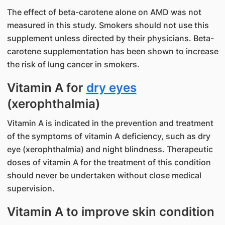
The effect of beta-carotene alone on AMD was not
measured in this study. Smokers should not use this
supplement unless directed by their physicians. Beta-
carotene supplementation has been shown to increase
the risk of lung cancer in smokers.
Vitamin A for
dry eyes
(xerophthalmia)
Vitamin A is indicated in the prevention and treatment
of the symptoms of vitamin A deficiency, such as dry
eye (xerophthalmia) and night blindness. Therapeutic
doses of vitamin A for the treatment of this condition
should never be undertaken without close medical
supervision.
Vitamin A to improve skin condition