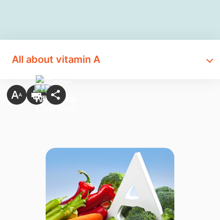
All about vitamin A​