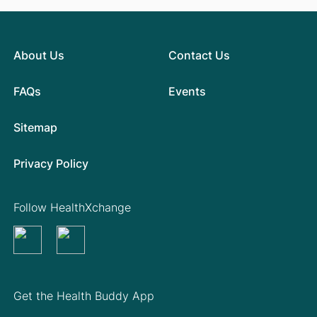
About Us
Contact Us
FAQs
Events
Sitemap
Privacy Policy
Follow HealthXchange
Get the Health Buddy App