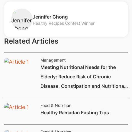
​Jennifer Chong
Healthy Recipes Contest Winner
Related Articles
Management
Meeting Nutritional Needs for the
Elderly: Reduce Risk of Chronic
Disease, Constipation and Nutritional
Deficiencies.
Food & Nutrition
Healthy Ramadan Fasting Tips
Food & Nutrition