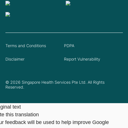
Terms and Conditions
PDPA
Disclaimer
Report Vulnerability
© 2026 Singapore Health Services Pte Ltd. All Rights
Reserved.
ginal text
e this translation
ur feedback will be used to help improve Google