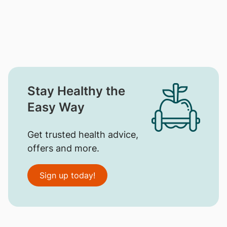
Stay Healthy the
Easy Way
Get trusted health advice,
offers and more.
Sign up today!