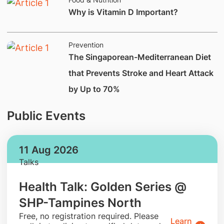
Why is Vitamin D Important?
Prevention
The Singaporean-Mediterranean Diet
that Prevents Stroke and Heart Attack
by Up to 70%
Public Events
11 Aug 2026
Talks
Health Talk: Golden Series @
SHP-Tampines North
​Free, no registration required. Please
Learn