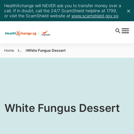
HealthXchange will NEVER ask you to transfer money over a
call. If in doubt, call the 24/7 ScamShield helpline at 1799,
or visit the ScamShield website at
www.scamshield.gov.sg
.
Home
...
White Fungus Dessert
​White Fungus Dessert