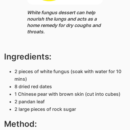
White fungus dessert ​can help
nourish the lungs and acts as a
home remedy for dry coughs and
throats.
Ingredients:
2 pieces of white fungus (soak with water for 10
mins)
8 dried red dates
1 Chinese pear with brown skin (cut into cubes)
2 pandan leaf
2 large pieces of rock sugar
Method: