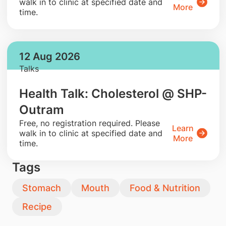
walk in to clinic at specified date and
More
time.
12 Aug 2026
Talks
Health Talk: Cholesterol @ SHP-
Outram
​Free, no registration required. Please
Learn
walk in to clinic at specified date and
More
time.
Tags
Stomach
Mouth
Food & Nutrition
Recipe