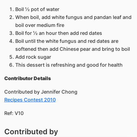
Boil ½ pot of water
When boil, add white fungus and pandan leaf and
boil over medium fire
Boil for ½ an hour then add red dates
Boil until the white fungus and red dates are
softened then add Chinese pear and bring to boil
Add rock sugar
This dessert is refreshing and good for health
Contributor Details
Contributed by Jennifer Chong
Recipes Contest 2010​
Ref: V10​
Contributed by