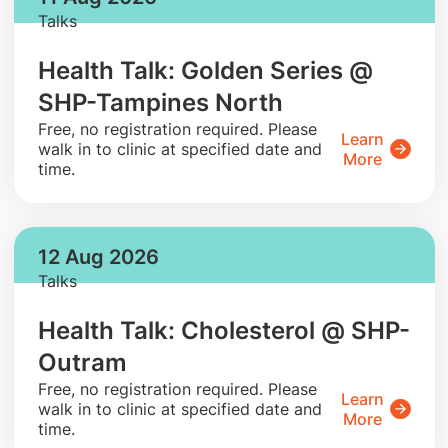
Talks
Health Talk: Golden Series @
SHP-Tampines North
​Free, no registration required. Please
Learn
walk in to clinic at specified date and
More
time.
12 Aug 2026
Talks
Health Talk: Cholesterol @ SHP-
Outram
​Free, no registration required. Please
Learn
walk in to clinic at specified date and
More
time.