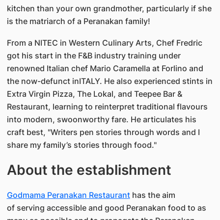
kitchen than your own grandmother, particularly if she
is the matriarch of a Peranakan family!
From a NITEC in Western Culinary Arts, Chef Fredric
got his start in the F&B industry training under
renowned Italian chef Mario Caramella at Forlino and
the now-defunct inITALY. He also experienced stints in
Extra Virgin Pizza, The Lokal, and Teepee Bar &
Restaurant, learning to reinterpret traditional flavours
into modern, swoonworthy fare. He articulates his
craft best, "Writers pen stories through words and I
share my family’s stories through food."
About the establishment
Godmama Peranakan Restaurant
has the aim
of serving accessible and good Peranakan food to as