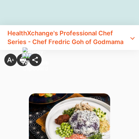
HealthXchange's Professional Chef
Series - Chef Fredric Goh of Godmama