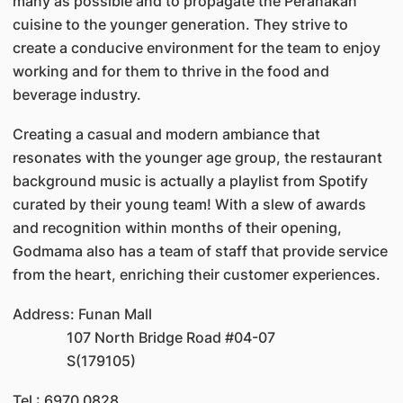
many as possible and to propagate the Peranakan
cuisine to the younger generation. They strive to
create a conducive environment for the team to enjoy
working and for them to thrive in the food and
beverage industry.
Creating a casual and modern ambiance that
resonates with the younger age group, the restaurant
background music is actually a playlist from Spotify
curated by their young team! With a slew of awards
and recognition within months of their opening,
Godmama also has a team of staff that provide service
from the heart, enriching their customer experiences.
Address: Funan Mall
107 North Bridge Road #04-07
S(179105)
Tel : 6970 0828