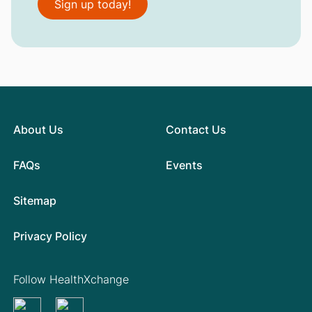
Sign up today!
About Us
Contact Us
FAQs
Events
Sitemap
Privacy Policy
Follow HealthXchange