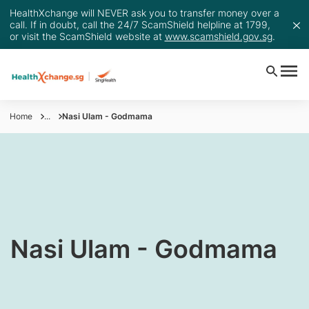
HealthXchange will NEVER ask you to transfer money over a
call. If in doubt, call the 24/7 ScamShield helpline at 1799,
or visit the ScamShield website at
www.scamshield.gov.sg
.
Home
...
Nasi Ulam - Godmama
​Nasi Ulam - Godmama