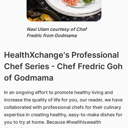
Nasi Ulam ​courtesy of Chef
Fredric from Godmama
HealthXchange's Professional
Chef Series - Chef Fredric Goh
of Godmama
In an ongoing effort to promote healthy living and
increase the quality of life for you, our reader, we have
collaborated with professional chefs for their culinary
expertise in creating healthy, easy-to-make dishes for
you to try at home. Because #healthiswealth