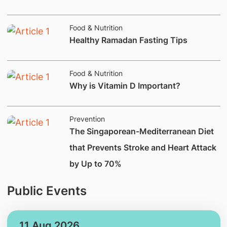
Deficiencies.
Food & Nutrition
Healthy Ramadan Fasting Tips
Food & Nutrition
Why is Vitamin D Important?
Prevention
The Singaporean-Mediterranean Diet
that Prevents Stroke and Heart Attack
by Up to 70%
Public Events
11 Aug 2026