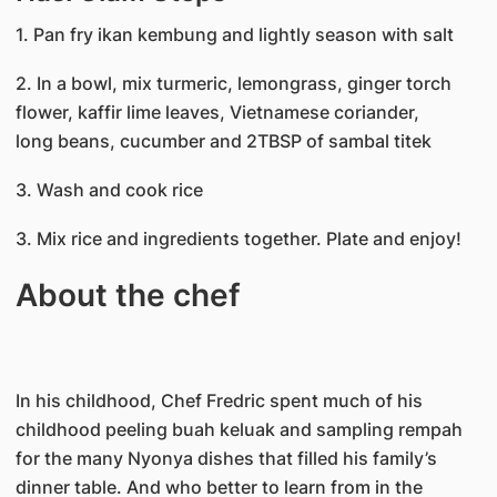
1. Pan fry ikan kembung and lightly season with salt
2. In a bowl, mix turmeric, lemongrass, ginger torch
flower, kaffir lime leaves, Vietnamese coriander,
long beans, cucumber and 2TBSP of sambal titek
3. Wash and cook rice
3. Mix rice and ingredients together. Plate and enjoy!
About the chef
In his childhood, Chef Fredric spent much of his
childhood peeling buah keluak and sampling rempah
for the many Nyonya dishes that filled his family’s
dinner table. And who better to learn from in the