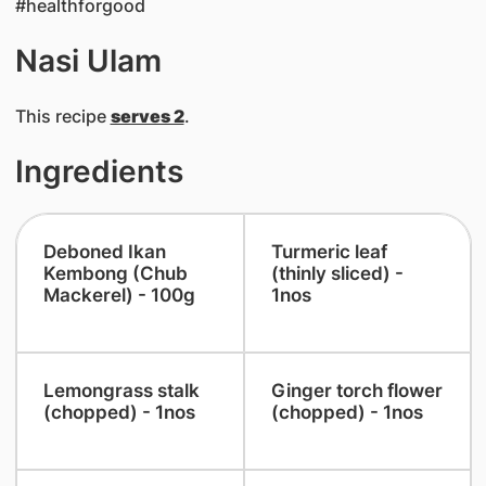
#healthforgood
Nasi Ulam
This recipe
serves 2
.
Ingredients
Deboned Ikan
​Turmeric leaf
Kembong (Chub
(thinly sliced) -
Mackerel) - 100g
1nos
​Lemongrass stalk
​Ginger torch flower
(chopped) - 1nos
(chopped) - 1nos