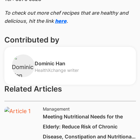
To check out more chef recipes that are healthy and
delicious, hit the link
here
.
Contributed by
​Dominic Han
HealthXchange writer
Related Articles
Management
Meeting Nutritional Needs for the
Elderly: Reduce Risk of Chronic
Disease, Constipation and Nutritional