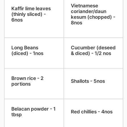
​Vietnamese
​Kaffir lime leaves
coriander/daun
(thinly sliced) -
kesum (chopped) -
6nos
8nos
​Long Beans
Cucumber (deseed
(diced) - 1nos
& diced) - 1/2 nos
​Brown rice - 2
​Shallots - 5nos
portions
​Belacan powder - 1
​Red chillies - 4nos
tbsp