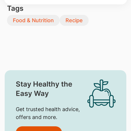
Tags
Food & Nutrition
Recipe
Stay Healthy the
Easy Way
Get trusted health advice,
offers and more.