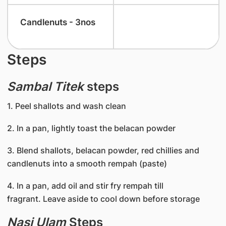
​Candlenuts - 3nos
Steps
Sambal Titek
steps
1. Peel shallots and wash clean
2. In a pan, lightly toast the belacan powder
3. Blend shallots, belacan powder, red chillies and
candlenuts into a smooth rempah (paste)
4. In a pan, add oil and stir fry rempah till
fragrant. Leave aside to cool down before storage
Nasi Ulam
Steps