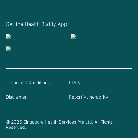
Get the Health Buddy App
Terms and Conditions
PDPA
Disclaimer
Report Vulnerability
© 2026 Singapore Health Services Pte Ltd. All Rights
Reserved.