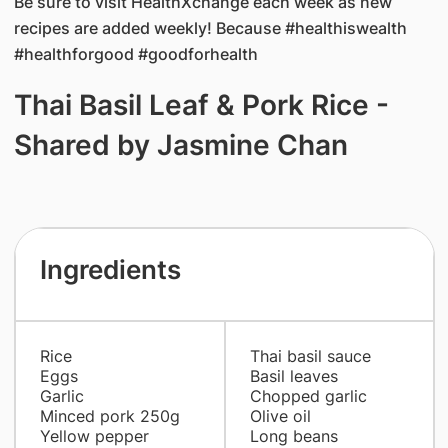
Be sure to visit HealthXchange each week as new
recipes are added weekly! Because #healthiswealth
#healthforgood #goodforhealth
Thai Basil Leaf & Pork Rice -
Shared by Jasmine Chan
Ingredients
Rice
Thai basil sauce
Eggs
Basil leaves
Garlic
Chopped garlic
Minced pork 250g
Olive oil
Yellow pepper
Long beans