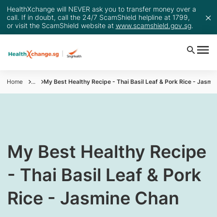
HealthXchange will NEVER ask you to transfer money over a
call. If in doubt, call the 24/7 ScamShield helpline at 1799,
or visit the ScamShield website at
www.scamshield.gov.sg
.
Home
...
My Best Healthy Recipe - Thai Basil Leaf & Pork Rice - Jasmi
My Best Healthy Recipe
- Thai Basil​ Leaf & Pork
Rice - Jasmine Chan