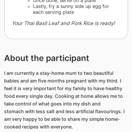
Once done, serve on a plate
Lastly, fry a sunny side up egg for
each serving plate
Your Thai Basil Leaf and Pork Rice is ready!
About the participant
I am currently a stay-home mum to two beautiful
babies and am five months pregnant with my third. I
feel it is very important for my family to have healthy
food every single day. Cooking at home allows me to
take control of what goes into my dish and
stomach with less salt and less artificial flavourings. I
am very happy to be able to share my simple home-
cooked recipes with everyone.