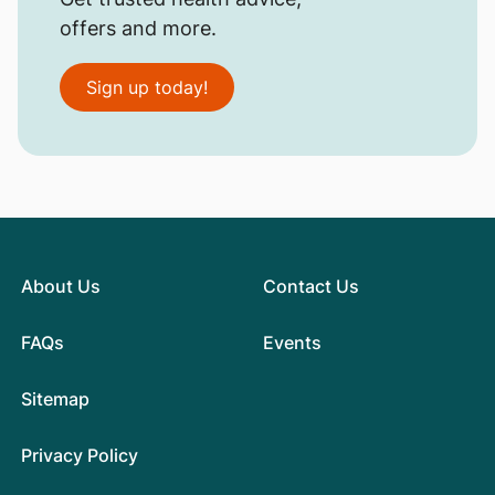
offers and more.
Sign up today!
About Us
Contact Us
FAQs
Events
Sitemap
Privacy Policy