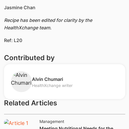
Jasmine Chan
Recipe has been edited for clarity by the
HealthXchange team.
Ref: L20
Contributed by
​Alvin Chumari
HealthXchange writer
Related Articles
Management
Meeting Nutritional Needs for the