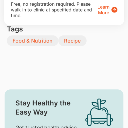
​Free, no registration required. Please
Learn
walk in to clinic at specified date and
More
time.
Tags
Food & Nutrition
Recipe
Stay Healthy the
Easy Way
Get trusted health advice,