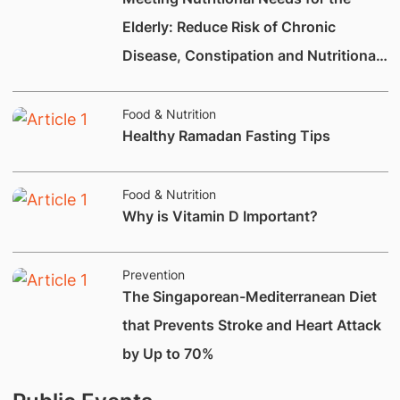
Elderly: Reduce Risk of Chronic
Disease, Constipation and Nutritional
Deficiencies.
Food & Nutrition
Healthy Ramadan Fasting Tips
Food & Nutrition
Why is Vitamin D Important?
Prevention
The Singaporean-Mediterranean Diet
that Prevents Stroke and Heart Attack
by Up to 70%