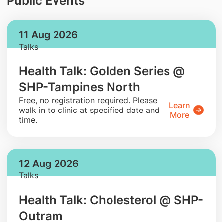
Public Events
11 Aug 2026
Talks
Health Talk: Golden Series @
SHP-Tampines North
​Free, no registration required. Please
Learn
walk in to clinic at specified date and
More
time.
12 Aug 2026
Talks
Health Talk: Cholesterol @ SHP-
Outram