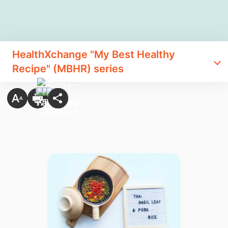
HealthXchange "My Best Healthy
Recipe" (MBHR) series