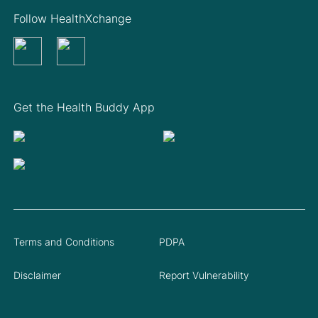
Follow HealthXchange
Get the Health Buddy App
Terms and Conditions
PDPA
Disclaimer
Report Vulnerability