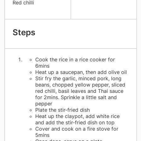
Red chilli
Steps
Cook the rice in a rice cooker for
6mins
Heat up a saucepan, then add olive oil
Stir fry the garlic, minced pork, long
beans, chopped yellow pepper, sliced
red chilli, basil leaves and Thai sauce
for 2mins. Sprinkle a little salt and
pepper
Plate the stir-fried dish
Heat up the claypot, add white rice
and add the stir-fried dish on top
Cover and cook on a fire stove for
5mins