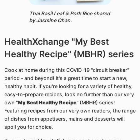
Thai Basil Leaf & Pork Rice ​shared
by Jasmine Chan.
HealthXchange "My Best
Healthy Recipe" (MBHR) series
Cook at home during this COVID-19 "circuit breaker"
period - and beyond! It's a great time to start a new,
healthy habit. If you're looking for a variety of healthy,
easy-to-prepare recipes, look no further than our very
own "
My Best Healthy Recipe
" (MBHR) series!
Featuring recipes from our very own readers, the range
of dishes from appetisers, mains and desserts will
spoil you for choice.