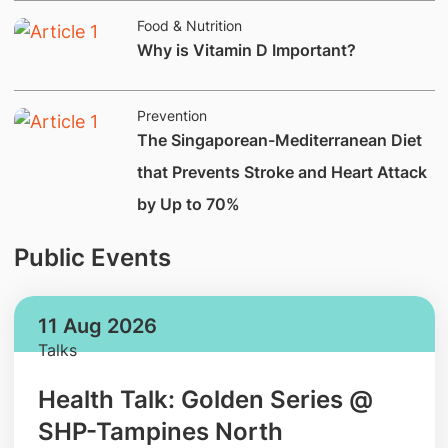
Food & Nutrition
Why is Vitamin D Important?
Prevention
The Singaporean-Mediterranean Diet
that Prevents Stroke and Heart Attack
by Up to 70%
Public Events
11 Aug 2026
Talks
Health Talk: Golden Series @
SHP-Tampines North