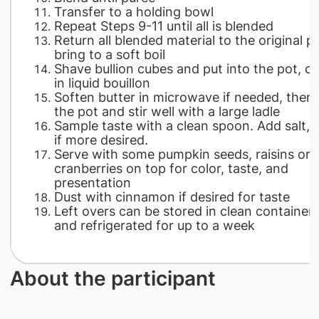
Transfer to a holding bowl
Repeat Steps 9-11 until all is blended
Return all blended material to the original p
bring to a soft boil
Shave bullion cubes and put into the pot, o
in liquid bouillon
Soften butter in microwave if needed, then 
the pot and stir well with a large ladle
Sample taste with a clean spoon. Add salt, 
if more desired.
Serve with some pumpkin seeds, raisins or
cranberries on top for color, taste, and
presentation
Dust with cinnamon if desired for taste
Left overs can be stored in clean container
and refrigerated for up to a week
About the participant