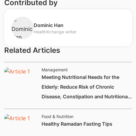
Contributed by
​Dominic Han
HealthXchange writer
Related Articles
Management
Meeting Nutritional Needs for the
Elderly: Reduce Risk of Chronic
Disease, Constipation and Nutritional
Deficiencies.
Food & Nutrition
Healthy Ramadan Fasting Tips