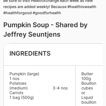
Be sure to visit HealthXchange each week as new
recipes are added weekly! Because #healthiswealth
#healthforgood #goodforhealth
Pumpkin Soup - Shared by
Jeffrey Seuntjens
INGREDIENTS
Pumpkin (large)
But
1 nos
100g
Potatoes
Bouillon
(medium) 3-4 nos
cubes 2 
Carrots
or
1 bag (500g)
Liquid
bouillon 