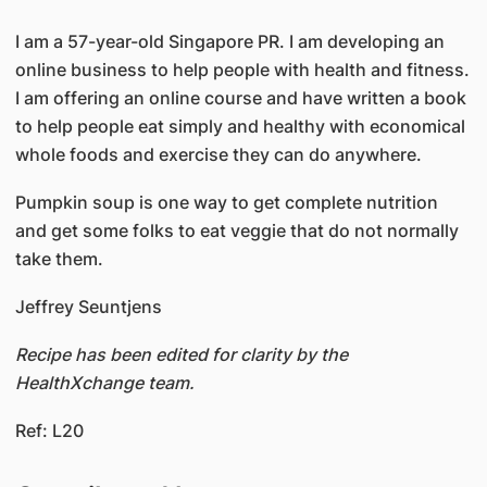
I am a 57-year-old Singapore PR. I am developing an
online business to help people with health and fitness.
I am offering an online course and have written a book
to help people eat simply and healthy with economical
whole foods and exercise they can do anywhere.
Pumpkin soup is one way to get complete nutrition
and get some folks to eat veggie that do not normally
take them.
Jeffrey Seuntjens
Recipe has been edited for clarity by the
HealthXchange team.
Ref: L20