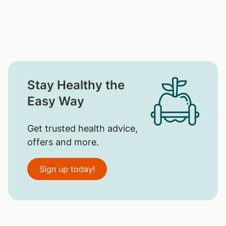
Stay Healthy the
Easy Way
Get trusted health advice,
offers and more.
Sign up today!