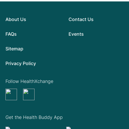
About Us
Contact Us
FAQs
Events
Sitemap
Privacy Policy
Follow HealthXchange
Get the Health Buddy App