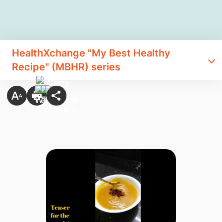
HealthXchange "My Best Healthy
Recipe" (MBHR) series