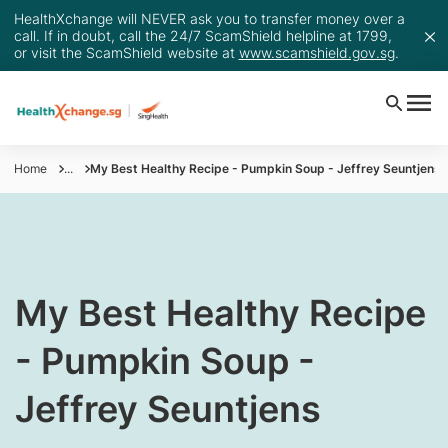
HealthXchange will NEVER ask you to transfer money over a
call. If in doubt, call the 24/7 ScamShield helpline at 1799,
or visit the ScamShield website at
www.scamshield.gov.sg
.
Home
...
My Best Healthy Recipe - Pumpkin Soup - Jeffrey Seuntjens
My Best Healthy Recipe
- Pumpkin Soup -
Jeffrey Seuntjens