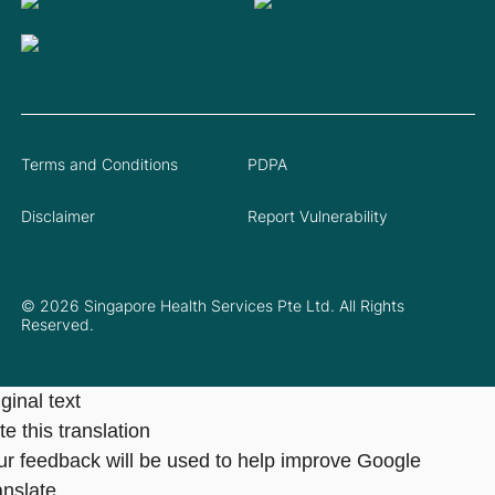
Terms and Conditions
PDPA
Disclaimer
Report Vulnerability
© 2026 Singapore Health Services Pte Ltd. All Rights
Reserved.
ginal text
e this translation
ur feedback will be used to help improve Google
anslate