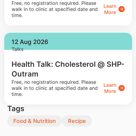
​Free, no registration required. Please
Learn
walk in to clinic at specified date and
More
time.
12 Aug 2026
Talks
Health Talk: Cholesterol @ SHP-
Outram
​Free, no registration required. Please
Learn
walk in to clinic at specified date and
More
time.
Tags
Food & Nutrition
Recipe