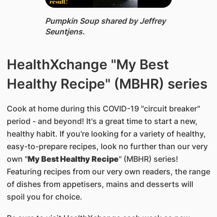
Pumpkin Soup ​shared by Jeffrey
Seuntjens.
HealthXchange "My Best
Healthy Recipe" (MBHR) series
Cook at home during this COVID-19 "circuit breaker"
period - and beyond! It's a great time to start a new,
healthy habit. If you're looking for a variety of healthy,
easy-to-prepare recipes, look no further than our very
own "
My Best Healthy Recipe
" (MBHR) series!
Featuring recipes from our very own readers, the range
of dishes from appetisers, mains and desserts will
spoil you for choice.