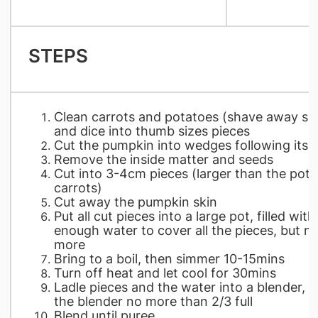
STEPS
Clean carrots and potatoes (shave away ski
and dice into thumb sizes pieces
Cut the pumpkin into wedges following its r
Remove the inside matter and seeds
Cut into 3-4cm pieces (larger than the pot
carrots)
Cut away the pumpkin skin
Put all cut pieces into a large pot, filled with
enough water to cover all the pieces, but n
more
Bring to a boil, then simmer 10-15mins
Turn off heat and let cool for 30mins
Ladle pieces and the water into a blender, fil
the blender no more than 2/3 full
Blend until puree