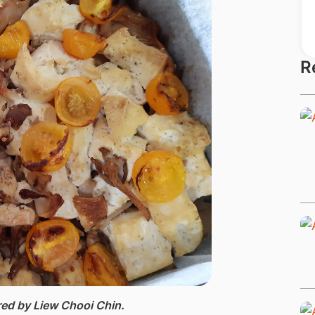
R
ed by Liew Chooi Chin.