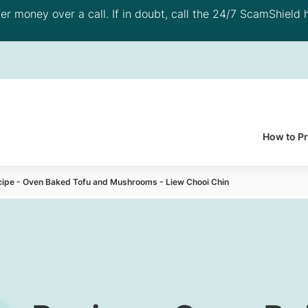
 money over a call. If in doubt, call the 24/7 ScamShield h
How to P
cipe - Oven Baked Tofu and Mushrooms - Liew Chooi Chin