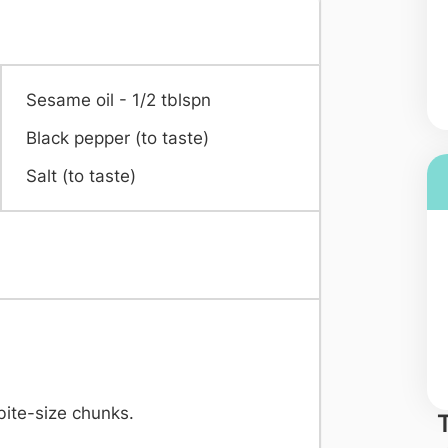
Sesame oil - 1/2 tblspn
Black pepper (to taste)
Salt (to taste)
bite-size chunks.