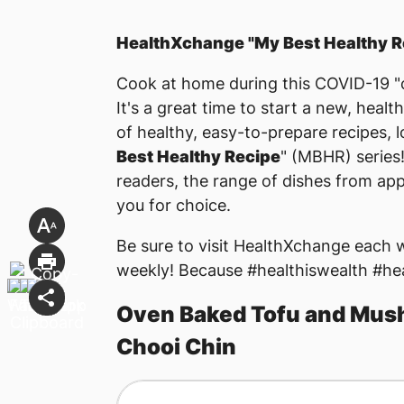
HealthXchange "My Best Healthy R
Cook at home during this COVID-19 "c
It's a great time to start a new, health
of healthy, easy-to-prepare recipes, 
Best Healthy Recipe
" (MBHR) series
readers, the range of dishes from appe
you for choice.
Be sure to visit HealthXchange each
weekly! Because #healthiswealth #he
Oven Baked Tofu and Mush
Chooi Chin