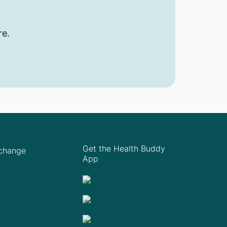
re.
Get the Health Buddy
Xchange
App