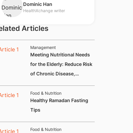
​Dominic Han
HealthXchange writer
elated Articles
Management
Meeting Nutritional Needs
for the Elderly: Reduce Risk
of Chronic Disease,
Constipation and
Nutritional Deficiencies.
Food & Nutrition
Healthy Ramadan Fasting
Tips
Food & Nutrition