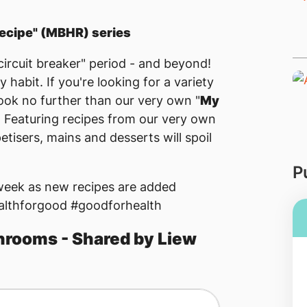
ecipe" (MBHR) series
ircuit breaker" period - and beyond!
y habit. If you're looking for a variety
look no further than our very own "
My
! Featuring recipes from our very own
tisers, mains and desserts will spoil
P
 week as new recipes are added
althforgood #goodforhealth
rooms - Shared by Liew