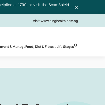
elpline at 1799, or visit the ScamShield
Visit www.singhealth.com.sg
revent & Manage
Food, Diet & Fitness
Life Stages