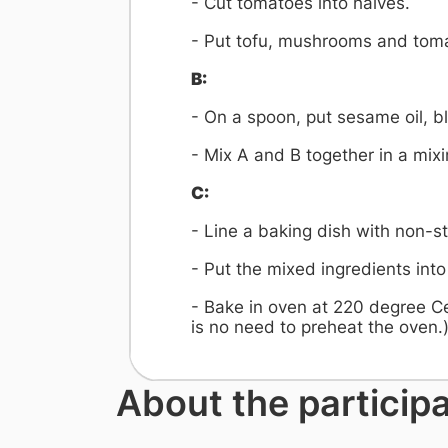
- Cut tomatoes into halves.
- Put tofu, mushrooms and toma
B:
- On a spoon, put sesame oil, b
- Mix A and B together in a mix
C:
- Line a baking dish with non-st
- Put the mixed ingredients into
- Bake in oven at 220 degree Ce
is no need to preheat the oven.
About the particip