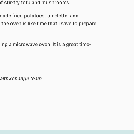
of stir-fry tofu and mushrooms.
made fried potatoes, omelette, and
the oven is like time that I save to prepare
ing a microwave oven. It is a great time-
HealthXchange team.