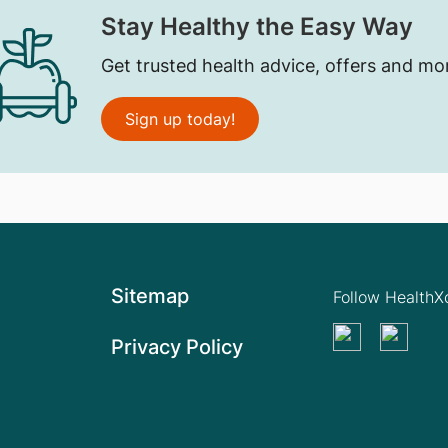
Stay Healthy the Easy Way
Get trusted health advice, offers and mo
Sign up today!
Sitemap
Follow Health
Privacy Policy