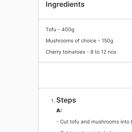
Ingredients
Tofu - 400g
Mushrooms of choice - 150g
Cherry tomatoes - 8 to 12 nos
Steps
A:
- Cut tofu and mushrooms into 