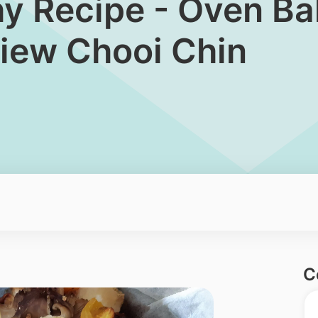
hy Recipe - Oven Ba
iew Chooi Chin
C