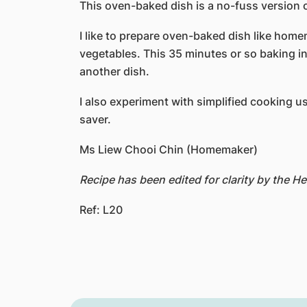
This oven-baked dish is a no-fuss version 
I like to prepare oven-baked dish like home
vegetables. This 35 minutes or so baking in 
another dish.
I also experiment with simplified cooking us
saver.
Ms Liew Chooi Chin (Homemaker)
Recipe has been edited for clarity by the 
Ref: L20