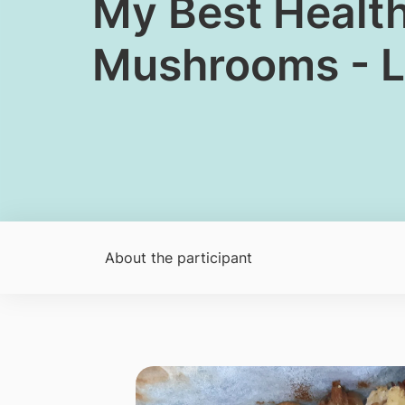
My Best Healt
Mushrooms - L
About the participant