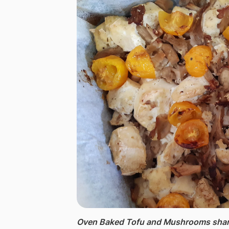
Oven Baked Tofu and Mushrooms ​shar