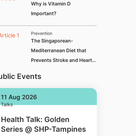
Why is Vitamin D
Important?
Prevention
The Singaporean-
Mediterranean Diet that
Prevents Stroke and Heart
Attack by Up to 70%
ublic Events
11 Aug 2026
Talks
Health Talk: Golden
Series @ SHP-Tampines