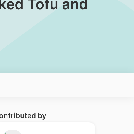
ked Tofu and
ontributed by