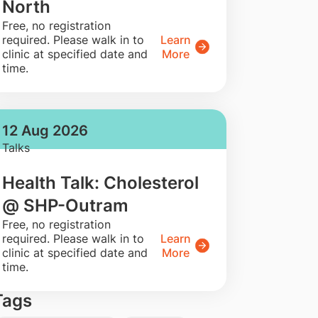
North
​Free, no registration
required. Please walk in to
Learn
clinic at specified date and
More
time.
12 Aug 2026
Talks
Health Talk: Cholesterol
@ SHP-Outram
​Free, no registration
required. Please walk in to
Learn
clinic at specified date and
More
time.
Tags