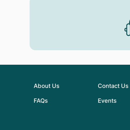
About Us
Contact Us
FAQs
Events