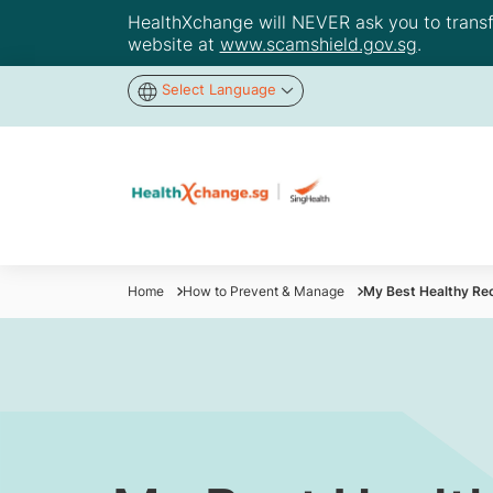
HealthXchange will NEVER ask you to transfer
website at
www.scamshield.gov.sg
.
Select Language
Home
How to Prevent & Manage
My Best Healthy Re