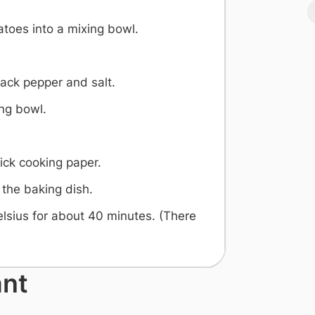
toes into a mixing bowl.
lack pepper and salt.
ing bowl.
ick cooking paper.
 the baking dish.
lsius for about 40 minutes. (There
)
ant