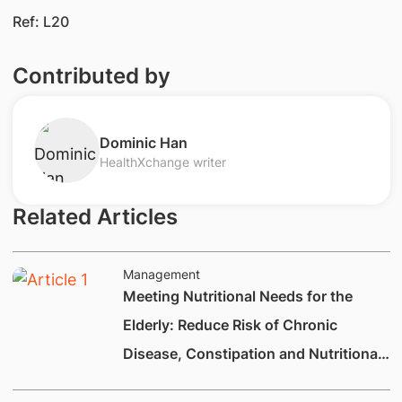
Ref: L20
Contributed by
​Dominic Han
HealthXchange writer
Related Articles
Management
Meeting Nutritional Needs for the
Elderly: Reduce Risk of Chronic
Disease, Constipation and Nutritional
Deficiencies.