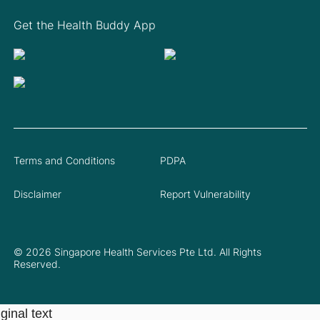
Get the Health Buddy App
Terms and Conditions
PDPA
Disclaimer
Report Vulnerability
© 2026 Singapore Health Services Pte Ltd. All Rights
Reserved.
ginal text