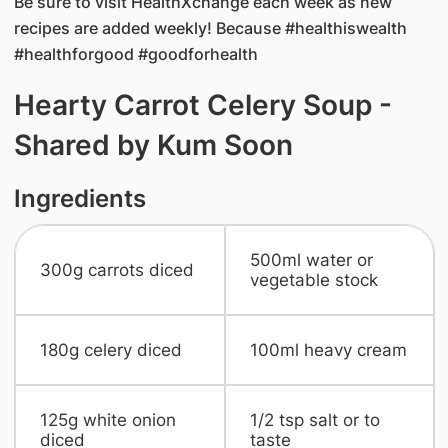
Be sure to visit HealthXchange each week as new
recipes are added weekly! Because #healthiswealth
#healthforgood #goodforhealth
Hearty Carrot Celery Soup -
Shared by Kum Soon
Ingredients
​500ml water or
300g carrots diced
vegetable stock
​180g celery diced
​100ml heavy cream
​125g white onion
​1/2 tsp salt or to
diced
taste