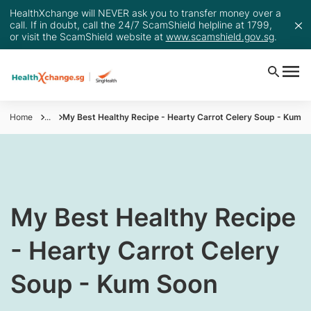
HealthXchange will NEVER ask you to transfer money over a
call. If in doubt, call the 24/7 ScamShield helpline at 1799,
or visit the ScamShield website at
www.scamshield.gov.sg
.
Home
...
My Best Healthy Recipe - Hearty Carrot Celery Soup - Kum S
My Best Healthy Recipe
- Hearty Carrot Celery
Soup - Kum Soon