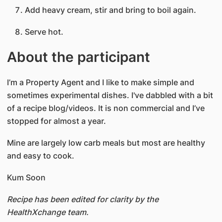
Add heavy cream, stir and bring to boil again.
Serve hot.
About the participant
I’m a Property Agent and I like to make simple and
sometimes experimental dishes. I've dabbled with a bit
of a recipe blog/videos. It is non commercial and I’ve
stopped for almost a year.
Mine are largely low carb meals but most are healthy
and easy to cook.
Kum Soon
Recipe has been edited for clarity by the
HealthXchange team.