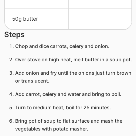
​50g butter
Steps
Chop and dice carrots, celery and onion.
Over stove on high heat, melt butter in a soup pot.
Add onion and fry until the onions just turn brown
or translucent.
Add carrot, celery and water and bring to boil.
Turn to medium heat, boil for 25 minutes.
Bring pot of soup to flat surface and mash the
vegetables with potato masher.