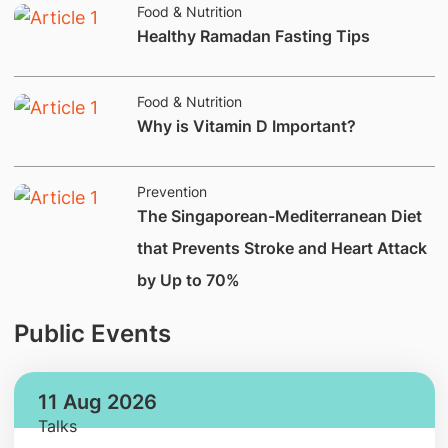
Food & Nutrition
Healthy Ramadan Fasting Tips
Food & Nutrition
Why is Vitamin D Important?
Prevention
The Singaporean-Mediterranean Diet
that Prevents Stroke and Heart Attack
by Up to 70%
Public Events
11 Aug 2026
Talks