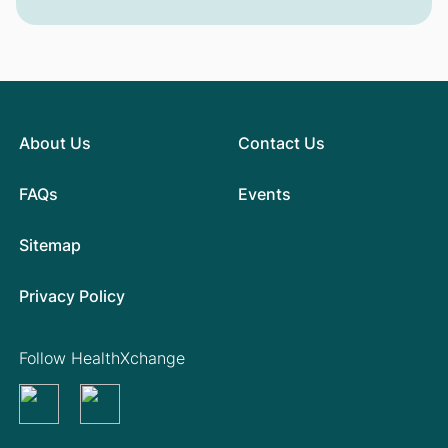
About Us
Contact Us
FAQs
Events
Sitemap
Privacy Policy
Follow HealthXchange