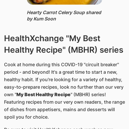
Hearty Carrot Celery Soup ​shared
by Kum Soon
HealthXchange "My Best
Healthy Recipe" (MBHR) series
Cook at home during this COVID-19 "circuit breaker"
period - and beyond! It's a great time to start a new,
healthy habit. If you're looking for a variety of healthy,
easy-to-prepare recipes, look no further than our very
own "
My Best Healthy Recipe
" (MBHR) series!
Featuring recipes from our very own readers, the range
of dishes from appetisers, mains and desserts will
spoil you for choice.