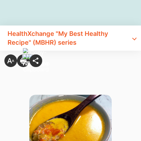
HealthXchange "My Best Healthy
Recipe" (MBHR) series