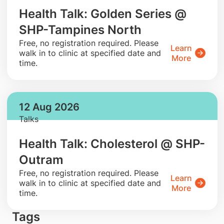
Health Talk: Golden Series @
SHP-Tampines North
​Free, no registration required. Please
Learn
walk in to clinic at specified date and
More
time.
12 Aug 2026
Talks
Health Talk: Cholesterol @ SHP-
Outram
​Free, no registration required. Please
Learn
walk in to clinic at specified date and
More
time.
Tags