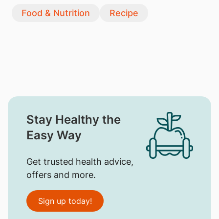
Food & Nutrition
Recipe
Stay Healthy the
Easy Way
Get trusted health advice,
offers and more.
Sign up today!