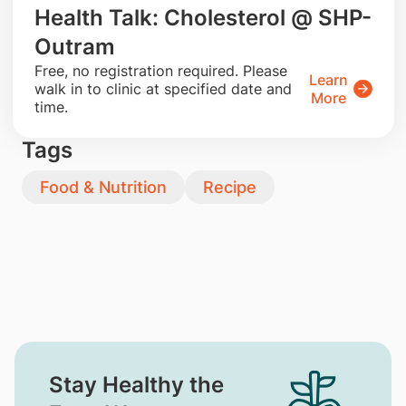
Health Talk: Cholesterol @ SHP-
Outram
​Free, no registration required. Please
Learn
walk in to clinic at specified date and
More
time.
Tags
Food & Nutrition
Recipe
Stay Healthy the