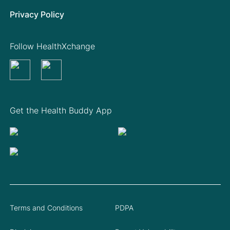
Privacy Policy
Follow HealthXchange
Get the Health Buddy App
Terms and Conditions
PDPA