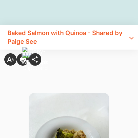
Baked Salmon with Quinoa - Shared by
Paige See