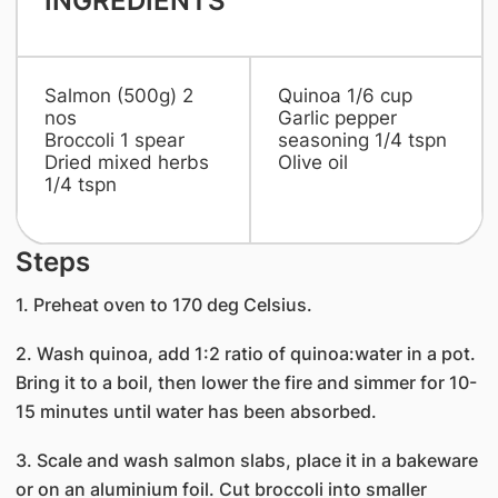
INGREDIENTS
Salmon (500g) 2
Quinoa 1/6 cup
nos
Garlic pepper
Broccoli 1 spear
seasoning 1/4 tspn
Dried mixed herbs
Olive oil
1/4 tspn
Steps
1. Preheat oven to 170 deg Celsius.
2. Wash quinoa, add 1:2 ratio of quinoa:water in a pot.
Bring it to a boil, then lower the fire and simmer for 10-
15 minutes until water has been absorbed.
3. Scale and wash salmon slabs, place it in a bakeware
or on an aluminium foil. Cut broccoli into smaller