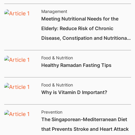
Management
Meeting Nutritional Needs for the
Elderly: Reduce Risk of Chronic
Disease, Constipation and Nutritional
Deficiencies.
Food & Nutrition
Healthy Ramadan Fasting Tips
Food & Nutrition
Why is Vitamin D Important?
Prevention
The Singaporean-Mediterranean Diet
that Prevents Stroke and Heart Attack