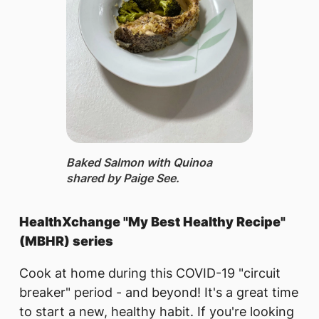
Baked Salmon with Quinoa ​
shared by Paige See.
HealthXchange "My Best Healthy Recipe"
(MBHR) series
Cook at home during this COVID-19 "circuit
breaker" period - and beyond! It's a great time
to start a new, healthy habit. If you're looking