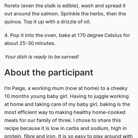
florets (even the stalk is edible), wash and spread it
out around the salmon. Sprinkle the herbs, then the
quinoa. Top it up with a drizzle of oil.
4. Pop it into the oven, bake at 170 degree Celsius for
about 25-30 minutes.
Your dish is ready to be served!
About the participant
I'm Paige, a working mum (now at home) to a cheeky
10 months young baby girl. Having to juggle working
at home and taking care of my baby girl, baking is the
most efficient way to making healthy home-cooked
meals for our family of three. I chose to share this
recipe because it is low in carbs and sodium, high in
protein, fibre and iron. It is so easy to play around with