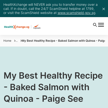
HealthXchange will NEVER ask you to transfer money over a
call. If in doubt, call the 24/7 ScamShield helpline at 1799,
or visit the ScamShield website at
www.scamshield.gov.sg
.
Home
...
My Best Healthy Recipe - Baked Salmon with Quinoa - Paige 
​My Best Healthy Recipe
- Baked Salmon with
Quinoa - Paige See