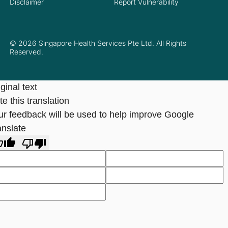
Disclaimer
Report Vulnerability
© 2026 Singapore Health Services Pte Ltd. All Rights
Reserved.
ginal text
e this translation
ur feedback will be used to help improve Google
anslate