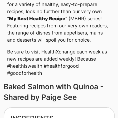
for a variety of healthy, easy-to-prepare
recipes, look no further than our very own
"
My Best Healthy Recipe
" (MBHR) series!
Featuring recipes from our very own readers,
the range of dishes from appetisers, mains
and desserts will spoil you for choice.
Be sure to visit HealthXchange each week as
new recipes are added weekly! Because
#healthiswealth #healthforgood
#goodforhealth
Baked Salmon with Quinoa -
Shared by Paige See