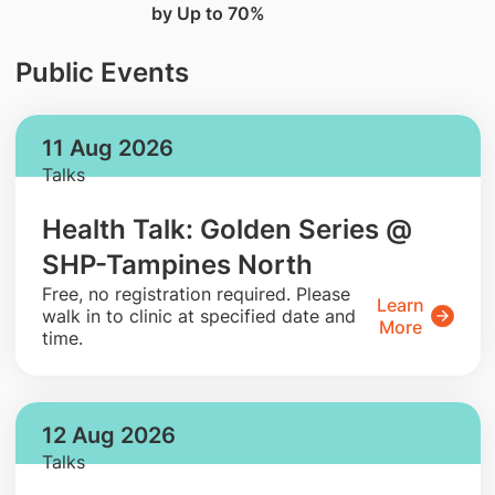
by Up to 70%
Public Events
11 Aug 2026
Talks
Health Talk: Golden Series @
SHP-Tampines North
​Free, no registration required. Please
Learn
walk in to clinic at specified date and
More
time.
12 Aug 2026
Talks