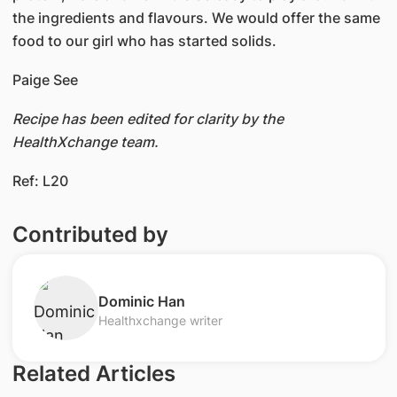
the ingredients and flavours. We would offer the same
food to our girl who has started solids.
Paige See
Recipe has been edited for clarity by the
HealthXchange team.
Ref: L20
Contributed by
​Dominic Han
Healthxchange writer
Related Articles