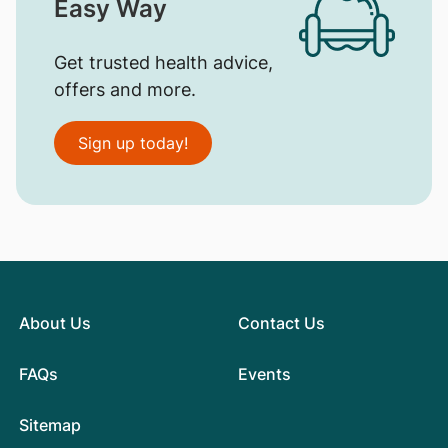
Easy Way
Get trusted health advice,
offers and more.
Sign up today!
About Us
Contact Us
FAQs
Events
Sitemap