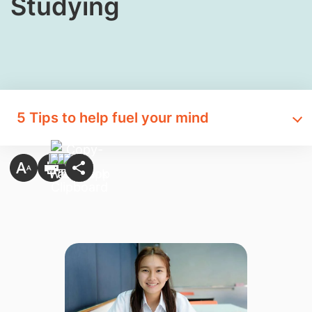
Studying
5 Tips to help fuel your mind