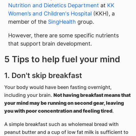
Nutrition and Dietetics Department
at
KK
Women’s and Children's Hospital
(KKH), a
member of the
SingHealth
group.
However, there are some specific nutrients
that support brain development.
5 Tips to help fuel your mind
1. Don't skip breakfast
Your body would have been fasting overnight,
including your brain.
Not having breakfast means that
your mind may be running on second gear, leaving
you with poor concentration and feeling tired
.
A simple breakfast such as wholemeal bread with
peanut butter and a cup of low fat milk is sufficient to