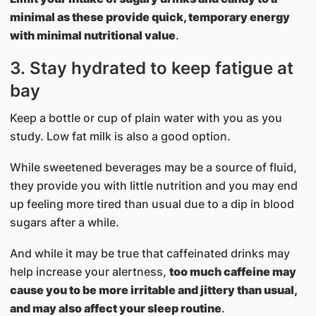
minimal as these provide quick, temporary energy
with minimal nutritional value
.
3. Stay hydrated to keep fatigue at
bay
Keep a bottle or cup of plain water with you as you
study. Low fat milk is also a good option.
While sweetened beverages may be a source of fluid,
they provide you with little nutrition and you may end
up feeling more tired than usual due to a dip in blood
sugars after a while.
And while it may be true that caffeinated drinks may
help increase your alertness,
too much caffeine may
cause you to be more irritable and jittery than usual,
and may also affect your sleep routine
.