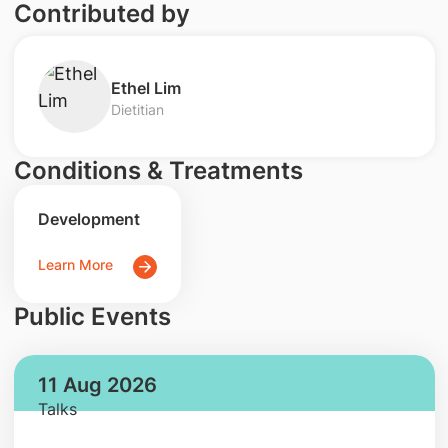
Contributed by
Ethel Lim
Dietitian
Conditions & Treatments
Development
Learn More
Public Events
11 Aug 2026
Talks