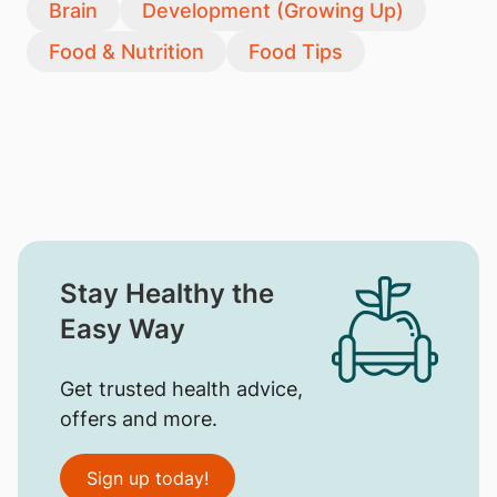
Brain
Development (Growing Up)
Food & Nutrition
Food Tips
Stay Healthy the
Easy Way
Get trusted health advice,
offers and more.
Sign up today!