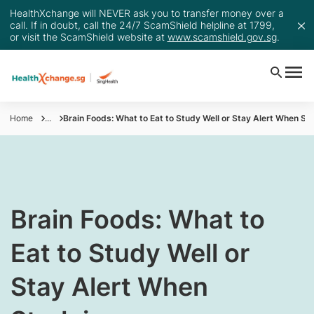
HealthXchange will NEVER ask you to transfer money over a
call. If in doubt, call the 24/7 ScamShield helpline at 1799,
or visit the ScamShield website at
www.scamshield.gov.sg
.
Home
...
Brain Foods: What to Eat to Study Well or Stay Alert When St
​Brain Foods: What to
Eat to Study Well or
Stay Alert When