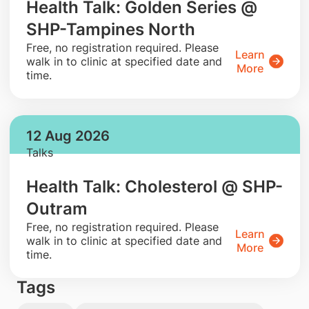
Health Talk: Golden Series @
SHP-Tampines North
​Free, no registration required. Please
Learn
walk in to clinic at specified date and
More
time.
12 Aug 2026
Talks
Health Talk: Cholesterol @ SHP-
Outram
​Free, no registration required. Please
Learn
walk in to clinic at specified date and
More
time.
Tags