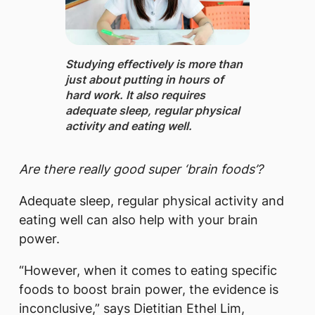
Studying effectively ​is more than
just about putting in hours of
hard work. It also requires
adequate sleep, regular physical
activity and eating well.
Are there really good super ‘brain foods’?
Adequate sleep, regular physical activity and
eating well can also help with your brain
power.
“However, when it comes to eating specific
foods to boost brain power, the evidence is
inconclusive,” says Dietitian Ethel Lim,