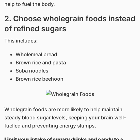
help to fuel the body.
2. Choose wholegrain foods instead
of refined sugars
This includes:
Wholemeal bread
Brown rice and pasta
Soba noodles
Brown rice beehoon
Wholegrain foods are more likely to help maintain
steady blood sugar levels, keeping your brain well-
fuelled and preventing energy slumps.
Limit your intake of sugary drinks and candy to a