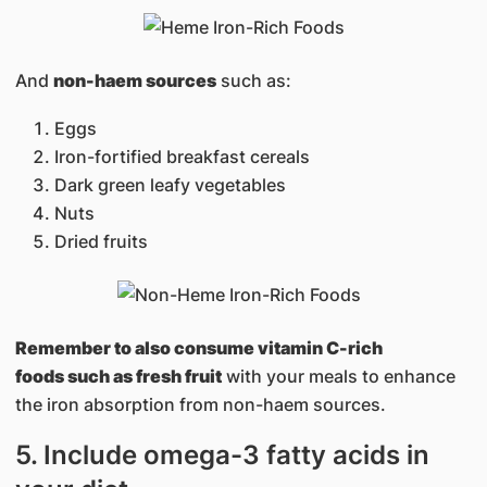
And
non-haem sources
such as:
Eggs
Iron-fortified breakfast cereals
Dark green leafy vegetables
Nuts
Dried fruits
Remember to also consume vitamin C-rich
foods such as fresh fruit
with your meals to enhance
the iron absorption from non-haem sources.
5. Include omega-3 fatty acids in