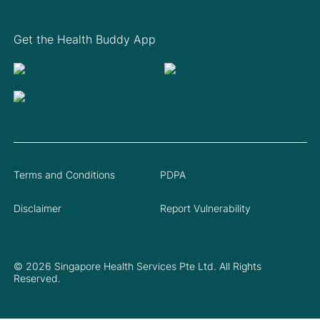
Get the Health Buddy App
Terms and Conditions
PDPA
Disclaimer
Report Vulnerability
© 2026 Singapore Health Services Pte Ltd. All Rights
Reserved.