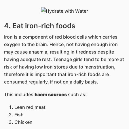
4. Eat iron-rich foods
Iron is a component of red blood cells which carries
oxygen to the brain. Hence, not having enough iron
may cause anaemia, resulting in tiredness despite
having adequate rest. Teenage girls tend to be more at
risk of having low iron stores due to menstruation,
therefore it is important that iron-rich foods are
consumed regularly, if not on a daily basis.
This includes
haem sources
such as:
Lean red meat
Fish
Chicken