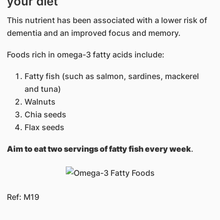
your diet
This nutrient has been associated with a lower risk of
dementia and an improved focus and memory.
Foods rich in omega-3 fatty acids include:
Fatty fish (such as salmon, sardines, mackerel
and tuna)
Walnuts
Chia seeds
Flax seeds
Aim to eat two servings of fatty fish every week
.
Ref: M19