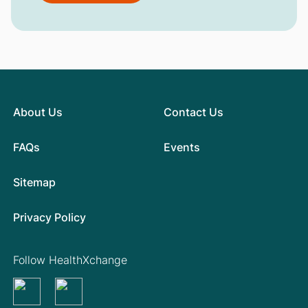
About Us
Contact Us
FAQs
Events
Sitemap
Privacy Policy
Follow HealthXchange