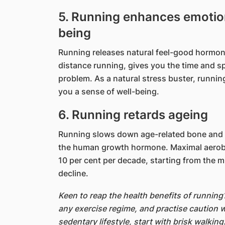
5. Running enhances emotion
being
Running releases natural feel-good hormon
distance running, gives you the time and sp
problem. As a natural stress buster, runnin
you a sense of well-being.
6. Running retards ageing
Running slows down age-related bone and m
the human growth hormone. Maximal aerobic
10 per cent per decade, starting from the mi
decline.
Keen to reap the health benefits of runnin
any exercise regime, and practise caution w
sedentary lifestyle, start with brisk walking