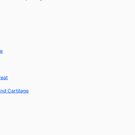
se
reat
nd Cartilage