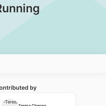
Running
ontributed by
​Teresa Cheong