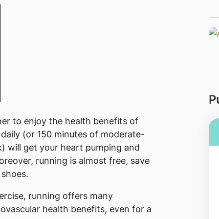
P
r to enjoy the health benefits of
 daily (or 150 minutes of moderate-
k) will get your heart pumping and
reover, running is almost free, save
 shoes.​
ercise, running offers many
ovascular health benefits, even for a