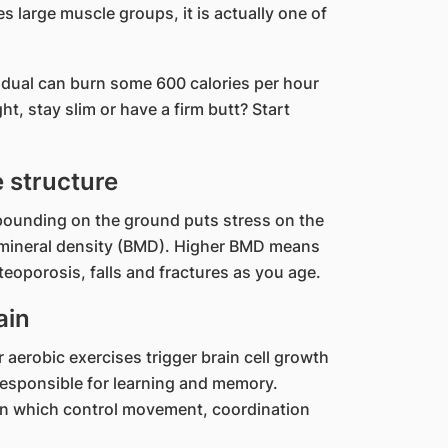
es large muscle groups, it is actually one of
vidual can burn some 600 calories per hour
t, stay slim or have a firm butt? Start
 structure
pounding on the ground puts stress on the
 mineral density (BMD). Higher BMD means
teoporosis, falls and fractures as you age.
ain
aerobic exercises trigger brain cell growth
responsible for learning and memory.
ain which control movement, coordination