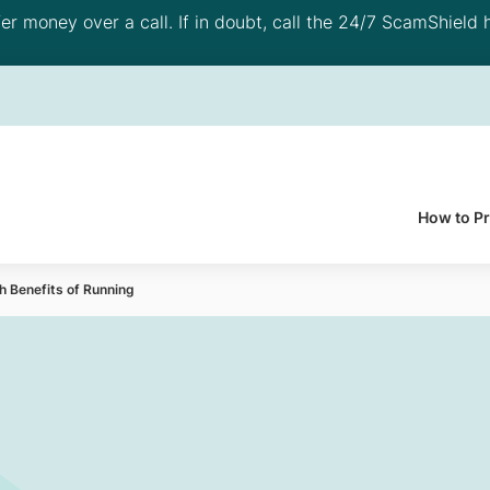
 money over a call. If in doubt, call the 24/7 ScamShield h
How to P
 Benefits of Running