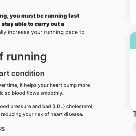
ing, you must be running fast
 stay able to carry out a
lly increase your running pace to
f running
art condition
Over time, it helps your heart pump more
tic so blood flows smoothly.
lood pressure and bad (LDL) cholesterol,
reducing your risk of heart disease.
ss