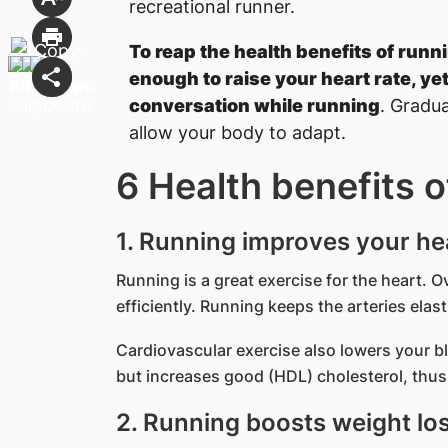
recreational runner.
To reap the health benefits of runn
enough to raise your heart rate, yet
conversation while running
. Gradua
allow your body to adapt.
6 Health benefits o
1. Running improves your he
Running is a great exercise for the heart. 
efficiently. Running keeps the arteries elas
Cardiovascular exercise also lowers your b
but increases good (HDL) cholesterol, thus 
2. Running boosts weight lo