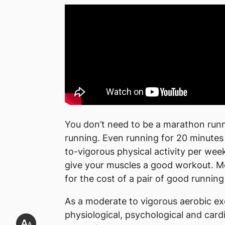
You don’t need to be a marathon runne
running. Even running for 20 minutes
to-vigorous physical activity per wee
give your muscles a good workout. Mo
for the cost of a pair of good running
As a moderate to vigorous aerobic ex
physiological, psychological and cardi