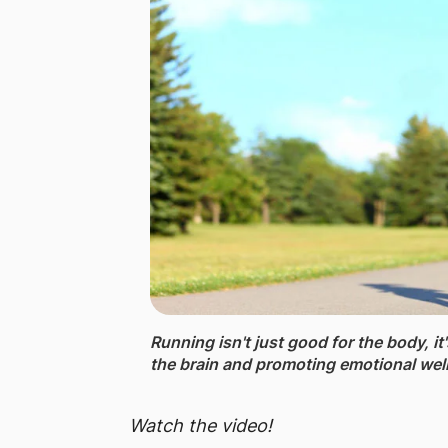
Running isn't just good for the body, it
the brain and promoting emotional wel
Watch the video!