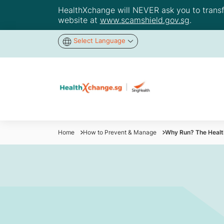
HealthXchange will NEVER ask you to transfer
website at
www.scamshield.gov.sg
.
Select Language
Home
How to Prevent & Manage
Why Run? The Health