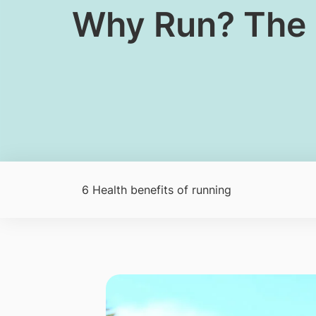
​Why Run? The 
6 Health benefits of running