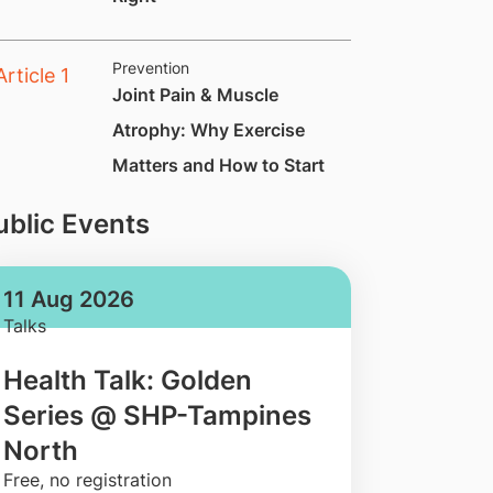
Prevention
Joint Pain & Muscle
Atrophy: Why Exercise
Matters and How to Start
ublic Events
11 Aug 2026
Talks
Health Talk: Golden
Series @ SHP-Tampines
North
​Free, no registration