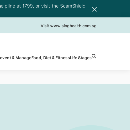
elpline at 1799, or visit the ScamShield
Visit www.singhealth.com.sg
revent & Manage
Food, Diet & Fitness
Life Stages