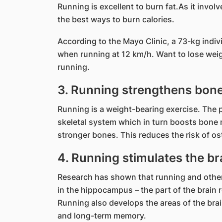
Running is excellent to burn fat.As it involv
the best ways to burn calories.
According to the Mayo Clinic, a 73-kg indi
when running at 12 km/h. Want to lose weigh
running.
3. Running strengthens bone
Running is a weight-bearing exercise. The 
skeletal system which in turn boosts bone
stronger bones. This reduces the risk of os
4. Running stimulates the br
Research has shown that running and other 
in the hippocampus – the part of the brain 
Running also develops the areas of the br
and long-term memory.