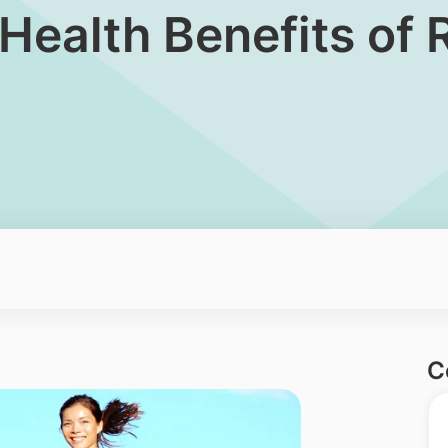
Health Benefits of 
C