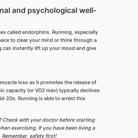
al and psychological well-
es called endorphins. Running, especially
ace to clear your mind or t​hink through a
g can instantly lift up your mood and give
uscle loss as it promotes the release of
 capacity (or VO2 max) typically declines
d-20s. Running is able to arrest this
g? Check with your doctor
before starting
hen exercising. If you have been living a
.
Remember, safety first!