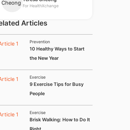
For HealthXchange
elated Articles
Prevention
10 Healthy Ways to Start
the New Year
Exercise
9 Exercise Tips for Busy
People
Exercise
Brisk Walking: How to Do It
Right