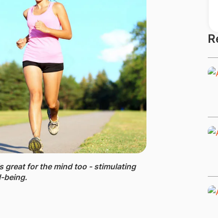
R
's great for the mind too - stimulating
l-being.