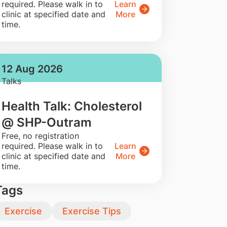
required. Please walk in to
Learn
clinic at specified date and
More
time.
12 Aug 2026
Talks
Health Talk: Cholesterol
@ SHP-Outram
​Free, no registration
required. Please walk in to
Learn
clinic at specified date and
More
time.
Tags
Exercise
Exercise Tips