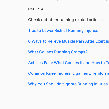
Ref: R14
Check out other running related articles:
Tips to Lower Risk of Running Injuries
6 Ways to Relieve Muscle Pain After Exerci
What Causes Running Cramps?
Achilles Pain: What Causes It and How to T
Common Knee Injuries: Ligament, Tendon a
Why You Shouldn't Ignore Running Injuries