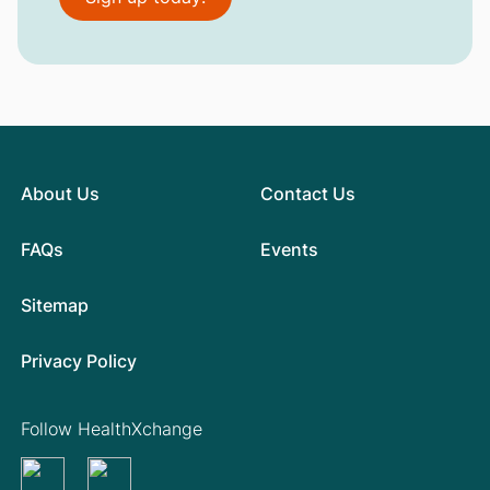
About Us
Contact Us
FAQs
Events
Sitemap
Privacy Policy
Follow HealthXchange