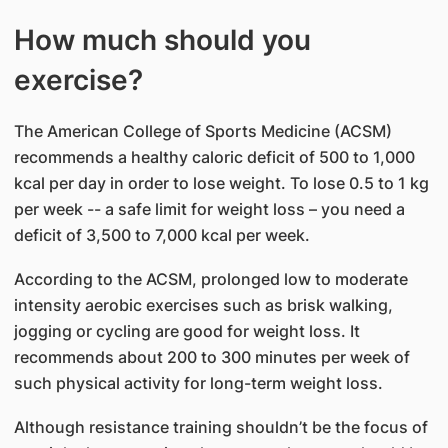
How much should you
exercise?
The American College of Sports Medicine (ACSM)
recommends a healthy caloric deficit of 500 to 1,000
kcal per day in order to lose weight. To lose 0.5 to 1 kg
per week -- a safe limit for weight loss – you need a
deficit of 3,500 to 7,000 kcal per week.
According to the ACSM, prolonged low to moderate
intensity aerobic exercises such as brisk walking,
jogging or cycling are good for weight loss. It
recommends about 200 to 300 minutes per week of
such physical activity for long-term weight loss.
Although resistance training shouldn’t be the focus of