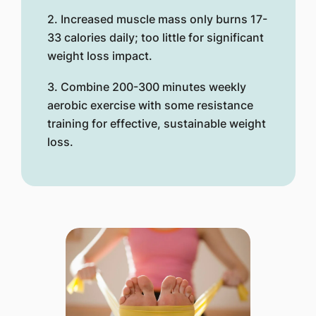
2. Increased muscle mass only burns 17-
33 calories daily; too little for significant
weight loss impact.
3. Combine 200-300 minutes weekly
aerobic exercise with some resistance
training for effective, sustainable weight
loss.