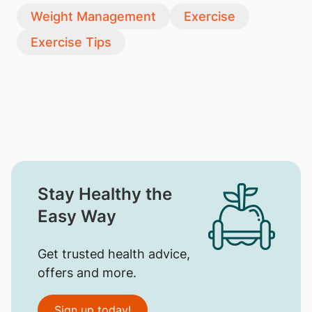
Weight Management
Exercise
Exercise Tips
Stay Healthy the
Easy Way
Get trusted health advice,
offers and more.
Sign up today!