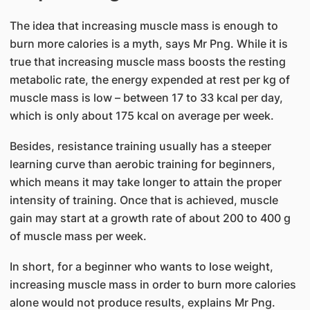
The idea that increasing muscle mass is enough to
burn more calories is a myth, says Mr Png. While it is
true that increasing muscle mass boosts the resting
metabolic rate, the energy expended at rest per kg of
muscle mass is low – between 17 to 33 kcal per day,
which is only about 175 kcal on average per week.
Besides, resistance training usually has a stee​per
learning curve than aerobic training for beginners,
which means it may take longer to attain the proper
intensity of training. Once that is achieved, muscle
gain may start at a growth rate of about 200 to 400 g
of muscle mass per week.
In short, for a beginner who wants to lose weight,
increasing muscle mass in order to burn more calories
alone would not produce results, explains Mr Png.