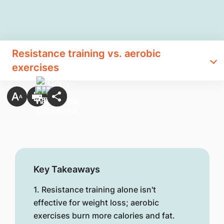
Resistance training vs. aerobic
exercises
Key Takeaways
1. Resistance training alone isn't
effective for weight loss; aerobic
exercises burn more calories and fat.