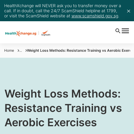
HealthXchange will NEVER ask you to transfer money over a
call. If in doubt, call the 24/7 ScamShield helpline at 1799,
or visit the ScamShield website at
www.scamshield.gov.sg
.
Home
...
Weight Loss Methods: Resistance Training vs Aerobic Exerci
​​​​​Weight Loss Methods:
Resistance Training vs
Aerobic Exercises