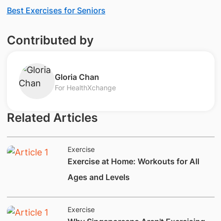
Best Exercises for Seniors
Contributed by
​Gloria Chan​
For HealthXchange
Related Articles
Exercise
​Exercise at Home: Workouts for All
Ages and Levels
Exercise