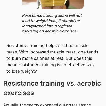
Resistance training ​alone will not
lead to weight loss; it should be
incorporated into a regimen
focusing on aerobic exercises.
Resistance training helps build up muscle
mass. With increased muscle mass, one tends
to burn more calories at rest. But does this
mean resistance training is an effective way
to lose weight?
Resistance training vs. aerobic
exercises
Actually, the energy expended during resistance