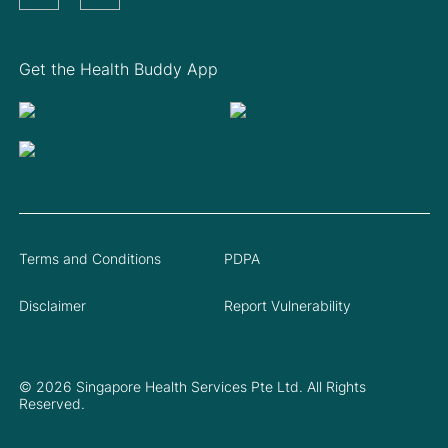
Get the Health Buddy App
Terms and Conditions
PDPA
Disclaimer
Report Vulnerability
© 2026 Singapore Health Services Pte Ltd. All Rights
Reserved.