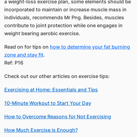
a weight-loss exercise plan, some elements should be
incorporated to maintain or increase muscle mass in
individuals, recommends Mr Png. Besides, muscles
contribute to joint protection while one engages in
weight bearing aerobic exercise.
Read on for tips on​
how to determine your fat burning
zone and ​stay fit
. ​
​Ref: P16​
Check out our other articles on exercise tips:
Exercising at Home: Essentials and Tips
10-Minute Workout to Start Your Day
How to Overcome Reasons for Not Exercising
How Much Exercise is Enough?