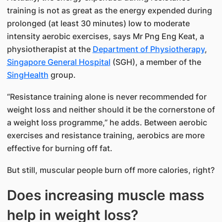
training is not as great as the energy expended during
prolonged (at least 30 minutes) low to moderate
intensity aerobic exercises, says Mr Png Eng Keat, a
physiotherapist at the
Department of Physiotherapy
,
Singapore General Hospital
(SGH), a member of the
SingHealth​
group.
“Resistance training alone is never recommended for
weight loss and neither should it be the cornerstone of
a weight loss programme,” he adds. Between aerobic
exercises and resistance training, aerobics are more
effective for burning off fat.
But still, muscular people burn off more calories, right?
Does increasing muscle mass
help in weight loss?