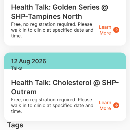
Health Talk: Golden Series @
SHP-Tampines North
​Free, no registration required. Please
Learn
walk in to clinic at specified date and
More
time.
12 Aug 2026
Talks
Health Talk: Cholesterol @ SHP-
Outram
​Free, no registration required. Please
Learn
walk in to clinic at specified date and
More
time.
Tags