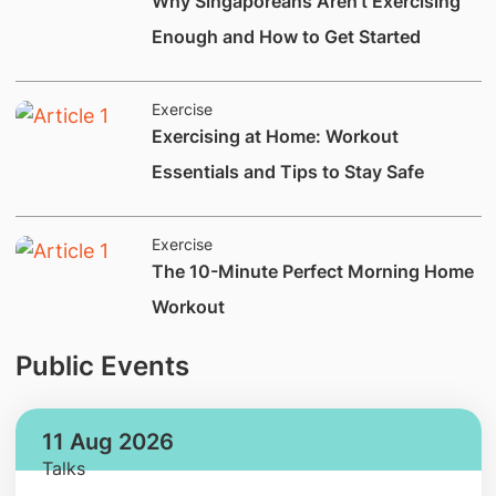
​​​​​Why Singaporeans Aren't Exercis​ing
Enough and How to Get Started​
Exercise
​Exercising at Home: Workout
Essentials and Tips to Stay Safe
Exercise
​​​​​​​​The 10-Minute Perfect Morning Home
Workout
Public Events
11 Aug 2026
Talks