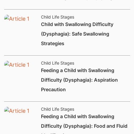
Child Life Stages
​Child with Swallowing Difficulty
(Dysphagia): Safe Swallowing
Strategies
Child Life Stages
Feeding a Child with Swallowing
Difficulty (Dysphagia): Aspiration
Precaution
Child Life Stages
Feeding a Child with Swallowing
Difficulty (Dysphagia): Food and Fluid