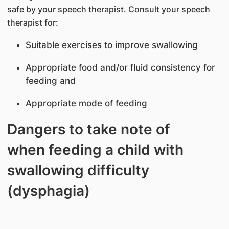
safe by your speech therapist. Consult your speech
therapist for:
Suitable exercises to improve swallowing
Appropriate food and/or fluid consistency for
feeding and
Appropriate mode of feeding
Dangers to take note of
when feeding a child with
swallowing difficulty
(dysphagia)