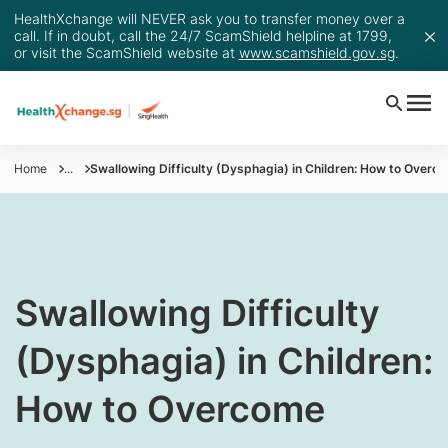
HealthXchange will NEVER ask you to transfer money over a
call. If in doubt, call the 24/7 ScamShield helpline at 1799,
or visit the ScamShield website at
www.scamshield.gov.sg
.
Home
...
Swallowing Difficulty (Dysphagia) in Children: How to Overc
Swallowing Difficulty
(Dysphagia) in Children:
How to Overcome