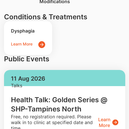
Modifications
Conditions & Treatments
Dysphagia
Learn More
Public Events
11 Aug 2026
Talks
Health Talk: Golden Series @
SHP-Tampines North
​Free, no registration required. Please
Learn
walk in to clinic at specified date and
More
time.