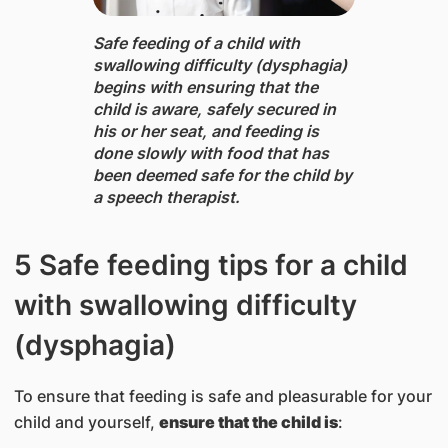
Safe feeding of a child with
swallowing difficulty (dysphagia) ​
begins with ensuring that the
child is aware, safely secured in
his or her seat, and feeding is
done slowly with food that has
been deemed safe for the child by
a speech therapist.
​5 Safe feeding tips for a child
with swallowing difficulty
(dysphagia)
To ensure that feeding is safe and pleasurable for your
child and yourself,
ensure that the
child is
: