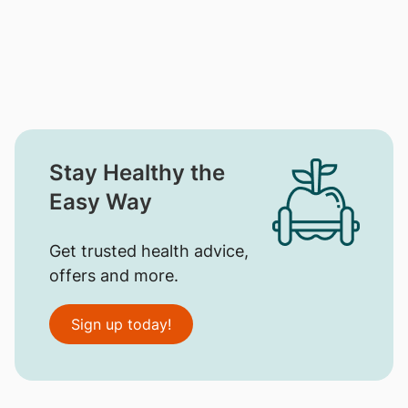
Stay Healthy the
Easy Way
Get trusted health advice,
offers and more.
Sign up today!