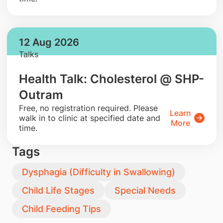
12 Aug 2026
Talks
Health Talk: Cholesterol @ SHP-
Outram
​Free, no registration required. Please
Learn
walk in to clinic at specified date and
More
time.
Tags
Dysphagia (Difficulty in Swallowing)
Child Life Stages
Special Needs
Child Feeding Tips