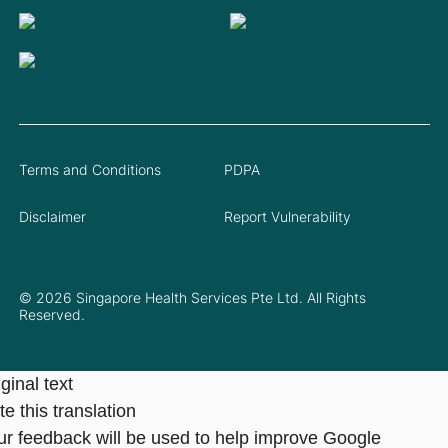
Terms and Conditions
PDPA
Disclaimer
Report Vulnerability
© 2026 Singapore Health Services Pte Ltd. All Rights
Reserved.
ginal text
e this translation
ur feedback will be used to help improve Google