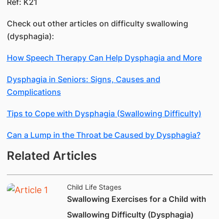
Ref: K21
Check out other articles on difficulty swallowing
(dysphagia):
How Speech Therapy Can Help Dysphagia and More
Dysphagia in Seniors: Signs, Causes and
Complications
Tips to Cope with Dysphagia (Swallowing Difficulty)
Can a Lump in the Throat be Caused by Dysphagia?
Related Articles
Child Life Stages
Swallowing Exercises for a Child with
Swallowing Difficulty (Dysphagia)