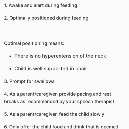
1. Awake and alert during feeding
2. Optimally positioned during feeding
Optimal positioning means:
There is no hyperextension of the neck
Child is well supported in chair
3. Prompt for swallows
4. As a parent/caregiver, provide pacing and rest
breaks as recommended by your speech therapist
5. As a parent/caregiver, feed the child slowly
6. Only offer the child food and drink that is deemed