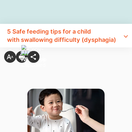
​5 Safe feeding tips for a child
with swallowing difficulty (dysphagia)