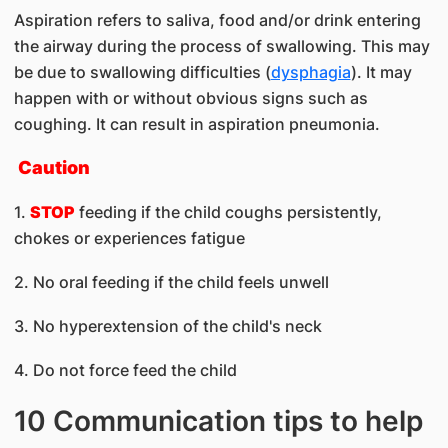
Aspiration refers to saliva, food and/or drink entering
the airway during the process of swallowing. This may
be due to swallowing difficulties (
dysphagia
). It may
happen with or without obvious signs such as
coughing. It can result in aspiration pneumonia.
Caution
1.
STOP
feeding if the child coughs persistently,
chokes or experiences fatigue
2. No oral feeding if the child feels unwell
3. No hyperextension of the child's neck
4. Do not force feed the child
10 Communication tips to help