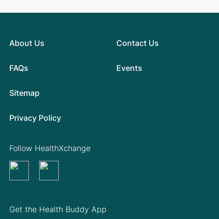
About Us
Contact Us
FAQs
Events
Sitemap
Privacy Policy
Follow HealthXchange
Get the Health Buddy App