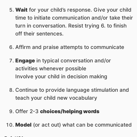
Wait
for your child’s response. Give your child
time to initiate communication and/or take their
turn in conversation. Resist trying 6. to finish
off their sentences.
Affirm and praise attempts to communicate
Engage
in typical conversation and/or
activities whenever possible
Involve your child in decision making
Continue to provide language stimulation and
teach your child new vocabulary
Offer 2-3
choices/helping words
Model
(or act out) what can be communicated