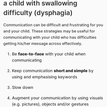
a child with swallowing
difficulty (dysphagia)
Communication can be difficult and frustrating for you
and your child. These strategies may be useful for
communicating with your child who has difficulties
getting his/her message across effectively.
Be
face-to-face
with your child when
communicating
Keep communication
short and simple
by
using and emphasising keywords
Slow down
Augment your communication by using visuals
(e.g. pictures), objects and/or gestures