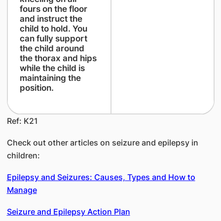
fours on the floor
and instruct the
child to hold. You
can fully support
the child around
the thorax and hips
while the child is
maintaining the
position.
Ref: K21
Check out other articles on seizure and epilepsy in
children:
Epilepsy and Seizures: Causes, Types and How to
Manage
Seizure and Epilepsy Action Plan