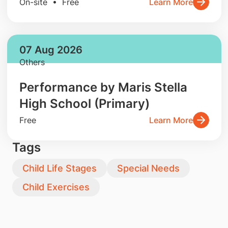
On-site • Free
Learn More
07 Aug 2026
Others
Performance by Maris Stella
High School (Primary)
Free
Learn More
Tags
Child Life Stages
Special Needs
Child Exercises