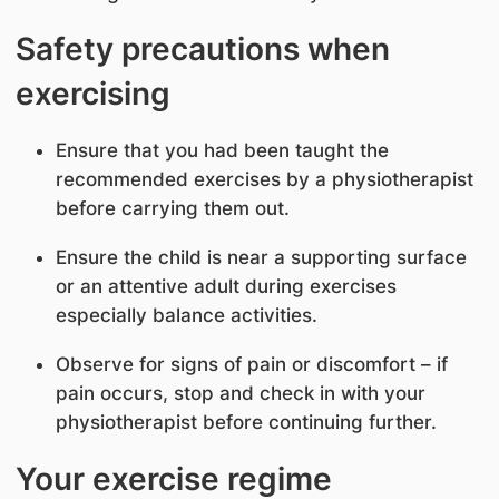
Safety precautions when
exercising
Ensure that you had been taught the
recommended exercises by a physiotherapist
before carrying them out.
Ensure the child is near a supporting surface
or an attentive adult during exercises
especially balance activities.
Observe for signs of pain or discomfort – if
pain occurs, stop and check in with your
physiotherapist before continuing further.
Your exercise regime