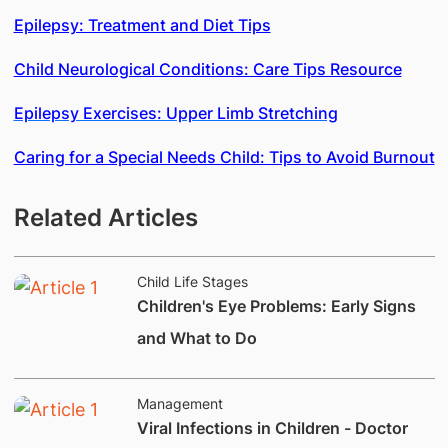
Epilepsy: Treatment and Diet Tips
Child Neurological Conditions: Care Tips Resource
Epilepsy Exercises: Upper Limb Stretching
Caring for a Special Needs Child: Tips to Avoid Burnout
Related Articles
Child Life Stages
Children's Eye Problems: Early Signs
and What to Do
Management
Viral Infections in Children - Doctor