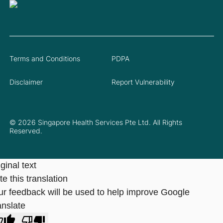
Terms and Conditions
PDPA
Disclaimer
Report Vulnerability
© 2026 Singapore Health Services Pte Ltd. All Rights
Reserved.
ginal text
e this translation
ur feedback will be used to help improve Google
anslate