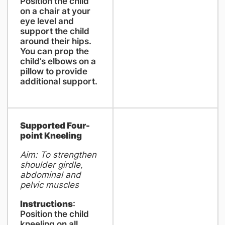
Position the child
on a chair at your
eye level and
support the child
around their hips.
You can prop the
child’s elbows on a
pillow to provide
additional support.
Supported Four-
point Kneeling
Aim: To strengthen
shoulder girdle,
abdominal and
pelvic muscles
Instructions
:
Position the child
kneeling on all