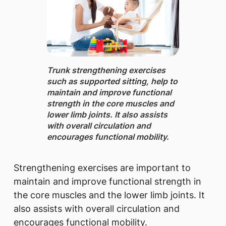
Trunk strengthening exercises
such as supported sitting, ​help to
maintain and improve functional
strength in the core muscles and
lower limb joints. It also assists
with overall circulation and
encourages functional mobility.
​Strengthening exercises are important to
maintain and improve functional strength in
the core muscles and the lower limb joints. It
also assists with overall circulation and
encourages functional mobility.