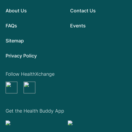
About Us
Contact Us
FAQs
Events
Sitemap
Privacy Policy
Follow HealthXchange
Get the Health Buddy App