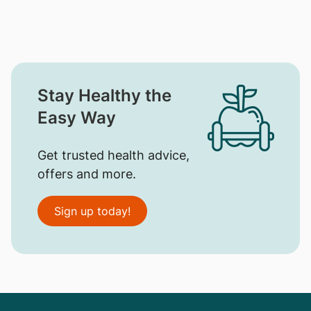
Stay Healthy the
Easy Way
Get trusted health advice,
offers and more.
Sign up today!