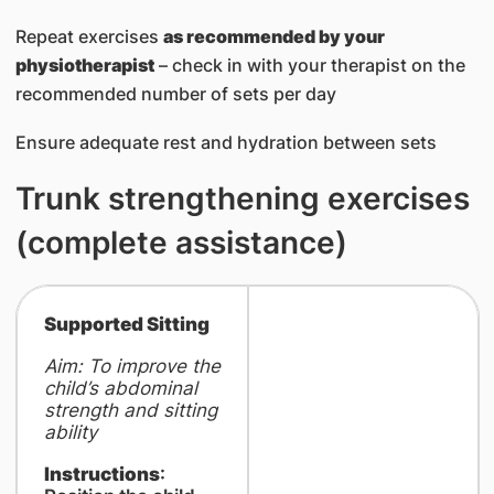
Repeat exercises
as recommended by your
physiotherapist
– check in with your therapist on the
recommended number of sets per day
Ensure adequate rest and hydration between sets
Trunk strengthening exercises
(complete assistance)
Supported Sitting
Aim: To improve the
child’s abdominal
strength and sitting
ability
Instructions
: