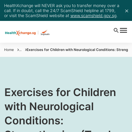
HealthXchange will NEVER ask you to transfer money over a
call. If in doubt, call the 24/7 ScamShield helpline at 1799,
or visit the ScamShield website at
www.scamshield.gov.sg
.
Home
...
Exercises for Children with Neurological Conditions: Strengt
​Exercises for Children
with Neurological
Conditions: