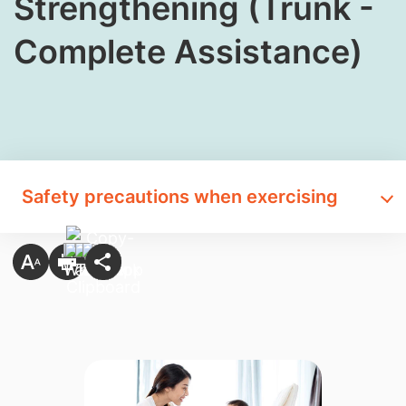
Strengthening (Trunk -
Complete Assistance)
Safety precautions when exercising