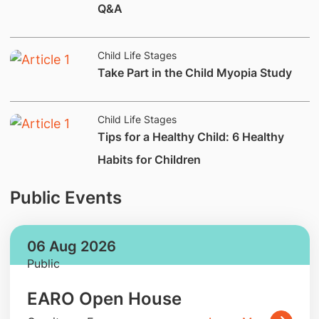
Q&A
Child Life Stages
​Take Part in the Child Myopia Study
Child Life Stages
Tips for a Healthy Child: 6 Healthy
Habits for Children
Public Events
06 Aug 2026
Public
EARO Open House