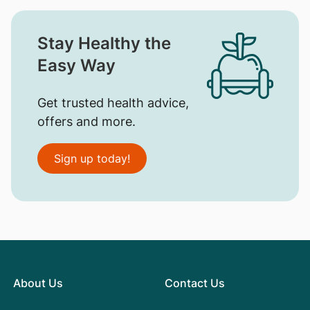
Stay Healthy the
Easy Way
Get trusted health advice,
offers and more.
Sign up today!
About Us
Contact Us