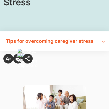
Stress
Tips for overcoming caregiver stress