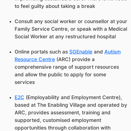
to feel guilty about taking a break
Consult any social worker or counsellor at your
Family Service Centre, or speak with a Medical
Social Worker at any restructured hospital
Online portals such as
SGEnable
and
Autism
Resource Centre
(ARC) provide a
comprehensive range of support resources
and allow the public to apply for some
services
E2C
(Employability and Employment Centre),
based at The Enabling Village and operated by
ARC, provides assessment, training and
supported, customised employment
opportunities through collaboration with