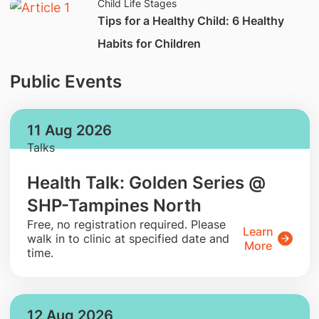
Child Life Stages
Tips for a Healthy Child: 6 Healthy
Habits for Children
Public Events
11 Aug 2026
Talks
Health Talk: Golden Series @
SHP-Tampines North
​Free, no registration required. Please
Learn
walk in to clinic at specified date and
More
time.
12 Aug 2026