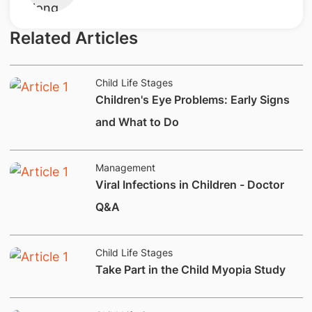
Related Articles
Child Life Stages
Children's Eye Problems: Early Signs
and What to Do
Management
Viral Infections in Children - Doctor
Q&A
Child Life Stages
​Take Part in the Child Myopia Study