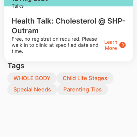
Talks
Health Talk: Cholesterol @ SHP-
Outram
​Free, no registration required. Please
Learn
walk in to clinic at specified date and
More
time.
Tags
WHOLE BODY
Child Life Stages
Special Needs
Parenting Tips