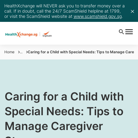
HealthXchange will NEVER ask you to transfer money over a
call. If in doubt, call the 24/7 ScamShield helpline at 1799,
or visit the ScamShield website at
www.scamshield.gov.sg
.
Home
...
Caring for a Child with Special Needs: Tips to Manage Caregi
Caring for a Child with
Special Needs: Tips to
Manage Caregiver