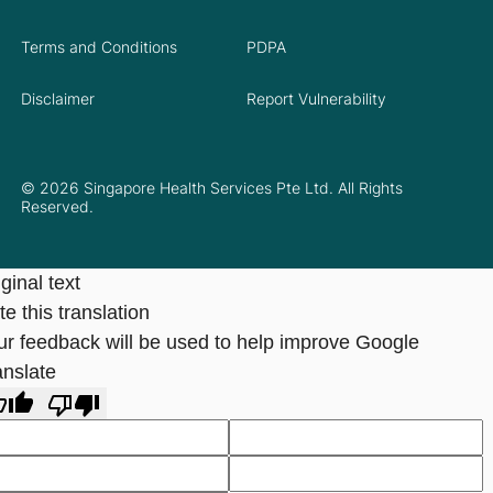
Terms and Conditions
PDPA
Disclaimer
Report Vulnerability
© 2026 Singapore Health Services Pte Ltd. All Rights
Reserved.
ginal text
e this translation
ur feedback will be used to help improve Google
anslate