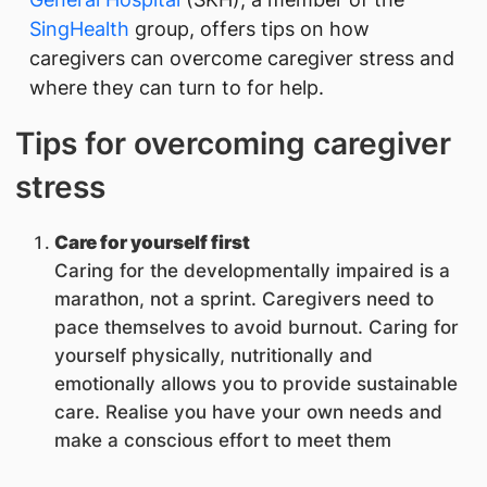
SingHealth
group, offers tips on how
caregivers can overcome caregiver stress and
where they can turn to for help.
Tips for overcoming caregiver
stress
Care for yourself first
Caring for the developmentally impaired is a
marathon, not a sprint. Caregivers need to
pace themselves to avoid burnout. Caring for
yourself physically, nutritionally and
emotionally allows you to provide sustainable
care. Realise you have your own needs and
make a conscious effort to meet them