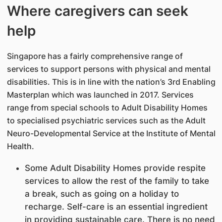
Where caregivers can seek
help
Singapore has a fairly comprehensive range of
services to support persons with physical and mental
disabilities. This is in line with the nation’s 3rd Enabling
Masterplan which was launched in 2017. Services
range from special schools to Adult Disability Homes
to specialised psychiatric services such as the Adult
Neuro-Developmental Service at the Institute of Mental
Health.
Some Adult Disability Homes provide respite
services to allow the rest of the family to take
a break, such as going on a holiday to
recharge. Self-care is an essential ingredient
in providing sustainable care. There is no need