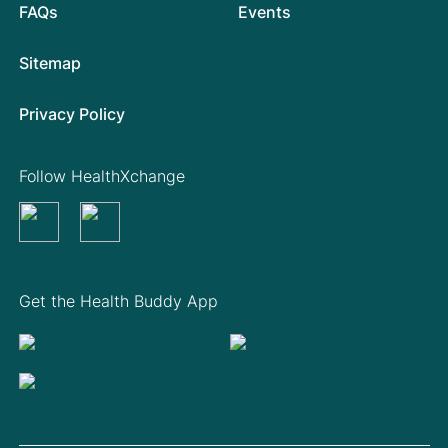
FAQs
Events
Sitemap
Privacy Policy
Follow HealthXchange
Get the Health Buddy App