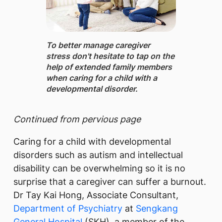
To better manage caregiver
stress don't hesitate to tap on the
help of extended family members
when caring for a child with a
developmental disorder.
Continued from pervious page
Caring for a child with developmental
disorders such as autism and intellectual
disability can be overwhelming so it is no
surprise that a caregiver can suffer a burnout.
Dr Tay Kai Hong, Associate Consultant,
Department of Psychiatry
at
Sengkang
General Hospital
(SKH), a member of the