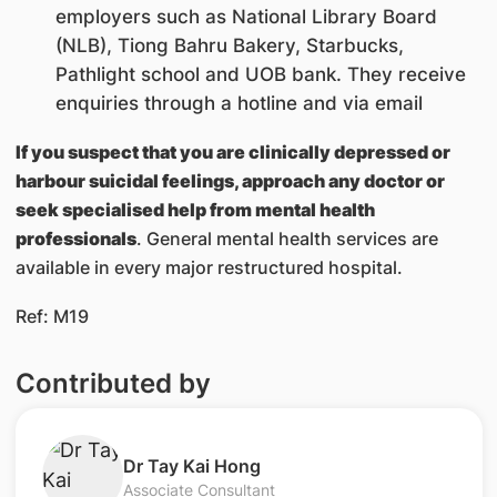
employers such as National Library Board
(NLB), Tiong Bahru Bakery, Starbucks,
Pathlight school and UOB bank. They receive
enquiries through a hotline and via email
If you suspect that you are clinically depressed or
harbour suicidal feelings, approach any doctor or
seek specialised help from mental health
professionals
. General mental health services are
available in every major restructured hospital.
Ref: M19
Contributed by
​​Dr Tay Kai Hong
Associate Consultant