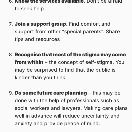
Know the services available
. Don't be afraid
to seek help
Join a support group
. Find comfort and
support from other “special parents”. Share
tips and resources
Recognise that most of the stigma may come
from within
– the concept of self-stigma. You
may be surprised to find that the public is
kinder than you think
Do some future care planning
– this may be
done with the help of professionals such as
social workers and lawyers. Making care plans
well in advance will reduce uncertainty and
anxiety and provide peace of mind.