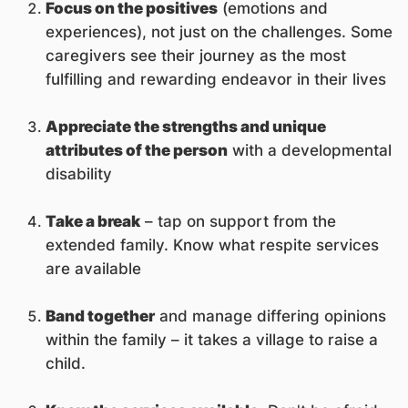
Focus on the positives
(emotions and
experiences), not just on the challenges. Some
caregivers see their journey as the most
fulfilling and rewarding endeavor in their lives
Appreciate the strengths and unique
attributes of the person
with a developmental
disability
Take a break
– tap on support from the
extended family. Know what respite services
are available
Band together
and manage differing opinions
within the family – it takes a village to raise a
child.