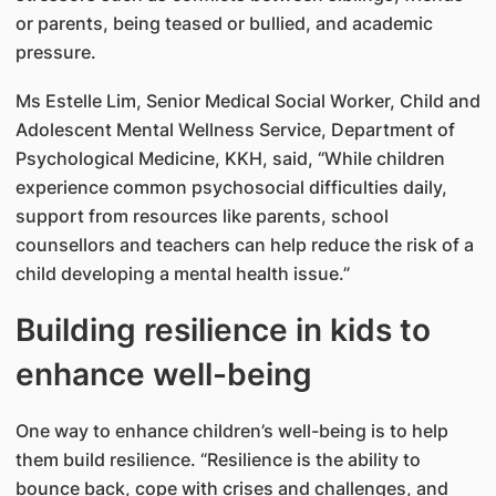
or parents, being teased or bullied, and academic
pressure.
Ms Estelle Lim, Senior Medical Social Worker, Child and
Adolescent Mental Wellness Service, Department of
Psychological Medicine, KKH, said, “While children
experience common psychosocial difficulties daily,
support from resources like parents, school
counsellors and teachers can help reduce the risk of a
child developing a mental health issue.”
Building resilience in kids to
enhance well-being
One way to enhance children’s well-being is to help
them build resilience. “Resilience is the ability to
bounce back, cope with crises and challenges, and