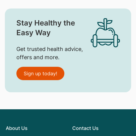
Stay Healthy the
Easy Way
Get trusted health advice,
offers and more.
Sign up today!
About Us
Contact Us