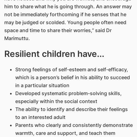
him to share what he is going through. An answer may
not be immediately forthcoming if he senses that he
may be judged or scolded. Young people often need
space and time to share their worries,” said Dr
Marimuttu.
Resilient children have...
Strong feelings of self-esteem and self-efficacy,
which is a person’s belief in his ability to succeed
in a particular situation
Developed systematic problem-solving skills,
especially within the social context
The ability to identify and describe their feelings
to an interested adult
Parents who clearly and consistently demonstrate
warmth, care and support, and teach them