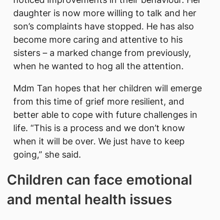
daughter is now more willing to talk and her
son’s complaints have stopped. He has also
become more caring and attentive to his
sisters – a marked change from previously,
when he wanted to hog all the attention.
Mdm Tan hopes that her children will emerge
from this time of grief more resilient, and
better able to cope with future challenges in
life. “This is a process and we don’t know
when it will be over. We just have to keep
going,” she said.
Children can face emotional
and mental health issues