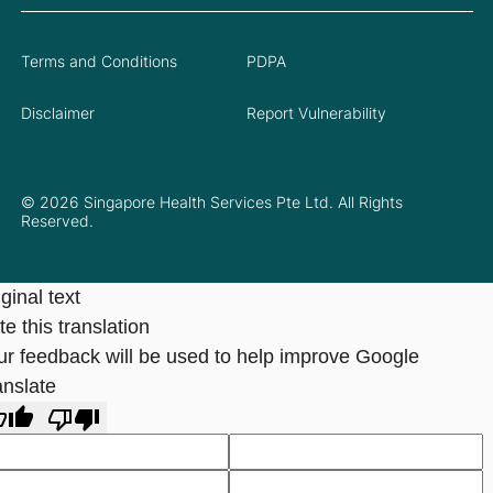
Terms and Conditions
PDPA
Disclaimer
Report Vulnerability
© 2026 Singapore Health Services Pte Ltd. All Rights
Reserved.
ginal text
e this translation
ur feedback will be used to help improve Google
anslate