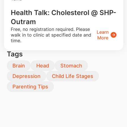
Health Talk: Cholesterol @ SHP-
Outram
​Free, no registration required. Please
Learn
walk in to clinic at specified date and
More
time.
Tags
Brain
Head
Stomach
Depression
Child Life Stages
Parenting Tips