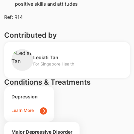
positive skills and attitudes
Ref: R14
Contributed by
Lediati Tan
For Singapore Health
Conditions & Treatments
Depression
Learn More
Major Depressive Disorder