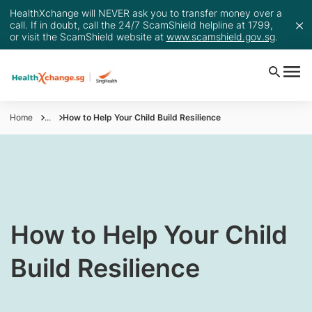
HealthXchange will NEVER ask you to transfer money over a
call. If in doubt, call the 24/7 ScamShield helpline at 1799,
or visit the ScamShield website at
www.scamshield.gov.sg
.
Home
...
How to Help Your Child Build Resilience
How to Help Your Child
Build Resilience​