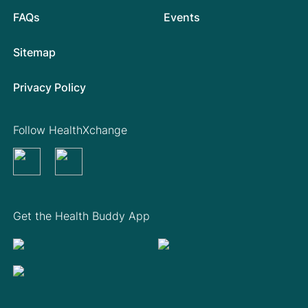
FAQs
Events
Sitemap
Privacy Policy
Follow HealthXchange
Get the Health Buddy App