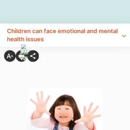
Children can face emotional and mental
health issues