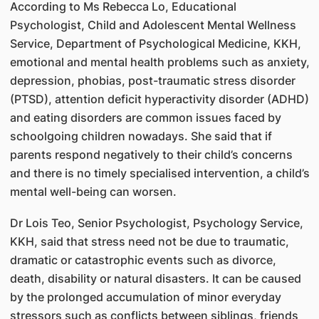
According to Ms Rebecca Lo, Educational
Psychologist, Child and Adolescent Mental Wellness
Service, Department of Psychological Medicine, KKH,
emotional and mental health problems such as anxiety,
depression, phobias, post-traumatic stress disorder
(PTSD), attention deficit hyperactivity disorder (ADHD)
and eating disorders are common issues faced by
schoolgoing children nowadays. She said that if
parents respond negatively to their child’s concerns
and there is no timely specialised intervention, a child’s
mental well-being can worsen.
Dr Lois Teo, Senior Psychologist, Psychology Service,
KKH, said that stress need not be due to traumatic,
dramatic or catastrophic events such as divorce,
death, disability or natural disasters. It can be caused
by the prolonged accumulation of minor everyday
stressors such as conflicts between siblings, friends