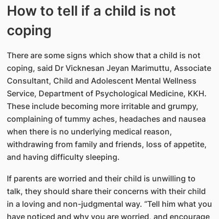
How to tell if a child is not
coping
There are some signs which show that a child is not
coping, said Dr Vicknesan Jeyan Marimuttu, Associate
Consultant, Child and Adolescent Mental Wellness
Service, Department of Psychological Medicine, KKH.
These include becoming more irritable and grumpy,
complaining of tummy aches, headaches and nausea
when there is no underlying medical reason,
withdrawing from family and friends, loss of appetite,
and having difficulty sleeping.
If parents are worried and their child is unwilling to
talk, they should share their concerns with their child
in a loving and non-judgmental way. “Tell him what you
have noticed and why you are worried, and encourage