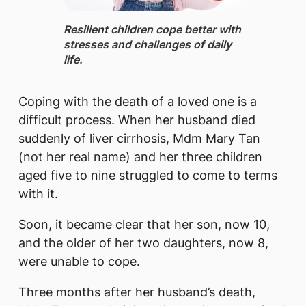
​​Resilient children cope better with
stresses and challenges of daily
life.
Coping with the death of a loved one is a
difficult process. When her husband died
suddenly of liver cirrhosis, Mdm Mary Tan
(not her real name) and her three children
aged five to nine struggled to come to terms
with it.
Soon, it became clear that her son, now 10,
and the older of her two daughters, now 8,
were unable to cope.
Three months after her husband’s death,