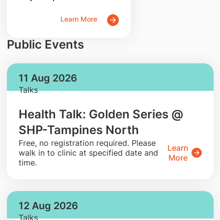
Learn More
Public Events
11 Aug 2026
Talks
Health Talk: Golden Series @
SHP-Tampines North
​Free, no registration required. Please
Learn
walk in to clinic at specified date and
More
time.
12 Aug 2026
Talks