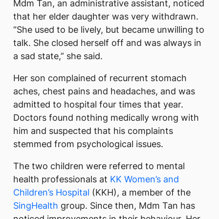
Mdm Tan, an administrative assistant, noticed
that her elder daughter was very withdrawn.
“She used to be lively, but became unwilling to
talk. She closed herself off and was always in
a sad state,” she said.
Her son complained of recurrent stomach
aches, chest pains and headaches, and was
admitted to hospital four times that year.
Doctors found nothing medically wrong with
him and suspected that his complaints
stemmed from psychological issues.
The two children were referred to mental
health professionals at
KK Women’s and
Children’s Hospital
(KKH), a member of the
SingHealth
group. Since then, Mdm Tan has
noticed improvements in their behaviour. Her