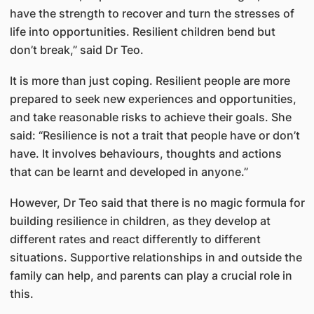
have the strength to recover and turn the stresses of
life into opportunities. Resilient children bend but
don’t break,” said Dr Teo.
It is more than just coping. Resilient people are more
prepared to seek new experiences and opportunities,
and take reasonable risks to achieve their goals. She
said: “Resilience is not a trait that people have or don’t
have. It involves behaviours, thoughts and actions
that can be learnt and developed in anyone.”
However, Dr Teo said that there is no magic formula for
building resilience in children, as they develop at
different rates and react differently to different
situations. Supportive relationships in and outside the
family can help, and parents can play a crucial role in
this.