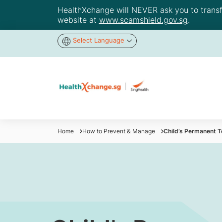
HealthXchange will NEVER ask you to transfer
website at
www.scamshield.gov.sg
.
Select Language
Home
How to Prevent & Manage
Child’s Permanent T