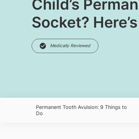
​Child’s Perma
Socket? Here’s
Medically Reviewed
Permanent Tooth Avulsion: 9 Things to
Do