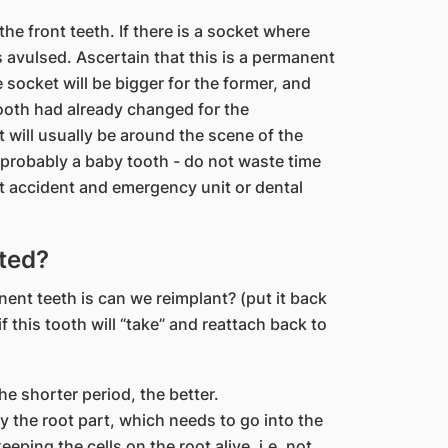
he front teeth. If there is a socket where
 avulsed. Ascertain that this is a permanent
 socket will be bigger for the former, and
oth had already changed for the
 will usually be around the scene of the
is probably a baby tooth - do not waste time
est accident and emergency unit or dental
nted?
nent teeth is can we reimplant? (put it back
f this tooth will “take” and reattach back to
he shorter period, the better.
 the root part, which needs to go into the
ping the cells on the root alive, i.e. not