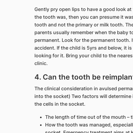
Gently pry open lips to have a good look at t
the tooth was, then you can presume it was
tooth and not the primary or milk tooth. The
parents usually remember when the baby to
permanent. Look for the permanent tooth. It
accident. If the child is 5yrs and below, it 
looking for it. Bring your child to the near
clinic.
4. Can the tooth be reimpla
The clinical consideration in avulsed perma
into the socket) Two factors will determine i
the cells in the socket.
The length of time out of the mouth – t
How the tooth was managed, especially
socket. Emergency treatment aims at kee