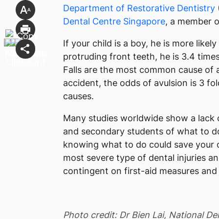
Department of Restorative Dentistry
Dental Centre Singapore
, a member 
If your child is a boy, he is more likely
protruding front teeth, he is 3.4 times
Falls are the most common cause of avu
accident, the odds of avulsion is 3 fo
causes.
Many studies worldwide show a lack 
and secondary students of what to do
knowing what to do could save your ch
most severe type of dental injuries and
contingent on first-aid measures and a
Photo credit: Dr Bien Lai, National D