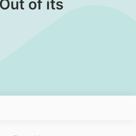
ut of its