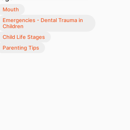
Mouth
Emergencies - Dental Trauma in
Children
Child Life Stages
Parenting Tips