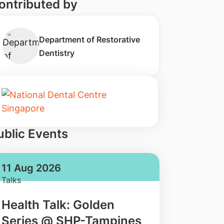
ontributed by
Department of Restorative
Dentistry
ublic Events
11 Aug 2026
Talks
Health Talk: Golden
Series @ SHP-Tampines