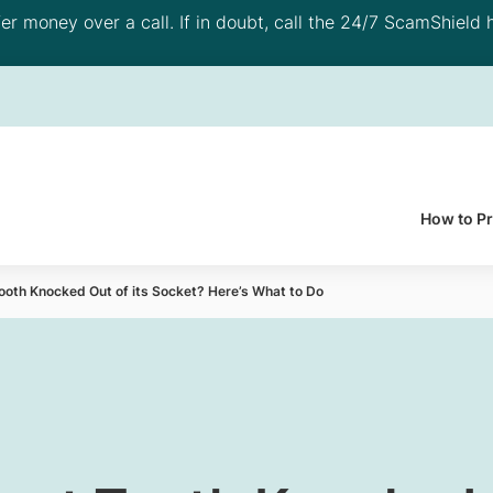
 money over a call. If in doubt, call the 24/7 ScamShield h
How to P
ooth Knocked Out of its Socket? Here’s What to Do