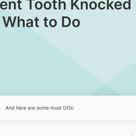
nent Tooth Knocked O
 What to Do
And here are some must DOs: