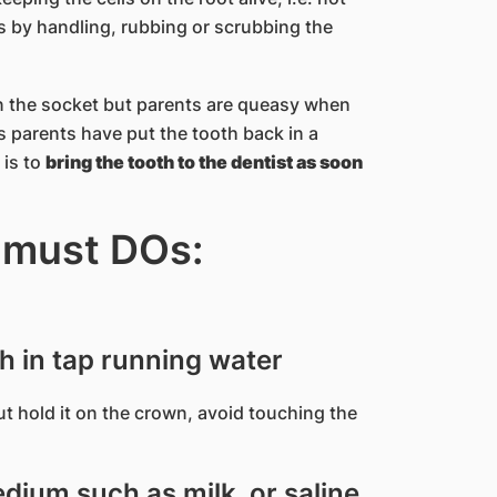
ells by handling, rubbing or scrubbing the
 in the socket but parents are queasy when
 parents have put the tooth back in a
 is to
bring the tooth to the dentist as soon
 must DOs:
th in tap running water
 but hold it on the crown, avoid touching the
dium such as milk, or saline.