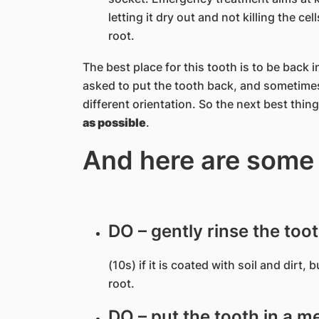
letting it dry out and not killing the c
root.
The best place for this tooth is to be back
asked to put the tooth back, and sometimes
different orientation. So the next best thing
as possible
.
And here are some
DO – gently rinse the too
(10s) if it is coated with soil and dirt,
root.
DO – put the tooth in a me