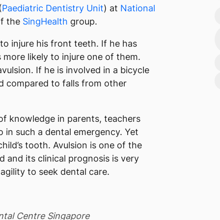
(
Paediatric Dentistry Unit
) at
National
of the
SingHealth
group.
 to injure his front teeth. If he has
 more likely to injure one of them.
lsion. If he is involved in a bicycle
ld compared to falls from other
of knowledge in parents, teachers
 in such a dental emergency. Yet
ild’s tooth. Avulsion is one of the
 and its clinical prognosis is very
gility to seek dental care.
ental Centre Singapore