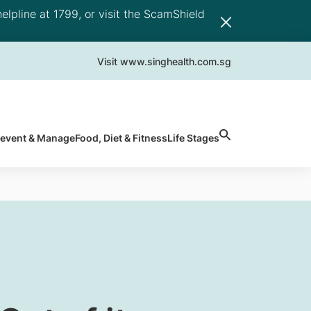
elpline at 1799, or visit the ScamShield
Visit www.singhealth.com.sg
revent & Manage
Food, Diet & Fitness
Life Stages