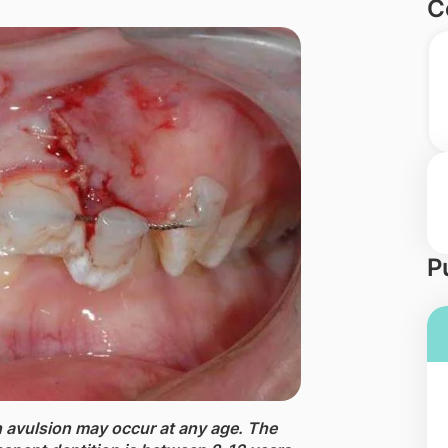
C
P
h avulsion may occur at any age. The