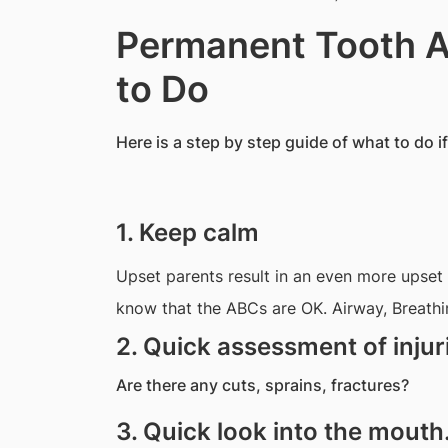
Permanent Tooth A
to Do
Here is a step by step guide of what to do i
1. Keep calm
Upset parents result in an even more upset ch
know that the ABCs are OK. Airway, Breathin
2. Quick assessment of injur
Are there any cuts, sprains, fractures?
3. Quick look into the mouth