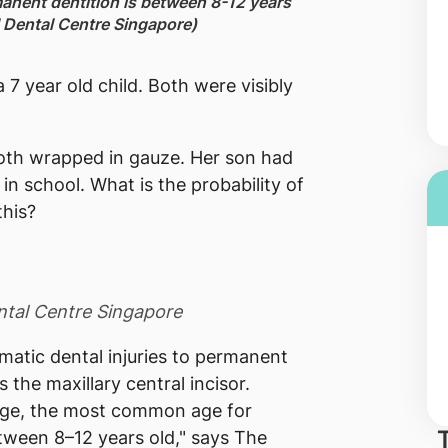
anent dentition is between 8-12 years
al Dental Centre Singapore)
 7 year old child. Both were visibly
ooth wrapped in gauze. Her son had
in school. What is the probability of
this?
ental Centre Singapore
umatic dental injuries to permanent
 the maxillary central incisor.
age, the most common age for
tween 8–12 years old," says The