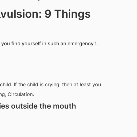
vulsion: 9 Things
f you find yourself in such an emergency.1.
ild. If the child is crying, then at least you
g, Circulation.
ies outside the mouth
.