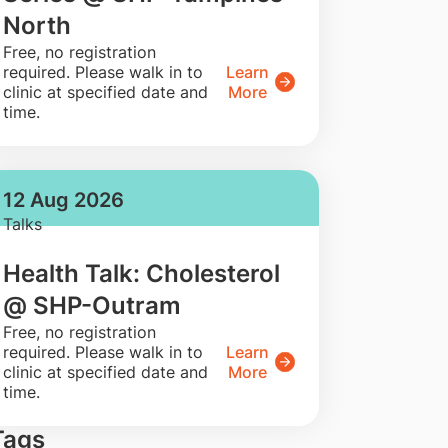
North
​Free, no registration
required. Please walk in to
Learn
clinic at specified date and
More
time.
12 Aug 2026
Talks
Health Talk: Cholesterol
@ SHP-Outram
​Free, no registration
required. Please walk in to
Learn
clinic at specified date and
More
time.
Tags