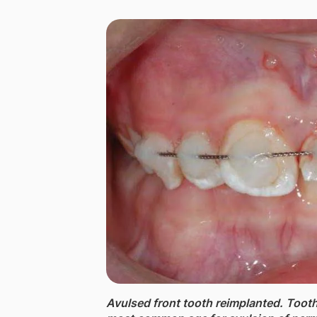
Avulsed front tooth reimplanted. ​Toot