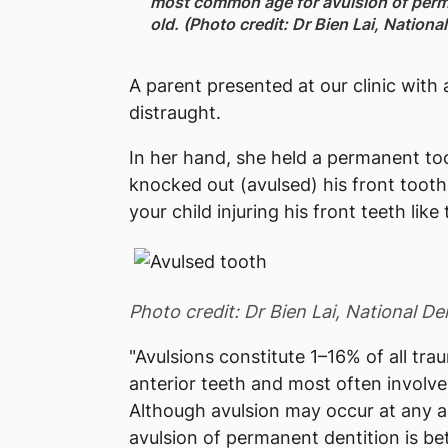
most common age for avulsion of perm
old. (Photo credit: Dr Bien Lai, Nation
A parent presented at our clinic with a
distraught.
In her hand, she held a permanent t
knocked out (avulsed) his front tooth 
your child injuring his front teeth like 
Photo credit: Dr Bien Lai, National D
"Avulsions constitute 1–16% of all tra
anterior teeth and most often involves
Although avulsion may occur at any 
avulsion of permanent dentition is be